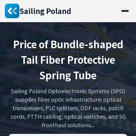
Sailing Poland
Price of Bundle-shaped
Tail Fiber Protective
Spring Tube
Sailing Poland Optoelectronic Systems (SPO)
supplies fiber optic infrastructure: optical
transceivers, PLC splitters, ODF racks, patch
cords, FTTH cabling, optical switches, and 5G
fronthaul solutions...