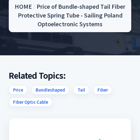
HOME
/
Price of Bundle-shaped Tail Fiber
Protective Spring Tube - Sailing Poland
Optoelectronic Systems
Related Topics:
Price
Bundleshaped
Tail
Fiber
Fiber Optic Cable