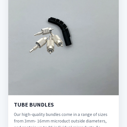
TUBE BUNDLES
Our high-quality bundles come in a range of sizes
from 3mm- 16mm microduct outside diameters,