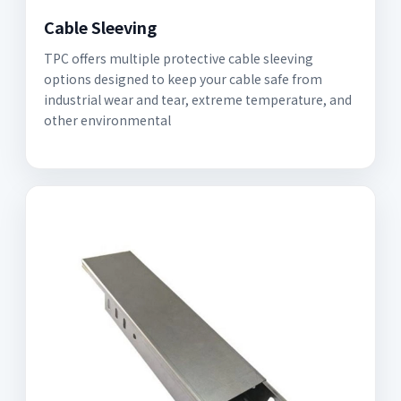
Cable Sleeving
TPC offers multiple protective cable sleeving
options designed to keep your cable safe from
industrial wear and tear, extreme temperature, and
other environmental