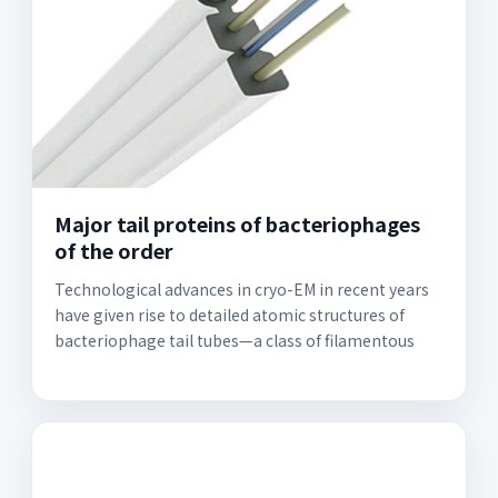
Major tail proteins of bacteriophages
of the order
Technological advances in cryo-EM in recent years
have given rise to detailed atomic structures of
bacteriophage tail tubes—a class of filamentous