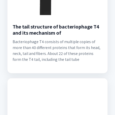
The tail structure of bacteriophage T4
and its mechanism of
Bacteriophage T4 consists of multiple copies of
more than 40 different proteins that form its head,
neck, tail and fibers. About 22 of these proteins
form the T4 tail, including the tail tube