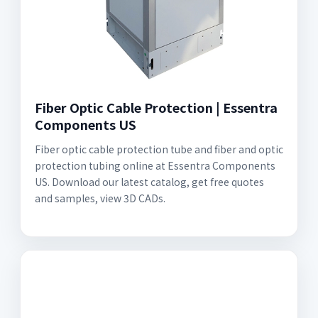
Fiber Optic Cable Protection | Essentra
Components US
Fiber optic cable protection tube and fiber and optic
protection tubing online at Essentra Components
US. Download our latest catalog, get free quotes
and samples, view 3D CADs.