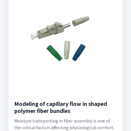
Modeling of capillary flow in shaped
polymer fiber bundles
Moisture transporting in fiber assembly is one of
the critical factors affecting physiological comfort.