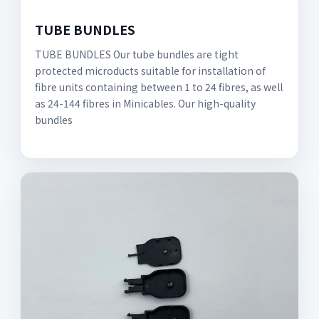
TUBE BUNDLES
TUBE BUNDLES Our tube bundles are tight
protected microducts suitable for installation of
fibre units containing between 1 to 24 fibres, as well
as 24-144 fibres in Minicables. Our high-quality
bundles