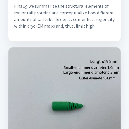
Finally, we summarize the structural elements of
major tail proteins and conceptualize how different
amounts of tail tube flexibility confer heterogeneity
within cryo-EM maps and, thus, limit high