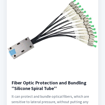
Fiber Optic Protection and Bundling
''Silicone Spiral Tube''
It can protect and bundle optical fibers, which are
sensitive to lateral pressure, without putting any