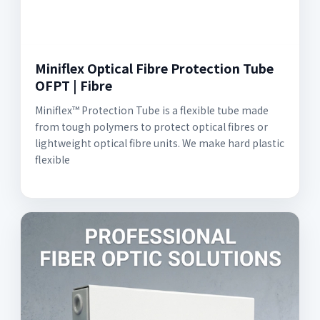
Miniflex Optical Fibre Protection Tube
OFPT | Fibre
Miniflex™ Protection Tube is a flexible tube made
from tough polymers to protect optical fibres or
lightweight optical fibre units. We make hard plastic
flexible