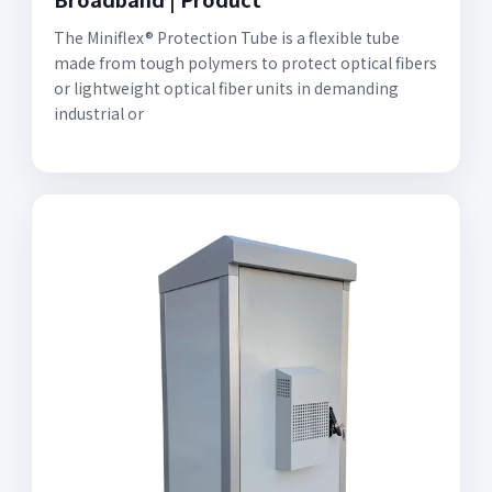
The Miniflex® Protection Tube is a flexible tube
made from tough polymers to protect optical fibers
or lightweight optical fiber units in demanding
industrial or