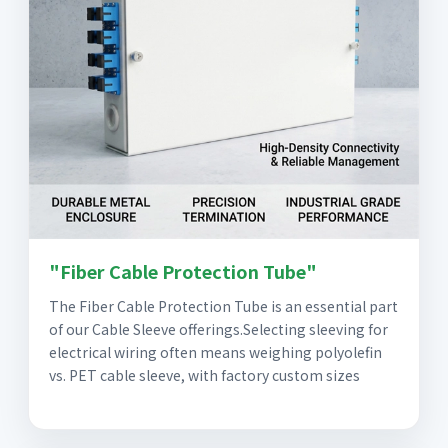
"Fiber Cable Protection Tube"
The Fiber Cable Protection Tube is an essential part
of our Cable Sleeve offerings.Selecting sleeving for
electrical wiring often means weighing polyolefin
vs. PET cable sleeve, with factory custom sizes