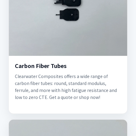
Carbon Fiber Tubes
Clearwater Composites offers a wide range of
carbon fiber tubes: round, standard modulus,
ferrule, and more with high fatigue resistance and
low to zero CTE. Get a quote or shop now!