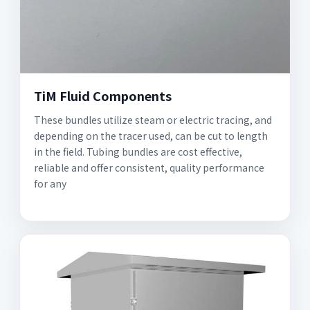
TiM Fluid Components
These bundles utilize steam or electric tracing, and
depending on the tracer used, can be cut to length
in the field. Tubing bundles are cost effective,
reliable and offer consistent, quality performance
for any