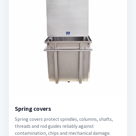
Spring covers
Spring covers protect spindles, columns, shafts,
threads and rod guides reliably against
contamination, chips and mechanical damage.