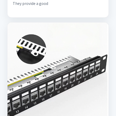
They provide a good