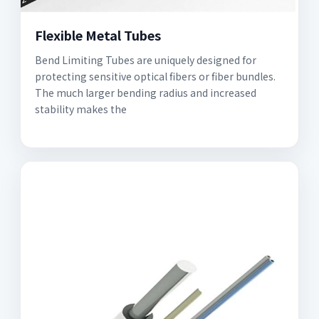
Flexible Metal Tubes
Bend Limiting Tubes are uniquely designed for
protecting sensitive optical fibers or fiber bundles.
The much larger bending radius and increased
stability makes the