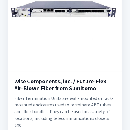
Wise Components, inc. / Future-Flex
Air-Blown Fiber from Sumitomo
Fiber Termination Units are wall-mounted or rack-
mounted enclosures used to terminate ABF tubes
and fiber bundles. They can be used in a variety of
locations, including telecommunications closets
and