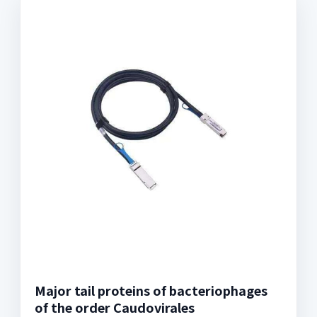
Major tail proteins of bacteriophages
of the order Caudovirales