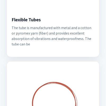
Flexible Tubes
The tube is manufactured with metal and a cotton
or pyromex yarn (fiber) and provides excellent
absorption of vibrations and waterproofness. The
tube can be