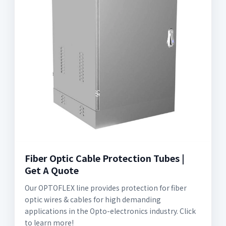
Fiber Optic Cable Protection Tubes |
Get A Quote
Our OPTOFLEX line provides protection for fiber
optic wires & cables for high demanding
applications in the Opto-electronics industry. Click
to learn more!