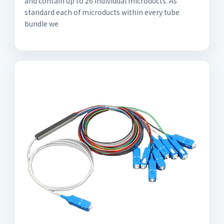
and contain up to 26 individual microducts. As
standard each of microducts within every tube
bundle we