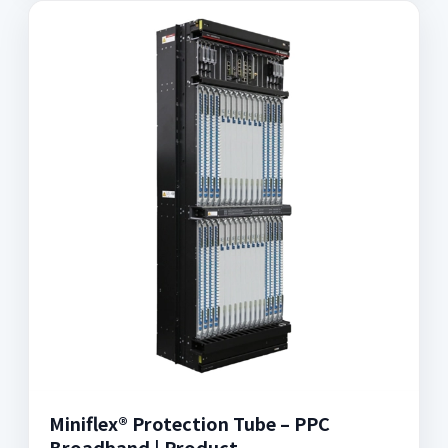
Miniflex® Protection Tube – PPC
Broadband | Product