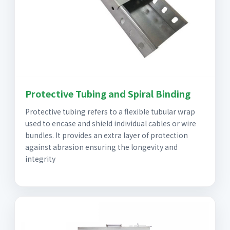
Protective Tubing and Spiral Binding
Protective tubing refers to a flexible tubular wrap
used to encase and shield individual cables or wire
bundles. It provides an extra layer of protection
against abrasion ensuring the longevity and
integrity