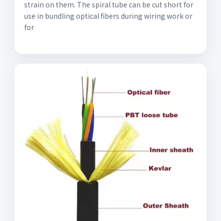
strain on them. The spiral tube can be cut short for
use in bundling optical fibers during wiring work or
for