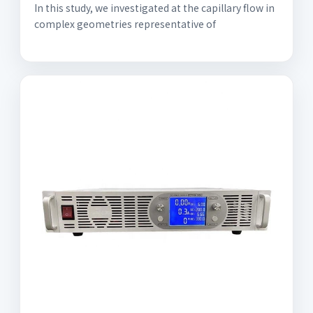
In this study, we investigated at the capillary flow in
complex geometries representative of