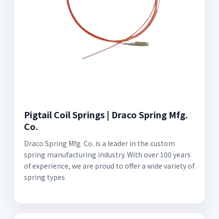
Pigtail Coil Springs | Draco Spring Mfg.
Co.
Draco Spring Mfg. Co. is a leader in the custom
spring manufacturing industry. With over 100 years
of experience, we are proud to offer a wide variety of
spring types