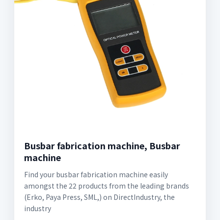
Busbar fabrication machine, Busbar
machine
Find your busbar fabrication machine easily
amongst the 22 products from the leading brands
(Erko, Paya Press, SML,) on DirectIndustry, the
industry