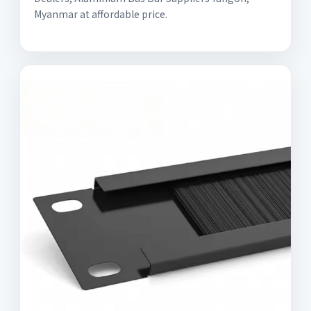
Myanmar at affordable price.