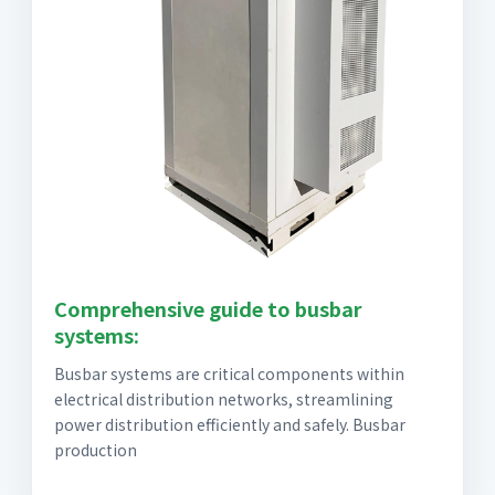
Comprehensive guide to busbar
systems:
Busbar systems are critical components within
electrical distribution networks, streamlining
power distribution efficiently and safely. Busbar
production