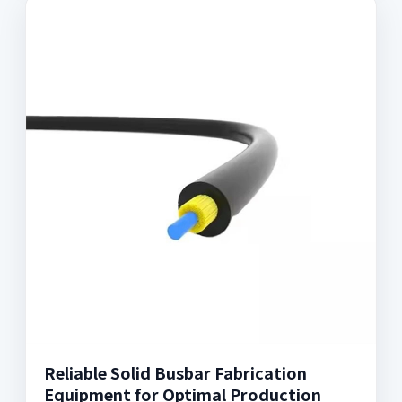
Reliable Solid Busbar Fabrication
Equipment for Optimal Production