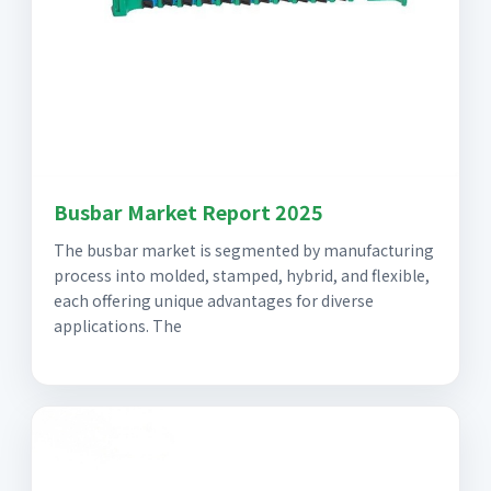
Busbar Market Report 2025
The busbar market is segmented by manufacturing
process into molded, stamped, hybrid, and flexible,
each offering unique advantages for diverse
applications. The