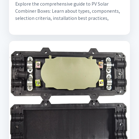
Explore the comprehensive guide to PV Solar
Combiner Boxes: Learn about types, components,
selection criteria, installation best practices,