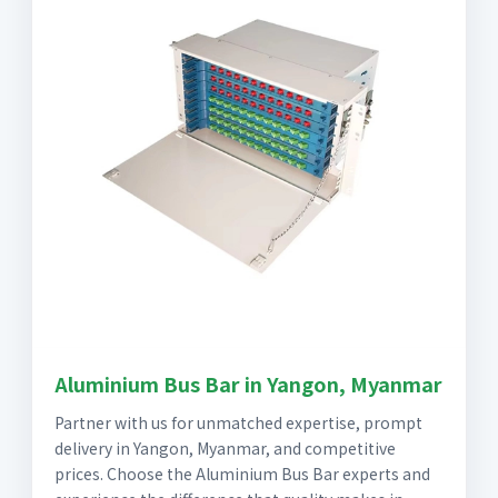
Aluminium Bus Bar in Yangon, Myanmar
Partner with us for unmatched expertise, prompt
delivery in Yangon, Myanmar, and competitive
prices. Choose the Aluminium Bus Bar experts and