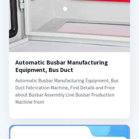
Automatic Busbar Manufacturing
Equipment, Bus Duct
Automatic Busbar Manufacturing Equipment, Bus
Duct Fabrication Machine, Find Details and Price
about Busbar Assembly Line Busbar Production
Machine from