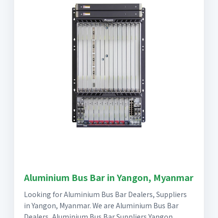
Aluminium Bus Bar in Yangon, Myanmar
Looking for Aluminium Bus Bar Dealers, Suppliers
in Yangon, Myanmar. We are Aluminium Bus Bar
Dealers, Aluminium Bus Bar Suppliers Yangon,