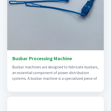
Busbar Processing Machine
Busbar machines are designed to fabricate busbars,
an essential component of power distribution
systems. A busbar machine is a specialized piece of