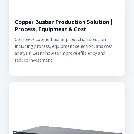
Copper Busbar Production Solution |
Process, Equipment & Cost
Complete copper busbar production solution
including process, equipment selection, and cost
analysis. Learn how to improve efficiency and
reduce investment.