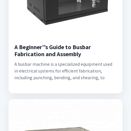
A Beginner''s Guide to Busbar
Fabrication and Assembly
A busbar machine is a specialized equipment used
in electrical systems for efficient fabrication,
including punching, bending, and shearing, to