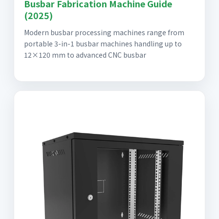
Busbar Fabrication Machine Guide
(2025)
Modern busbar processing machines range from
portable 3-in-1 busbar machines handling up to
12×120 mm to advanced CNC busbar