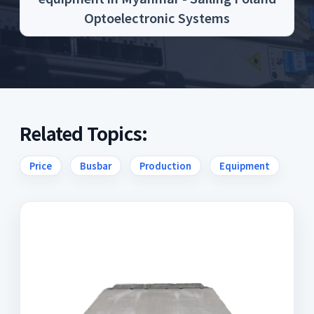
Optoelectronic Systems
Related Topics:
Price
Busbar
Production
Equipment