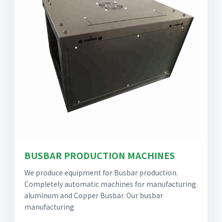
BUSBAR PRODUCTION MACHINES
We produce equipment for Busbar production.
Completely automatic machines for manufacturing
aluminum and Copper Busbar. Our busbar
manufacturing