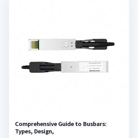
Comprehensive Guide to Busbars:
Types, Design,