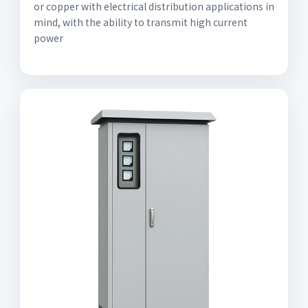
or copper with electrical distribution applications in
mind, with the ability to transmit high current
power