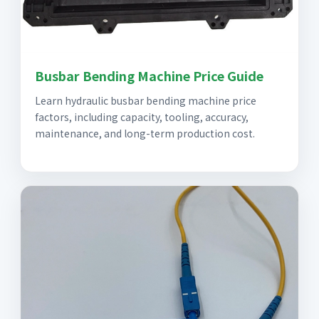
Busbar Bending Machine Price Guide
Learn hydraulic busbar bending machine price
factors, including capacity, tooling, accuracy,
maintenance, and long-term production cost.