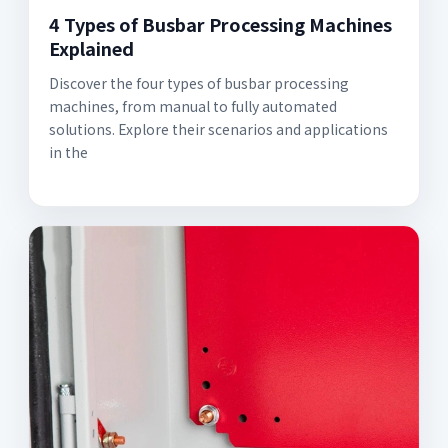
4 Types of Busbar Processing Machines
Explained
Discover the four types of busbar processing
machines, from manual to fully automated
solutions. Explore their scenarios and applications
in the