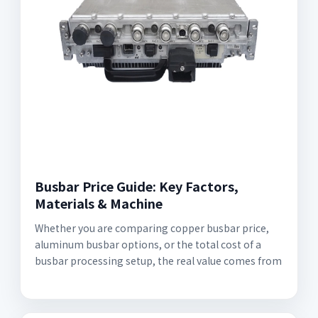
Busbar Price Guide: Key Factors,
Materials & Machine
Whether you are comparing copper busbar price,
aluminum busbar options, or the total cost of a
busbar processing setup, the real value comes from