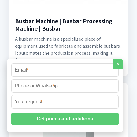
Busbar Machine | Busbar Processing
Machine | Busbar
A busbar machine is a specialized piece of
equipment used to fabricate and assemble busbars.
It automates the production process, making it
faster, more
×
*
*
*