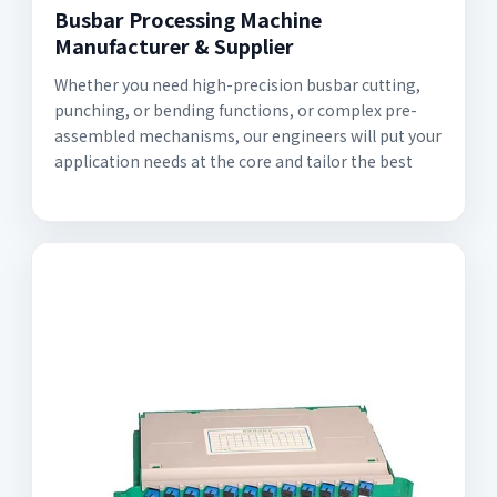
Busbar Processing Machine
Manufacturer & Supplier
Whether you need high-precision busbar cutting,
punching, or bending functions, or complex pre-
assembled mechanisms, our engineers will put your
application needs at the core and tailor the best