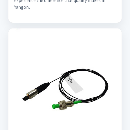
experience the difference that quality makes in
Yangon,