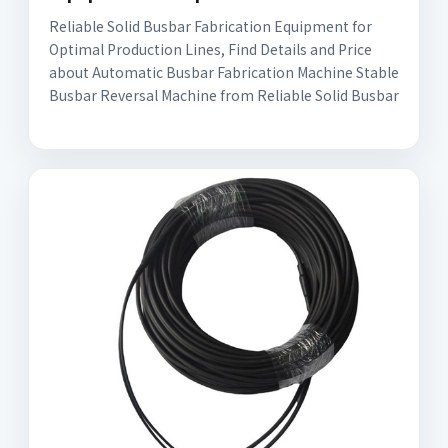
Reliable Solid Busbar Fabrication Equipment for
Optimal Production Lines, Find Details and Price
about Automatic Busbar Fabrication Machine Stable
Busbar Reversal Machine from Reliable Solid Busbar