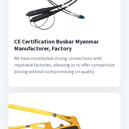
CE Certification Busbar Myanmar
Manufacturer, Factory
We have established strong connections with
reputable factories, allowing us to offer competitive
pricing without compromising on quality.