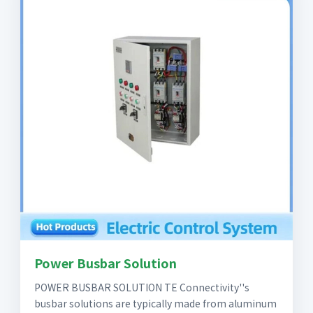
Power Busbar Solution
POWER BUSBAR SOLUTION TE Connectivity''s
busbar solutions are typically made from aluminum