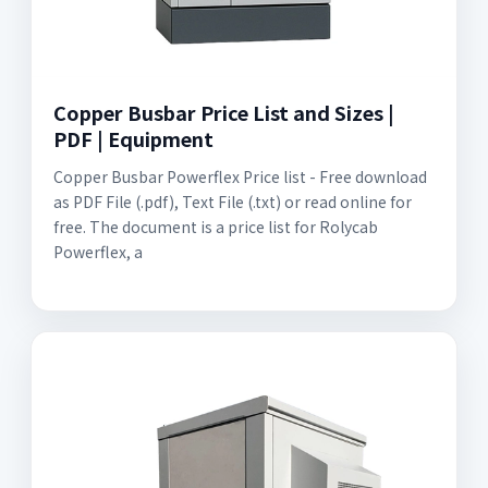
Copper Busbar Price List and Sizes |
PDF | Equipment
Copper Busbar Powerflex Price list - Free download
as PDF File (.pdf), Text File (.txt) or read online for
free. The document is a price list for Rolycab
Powerflex, a