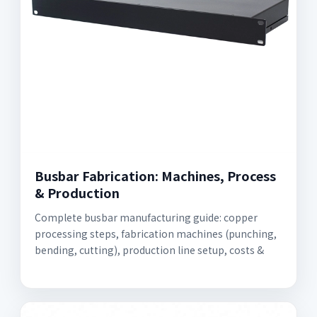
Busbar Fabrication: Machines, Process
& Production
Complete busbar manufacturing guide: copper
processing steps, fabrication machines (punching,
bending, cutting), production line setup, costs &