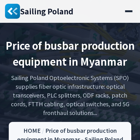
Sailing Poland
Price of busbar production
equipment in Myanmar
Sailing Poland Optoelectronic Systems (SPO)
supplies fiber optic infrastructure: optical
transceivers, PLC splitters, ODF racks, patch
cords, FTTH cabling, optical switches, and 5G
fronthaul solutions...
HOME
/
Price of busbar production
equipment in Myanmar - Sailing Poland