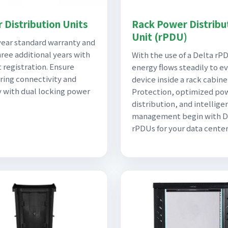
 Distribution Units
Rack Power Distribu
Unit (rPDU)
ear standard warranty and
hree additional years with
With the use of a Delta rP
 registration. Ensure
energy flows steadily to e
ing connectivity and
device inside a rack cabine
y with dual locking power
Protection, optimized po
distribution, and intellige
management begin with D
rPDUs for your data center