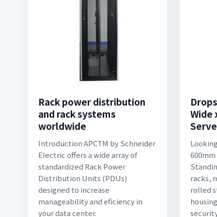
Rack power distribution
Drop
and rack systems
Wide
worldwide
Serve
Introduction APCTM by Schneider
Looking
Electric offers a wide array of
600mm 
standardized Rack Power
Standin
Distribution Units (PDUs)
racks, 
designed to increase
rolled s
manageability and eficiency in
housing
your data center.
securit