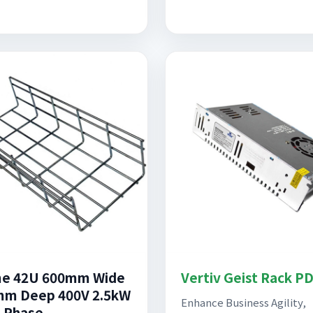
me 42U 600mm Wide
Vertiv Geist Rack P
m Deep 400V 2.5kW
Enhance Business Agility,
 Phase