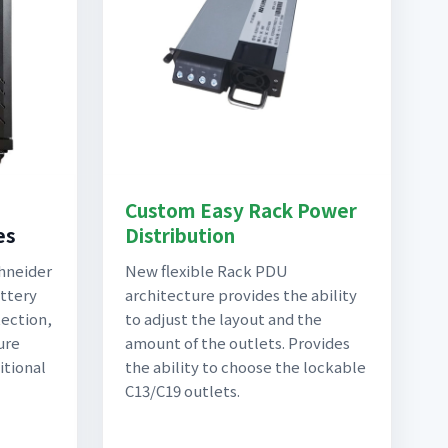
Custom Easy Rack Power
es
Distribution
chneider
New flexible Rack PDU
attery
architecture provides the ability
ection,
to adjust the layout and the
ure
amount of the outlets. Provides
itional
the ability to choose the lockable
C13/C19 outlets.