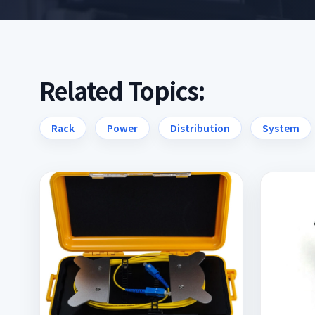
Related Topics:
Rack
Power
Distribution
System