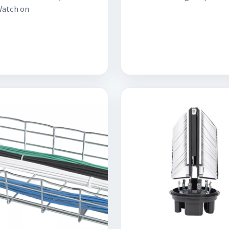
Watch on