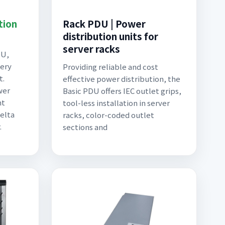
tion
Rack PDU | Power
distribution units for
server racks
DU,
very
Providing reliable and cost
t.
effective power distribution, the
wer
Basic PDU offers IEC outlet grips,
nt
tool-less installation in server
elta
racks, color-coded outlet
.
sections and