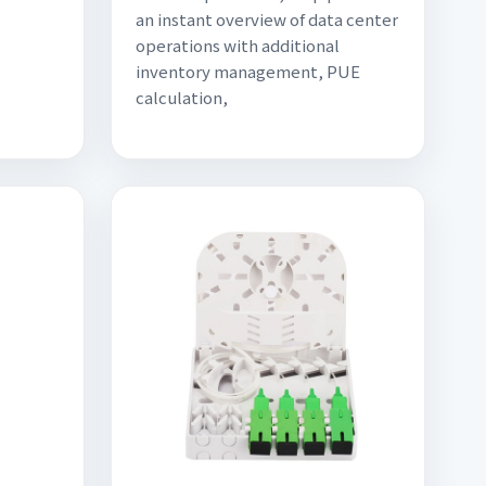
an instant overview of data center
operations with additional
inventory management, PUE
calculation,