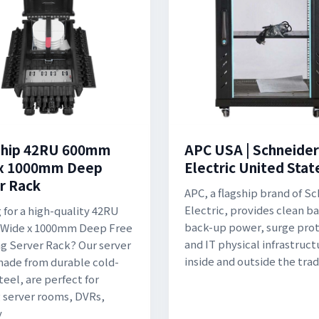
ship 42RU 600mm
APC USA | Schneider
 x 1000mm Deep
Electric United Stat
r Rack
APC, a flagship brand of S
Electric, provides clean b
 for a high-quality 42RU
back-up power, surge prot
Wide x 1000mm Deep Free
and IT physical infrastruct
g Server Rack? Our server
inside and outside the trad
made from durable cold-
teel, are perfect for
 server rooms, DVRs,
y