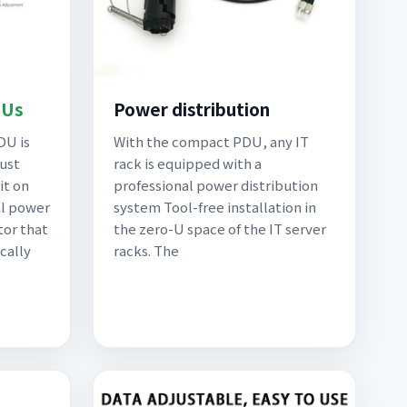
DUs
Power distribution
DU is
With the compact PDU, any IT
bust
rack is equipped with a
it on
professional power distribution
al power
system Tool-free installation in
tor that
the zero-U space of the IT server
cally
racks. The