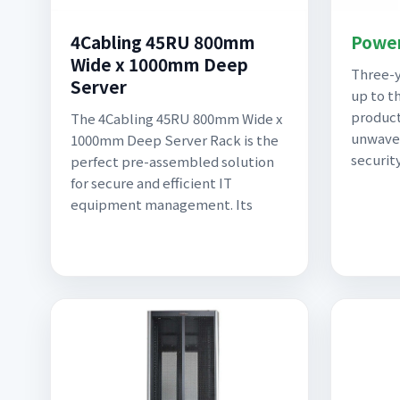
4Cabling 45RU 800mm
Power
Wide x 1000mm Deep
Three-y
Server
up to t
product
The 4Cabling 45RU 800mm Wide x
unwaver
1000mm Deep Server Rack is the
securit
perfect pre-assembled solution
for secure and efficient IT
equipment management. Its