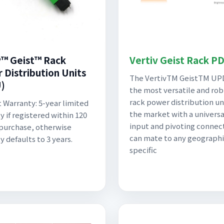
v™ Geist™ Rack
Vertiv Geist Rack P
 Distribution Units
The VertivTM GeistTM UP
)
the most versatile and ro
rack power distribution un
 Warranty: 5-year limited
the market with a univers
y if registered within 120
input and pivoting connec
 purchase, otherwise
can mate to any geographi
y defaults to 3 years.
specific