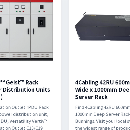
v™ Geist™ Rack
4Cabling 42RU 600
 Distribution Units
Wide x 1000mm Dee
)
Server Rack
ation Outlet rPDU Rack
Find 4Cabling 42RU 600mm
ower distribution unit,
1000mm Deep Server Rack
DU, Versatility Vertiv™
Bunnings. Visit your local s
tion Outlet C13/C19
the widest range of produc