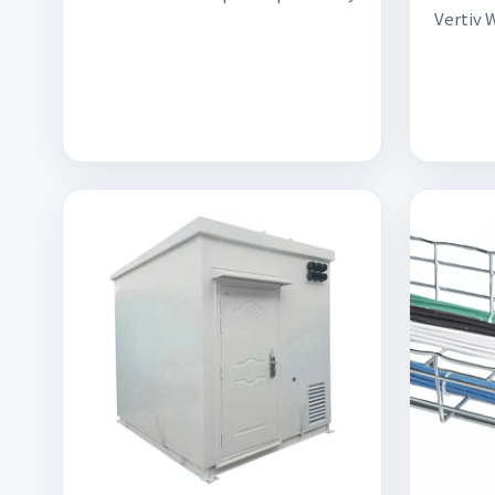
Vertiv 