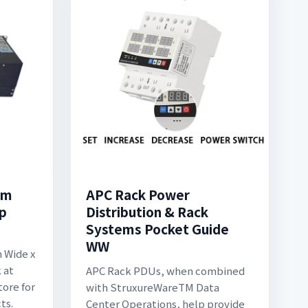
mm
APC Rack Power
p
Distribution & Rack
Systems Pocket Guide
WW
 Wide x
 at
APC Rack PDUs, when combined
tore for
with StruxureWareTM Data
ts.
Center Operations, help provide