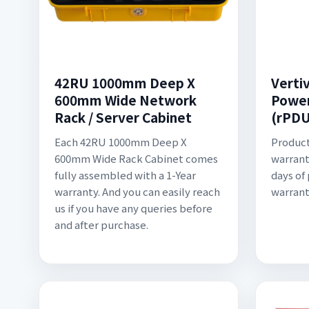
42RU 1000mm Deep X
Verti
600mm Wide Network
Power
Rack / Server Cabinet
(rPDU
Each 42RU 1000mm Deep X
Product
600mm Wide Rack Cabinet comes
warrant
fully assembled with a 1-Year
days of
warranty. And you can easily reach
warrant
us if you have any queries before
and after purchase.