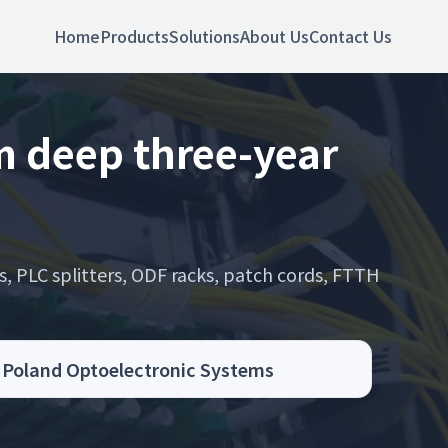
Home
Products
Solutions
About Us
Contact Us
 deep three-year
s, PLC splitters, ODF racks, patch cords, FTTH
.
g Poland Optoelectronic Systems