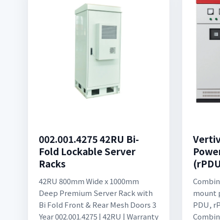
002.001.4275 42RU Bi-
Verti
Fold Lockable Server
Power
Racks
(rPDU
42RU 800mm Wide x 1000mm
Combin
Deep Premium Server Rack with
mount p
Bi Fold Front & Rear Mesh Doors 3
PDU, rP
Year 002.001.4275 | 42RU | Warranty
Combina