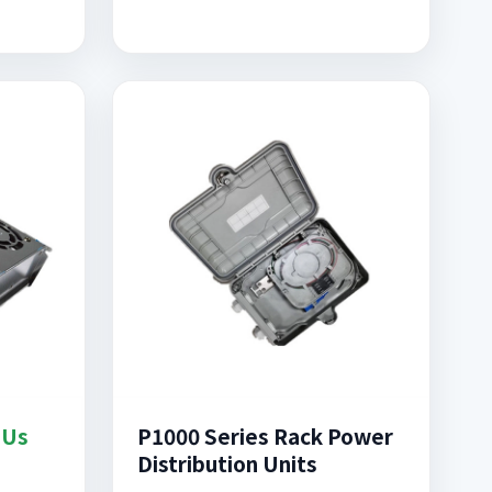
DUs
P1000 Series Rack Power
Distribution Units