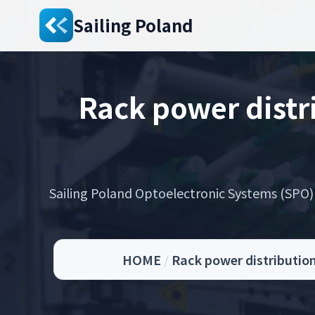
Sailing Poland
Rack power dist
Sailing Poland Optoelectronic Systems (SPO) s
HOME
/
Rack power distributio