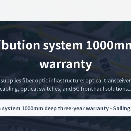
ribution system 1000mm
warranty
upplies fiber optic infrastructure: optical transceiver
cabling, optical switches, and 5G fronthaul solutions..
n system 1000mm deep three-year warranty - Sailin