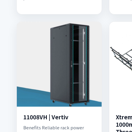
11008VH | Vertiv
Xtre
1000m
Benefits Reliable rack power
Three