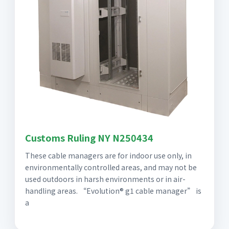
Customs Ruling NY N250434
These cable managers are for indoor use only, in
environmentally controlled areas, and may not be
used outdoors in harsh environments or in air-
handling areas. “Evolution® g1 cable manager” is
a