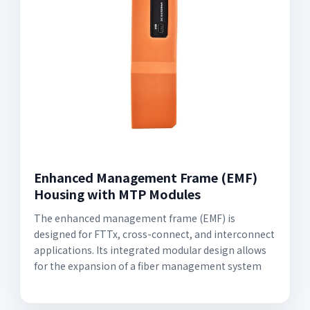
Enhanced Management Frame (EMF)
Housing with MTP Modules
The enhanced management frame (EMF) is
designed for FTTx, cross-connect, and interconnect
applications. Its integrated modular design allows
for the expansion of a fiber management system