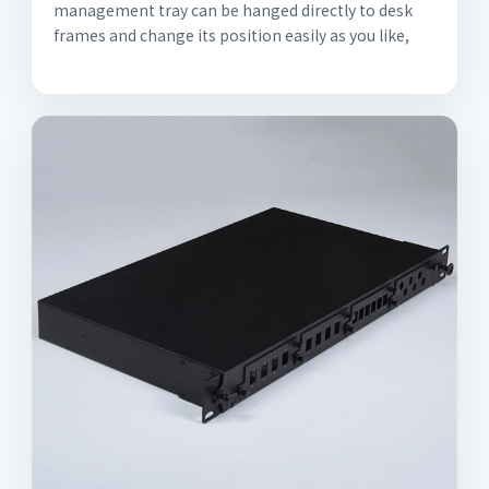
management tray can be hanged directly to desk
frames and change its position easily as you like,