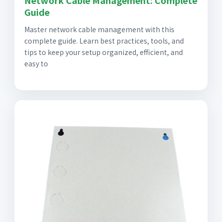
Network Cable Management: Complete
Guide
Master network cable management with this
complete guide. Learn best practices, tools, and
tips to keep your setup organized, efficient, and
easy to