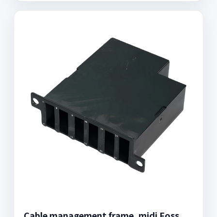
Cable management frame, midi Foss