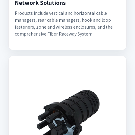
Network Solutions
Products include vertical and horizontal cable
managers, rear cable managers, hook and loop
fasteners, zone and wireless enclosures, and the
comprehensive Fiber Raceway System.