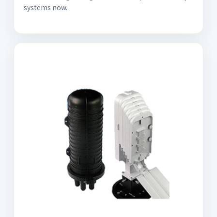
systems now.