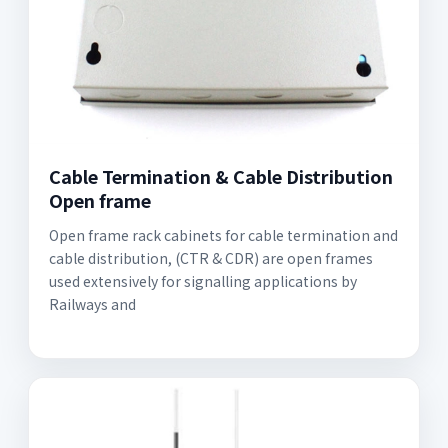
Cable Termination & Cable Distribution
Open frame
Open frame rack cabinets for cable termination and
cable distribution, (CTR & CDR) are open frames
used extensively for signalling applications by
Railways and