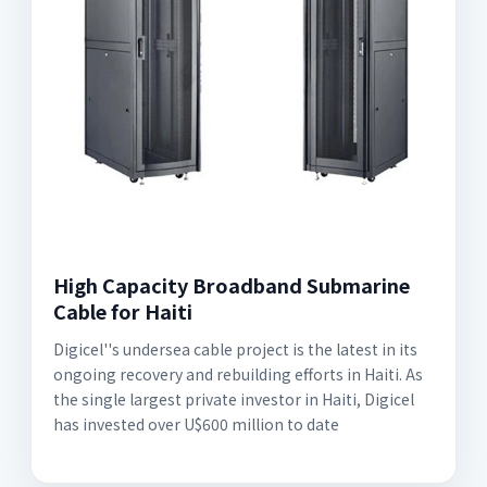
High Capacity Broadband Submarine
Cable for Haiti
Digicel''s undersea cable project is the latest in its
ongoing recovery and rebuilding efforts in Haiti. As
the single largest private investor in Haiti, Digicel
has invested over U$600 million to date