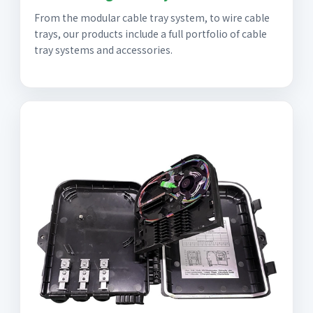
From the modular cable tray system, to wire cable
trays, our products include a full portfolio of cable
tray systems and accessories.