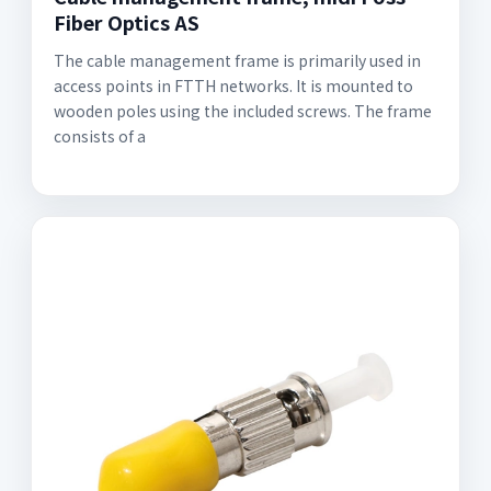
Fiber Optics AS
The cable management frame is primarily used in
access points in FTTH networks. It is mounted to
wooden poles using the included screws. The frame
consists of a