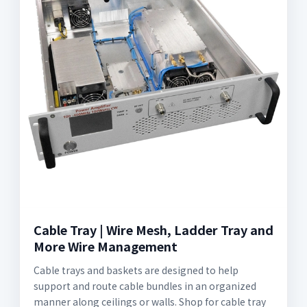
Cable Tray | Wire Mesh, Ladder Tray and
More Wire Management
Cable trays and baskets are designed to help
support and route cable bundles in an organized
manner along ceilings or walls. Shop for cable tray