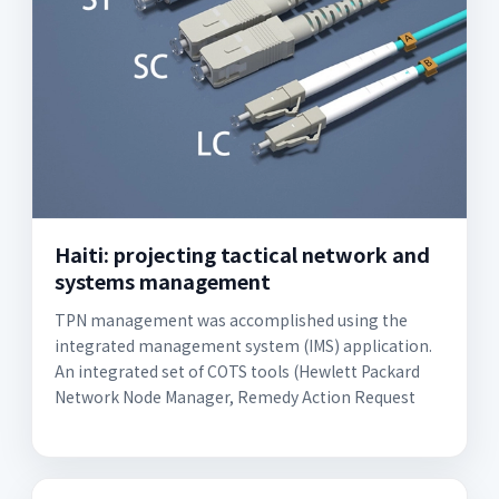
Haiti: projecting tactical network and
systems management
TPN management was accomplished using the
integrated management system (IMS) application.
An integrated set of COTS tools (Hewlett Packard
Network Node Manager, Remedy Action Request