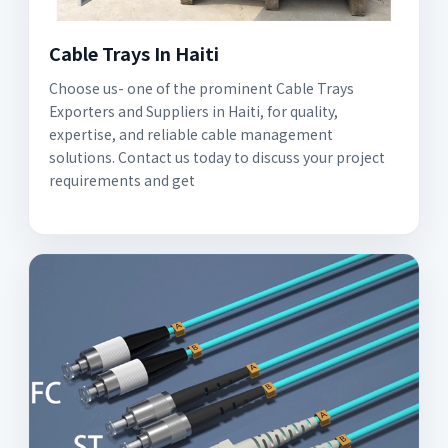
Cable Trays In Haiti
Choose us- one of the prominent Cable Trays
Exporters and Suppliers in Haiti, for quality,
expertise, and reliable cable management
solutions. Contact us today to discuss your project
requirements and get