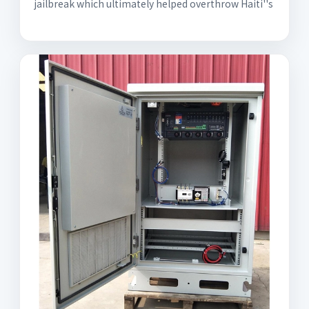
jailbreak which ultimately helped overthrow Haiti''s