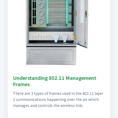
Understanding 802.11 Management
Frames
There are 3 types of frames used in the 802.11 layer
2 communications happening over the air which
manages and controls the wireless link.