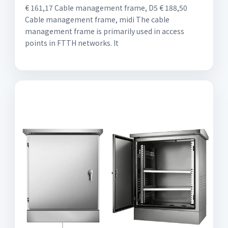
€ 161,17 Cable management frame, D5 € 188,50
Cable management frame, midi The cable
management frame is primarily used in access
points in FTTH networks. It