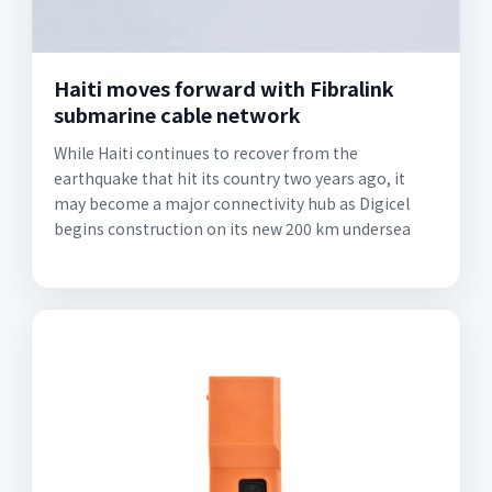
Haiti moves forward with Fibralink
submarine cable network
While Haiti continues to recover from the
earthquake that hit its country two years ago, it
may become a major connectivity hub as Digicel
begins construction on its new 200 km undersea