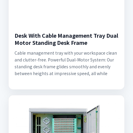
Desk With Cable Management Tray Dual
Motor Standing Desk Frame
Cable management tray with your workspace clean
and clutter-free. Powerful Dual-Motor System: Our
standing desk frame glides smoothly and evenly
between heights at impressive speed, all while