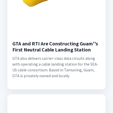
GTA and RTI Are Constructing Guam''s
First Neutral Cable Landing Station
GTA also delivers carrier-class data circuits along
with operating a cable landing station for the SEA-
US cable consortium. Based in Tamuning, Guam,
GTA is privately owned and locally