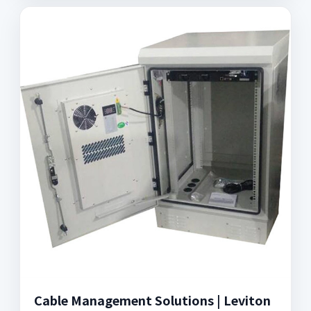
Cable Management Solutions | Leviton