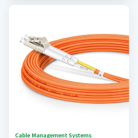
Cable Management Systems