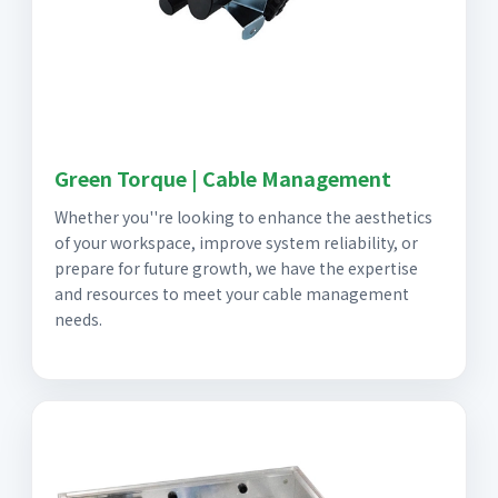
Green Torque | Cable Management
Whether you''re looking to enhance the aesthetics
of your workspace, improve system reliability, or
prepare for future growth, we have the expertise
and resources to meet your cable management
needs.