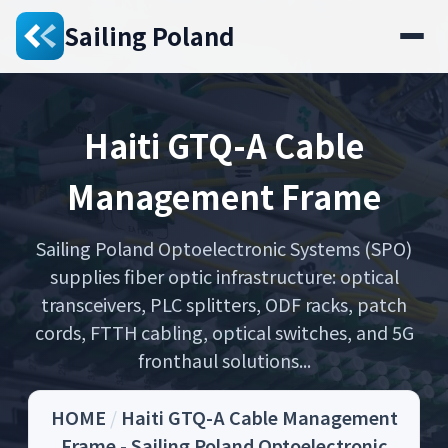
Sailing Poland
Haiti GTQ-A Cable
Management Frame
Sailing Poland Optoelectronic Systems (SPO)
supplies fiber optic infrastructure: optical
transceivers, PLC splitters, ODF racks, patch
cords, FTTH cabling, optical switches, and 5G
fronthaul solutions...
HOME
/
Haiti GTQ-A Cable Management
Frame - Sailing Poland Optoelectronic