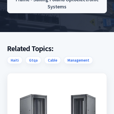
Systems
Related Topics:
Haiti
Gtqa
Cable
Management