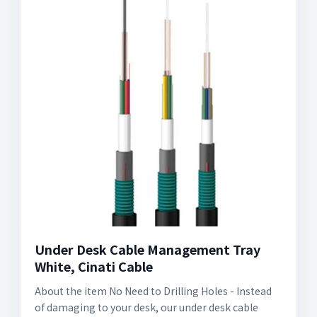
Under Desk Cable Management Tray
White, Cinati Cable
About the item No Need to Drilling Holes - Instead
of damaging to your desk, our under desk cable