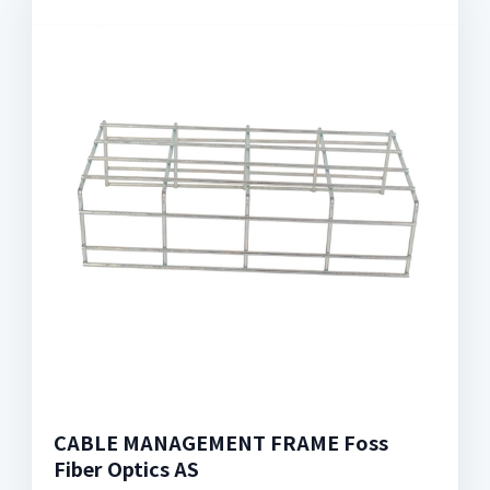
CABLE MANAGEMENT FRAME Foss
Fiber Optics AS