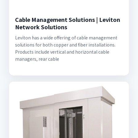
Cable Management Solutions | Leviton
Network Solutions
Leviton has a wide offering of cable management
solutions for both copper and fiber installations.
Products include vertical and horizontal cable
managers, rear cable