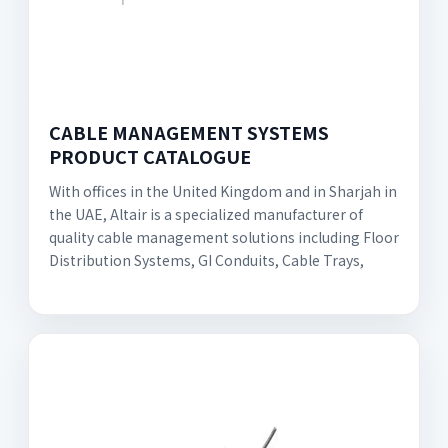
CABLE MANAGEMENT SYSTEMS
PRODUCT CATALOGUE
With offices in the United Kingdom and in Sharjah in
the UAE, Altair is a specialized manufacturer of
quality cable management solutions including Floor
Distribution Systems, GI Conduits, Cable Trays,