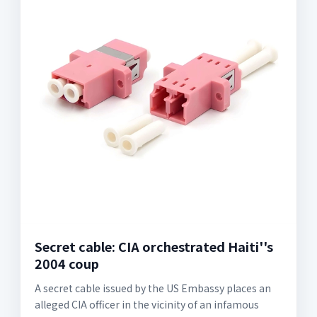
Secret cable: CIA orchestrated Haiti''s
2004 coup
A secret cable issued by the US Embassy places an
alleged CIA officer in the vicinity of an infamous