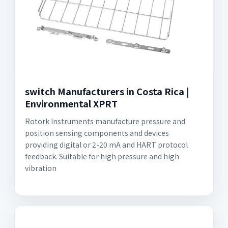
switch Manufacturers in Costa Rica |
Environmental XPRT
Rotork Instruments manufacture pressure and
position sensing components and devices
providing digital or 2-20 mA and HART protocol
feedback. Suitable for high pressure and high
vibration