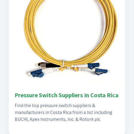
Pressure Switch Suppliers In Costa Rica
Find the top pressure switch suppliers &
manufacturers in Costa Rica from a list including
BUCHI, Apex Instruments, Inc. & Rotork plc