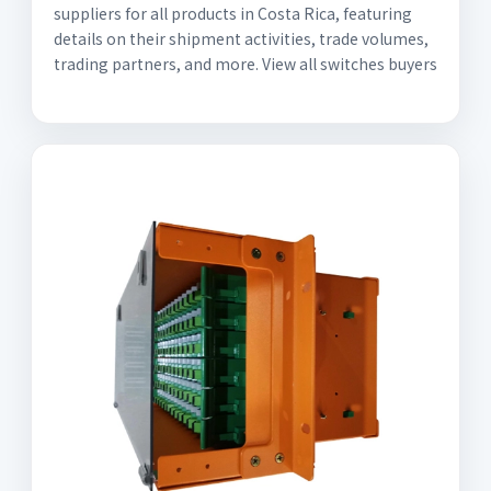
suppliers for all products in Costa Rica, featuring
details on their shipment activities, trade volumes,
trading partners, and more. View all switches buyers