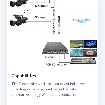
Capabilities
Tico Electronics works in a variety of industries,
including aerospace, medical, industrial and
alternative energy. We''re not product- or