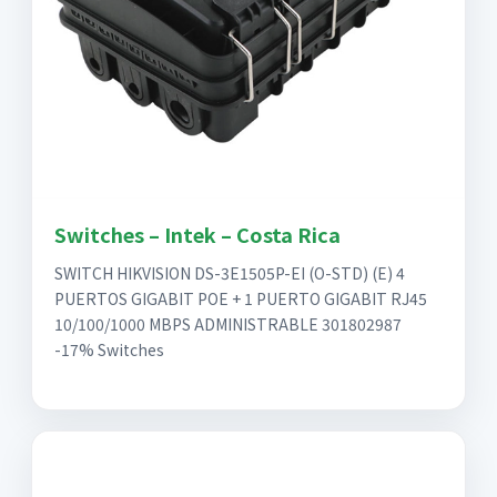
Switches – Intek – Costa Rica
SWITCH HIKVISION DS-3E1505P-EI (O-STD) (E) 4
PUERTOS GIGABIT POE + 1 PUERTO GIGABIT RJ45
10/100/1000 MBPS ADMINISTRABLE 301802987
-17% Switches