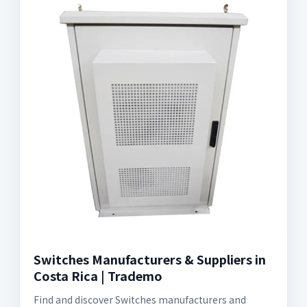
Switches Manufacturers & Suppliers in
Costa Rica | Trademo
Find and discover Switches manufacturers and