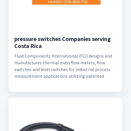
pressure switches Companies serving
Costa Rica
Fluid Components International (FCI) designs and
manufactures thermal mass flow meters, flow
switches and level switches for industrial process
measurement applications utilizing patented