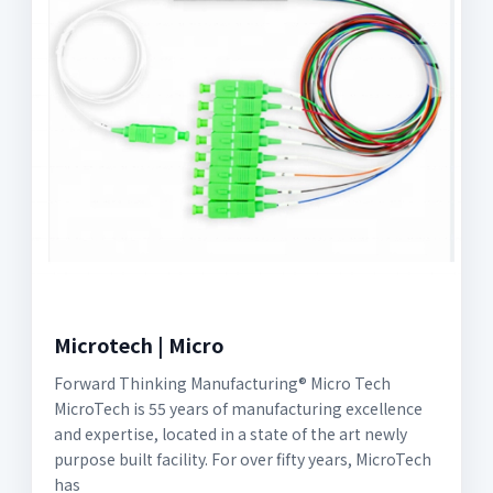
Microtech | Micro
Forward Thinking Manufacturing® Micro Tech
MicroTech is 55 years of manufacturing excellence
and expertise, located in a state of the art newly
purpose built facility. For over fifty years, MicroTech
has