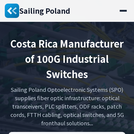
Sailing Poland
Costa Rica Manufacturer
of 100G Industrial
Switches
Sailing Poland Optoelectronic Systems (SPO)
supplies fiber optic infrastructure: optical
transceivers, PLC splitters, ODF racks, patch
cords, FTTH cabling, optical switches, and 5G
fronthaul solutions...