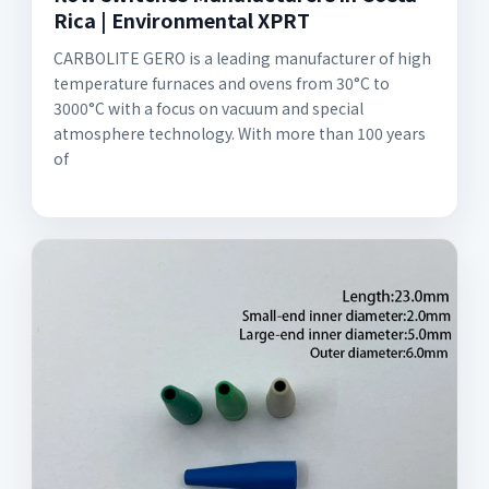
Rica | Environmental XPRT
CARBOLITE GERO is a leading manufacturer of high
temperature furnaces and ovens from 30°C to
3000°C with a focus on vacuum and special
atmosphere technology. With more than 100 years
of