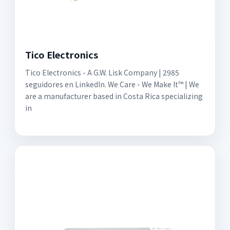
Tico Electronics
Tico Electronics - A G.W. Lisk Company | 2985
seguidores en LinkedIn. We Care - We Make It™ | We
are a manufacturer based in Costa Rica specializing
in