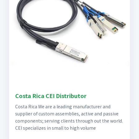
Costa Rica CEI Distributor
Costa Rica We are a leading manufacturer and
supplier of custom assemblies, active and passive
components; serving clients through out the world.
CEI specializes in small to high volume