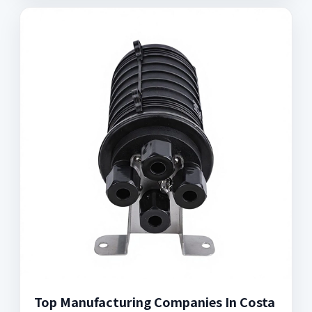
Top Manufacturing Companies In Costa