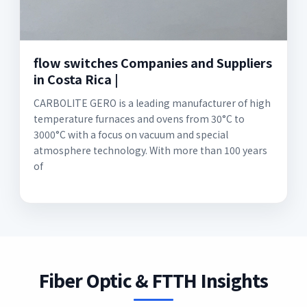
flow switches Companies and Suppliers
in Costa Rica |
CARBOLITE GERO is a leading manufacturer of high
temperature furnaces and ovens from 30°C to
3000°C with a focus on vacuum and special
atmosphere technology. With more than 100 years
of
Fiber Optic & FTTH Insights