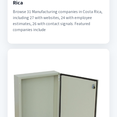
Rica
Browse 31 Manufacturing companies in Costa Rica,
including 27 with websites, 24 with employee
estimates, 26 with contact signals. Featured
companies include