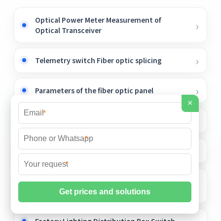
Optical Power Meter Measurement of
Optical Transceiver
Telemetry switch Fiber optic splicing
Parameters of the fiber optic panel
×
*
Fiber Optic Amplifier Sensor Specialty
*
Industrial power distribution box price
*
The function of temperature-measuring
laser diodes
Factory Lighting Distribution Box Switch