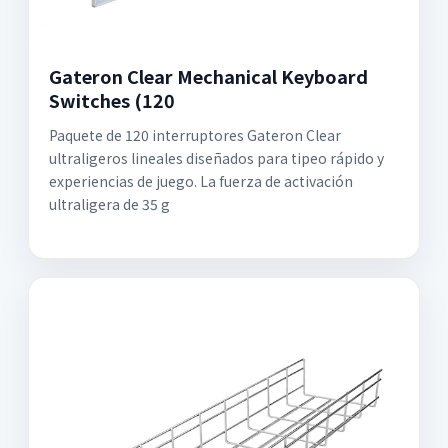
Gateron Clear Mechanical Keyboard
Switches (120
Paquete de 120 interruptores Gateron Clear
ultraligeros lineales diseñados para tipeo rápido y
experiencias de juego. La fuerza de activación
ultraligera de 35 g