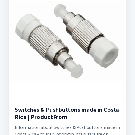
Switches & Pushbuttons made in Costa
Rica | ProductFrom
Information about Switches & Pushbuttons made in
Costa Rica - country of origin, manufacture or