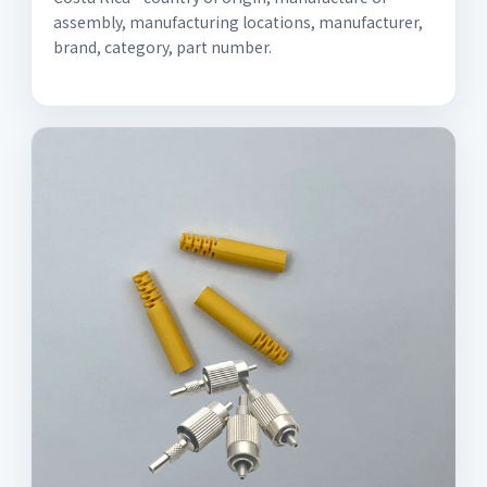
assembly, manufacturing locations, manufacturer,
brand, category, part number.