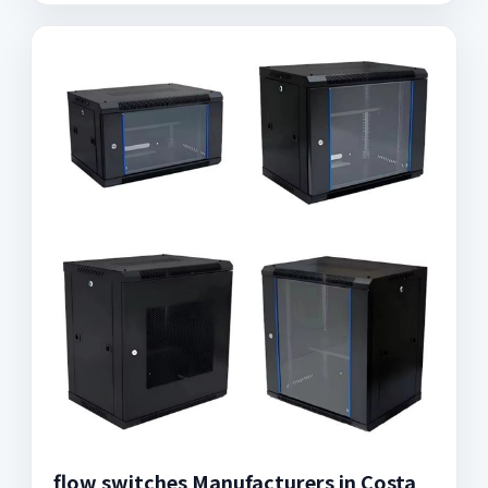
flow switches Manufacturers in Costa