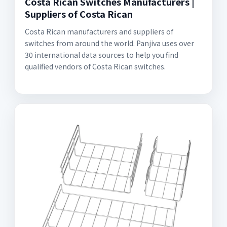
Costa Rican Switches Manufacturers |
Suppliers of Costa Rican
Costa Rican manufacturers and suppliers of
switches from around the world. Panjiva uses over
30 international data sources to help you find
qualified vendors of Costa Rican switches.