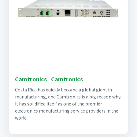
Camtronics | Camtronics
Costa Rica has quickly become a global giant in
manufacturing, and Camtronics is a big reason why.
It has solidified itself as one of the premier
electronics manufacturing service providers in the
world