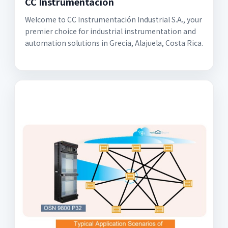
CC Instrumentación
Welcome to CC Instrumentación Industrial S.A., your
premier choice for industrial instrumentation and
automation solutions in Grecia, Alajuela, Costa Rica.