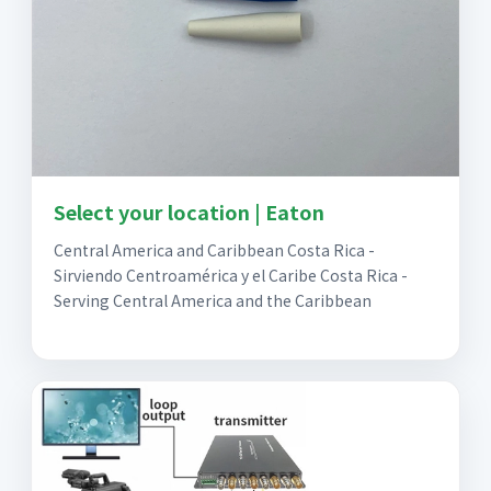
Select your location | Eaton
Central America and Caribbean Costa Rica -
Sirviendo Centroamérica y el Caribe Costa Rica -
Serving Central America and the Caribbean