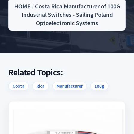
HOME
/
Costa Rica Manufacturer of 100G
Industrial Switches - Sailing Poland
Optoelectronic Systems
Related Topics:
Costa
Rica
Manufacturer
100g