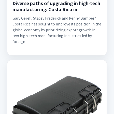
Diverse paths of upgrading in high-tech
manufacturing: Costa Rica in
Gary Gerefi, Stacey Frederick and Penny Bamber*
Costa Rica has sought to improve its position in the
global economy by prioritizing export growth in
two high-tech manufacturing industries led by
foreign