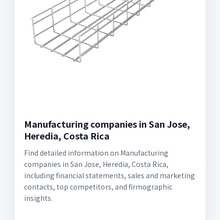
Manufacturing companies in San Jose,
Heredia, Costa Rica
Find detailed information on Manufacturing
companies in San Jose, Heredia, Costa Rica,
including financial statements, sales and marketing
contacts, top competitors, and firmographic
insights.