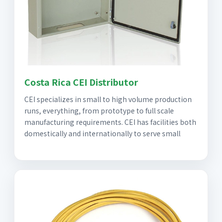
Costa Rica CEI Distributor
CEI specializes in small to high volume production
runs, everything, from prototype to full scale
manufacturing requirements. CEI has facilities both
domestically and internationally to serve small