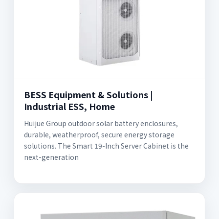
BESS Equipment & Solutions |
Industrial ESS, Home
Huijue Group outdoor solar battery enclosures,
durable, weatherproof, secure energy storage
solutions. The Smart 19-Inch Server Cabinet is the
next-generation