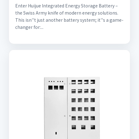
Enter Huijue Integrated Energy Storage Battery –
the Swiss Army knife of modern energy solutions.
This isn''t just another battery system; it''s a game-
changer for:...