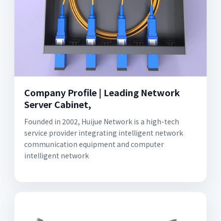
Company Profile | Leading Network
Server Cabinet,
Founded in 2002, Huijue Network is a high-tech
service provider integrating intelligent network
communication equipment and computer
intelligent network