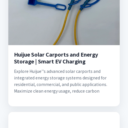
Huijue Solar Carports and Energy
Storage | Smart EV Charging
Explore Huijue''s advanced solar carports and
integrated energy storage systems designed for
residential, commercial, and public applications.
Maximize clean energy usage, reduce carbon