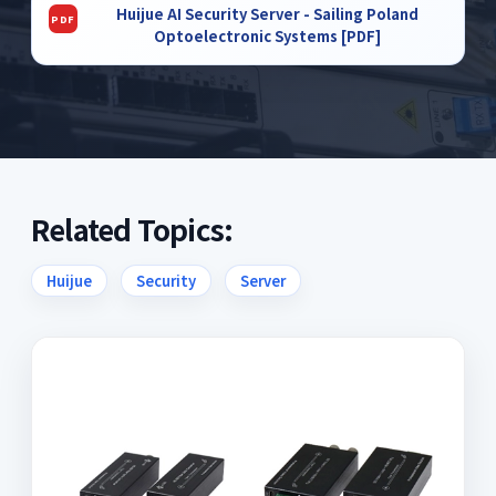
Huijue AI Security Server - Sailing Poland
Optoelectronic Systems [PDF]
Related Topics:
Huijue
Security
Server