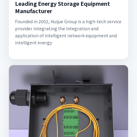
Leading Energy Storage Equipment
Manufacturer
Founded in 2002, Huijue Group is a high-tech service
provider integrating the integration and
application of intelligent network equipment and
intelligent energy