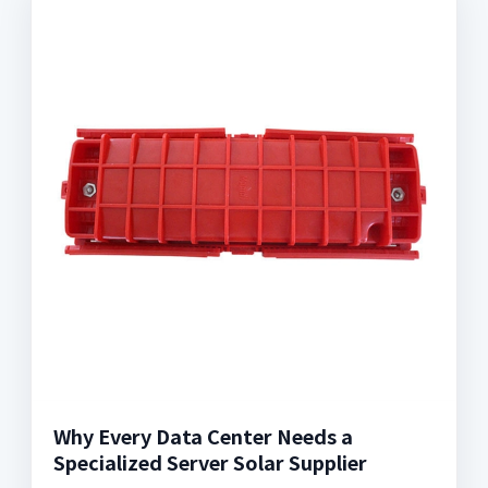
Why Every Data Center Needs a
Specialized Server Solar Supplier