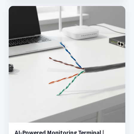
AI-Powered Monitoring Terminal |