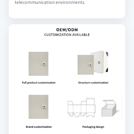
telecommunication environments.