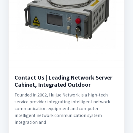
Contact Us | Leading Network Server
Cabinet, Integrated Outdoor
Founded in 2002, Huijue Network is a high-tech
service provider integrating intelligent network
communication equipment and computer
intelligent network communication system
integration and