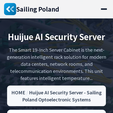
Sailing Poland
Huijue AI Security Server
The Smart 19-Inch Server Cabinet is the next-
generation intelligent rack solution for modern
data centers, network rooms, and
telecommunication environments. This unit
features intelligent temperature...
HOME
/
Huijue AI Security Server - Sailing
Poland Optoelectronic Systems