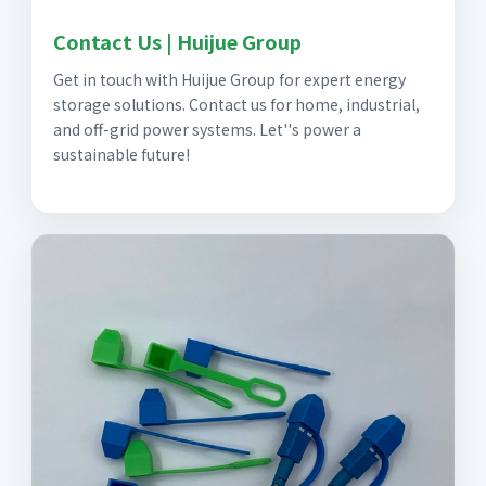
Contact Us | Huijue Group
Get in touch with Huijue Group for expert energy
storage solutions. Contact us for home, industrial,
and off-grid power systems. Let''s power a
sustainable future!