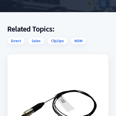
Related Topics:
Direct
Sales
Cfp2lpo
WDM