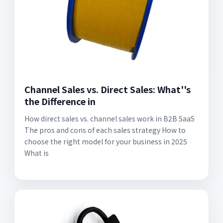
Channel Sales vs. Direct Sales: What''s
the Difference in
How direct sales vs. channel sales work in B2B SaaS
The pros and cons of each sales strategy How to
choose the right model for your business in 2025
What is