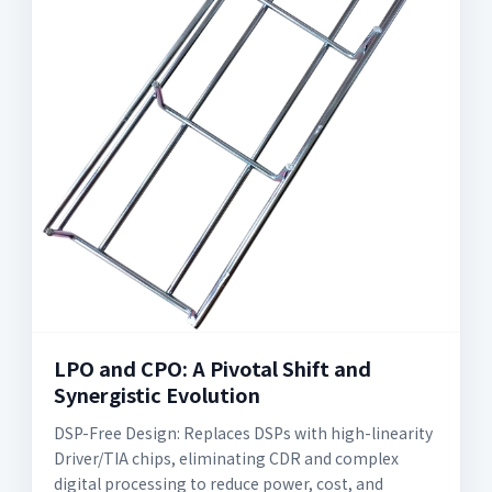
LPO and CPO: A Pivotal Shift and
Synergistic Evolution
DSP-Free Design: Replaces DSPs with high-linearity
Driver/TIA chips, eliminating CDR and complex
digital processing to reduce power, cost, and