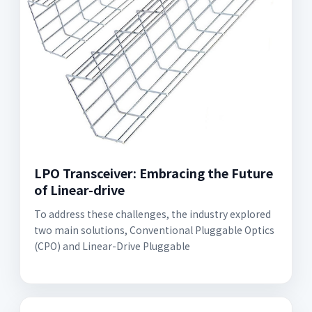
LPO Transceiver: Embracing the Future
of Linear-drive
To address these challenges, the industry explored
two main solutions, Conventional Pluggable Optics
(CPO) and Linear-Drive Pluggable