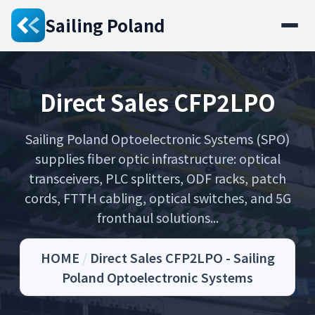
Sailing Poland
Direct Sales CFP2LPO
Sailing Poland Optoelectronic Systems (SPO)
supplies fiber optic infrastructure: optical
transceivers, PLC splitters, ODF racks, patch
cords, FTTH cabling, optical switches, and 5G
fronthaul solutions...
HOME
/
Direct Sales CFP2LPO - Sailing
Poland Optoelectronic Systems