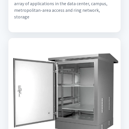
array of applications in the data center, campus,
metropolitan-area access and ring network,
storage