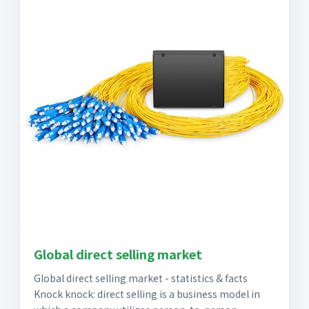
Global direct selling market
Global direct selling market - statistics & facts
Knock knock: direct selling is a business model in