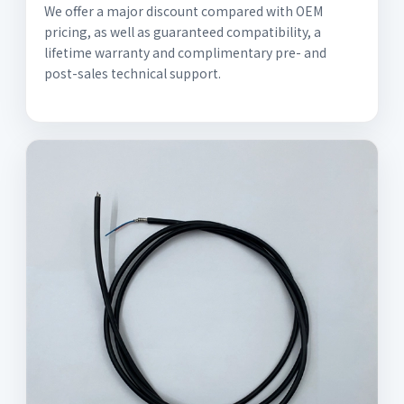
We offer a major discount compared with OEM
pricing, as well as guaranteed compatibility, a
lifetime warranty and complimentary pre- and
post-sales technical support.