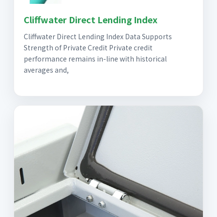
Cliffwater Direct Lending Index
Cliffwater Direct Lending Index Data Supports
Strength of Private Credit Private credit
performance remains in-line with historical
averages and,