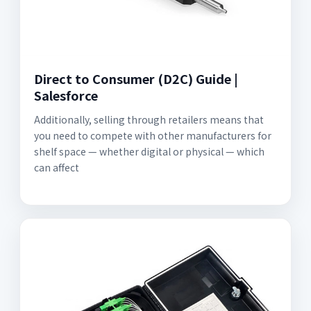
Direct to Consumer (D2C) Guide |
Salesforce
Additionally, selling through retailers means that
you need to compete with other manufacturers for
shelf space — whether digital or physical — which
can affect