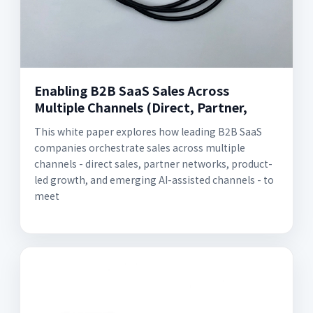
Enabling B2B SaaS Sales Across
Multiple Channels (Direct, Partner,
This white paper explores how leading B2B SaaS
companies orchestrate sales across multiple
channels - direct sales, partner networks, product-
led growth, and emerging AI-assisted channels - to
meet