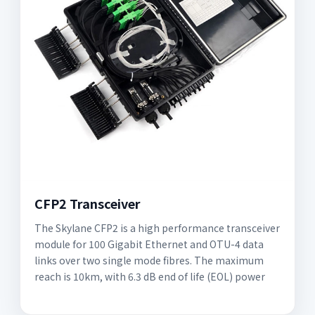
CFP2 Transceiver
The Skylane CFP2 is a high performance transceiver
module for 100 Gigabit Ethernet and OTU-4 data
links over two single mode fibres. The maximum
reach is 10km, with 6.3 dB end of life (EOL) power