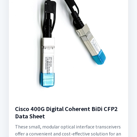
Cisco 400G Digital Coherent BiDi CFP2
Data Sheet
These small, modular optical interface transceivers
offer a convenient and cost-effective solution for an