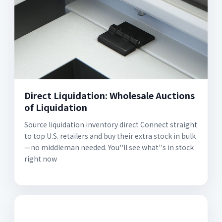
Direct Liquidation: Wholesale Auctions
of Liquidation
Source liquidation inventory direct Connect straight
to top U.S. retailers and buy their extra stock in bulk
—no middleman needed. You''ll see what''s in stock
right now