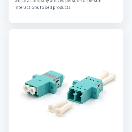
which a company utilizes person-to-person
interactions to sell products.