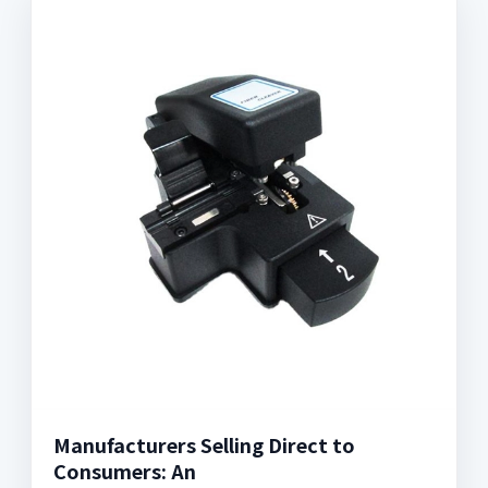
Manufacturers Selling Direct to
Consumers: An