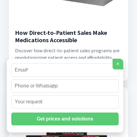
How Direct-to-Patient Sales Make
Medications Accessible
Discover how direct-to-patient sales programs are
revolutionizing patient access and affordability,
×
offering convenience, personalization, and
*
*
*