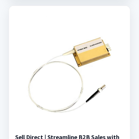
Sell Direct | Streamline B2B Sales with