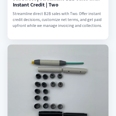
Instant Credit | Two
Streamline direct B2B sales with Two. Offer instant
credit decisions, customize net terms, and get paid
upfront while we manage invoicing and collections.