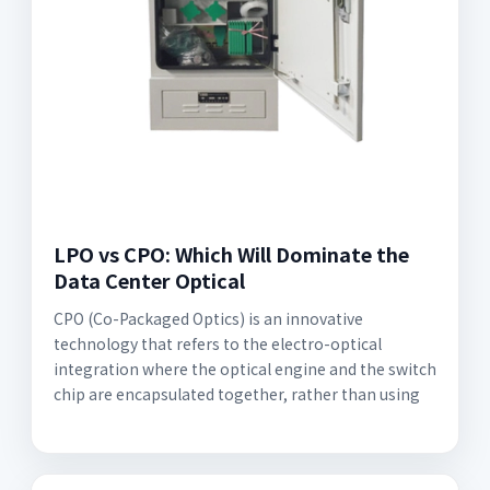
LPO vs CPO: Which Will Dominate the
Data Center Optical
CPO (Co-Packaged Optics) is an innovative
technology that refers to the electro-optical
integration where the optical engine and the switch
chip are encapsulated together, rather than using