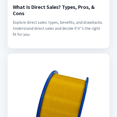
What Is Direct Sales? Types, Pros, &
Cons
Explore direct sales: types, benefits, and drawbacks.
Understand direct sales and decide if it''s the right
fit for you.