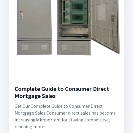
Complete Guide to Consumer Direct
Mortgage Sales
Get Our Complete Guide to Consumer Direct
Mortgage Sales Consumer direct sales has become
increasingly important for staying competitive,
reaching more