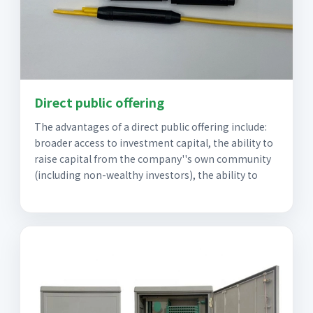
Direct public offering
The advantages of a direct public offering include:
broader access to investment capital, the ability to
raise capital from the company''s own community
(including non-wealthy investors), the ability to