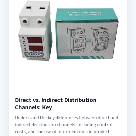
Direct vs. Indirect Distribution
Channels: Key
Understand the key differences between direct and
indirect distribution channels, including control,
costs, and the use of intermediaries in product