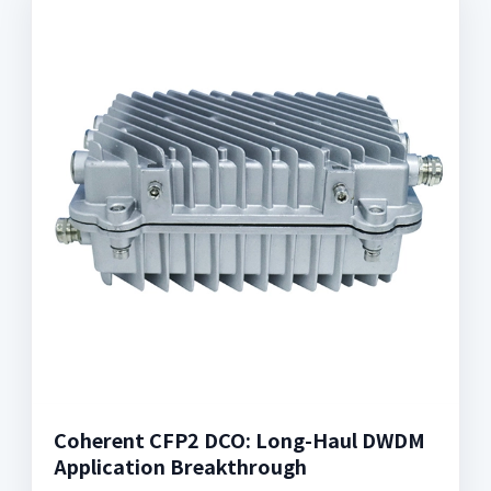
Coherent CFP2 DCO: Long-Haul DWDM
Application Breakthrough