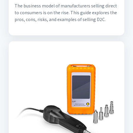
The business model of manufacturers selling direct
to consumers is on the rise. This guide explores the
pros, cons, risks, and examples of selling D2C.