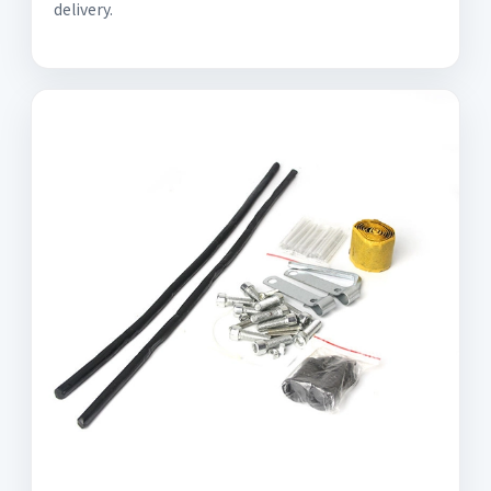
delivery.