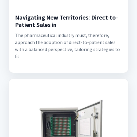
Navigating New Territories: Direct-to-
Patient Sales in
The pharmaceutical industry must, therefore,
approach the adoption of direct-to-patient sales
with a balanced perspective, tailoring strategies to
fit