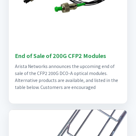
End of Sale of 200G CFP2 Modules
Arista Networks announces the upcoming end of
sale of the CFP2 200G DCO-A optical modules.
Alternative products are available, and listed in the
table below. Customers are encouraged