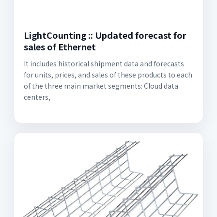
LightCounting :: Updated forecast for
sales of Ethernet
It includes historical shipment data and forecasts
for units, prices, and sales of these products to each
of the three main market segments: Cloud data
centers,