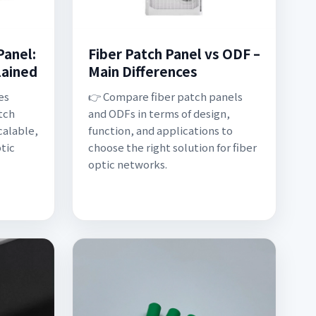
Panel:
Fiber Patch Panel vs ODF –
lained
Main Differences
es
👉 Compare fiber patch panels
tch
and ODFs in terms of design,
calable,
function, and applications to
tic
choose the right solution for fiber
optic networks.