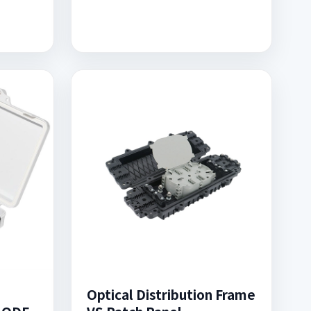
Optical Distribution Frame