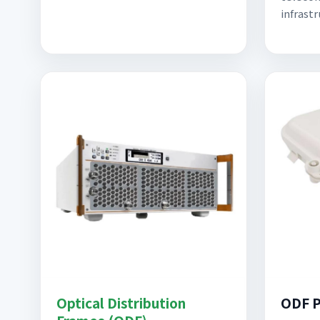
infrast
Optical Distribution
ODF P