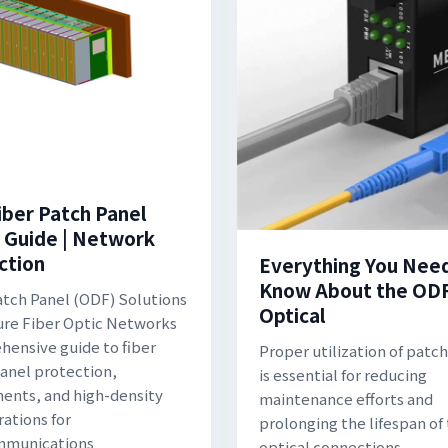
iber Patch Panel
 Guide | Network
ction
Everything You Nee
Know About the OD
atch Panel (ODF) Solutions
Optical
ure Fiber Optic Networks
ensive guide to fiber
Proper utilization of patc
anel protection,
is essential for reducing
nts, and high-density
maintenance efforts and
rations for
prolonging the lifespan of
mmunications
optical connections.