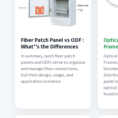
Fiber Patch Panel vs ODF :
Optica
What''s the Differences
Frame
In summary, both fiber patch
Optical
panels and ODFs serve to organize
Frames/
and manage fiber connections,
Grozdan
but their design, usage, and
Distrib
application scenarios
panel is
optical
found i