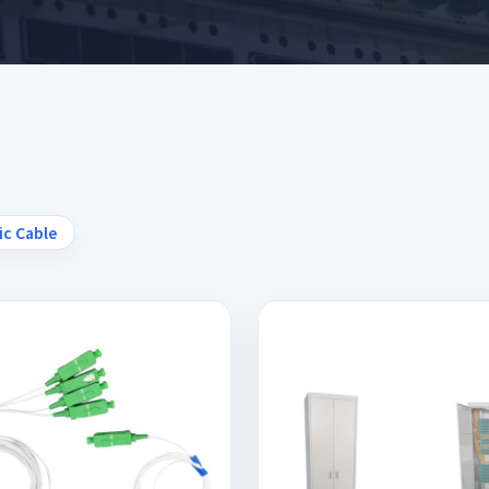
ic Cable