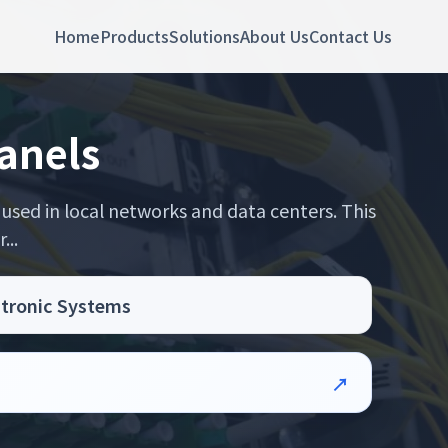
Home
Products
Solutions
About Us
Contact Us
anels
used in local networks and data centers. This
...
ctronic Systems