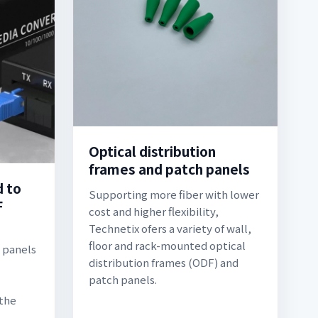
Optical distribution
frames and patch panels
d to
Supporting more fiber with lower
F
cost and higher flexibility,
Technetix ofers a variety of wall,
floor and rack-mounted optical
h panels
distribution frames (ODF) and
patch panels.
 the