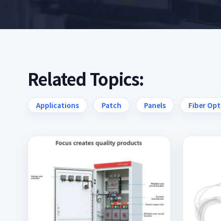
Related Topics:
Applications
Patch
Panels
Fiber Opt