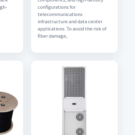
igh-
configurations for
telecommunications
infrastructure and data center
applications. To avoid the risk of
fiber damage,