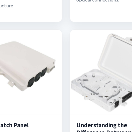
ructure
atch Panel
Understanding the