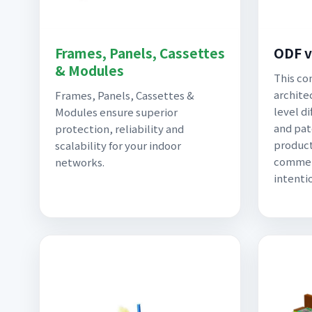
Frames, Panels, Cassettes
ODF v
& Modules
This co
archite
Frames, Panels, Cassettes &
level d
Modules ensure superior
and pat
protection, reliability and
product
scalability for your indoor
commerc
networks.
intenti