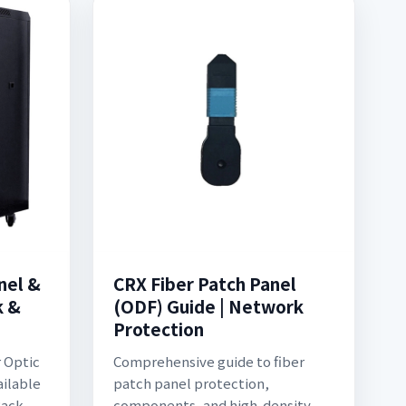
nel &
CRX Fiber Patch Panel
k &
(ODF) Guide | Network
Protection
r Optic
Comprehensive guide to fiber
ailable
patch panel protection,
Rack
components, and high-density