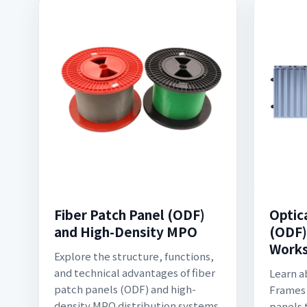
Fiber Patch Panel (ODF)
Optic
and High-Density MPO
(ODF):
Works
Explore the structure, functions,
and technical advantages of fiber
Learn a
patch panels (ODF) and high-
Frames 
density MPO distribution systems.
panels 