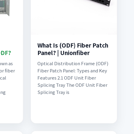
What Is (ODF) Fiber Patch
ODF?
Panel? | Unionfiber
own as
Optical Distribution Frame (ODF)
or fiber
Fiber Patch Panel: Types and Key
ical
Features 2.1 ODF Unit Fiber
Splicing Tray The ODF Unit Fiber
ing
Splicing Tray is