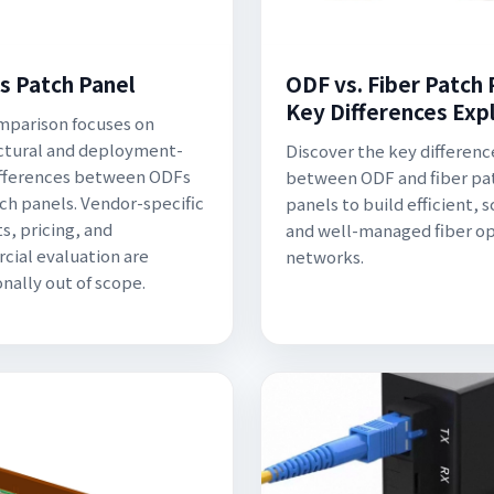
s Patch Panel
ODF vs. Fiber Patch 
Key Differences Exp
mparison focuses on
ctural and deployment-
Discover the key differenc
ifferences between ODFs
between ODF and fiber pa
ch panels. Vendor-specific
panels to build efficient, s
s, pricing, and
and well-managed fiber op
ial evaluation are
networks.
onally out of scope.