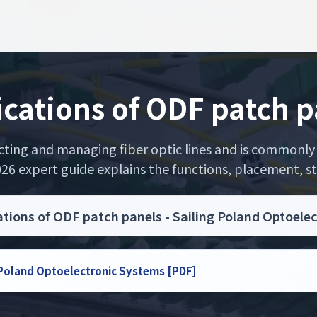
ications of ODF patch p
ecting and managing fiber optic lines and is commonly 
26 expert guide explains the functions, placement, str
ations of ODF patch panels - Sailing Poland Optoele
g Poland Optoelectronic Systems [PDF]