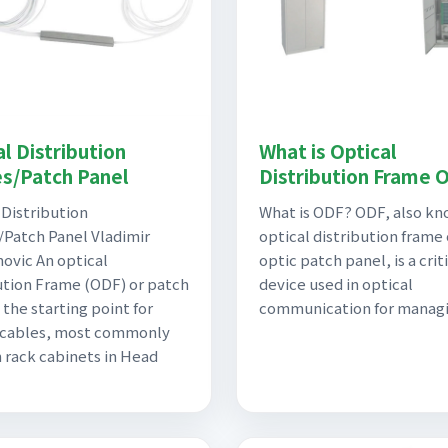
l Distribution
What is Optical
s/Patch Panel
Distribution Frame 
 Distribution
What is ODF? ODF, also kn
Patch Panel Vladimir
optical distribution frame 
ovic An optical
optic patch panel, is a crit
ution Frame (ODF) or patch
device used in optical
 the starting point for
communication for manag
 cables, most commonly
n rack cabinets in Head