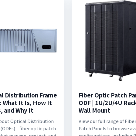
al Distribution Frame
Fiber Optic Patch Pa
 What It Is, How It
ODF | 1U/2U/4U Rac
, and Why It
Wall Mount
bout Optical Distribution
View our full range of Fibe
(ODFs) – fiber optic patch
Patch Panels to browse av
that manage, protect, and
configurations, including 