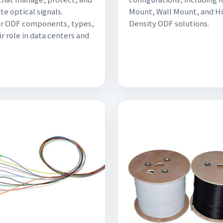
te optical signals.
Mount, Wall Mount, and H
er ODF components, types,
Density ODF solutions.
ir role in data centers and