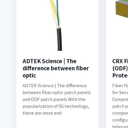
ADTEK Science | The
CRX F
difference between fiber
(ODF)
optic
Prote
ADTEK Science | The difference
Fiber P
between fiber optic patch panels
for Sec
and ODF patch panels With the
Compreh
popularization of 5G technology,
patch p
there are more and
compone
configu
teleco