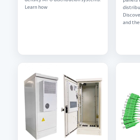
Learn how
distribu
Discov
and the