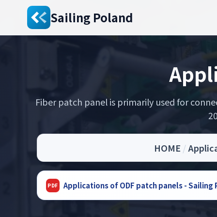
Sailing Poland
Appl
Fiber patch panel is primarily used for conn
20
HOME
/
Applic
Applications of ODF patch panels - Sailin