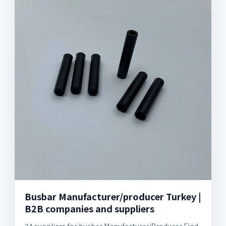
Busbar Manufacturer/producer Turkey |
B2B companies and suppliers