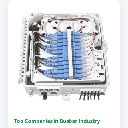
Top Companies in Busbar Industry