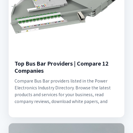
Top Bus Bar Providers | Compare 12
Companies
Compare Bus Bar providers listed in the Power
Electronics Industry Directory. Browse the latest
products and services for your business, read
company reviews, download white papers, and