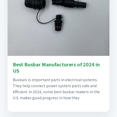
Best Busbar Manufacturers of 2024 in
US
Busbars is important parts in electrical systems.
They help connect power system parts safe and
efficient. In 2024, some best busbar makers in the
U.S. makes good progress in how they