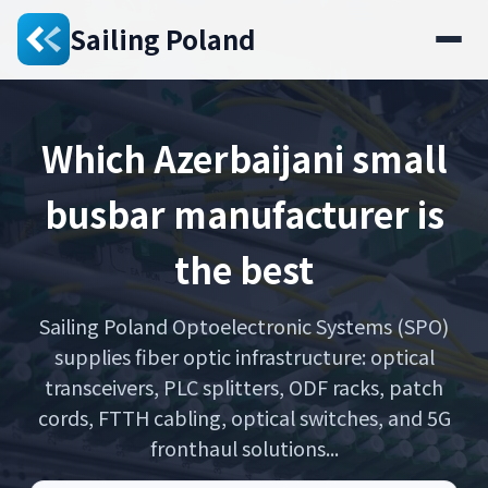
Sailing Poland
Which Azerbaijani small
busbar manufacturer is
the best
Sailing Poland Optoelectronic Systems (SPO)
supplies fiber optic infrastructure: optical
transceivers, PLC splitters, ODF racks, patch
cords, FTTH cabling, optical switches, and 5G
fronthaul solutions...