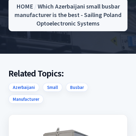
HOME
/
Which Azerbaijani small busbar
manufacturer is the best - Sailing Poland
Optoelectronic Systems
Related Topics:
Azerbaijani
Small
Busbar
Manufacturer