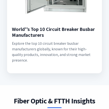
World''s Top 10 Circuit Breaker Busbar
Manufacturers
Explore the top 10 circuit breaker busbar
manufacturers globally, known for their high-
quality products, innovation, and strong market
presence.
Fiber Optic & FTTH Insights