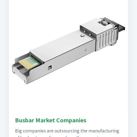
Busbar Market Companies
Big companies are outsourcing the manufacturing