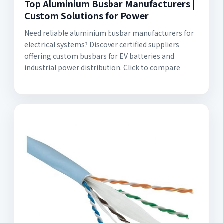
Top Aluminium Busbar Manufacturers |
Custom Solutions for Power
Need reliable aluminium busbar manufacturers for
electrical systems? Discover certified suppliers
offering custom busbars for EV batteries and
industrial power distribution. Click to compare