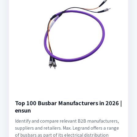
Top 100 Busbar Manufacturers in 2026 |
ensun
Identify and compare relevant B2B manufacturers,
suppliers and retailers. Max. Legrand offers a range
of busbars as part of its electrical distribution