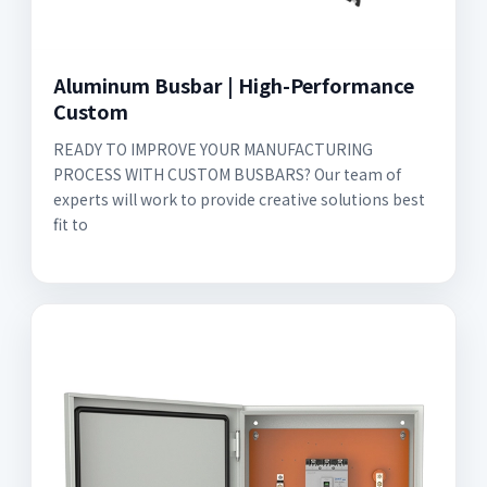
Aluminum Busbar | High-Performance
Custom
READY TO IMPROVE YOUR MANUFACTURING
PROCESS WITH CUSTOM BUSBARS? Our team of
experts will work to provide creative solutions best
fit to