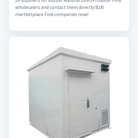
24 suppliers for busbar Manufacturer/Producer Find
wholesalers and contact them directly B2B
martketplace Find companies now!