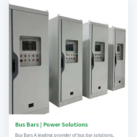
Bus Bars | Power Solutions
Bus Bars A leading provider of bus bar solutions,