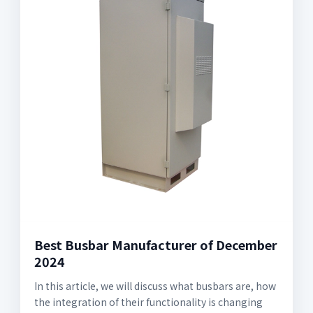
Best Busbar Manufacturer of December
2024
In this article, we will discuss what busbars are, how
the integration of their functionality is changing