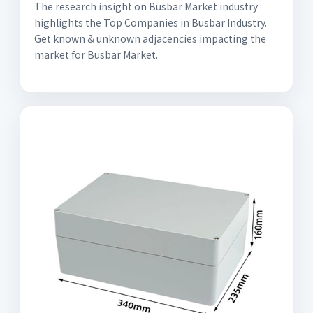
The research insight on Busbar Market industry
highlights the Top Companies in Busbar Industry.
Get known & unknown adjacencies impacting the
market for Busbar Market.