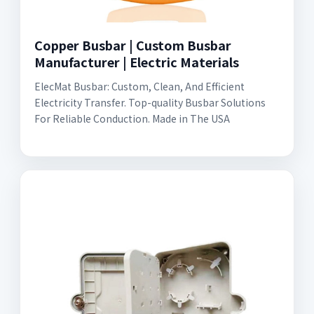
Copper Busbar | Custom Busbar
Manufacturer | Electric Materials
ElecMat Busbar: Custom, Clean, And Efficient
Electricity Transfer. Top-quality Busbar Solutions
For Reliable Conduction. Made in The USA