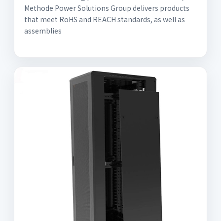
Methode Power Solutions Group delivers products
that meet RoHS and REACH standards, as well as
assemblies