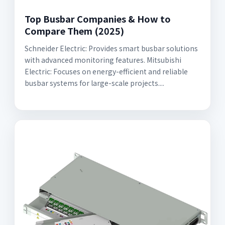
Top Busbar Companies & How to
Compare Them (2025)
Schneider Electric: Provides smart busbar solutions
with advanced monitoring features. Mitsubishi
Electric: Focuses on energy-efficient and reliable
busbar systems for large-scale projects....