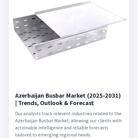
Azerbaijan Busbar Market (2025-2031)
| Trends, Outlook & Forecast
Our analysts track relevent industries related to the
Azerbaijan Busbar Market, allowing our clients with
actionable intelligence and reliable forecasts
tailored to emerging regional needs.