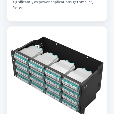
significantly as power applications get smaller,
faster,