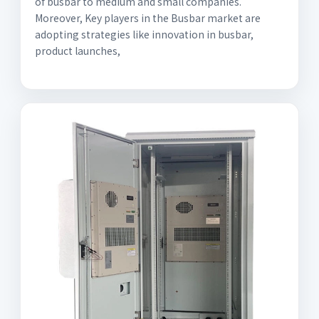
of busbar to medium and small companies.
Moreover, Key players in the Busbar market are
adopting strategies like innovation in busbar,
product launches,