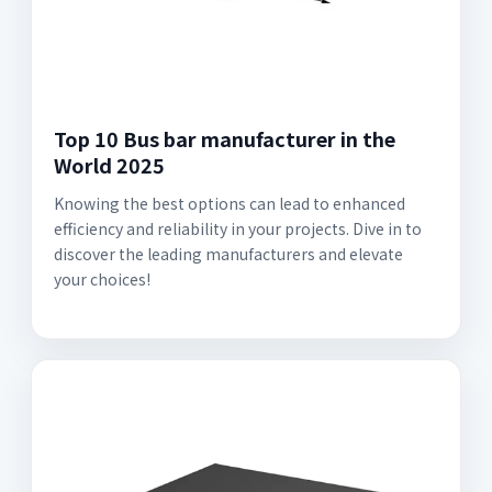
Top 10 Bus bar manufacturer in the
World 2025
Knowing the best options can lead to enhanced
efficiency and reliability in your projects. Dive in to
discover the leading manufacturers and elevate
your choices!