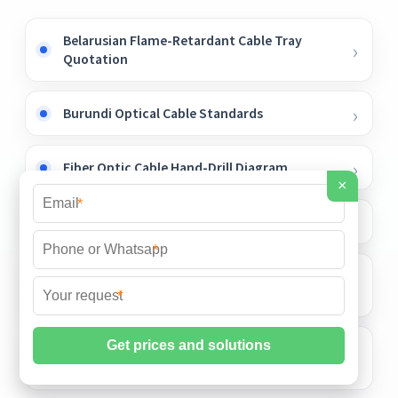
Belarusian Flame-Retardant Cable Tray
Quotation
Burundi Optical Cable Standards
Fiber Optic Cable Hand-Drill Diagram
×
*
Construction Cost of Small IDC Data Center
*
Customized West Asia-style Galvanized
Cable Trays
*
Home electrical distribution box for
outdoor construction sites