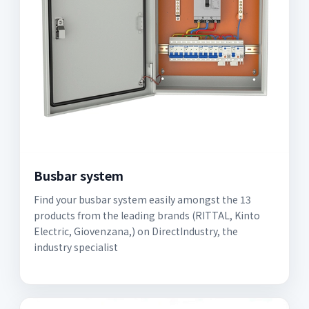
Busbar system
Find your busbar system easily amongst the 13
products from the leading brands (RITTAL, Kinto
Electric, Giovenzana,) on DirectIndustry, the
industry specialist