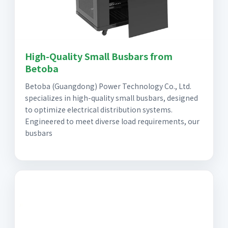
High-Quality Small Busbars from
Betoba
Betoba (Guangdong) Power Technology Co., Ltd.
specializes in high-quality small busbars, designed
to optimize electrical distribution systems.
Engineered to meet diverse load requirements, our
busbars