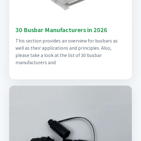
30 Busbar Manufacturers in 2026
This section provides an overview for busbars as
well as their applications and principles. Also,
please take a look at the list of 30 busbar
manufacturers and