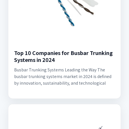
Top 10 Companies for Busbar Trunking
Systems in 2024
Busbar Trunking Systems Leading the Way The
busbar trunking systems market in 2024 is defined
by innovation, sustainability, and technological