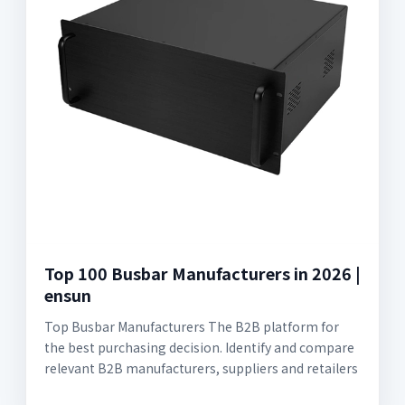
Top 100 Busbar Manufacturers in 2026 |
ensun
Top Busbar Manufacturers The B2B platform for
the best purchasing decision. Identify and compare
relevant B2B manufacturers, suppliers and retailers