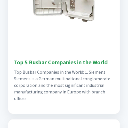
Top 5 Busbar Companies in the World
Top Busbar Companies in the World: 1. Siemens
Siemens is a German multinational conglomerate
corporation and the most significant industrial
manufacturing company in Europe with branch
offices