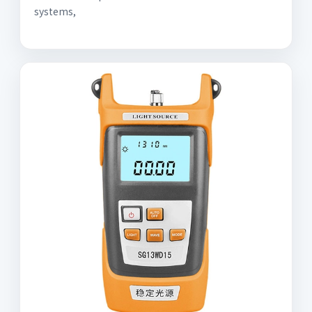
systems,