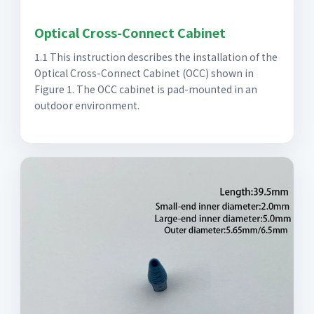
Optical Cross-Connect Cabinet
1.1 This instruction describes the installation of the
Optical Cross-Connect Cabinet (OCC) shown in
Figure 1. The OCC cabinet is pad-mounted in an
outdoor environment.