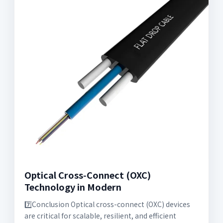
Optical Cross‑Connect (OXC)
Technology in Modern
7️⃣Conclusion Optical cross-connect (OXC) devices
are critical for scalable, resilient, and efficient