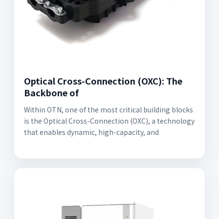
Optical Cross-Connection (OXC): The
Backbone of
Within OTN, one of the most critical building blocks
is the Optical Cross-Connection (OXC), a technology
that enables dynamic, high-capacity, and