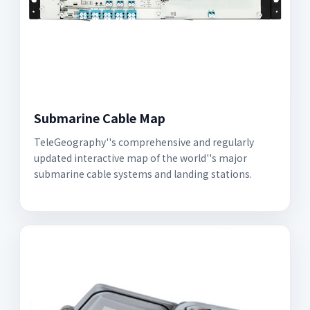
Submarine Cable Map
TeleGeography''s comprehensive and regularly
updated interactive map of the world''s major
submarine cable systems and landing stations.