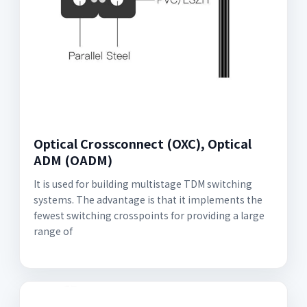
Optical Crossconnect (OXC), Optical
ADM (OADM)
It is used for building multistage TDM switching
systems. The advantage is that it implements the
fewest switching crosspoints for providing a large
range of