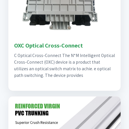
OXC Optical Cross-Connect
C Optical Cross-Connect The N*M Intelligent Optical
Cross-Connect (OXC) device is a product that
utilizes an optical switch matrix to achie. e optical
path switching. The device provides