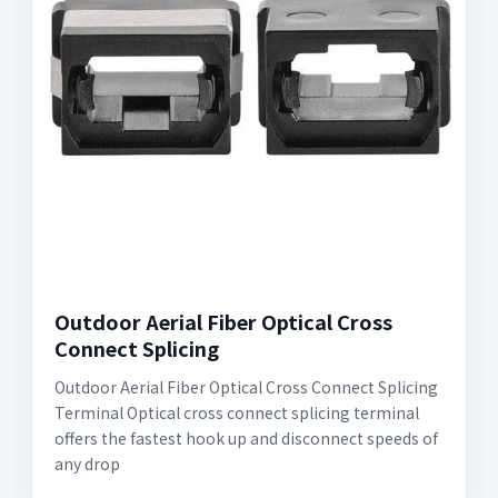
Outdoor Aerial Fiber Optical Cross
Connect Splicing
Outdoor Aerial Fiber Optical Cross Connect Splicing
Terminal Optical cross connect splicing terminal
offers the fastest hook up and disconnect speeds of
any drop