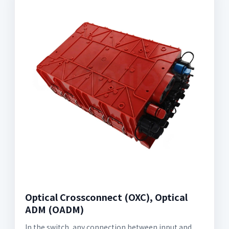
Optical Crossconnect (OXC), Optical
ADM (OADM)
In the switch, any connection between input and