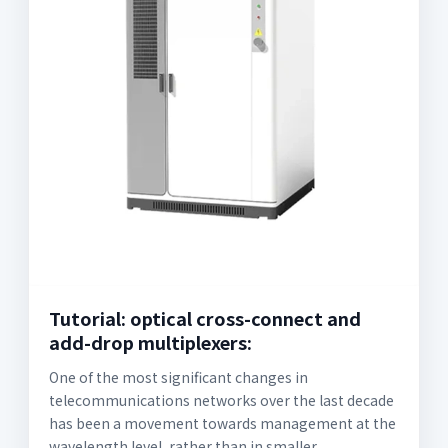
Tutorial: optical cross-connect and
add-drop multiplexers:
One of the most significant changes in
telecommunications networks over the last decade
has been a movement towards management at the
wavelength level, rather than in smaller