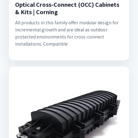
Optical Cross-Connect (OCC) Cabinets
& Kits | Corning
All products in this family offer modular design for
incremental growth and are ideal as outdoor
protected environments for cross-connect
installations. Compatible