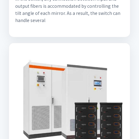
output fibers is accommodated by controlling the
tilt angle of each mirror. As a result, the switch can
handle several