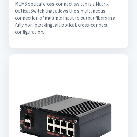
MEMS optical cross-connect switch is a Matrix
Optical Switch that allows the simultaneous
connection of multiple input to output fibers in a
fully non-blocking, all-optical, cross-connect
configuration.