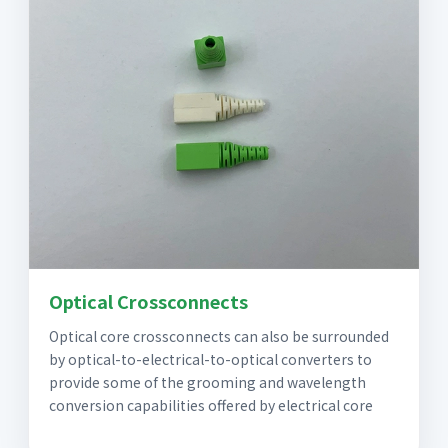
Optical Crossconnects
Optical core crossconnects can also be surrounded
by optical-to-electrical-to-optical converters to
provide some of the grooming and wavelength
conversion capabilities offered by electrical core