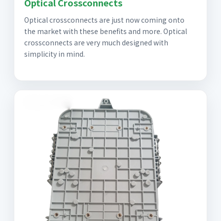
Optical Crossconnects
Optical crossconnects are just now coming onto
the market with these benefits and more. Optical
crossconnects are very much designed with
simplicity in mind.