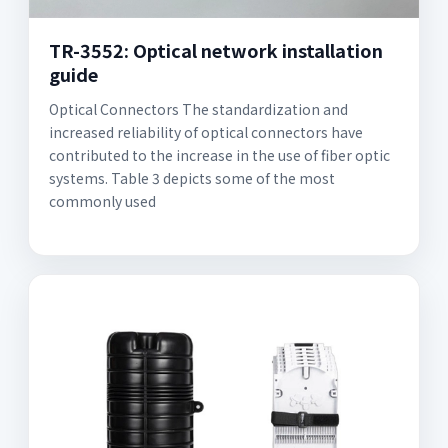
TR-3552: Optical network installation
guide
Optical Connectors The standardization and
increased reliability of optical connectors have
contributed to the increase in the use of fiber optic
systems. Table 3 depicts some of the most
commonly used