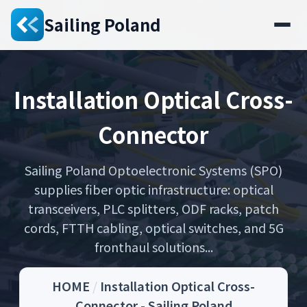
Sailing Poland
Installation Optical Cross-
Connector
Sailing Poland Optoelectronic Systems (SPO)
supplies fiber optic infrastructure: optical
transceivers, PLC splitters, ODF racks, patch
cords, FTTH cabling, optical switches, and 5G
fronthaul solutions...
HOME
/
Installation Optical Cross-
Connector - Sailing Poland