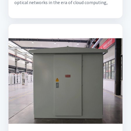
optical networks in the era of cloud computing,