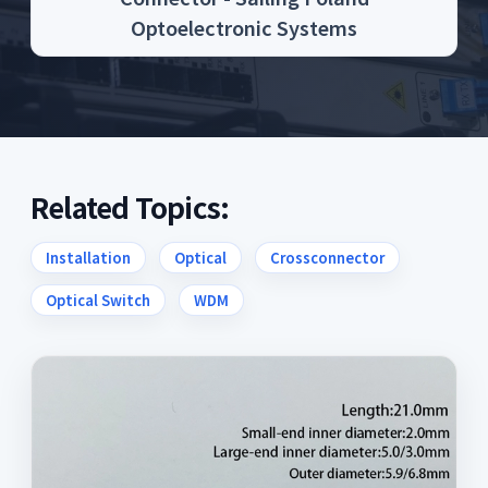
Optoelectronic Systems
Related Topics:
Installation
Optical
Crossconnector
Optical Switch
WDM