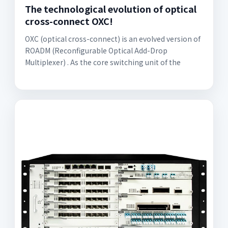
The technological evolution of optical
cross-connect OXC!
OXC (optical cross-connect) is an evolved version of
ROADM (Reconfigurable Optical Add-Drop
Multiplexer) . As the core switching unit of the