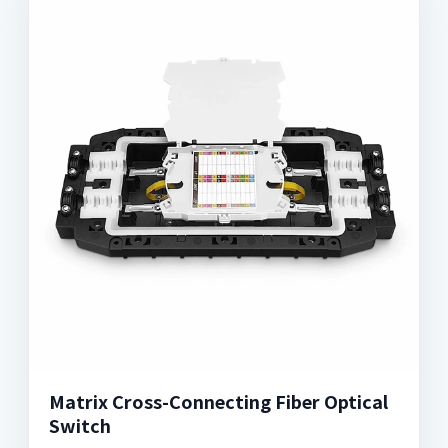
Matrix Cross-Connecting Fiber Optical
Switch