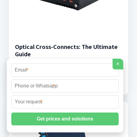
Optical Cross-Connects: The Ultimate
Guide
×
Discover the fundamentals and applications of
*
Optical Cross-Connects in optical materials and
their impact on modern telecommunications.
*
*