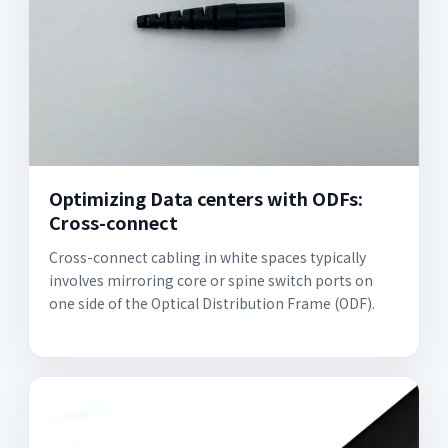
Optimizing Data centers with ODFs:
Cross-connect
Cross-connect cabling in white spaces typically
involves mirroring core or spine switch ports on
one side of the Optical Distribution Frame (ODF).