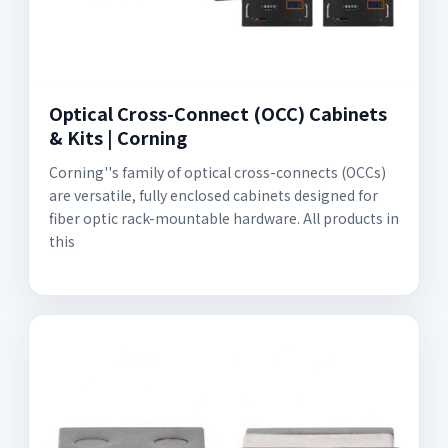
Optical Cross-Connect (OCC) Cabinets
& Kits | Corning
Corning''s family of optical cross-connects (OCCs)
are versatile, fully enclosed cabinets designed for
fiber optic rack-mountable hardware. All products in
this