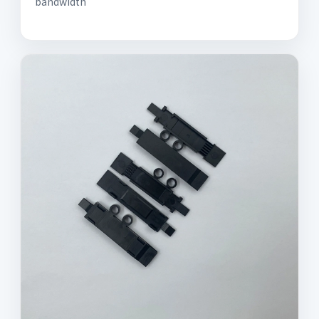
bandwidth