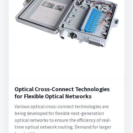
Optical Cross-Connect Technologies
for Flexible Optical Networks
Various optical cross-connect technologies are
being developed for flexible next-generation
optical networks to ensure the efficiency of real-
time optical network routing. Demand for larger