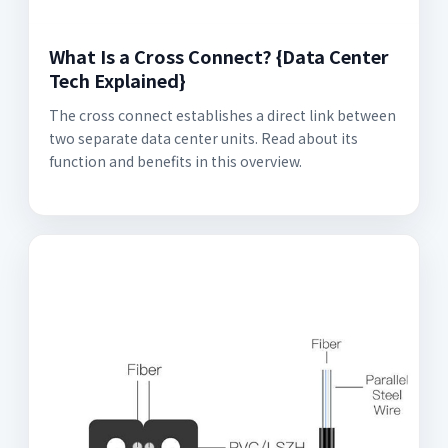
What Is a Cross Connect? {Data Center
Tech Explained}
The cross connect establishes a direct link between
two separate data center units. Read about its
function and benefits in this overview.