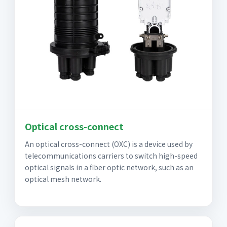
Optical cross-connect
An optical cross-connect (OXC) is a device used by
telecommunications carriers to switch high-speed
optical signals in a fiber optic network, such as an
optical mesh network.