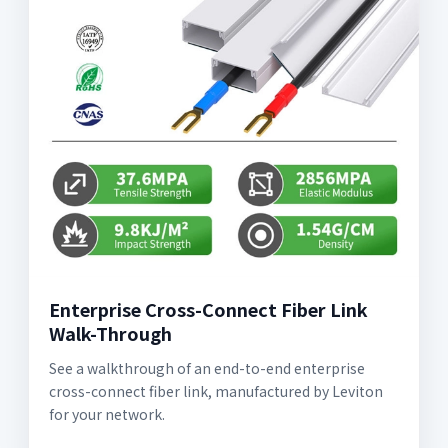
Enterprise Cross-Connect Fiber Link
Walk-Through
See a walkthrough of an end-to-end enterprise
cross-connect fiber link, manufactured by Leviton
for your network.