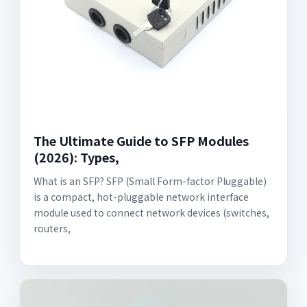
The Ultimate Guide to SFP Modules
(2026): Types,
What is an SFP? SFP (Small Form-factor Pluggable)
is a compact, hot-pluggable network interface
module used to connect network devices (switches,
routers,