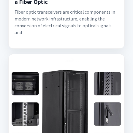
a Fiber Optic
Fiber optic transceivers are critical components in
modern network infrastructure, enabling the
conversion of electrical signals to optical signals
and