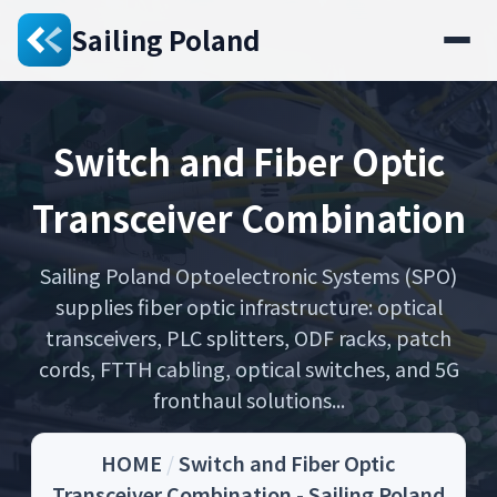
Sailing Poland
Switch and Fiber Optic
Transceiver Combination
Sailing Poland Optoelectronic Systems (SPO)
supplies fiber optic infrastructure: optical
transceivers, PLC splitters, ODF racks, patch
cords, FTTH cabling, optical switches, and 5G
fronthaul solutions...
HOME
/
Switch and Fiber Optic
Transceiver Combination - Sailing Poland