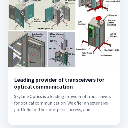
Leading provider of transceivers for
optical communication
Skylane Optics is a leading provider of transceivers
for optical communication. We offer an extensive
portfolio for the enterprise, access, and