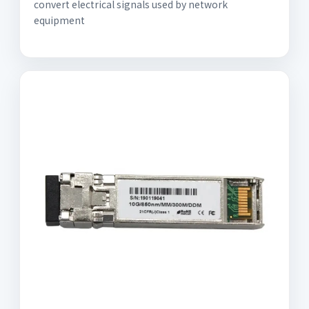
convert electrical signals used by network
equipment