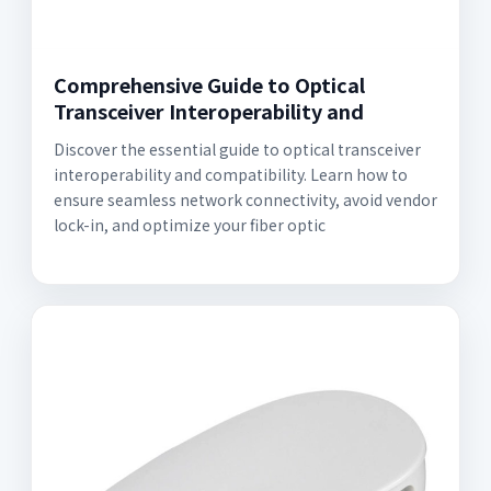
Comprehensive Guide to Optical
Transceiver Interoperability and
Discover the essential guide to optical transceiver
interoperability and compatibility. Learn how to
ensure seamless network connectivity, avoid vendor
lock-in, and optimize your fiber optic