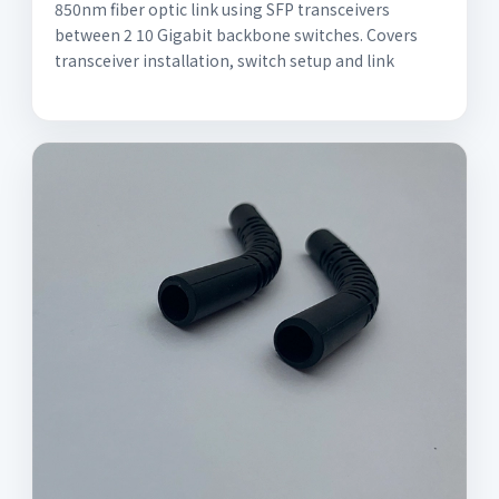
850nm fiber optic link using SFP transceivers
between 2 10 Gigabit backbone switches. Covers
transceiver installation, switch setup and link