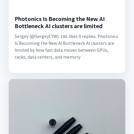
Photonics Is Becoming the New AI
Bottleneck AI clusters are limited
Sergey (@SergeyCYW). 186 likes 9 replies. Photonics
Is Becoming the New AI Bottleneck AI clusters are
limited by how fast data moves between GPUs,
racks, data centers, and memory