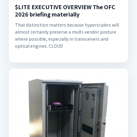
$LITE EXECUTIVE OVERVIEW The OFC
2026 briefing materially
That distinction matters because hyperscalers will
almost certainly preserve a multi-vendor posture
where possible, especially in transceivers and
optical engines. CLOUD