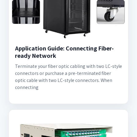
Application Guide: Connecting Fiber-
ready Network
Terminate your fiber optic cabling with two LC-style
connectors or purchase a pre-terminated fiber
optic cable with two LC-style connectors. When
connecting