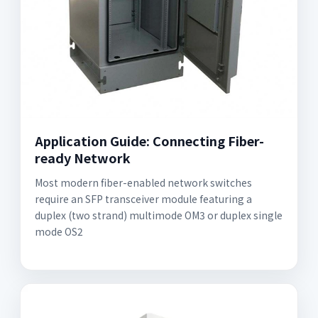
Application Guide: Connecting Fiber-
ready Network
Most modern fiber-enabled network switches
require an SFP transceiver module featuring a
duplex (two strand) multimode OM3 or duplex single
mode OS2