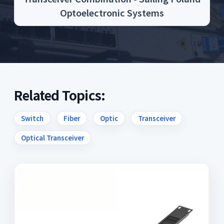
Optoelectronic Systems
Related Topics:
Switch
Fiber
Optic
Transceiver
Optical Transceiver