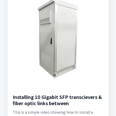
Installing 10 Gigabit SFP transcievers &
fiber optic links between
This is a simple video showing how to install a