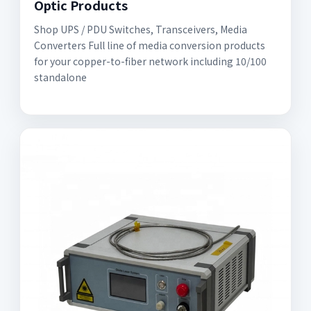
Optic Products
Shop UPS / PDU Switches, Transceivers, Media
Converters Full line of media conversion products
for your copper-to-fiber network including 10/100
standalone