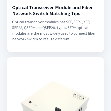
Optical Transceiver Module and Fiber
Network Switch Matching Tips
Optical transceiver modules has SFP, SFP+, XFP,
SFP28, QSFP+ and QSFP28...types. SFP+ optical
modules are the most widely used to connect fiber
network switch to realize different