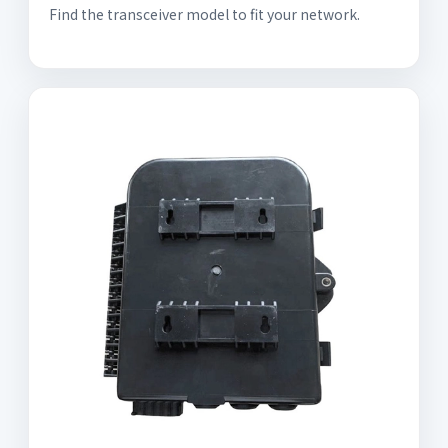
Find the transceiver model to fit your network.