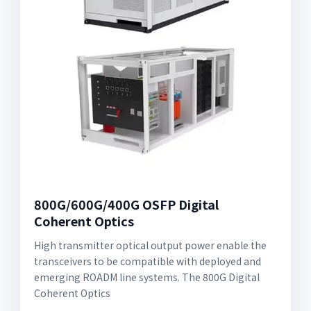
800G/600G/400G OSFP Digital
Coherent Optics
High transmitter optical output power enable the
transceivers to be compatible with deployed and
emerging ROADM line systems. The 800G Digital
Coherent Optics