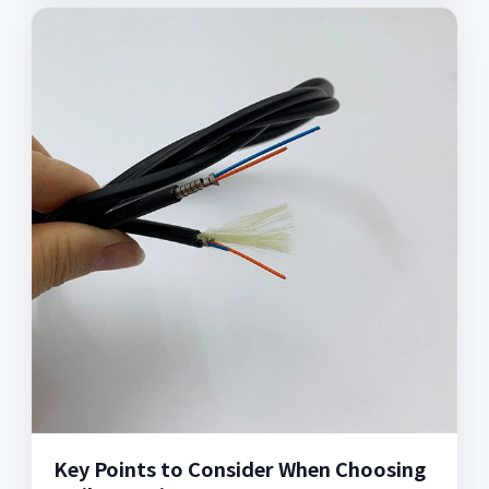
Key Points to Consider When Choosing