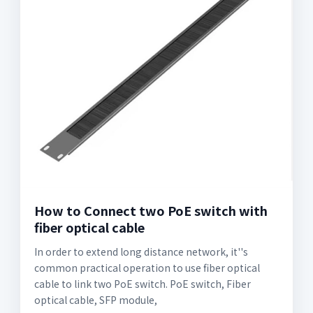
How to Connect two PoE switch with
fiber optical cable
In order to extend long distance network, it''s
common practical operation to use fiber optical
cable to link two PoE switch. PoE switch, Fiber
optical cable, SFP module,