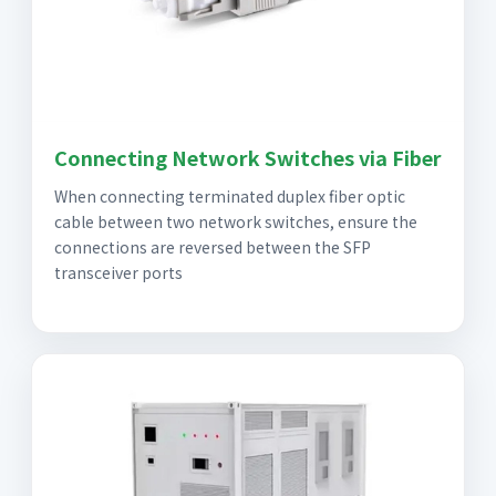
Connecting Network Switches via Fiber
When connecting terminated duplex fiber optic
cable between two network switches, ensure the
connections are reversed between the SFP
transceiver ports