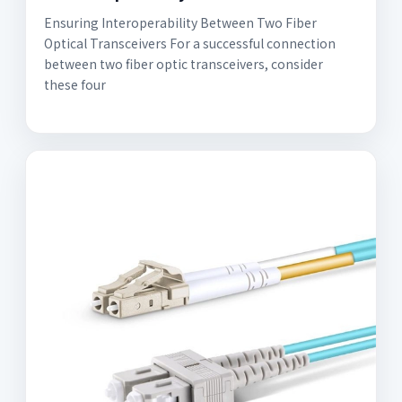
Ensuring Interoperability Between Two Fiber
Optical Transceivers For a successful connection
between two fiber optic transceivers, consider
these four