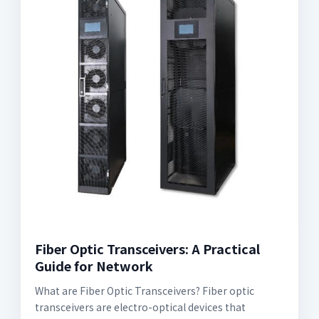
Fiber Optic Transceivers: A Practical
Guide for Network
What are Fiber Optic Transceivers? Fiber optic
transceivers are electro-optical devices that