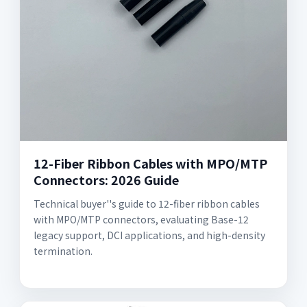
12-Fiber Ribbon Cables with MPO/MTP
Connectors: 2026 Guide
Technical buyer''s guide to 12-fiber ribbon cables
with MPO/MTP connectors, evaluating Base-12
legacy support, DCI applications, and high-density
termination.