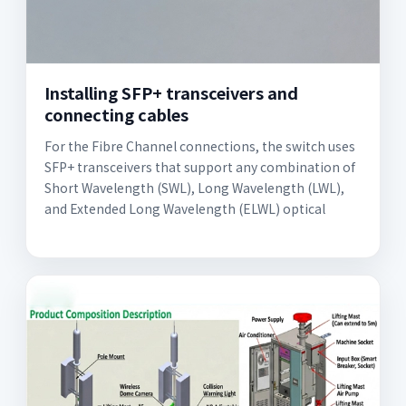
Installing SFP+ transceivers and
connecting cables
For the Fibre Channel connections, the switch uses
SFP+ transceivers that support any combination of
Short Wavelength (SWL), Long Wavelength (LWL),
and Extended Long Wavelength (ELWL) optical