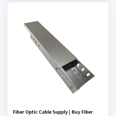
Fiber Optic Cable Supply | Buy Fiber