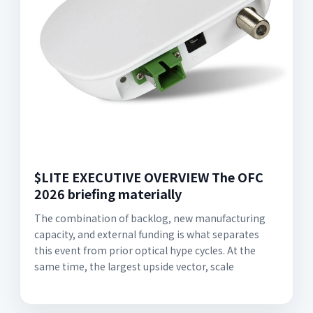
$LITE EXECUTIVE OVERVIEW The OFC
2026 briefing materially
The combination of backlog, new manufacturing
capacity, and external funding is what separates
this event from prior optical hype cycles. At the
same time, the largest upside vector, scale