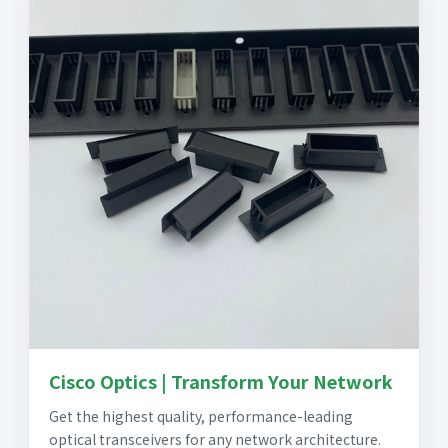
Cisco Optics | Transform Your Network
Get the highest quality, performance-leading
optical transceivers for any network architecture.