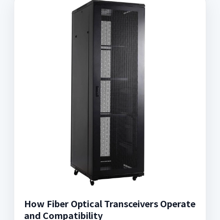
How Fiber Optical Transceivers Operate
and Compatibility