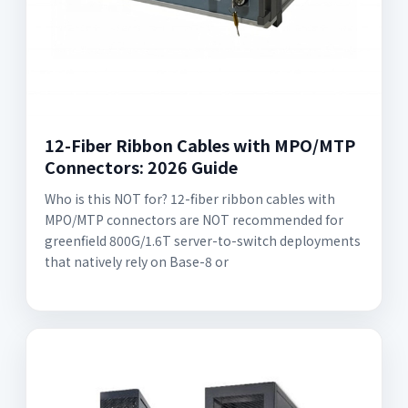
12-Fiber Ribbon Cables with MPO/MTP
Connectors: 2026 Guide
Who is this NOT for? 12-fiber ribbon cables with
MPO/MTP connectors are NOT recommended for
greenfield 800G/1.6T server-to-switch deployments
that natively rely on Base-8 or