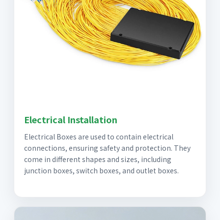
Electrical Installation
Electrical Boxes are used to contain electrical
connections, ensuring safety and protection. They
come in different shapes and sizes, including
junction boxes, switch boxes, and outlet boxes.