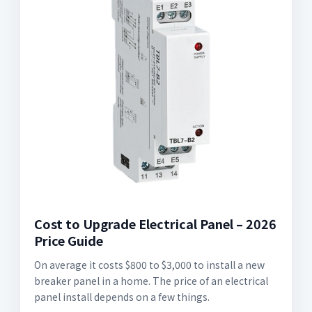
Cost to Upgrade Electrical Panel – 2026
Price Guide
On average it costs $800 to $3,000 to install a new
breaker panel in a home. The price of an electrical
panel install depends on a few things.