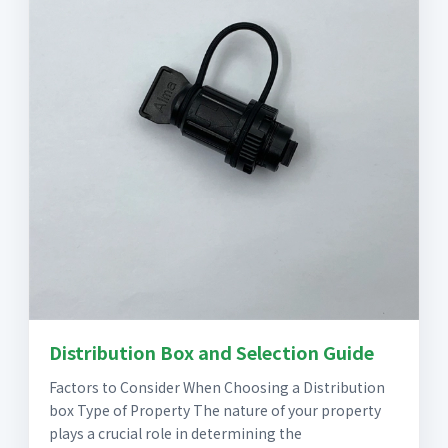
Distribution Box and Selection Guide
Factors to Consider When Choosing a Distribution
box Type of Property The nature of your property
plays a crucial role in determining the