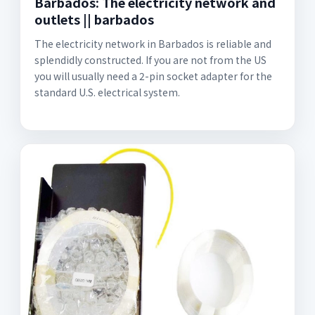
Barbados: The electricity network and
outlets || barbados
The electricity network in Barbados is reliable and
splendidly constructed. If you are not from the US
you will usually need a 2-pin socket adapter for the
standard U.S. electrical system.