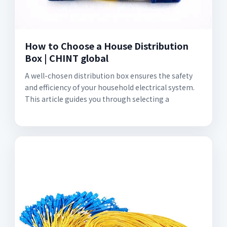
How to Choose a House Distribution
Box | CHINT global
A well-chosen distribution box ensures the safety
and efficiency of your household electrical system.
This article guides you through selecting a