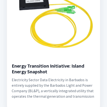
Energy Transition Initiative: Island
Energy Snapshot
Electricity Sector Data Electricity in Barbados is
entirely supplied by the Barbados Light and Power
Company (BL&P), a vertically integrated utility that
operates the thermal generation and transmission