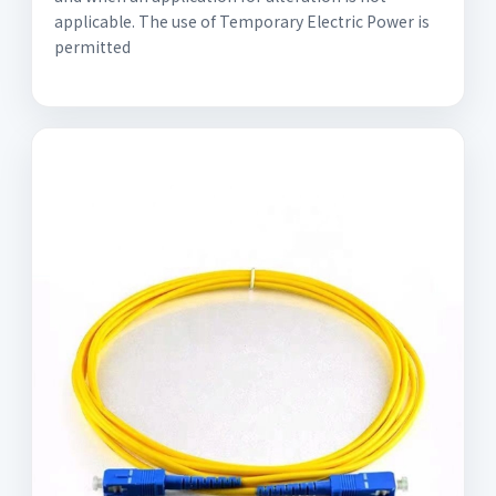
applicable. The use of Temporary Electric Power is
permitted