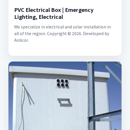
PVC Electrical Box | Emergency
Lighting, Electrical
We specialize in electrical and solar installation in
all of the region. Copyright © 2026. Developed by
Anlicor.