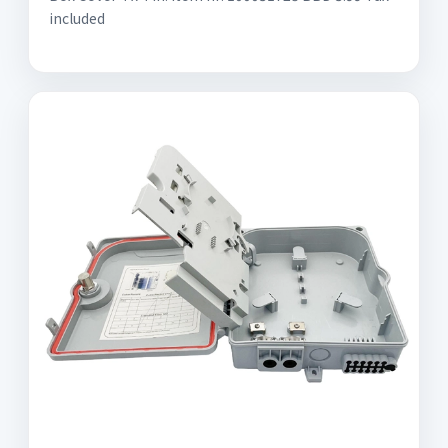
included