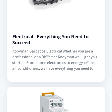
Electrical | Everything You Need to
Succeed
Kooyman Barbados Electrical Whether you are a
professional or a DIY''er: at Kooyman we''ll get you
started! From home electronics to energy-efficient
air conditioners, we have everything you need to