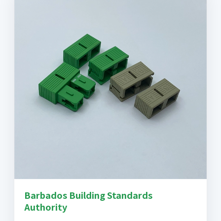
Barbados Building Standards
Authority