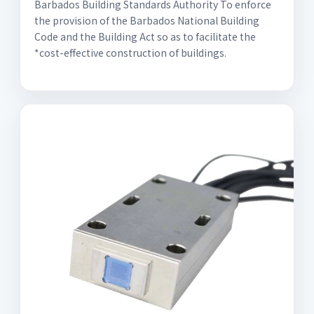
Barbados Building Standards Authority To enforce
the provision of the Barbados National Building
Code and the Building Act so as to facilitate the
*cost-effective construction of buildings.