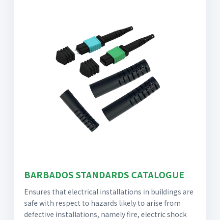
BARBADOS STANDARDS CATALOGUE
Ensures that electrical installations in buildings are
safe with respect to hazards likely to arise from
defective installations, namely fire, electric shock