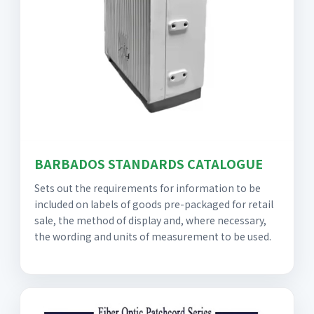
BARBADOS STANDARDS CATALOGUE
Sets out the requirements for information to be
included on labels of goods pre-packaged for retail
sale, the method of display and, where necessary,
the wording and units of measurement to be used.