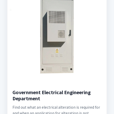
Government Electrical Engineering
Department
Find out what an electrical alteration is required for
and when an application for alteration is not