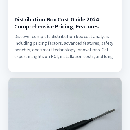
Distribution Box Cost Guide 2024:
Comprehensive Pricing, Features
Discover complete distribution box cost analysis
including pricing factors, advanced features, safety
benefits, and smart technology innovations. Get
expert insights on ROI, installation costs, and long