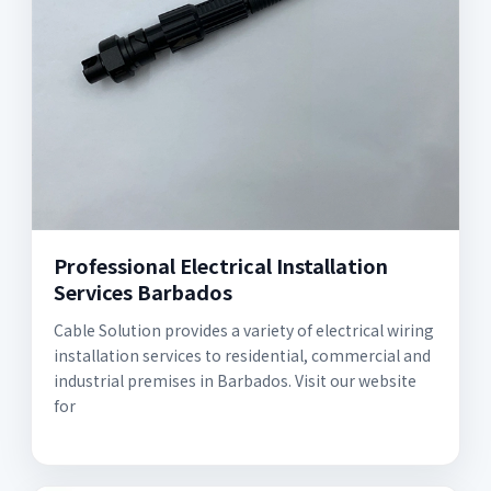
Professional Electrical Installation
Services Barbados
Cable Solution provides a variety of electrical wiring
installation services to residential, commercial and
industrial premises in Barbados. Visit our website
for