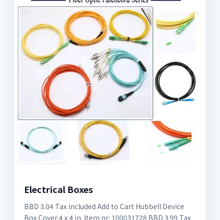
Electrical Boxes
BBD 3.04 Tax included Add to Cart Hubbell Device
Box Cover 4 x 4 in. Item nr: 100031728 BBD 3.99 Tax