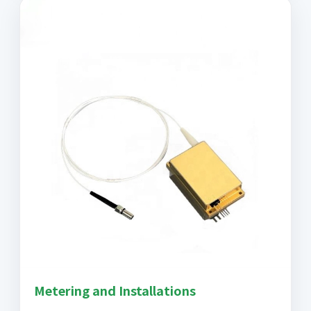
Metering and Installations