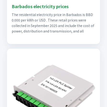
Barbados electricity prices
The residential electricity price in Barbados is BBD
0.000 per kWh or USD . These retail prices were
collected in September 2025 and include the cost of
power, distribution and transmission, and all