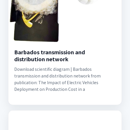
Barbados transmission and
distribution network
Download scientific diagram | Barbados
transmission and distribution network from
publication: The Impact of Electric Vehicles
Deployment on Production Cost in a