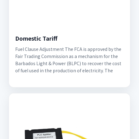
Domestic Tariff
Fuel Clause Adjustment The FCA is approved by the
Fair Trading Commission as a mechanism for the
Barbados Light & Power (BLPC) to recover the cost
of fuel used in the production of electricity. The