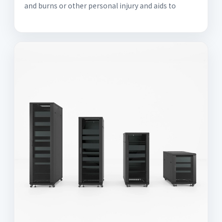
and burns or other personal injury and aids to