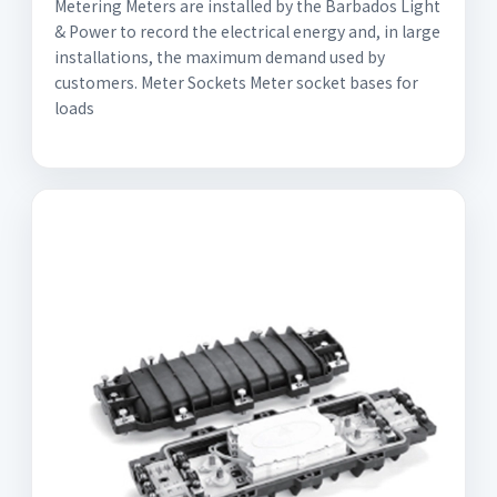
Metering Meters are installed by the Barbados Light
& Power to record the electrical energy and, in large
installations, the maximum demand used by
customers. Meter Sockets Meter socket bases for
loads