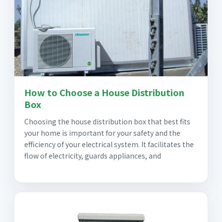
How to Choose a House Distribution
Box
Choosing the house distribution box that best fits
your home is important for your safety and the
efficiency of your electrical system. It facilitates the
flow of electricity, guards appliances, and