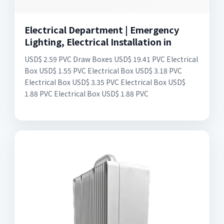
Electrical Department | Emergency
Lighting, Electrical Installation in
USD$ 2.59 PVC Draw Boxes USD$ 19.41 PVC Electrical
Box USD$ 1.55 PVC Electrical Box USD$ 3.18 PVC
Electrical Box USD$ 3.35 PVC Electrical Box USD$
1.88 PVC Electrical Box USD$ 1.88 PVC