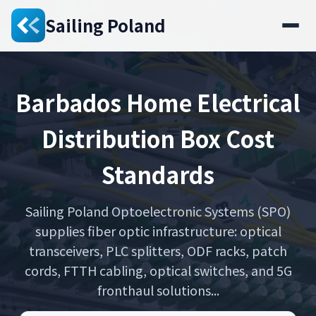
Sailing Poland
Barbados Home Electrical
Distribution Box Cost
Standards
Sailing Poland Optoelectronic Systems (SPO)
supplies fiber optic infrastructure: optical
transceivers, PLC splitters, ODF racks, patch
cords, FTTH cabling, optical switches, and 5G
fronthaul solutions...