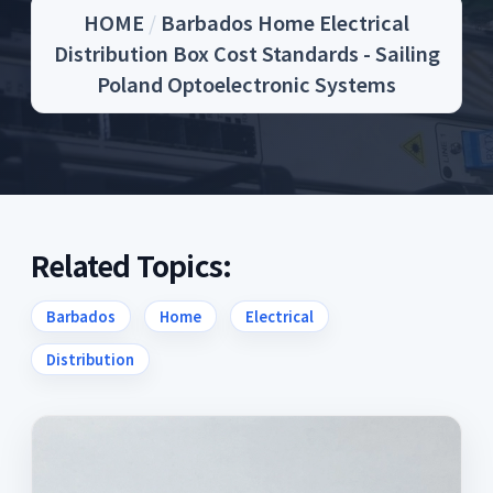
HOME
/
Barbados Home Electrical
Distribution Box Cost Standards - Sailing
Poland Optoelectronic Systems
Related Topics:
Barbados
Home
Electrical
Distribution