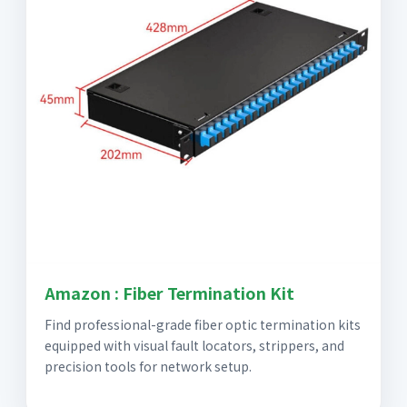
Amazon : Fiber Termination Kit
Find professional-grade fiber optic termination kits
equipped with visual fault locators, strippers, and
precision tools for network setup.