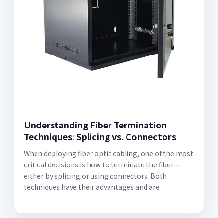
Understanding Fiber Termination
Techniques: Splicing vs. Connectors
When deploying fiber optic cabling, one of the most
critical decisions is how to terminate the fiber—
either by splicing or using connectors. Both
techniques have their advantages and are