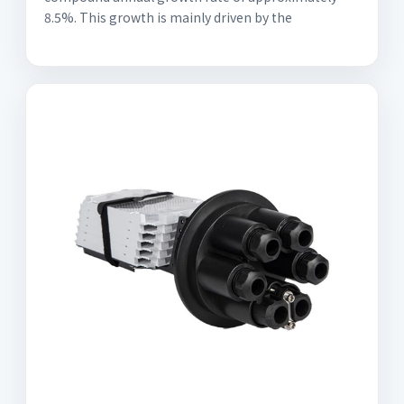
8.5%. This growth is mainly driven by the