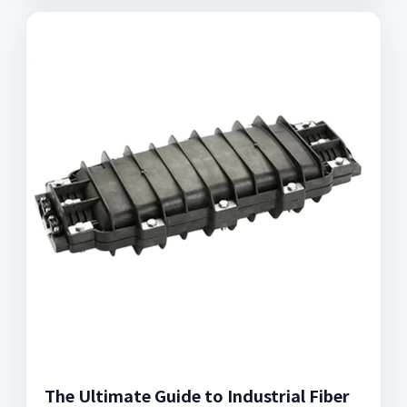
The Ultimate Guide to Industrial Fiber