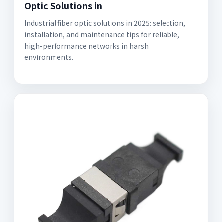
Optic Solutions in
Industrial fiber optic solutions in 2025: selection,
installation, and maintenance tips for reliable,
high-performance networks in harsh
environments.