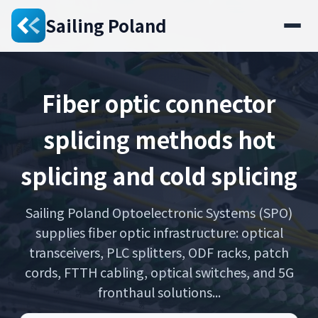
Sailing Poland
Fiber optic connector
splicing methods hot
splicing and cold splicing
Sailing Poland Optoelectronic Systems (SPO)
supplies fiber optic infrastructure: optical
transceivers, PLC splitters, ODF racks, patch
cords, FTTH cabling, optical switches, and 5G
fronthaul solutions...