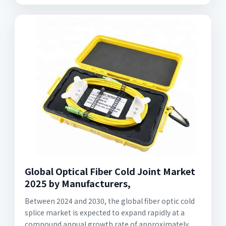
Global Optical Fiber Cold Joint Market
2025 by Manufacturers,
Between 2024 and 2030, the global fiber optic cold
splice market is expected to expand rapidly at a
compound annual growth rate of approximately