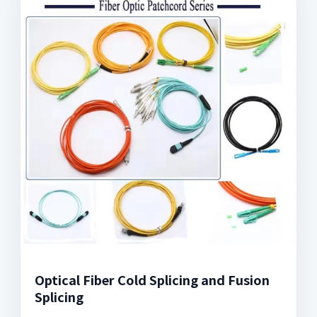
Optical Fiber Cold Splicing and Fusion
Splicing