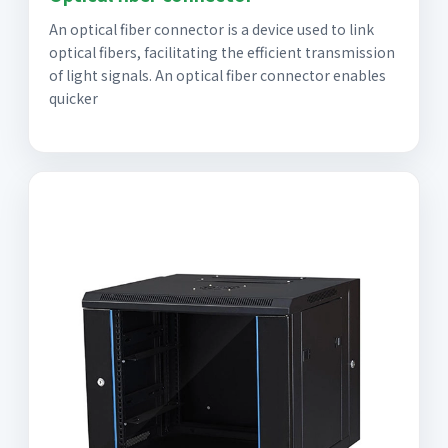
An optical fiber connector is a device used to link
optical fibers, facilitating the efficient transmission
of light signals. An optical fiber connector enables
quicker