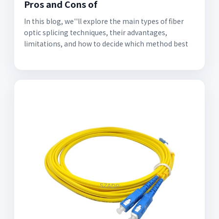
Pros and Cons of
In this blog, we''ll explore the main types of fiber
optic splicing techniques, their advantages,
limitations, and how to decide which method best