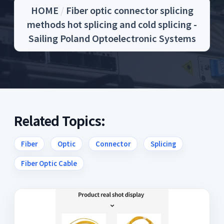
HOME
/
Fiber optic connector splicing
methods hot splicing and cold splicing -
Sailing Poland Optoelectronic Systems
Related Topics:
Fiber
Optic
Connector
Splicing
Fiber Optic Cable