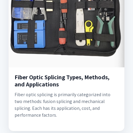
Fiber Optic Splicing Types, Methods,
and Applications
Fiber optic splicing is primarily categorized into
two methods: fusion splicing and mechanical
splicing. Each has its application, cost, and
performance factors.