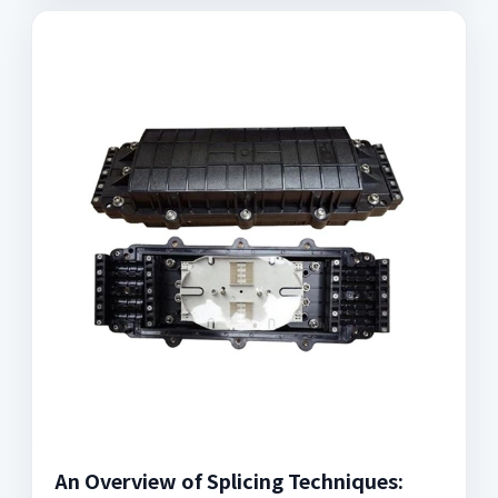
An Overview of Splicing Techniques: