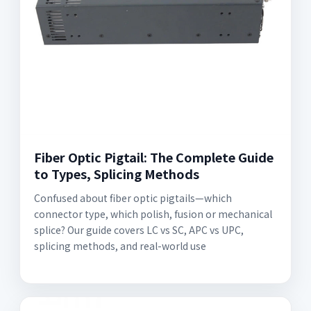
Fiber Optic Pigtail: The Complete Guide
to Types, Splicing Methods
Confused about fiber optic pigtails—which
connector type, which polish, fusion or mechanical
splice? Our guide covers LC vs SC, APC vs UPC,
splicing methods, and real-world use