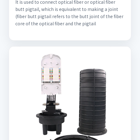
It is used to connect optical fiber or optical fiber
butt pigtail, which is equivalent to making a joint
(fiber butt pigtail refers to the butt joint of the fiber
core of the optical fiber and the pigtail