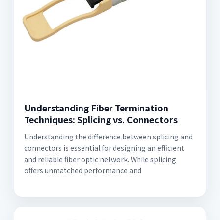
Understanding Fiber Termination
Techniques: Splicing vs. Connectors
Understanding the difference between splicing and
connectors is essential for designing an efficient
and reliable fiber optic network. While splicing
offers unmatched performance and