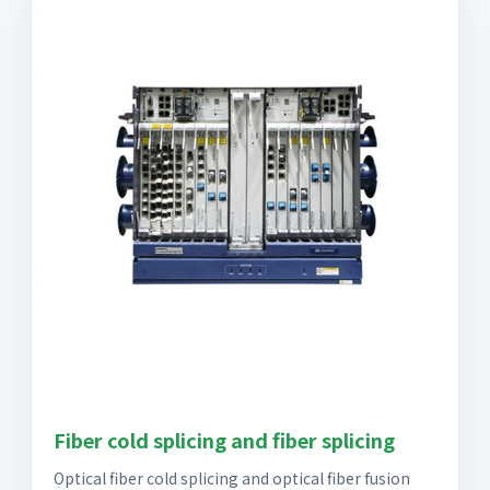
Fiber cold splicing and fiber splicing
Optical fiber cold splicing and optical fiber fusion