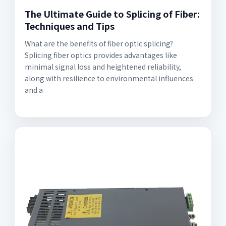
The Ultimate Guide to Splicing of Fiber:
Techniques and Tips
What are the benefits of fiber optic splicing?
Splicing fiber optics provides advantages like
minimal signal loss and heightened reliability,
along with resilience to environmental influences
and a