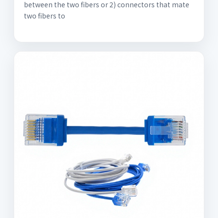
between the two fibers or 2) connectors that mate
two fibers to