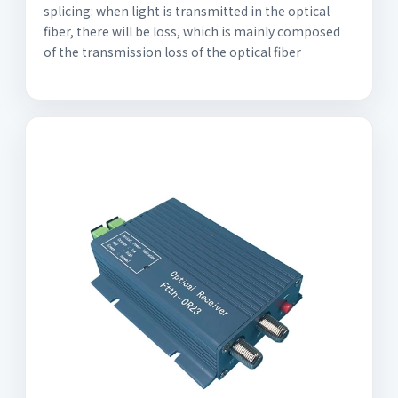
splicing: when light is transmitted in the optical
fiber, there will be loss, which is mainly composed
of the transmission loss of the optical fiber