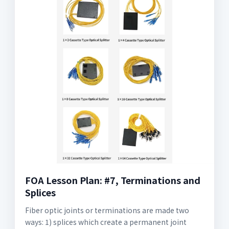
FOA Lesson Plan: #7, Terminations and
Splices
Fiber optic joints or terminations are made two
ways: 1) splices which create a permanent joint