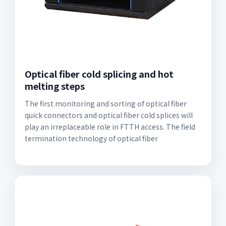
Optical fiber cold splicing and hot
melting steps
The first monitoring and sorting of optical fiber
quick connectors and optical fiber cold splices will
play an irreplaceable role in FTTH access. The field
termination technology of optical fiber