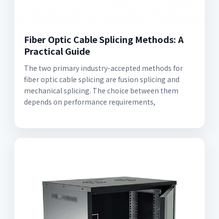
Fiber Optic Cable Splicing Methods: A
Practical Guide
The two primary industry-accepted methods for
fiber optic cable splicing are fusion splicing and
mechanical splicing. The choice between them
depends on performance requirements,