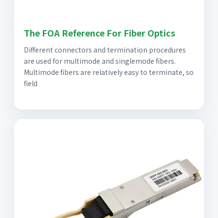
The FOA Reference For Fiber Optics
Different connectors and termination procedures
are used for multimode and singlemode fibers.
Multimode fibers are relatively easy to terminate, so
field