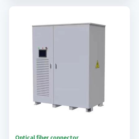
Optical fiber connector