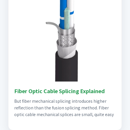
Fiber Optic Cable Splicing Explained
But fiber mechanical splicing introduces higher
reflection than the fusion splicing method. Fiber
optic cable mechanical splices are small, quite easy