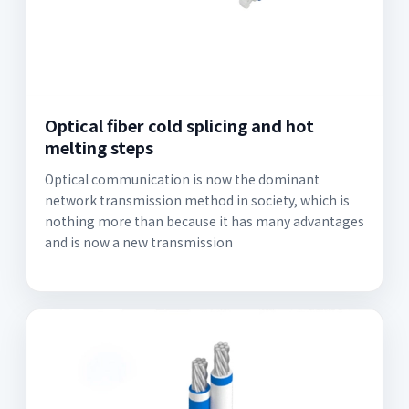
Optical fiber cold splicing and hot
melting steps
Optical communication is now the dominant
network transmission method in society, which is
nothing more than because it has many advantages
and is now a new transmission