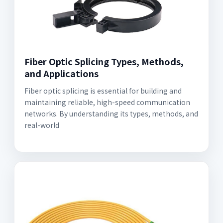
Fiber Optic Splicing Types, Methods,
and Applications
Fiber optic splicing is essential for building and
maintaining reliable, high-speed communication
networks. By understanding its types, methods, and
real-world