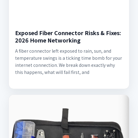
Exposed Fiber Connector Risks & Fixes:
2026 Home Networking
A fiber connector left exposed to rain, sun, and
temperature swings is a ticking time bomb for your
internet connection. We break down exactly why
this happens, what will fail first, and