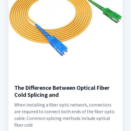
The Difference Between Optical Fiber
Cold Splicing and
When installing a fiber optic network, connectors
are required to connect both ends of the fiber optic
cable. Common splicing methods include optical
fiber cold