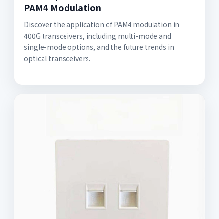
PAM4 Modulation
Discover the application of PAM4 modulation in
400G transceivers, including multi-mode and
single-mode options, and the future trends in
optical transceivers.