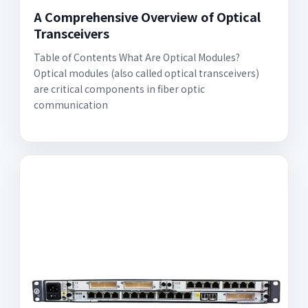
A Comprehensive Overview of Optical
Transceivers
Table of Contents What Are Optical Modules?
Optical modules (also called optical transceivers)
are critical components in fiber optic
communication