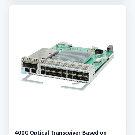
400G Optical Transceiver Based on