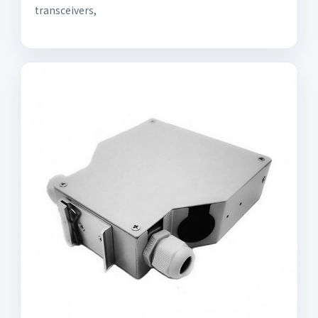
transceivers,