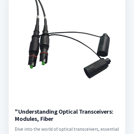
"Understanding Optical Transceivers:
Modules, Fiber
Dive into the world of optical transceivers, essential