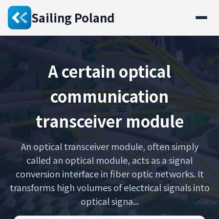
Sailing Poland
A certain optical
communication
transceiver module
An optical transceiver module, often simply
called an optical module, acts as a signal
conversion interface in fiber optic networks. It
transforms high volumes of electrical signals into
optical signa...