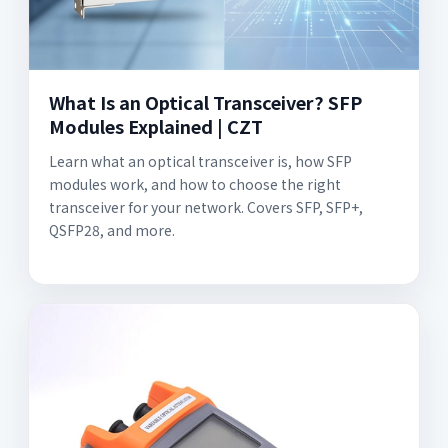
What Is an Optical Transceiver? SFP
Modules Explained | CZT
Learn what an optical transceiver is, how SFP
modules work, and how to choose the right
transceiver for your network. Covers SFP, SFP+,
QSFP28, and more.