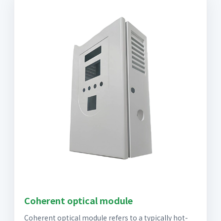
Coherent optical module
Coherent optical module refers to a typically hot-