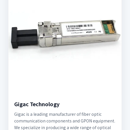
Gigac Technology
Gigac is a leading manufacturer of fiber optic
communication components and GPON equipment.
We specialize in producing a wide range of optical