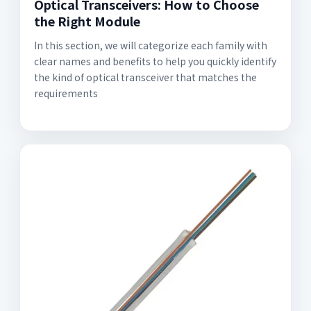
Optical Transceivers: How to Choose
the Right Module
In this section, we will categorize each family with
clear names and benefits to help you quickly identify
the kind of optical transceiver that matches the
requirements