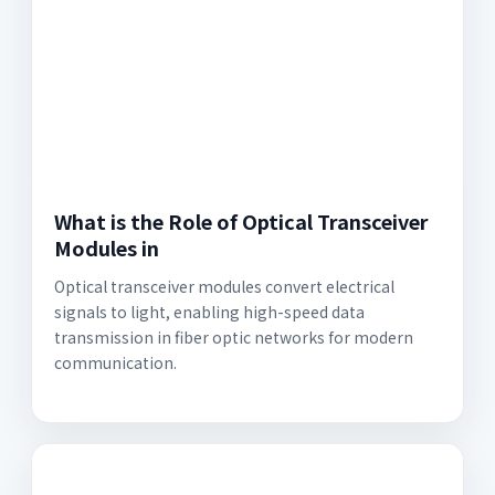
What is the Role of Optical Transceiver
Modules in
Optical transceiver modules convert electrical
signals to light, enabling high-speed data
transmission in fiber optic networks for modern
communication.