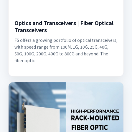
Optics and Transceivers | Fiber Optical
Transceivers
FS offers a growing portfolio of optical transceivers,
with speed range from 100M, 1G, 10G, 25G, 40G,
50G, 100G, 200G, 400G to 800G and beyond. The
fiber optic