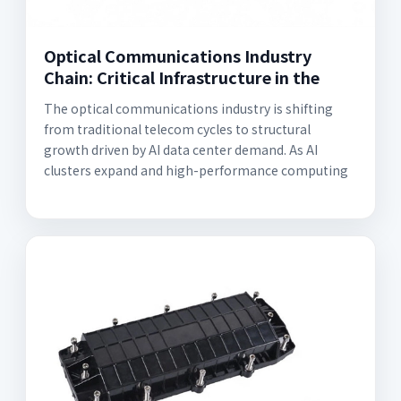
Optical Communications Industry
Chain: Critical Infrastructure in the
The optical communications industry is shifting
from traditional telecom cycles to structural
growth driven by AI data center demand. As AI
clusters expand and high-performance computing