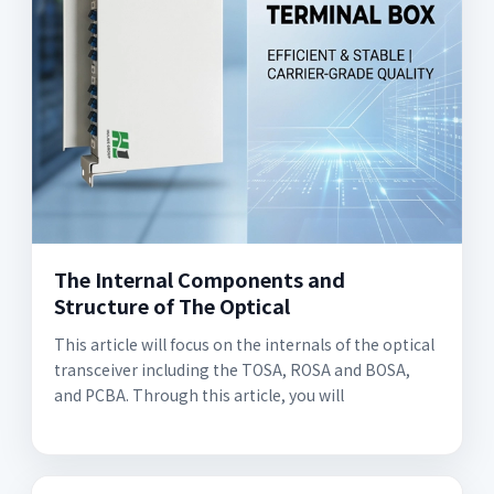
The Internal Components and
Structure of The Optical
This article will focus on the internals of the optical
transceiver including the TOSA, ROSA and BOSA,
and PCBA. Through this article, you will