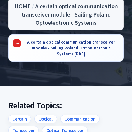
HOME
/
A certain optical communication
transceiver module - Sailing Poland
Optoelectronic Systems
A certain optical communication transceiver
module - Sailing Poland Optoelectronic
Systems [PDF]
Related Topics:
Certain
Optical
Communication
Transceiver
Optical Transceiver