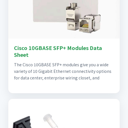
Cisco 10GBASE SFP+ Modules Data
Sheet
The Cisco 10GBASE SFP+ modules give you a wide
variety of 10 Gigabit Ethernet connectivity options
for data center, enterprise wiring closet, and