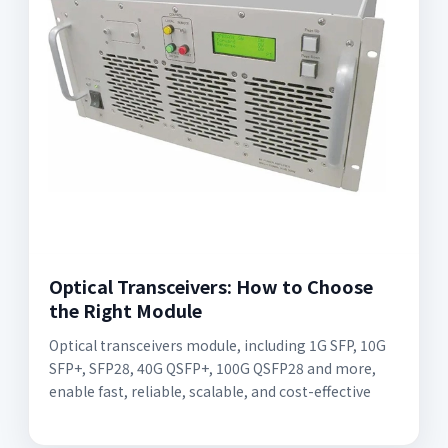
Optical Transceivers: How to Choose
the Right Module
Optical transceivers module, including 1G SFP, 10G
SFP+, SFP28, 40G QSFP+, 100G QSFP28 and more,
enable fast, reliable, scalable, and cost-effective