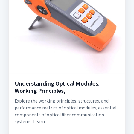
Understanding Optical Modules:
Working Principles,
Explore the working principles, structures, and
performance metrics of optical modules, essential
components of optical fiber communication
systems. Learn