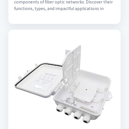
components of fiber optic networks. Discover their
functions, types, and impactful applications in