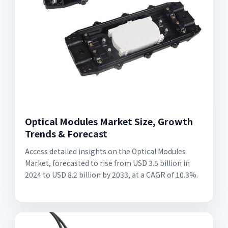
Optical Modules Market Size, Growth
Trends & Forecast
Access detailed insights on the Optical Modules
Market, forecasted to rise from USD 3.5 billion in
2024 to USD 8.2 billion by 2033, at a CAGR of 10.3%.