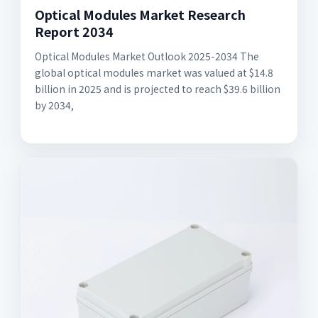
Optical Modules Market Research
Report 2034
Optical Modules Market Outlook 2025-2034 The
global optical modules market was valued at $14.8
billion in 2025 and is projected to reach $39.6 billion
by 2034,