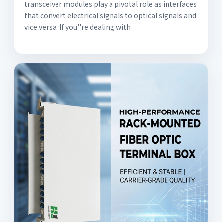
transceiver modules play a pivotal role as interfaces
that convert electrical signals to optical signals and
vice versa. If you''re dealing with