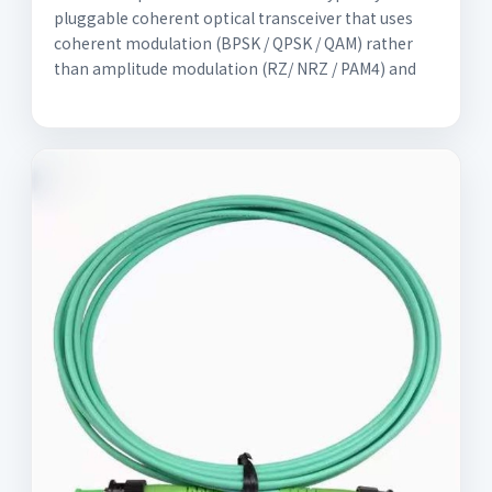
pluggable coherent optical transceiver that uses
coherent modulation (BPSK / QPSK / QAM) rather
than amplitude modulation (RZ/ NRZ / PAM4) and