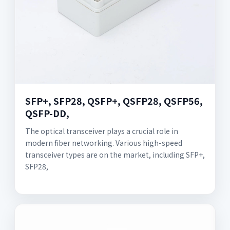
SFP+, SFP28, QSFP+, QSFP28, QSFP56,
QSFP-DD,
The optical transceiver plays a crucial role in
modern fiber networking. Various high-speed
transceiver types are on the market, including SFP+,
SFP28,