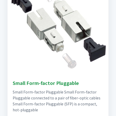
Small Form-factor Pluggable
Small Form-factor Pluggable Small Form-factor
Pluggable connected to a pair of fiber-optic cables
Small Form-factor Pluggable (SFP) is a compact,
hot-pluggable