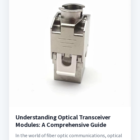
Understanding Optical Transceiver
Modules: A Comprehensive Guide
In the world of fiber optic communications, optical