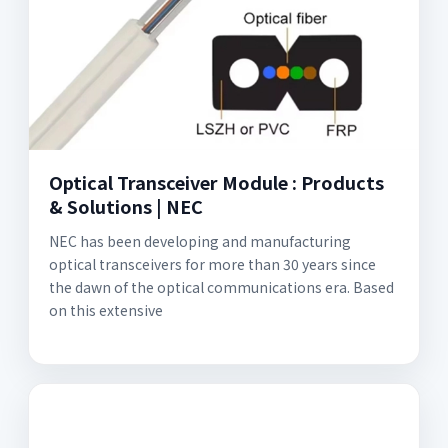
Optical Transceiver Module : Products
& Solutions | NEC
NEC has been developing and manufacturing
optical transceivers for more than 30 years since
the dawn of the optical communications era. Based
on this extensive