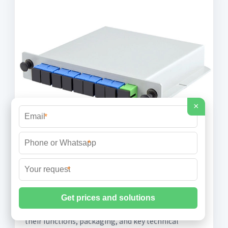
×
*
*
*
What is an Optical Module?
Learn about the different types of optical modules,
their functions, packaging, and key technical