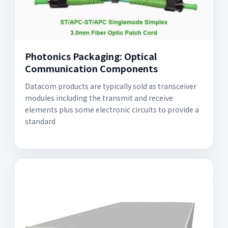
Photonics Packaging: Optical
Communication Components
Datacom products are typically sold as transceiver
modules including the transmit and receive
elements plus some electronic circuits to provide a
standard