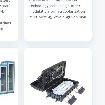
mallest
technology include high-order
sound
modulation formats, polarization
MHz
multiplexing, wavelength division
²
artifact-
ng