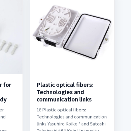
r for
Plastic optical fibers:
Technologies and
ody
communication links
er
16 Plastic optical fibers:
and
Technologies and communication
links Yasuhiro Koike * and Satoshi
one
Takahashi â€ * Keio University