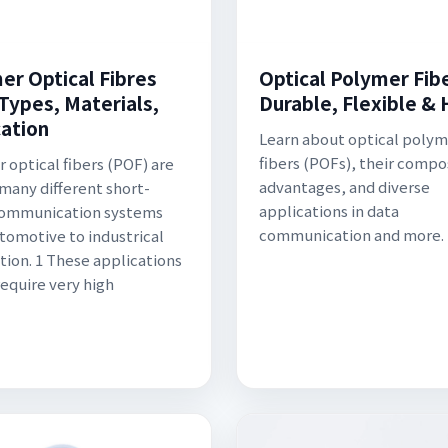
er Optical Fibres
Optical Polymer Fibe
 Types, Materials,
Durable, Flexible & 
cation
Learn about optical polym
fibers (POFs), their compo
 optical fibers (POF) are
advantages, and diverse
 many different short-
applications in data
communication systems
communication and more.
tomotive to industrical
ion. 1 These applications
require very high