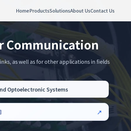
Home
Products
Solutions
About Us
Contact Us
ber Communication
ks, as well as for other applications in fields
land Optoelectronic Systems
]