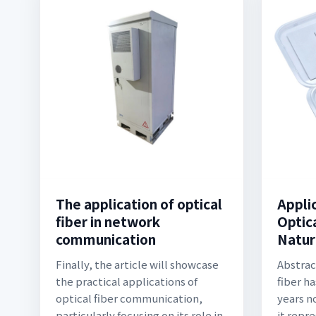
The application of optical
Appli
fiber in network
Optica
communication
Natur
Finally, the article will showcase
Abstrac
the practical applications of
fiber h
optical fiber communication,
years n
particularly focusing on its role in
it repr