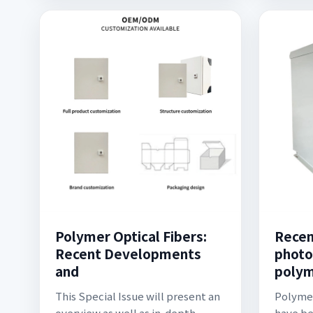
Polymer Optical Fibers:
Recen
Recent Developments
photo
and
polym
This Special Issue will present an
Polymer
overview as well as in-depth
have be