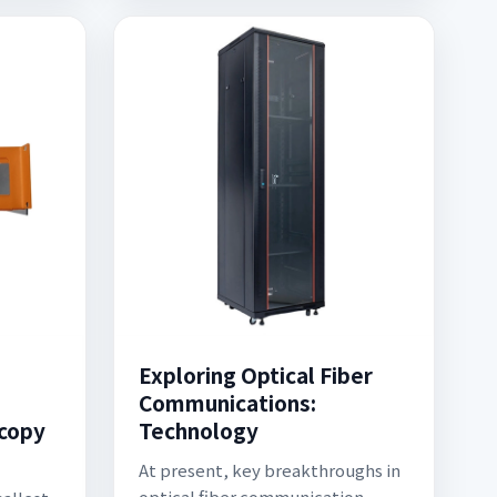
Exploring Optical Fiber
Communications:
copy
Technology
At present, key breakthroughs in
optical fiber communication