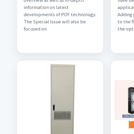
information on latest
applica
developments of POF technology.
Adding
The Special Issue will also be
to the 
focused on
the opti