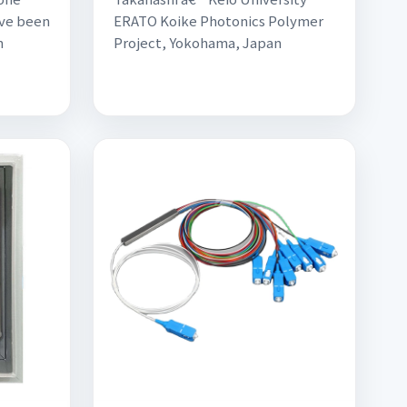
ve been
ERATO Koike Photonics Polymer
n
Project, Yokohama, Japan