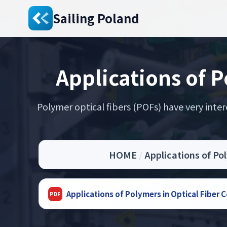
Sailing Poland
Applications of 
Polymer optical fibers (POFs) have very intere
HOME
/
Applications of Po
Applications of Polymers in Optical Fiber