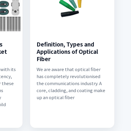
s
Definition, Types and
ket
Applications of Optical
Fiber
with its
We are aware that optical fiber
tency,
has completely revolutionised
r these
the communications industry. A
ns
core, cladding, and coating make
y
up an optical fiber
ild