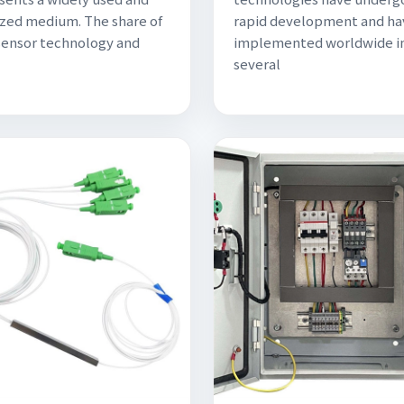
zed medium. The share of
rapid development and ha
sensor technology and
implemented worldwide i
several