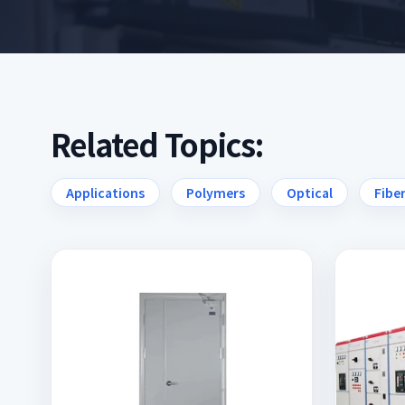
Related Topics:
Applications
Polymers
Optical
Fibe