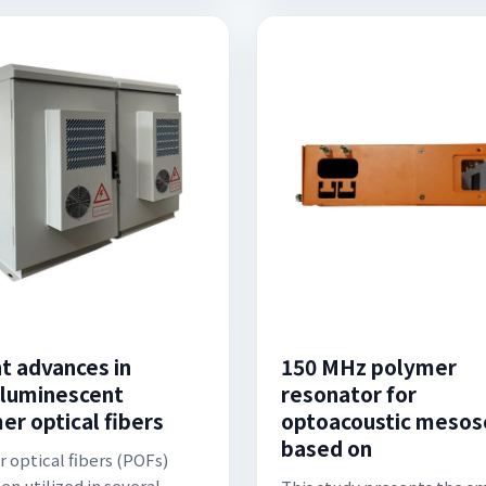
t advances in
150 MHz polymer
luminescent
resonator for
er optical fibers
optoacoustic mesos
based on
 optical fibers (POFs)
en utilized in several