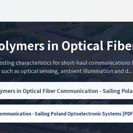
Polymers in Optical Fi
sting characteristics for short-haul communications lin
such as optical sensing, ambient illumination and d...
lymers in Optical Fiber Communication - Sailing Po
 Communication - Sailing Poland Optoelectronic Systems [PDF