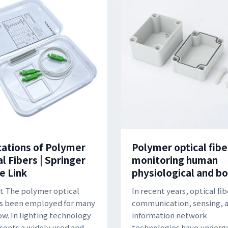
cations of Polymer
Polymer optical fibe
l Fibers | Springer
monitoring human
e Link
physiological and b
t The polymer optical
In recent years, optical fib
as been employed for many
communication, sensing, 
ow. In lighting technology
information network
esents a widely used and
technologies have underg