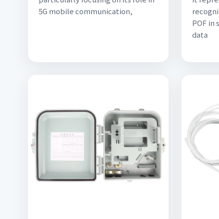
5G mobile communication,
recogni
POF in 
data