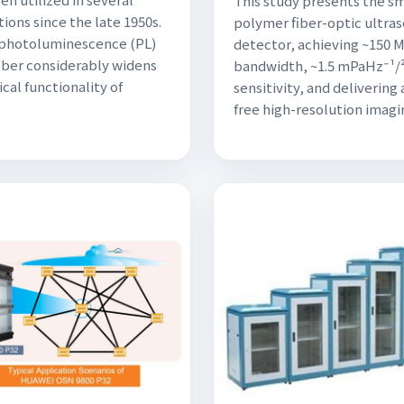
This study presents the s
tions since the late 1950s.
polymer fiber-optic ultra
 photoluminescence (PL)
detector, achieving ~150 
fiber considerably widens
bandwidth, ~1.5 mPaHz⁻¹/
cal functionality of
sensitivity, and delivering 
free high-resolution imagi