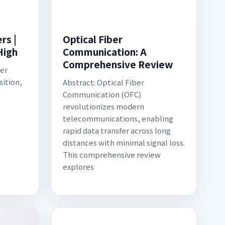
rs |
Optical Fiber
High
Communication: A
Comprehensive Review
er
sition,
Abstract: Optical Fiber
Communication (OFC)
revolutionizes modern
telecommunications, enabling
rapid data transfer across long
distances with minimal signal loss.
This comprehensive review
explores