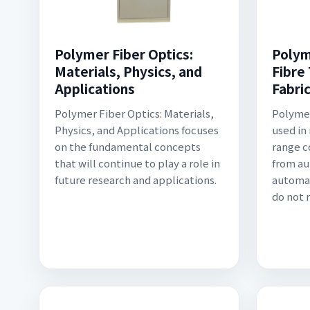
Polymer Fiber Optics:
Polym
Materials, Physics, and
Fibre
Applications
Fabri
Polymer Fiber Optics: Materials,
Polymer
Physics, and Applications focuses
used in
on the fundamental concepts
range 
that will continue to play a role in
from au
future research and applications.
automat
do not 