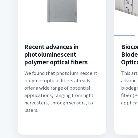
Recent advances in
Bioco
photoluminescent
Biode
polymer optical fibers
Optica
We found that photoluminescent
This ar
polymer optical fibers already
advance
offer a wide range of potential
biodegr
applications, ranging from light
fiber (
harvesters, through sensors, to
applica
lasers.