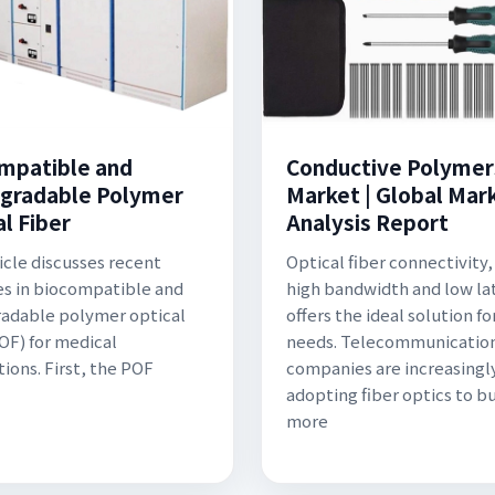
mpatible and
Conductive Polymer
gradable Polymer
Market | Global Mar
l Fiber
Analysis Report
ticle discusses recent
Optical fiber connectivity, 
s in biocompatible and
high bandwidth and low la
adable polymer optical
offers the ideal solution fo
POF) for medical
needs. Telecommunicatio
tions. First, the POF
companies are increasingl
adopting fiber optics to bu
more