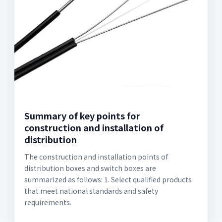
Summary of key points for
construction and installation of
distribution
The construction and installation points of
distribution boxes and switch boxes are
summarized as follows: 1. Select qualified products
that meet national standards and safety
requirements.