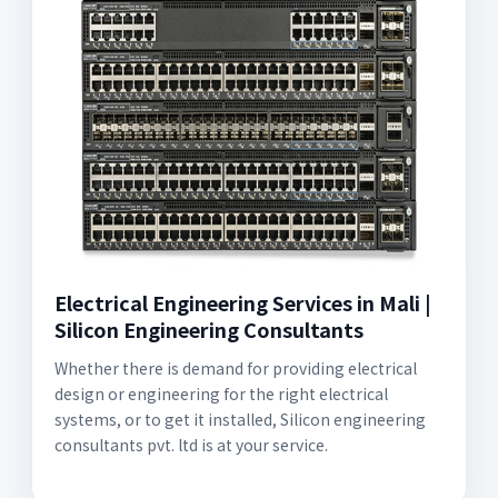
Electrical Engineering Services in Mali |
Silicon Engineering Consultants
Whether there is demand for providing electrical
design or engineering for the right electrical
systems, or to get it installed, Silicon engineering
consultants pvt. ltd is at your service.