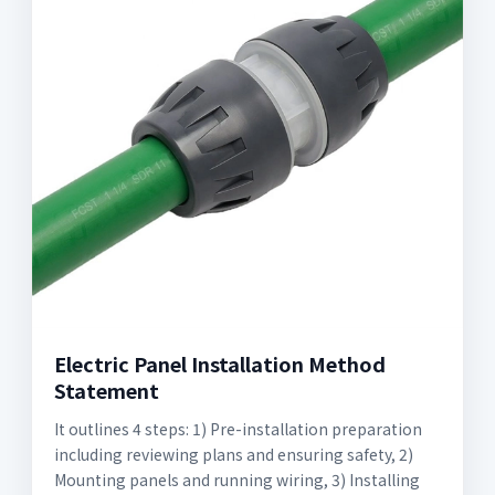
Electric Panel Installation Method
Statement
It outlines 4 steps: 1) Pre-installation preparation
including reviewing plans and ensuring safety, 2)
Mounting panels and running wiring, 3) Installing