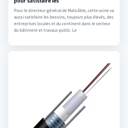
pour satisfaire les
Pour le directeur général de Malicâble, cette usine va
aussi satisfaire les besoins, toujours plus élevés, des
entreprises locales et du continent dans le secteur
du bâtiment et travaux public. Le