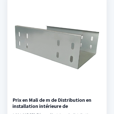
Prix en Mali de m de Distribution en
installation intérieure de