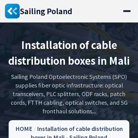
Sailing Poland
Installation of cable
distribution boxes in Mali
Sailing Poland Optoelectronic Systems (SPO)
supplies fiber optic infrastructure: optical
transceivers, PLC splitters, ODF racks, patch
cords, FTTH cabling, optical switches, and 5G
fronthaul solutions...
HOME
/
Installation of cable distribution
boxes in Mali - Sailing Poland