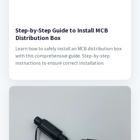
Step-by-Step Guide to Install MCB
Distribution Box
Learn how to safely install an MCB distribution box
with this comprehensive guide. Step-by-step
instructions to ensure correct installation.