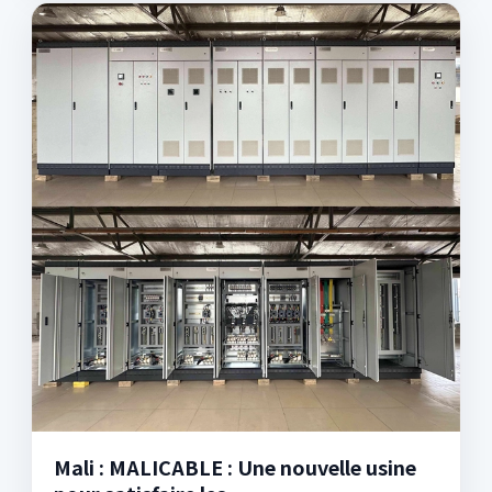
Mali : MALICABLE : Une nouvelle usine