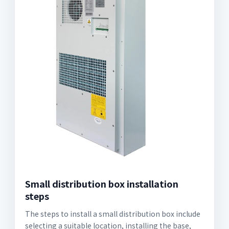
Small distribution box installation
steps
The steps to install a small distribution box include
selecting a suitable location, installing the base,