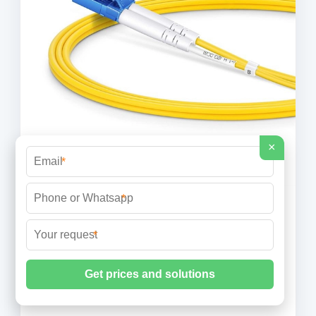
×
*
*
The Complete Guide to Distribution
Box: Installation, Types & More
*
High-usage commercial and industrial installations
may require more frequent inspections based on
operating conditions and manufacturer
recommendations. Can I add circuits to an existing