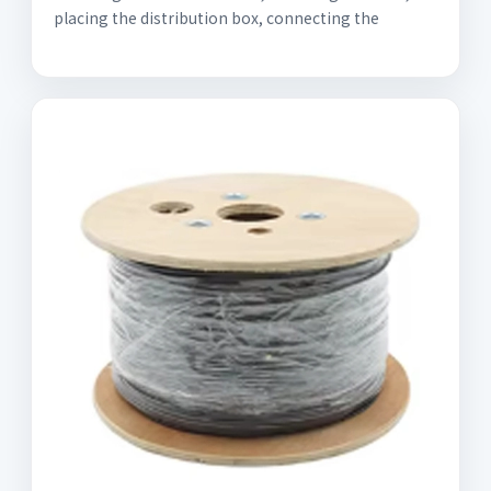
placing the distribution box, connecting the