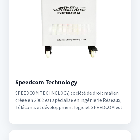
Speedcom Technology
SPEEDCOM TECHNOLOGY, société de droit malien
créee en 2002 est spécialisé en ingénierie Réseaux,
Télécoms et développment logiciel. SPEEDCOM est