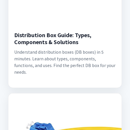
Distribution Box Guide: Types,
Components & Solutions
Understand distribution boxes (DB boxes) in 5
minutes. Learn about types, components,
functions, and uses. Find the perfect DB box for your
needs.