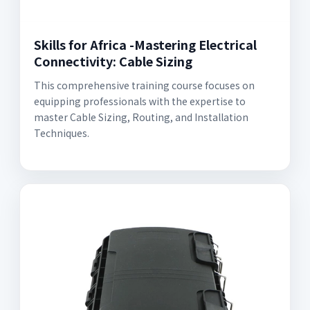
Skills for Africa -Mastering Electrical
Connectivity: Cable Sizing
This comprehensive training course focuses on
equipping professionals with the expertise to
master Cable Sizing, Routing, and Installation
Techniques.