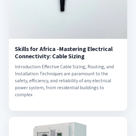
Skills for Africa -Mastering Electrical
Connectivity: Cable Sizing
Introduction Effective Cable Sizing, Routing, and
Installation Techniques are paramount to the
safety, efficiency, and reliability of any electrical
power system, from residential buildings to
complex