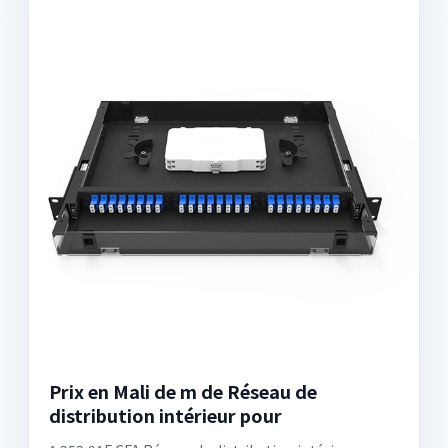
Prix en Mali de m de Réseau de
distribution intérieur pour