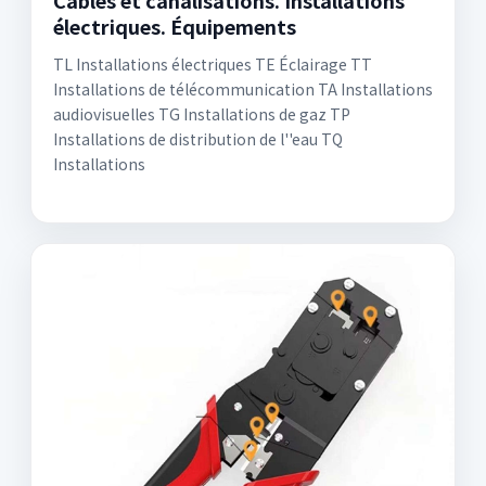
Câbles et canalisations. Installations
électriques. Équipements
TL Installations électriques TE Éclairage TT
Installations de télécommunication TA Installations
audiovisuelles TG Installations de gaz TP
Installations de distribution de l''eau TQ
Installations