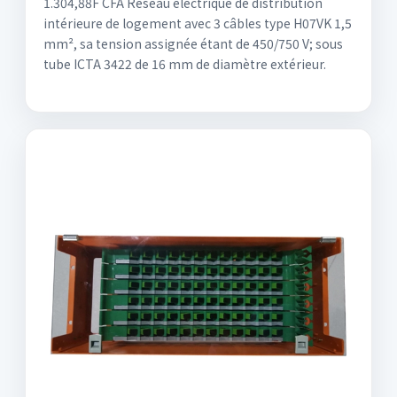
1.304,88F CFA Réseau électrique de distribution
intérieure de logement avec 3 câbles type H07VK 1,5
mm², sa tension assignée étant de 450/750 V; sous
tube ICTA 3422 de 16 mm de diamètre extérieur.