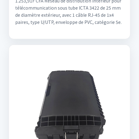
1.253,91F CFA Réseau de distribution intérieur pour
télécommunication sous tube ICTA 3422 de 25 mm
de diamètre extérieur, avec 1 câble RJ-45 de 1x4
paires, type U/UTP, enveloppe de PVC, catégorie 5e.