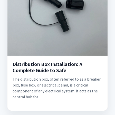
Distribution Box Installation: A
Complete Guide to Safe
The distribution box, often referred to as a breaker
box, fuse box, or electrical panel, is a critical
component of any electrical system. It acts as the
central hub for