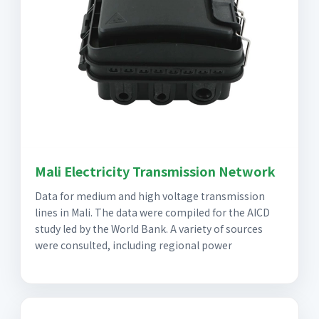
Mali Electricity Transmission Network
Data for medium and high voltage transmission
lines in Mali. The data were compiled for the AICD
study led by the World Bank. A variety of sources
were consulted, including regional power