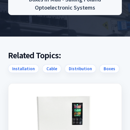
Optoelectronic Systems
Related Topics:
Installation
Cable
Distribution
Boxes