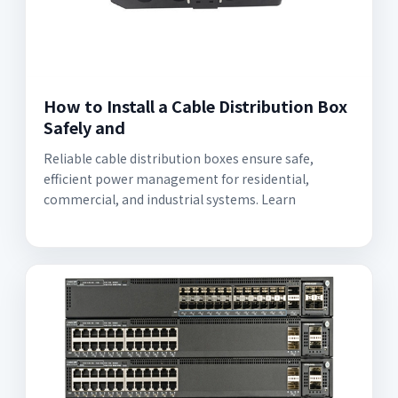
How to Install a Cable Distribution Box
Safely and
Reliable cable distribution boxes ensure safe,
efficient power management for residential,
commercial, and industrial systems. Learn