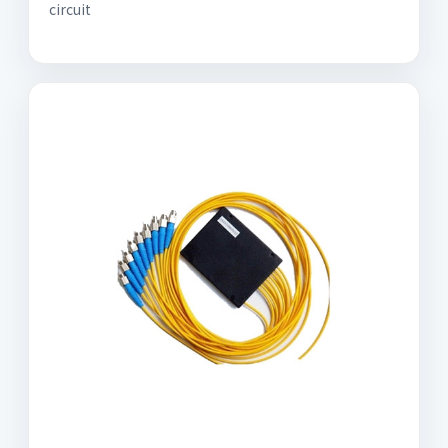
circuit