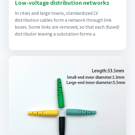
Low-voltage distribution networks
In cities and large towns, standardized LV
distribution cables form a network through link
boxes. Some links are removed, so that each (fused)
distributor leaving a substation forms a