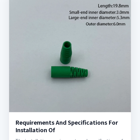
Requirements And Specifications For
Installation Of