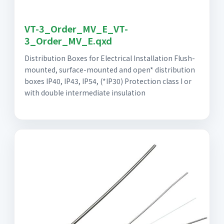
VT-3_Order_MV_E_VT-
3_Order_MV_E.qxd
Distribution Boxes for Electrical Installation Flush-
mounted, surface-mounted and open* distribution
boxes IP40, IP43, IP54, (*IP30) Protection class I or
with double intermediate insulation