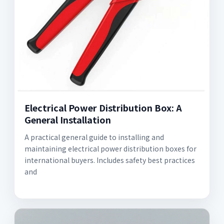
Electrical Power Distribution Box: A
General Installation
A practical general guide to installing and
maintaining electrical power distribution boxes for
international buyers. Includes safety best practices
and