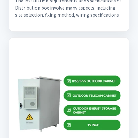
The installation requirements and specifications of
Distribution box involve many aspects, including
site selection, fixing method, wiring specifications