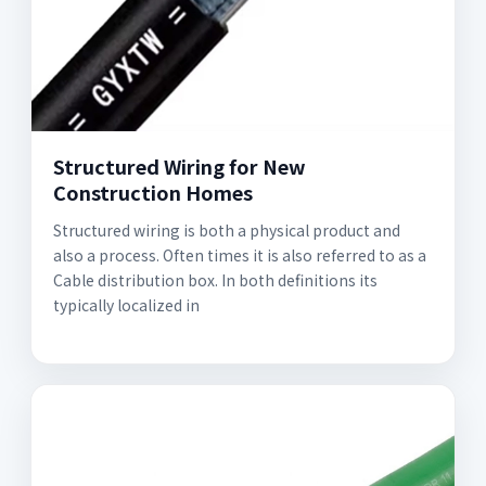
Structured Wiring for New
Construction Homes
Structured wiring is both a physical product and
also a process. Often times it is also referred to as a
Cable distribution box. In both definitions its
typically localized in