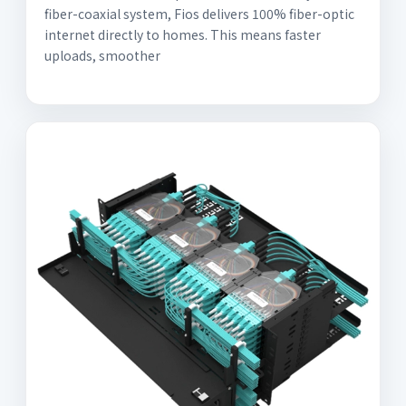
fiber-coaxial system, Fios delivers 100% fiber-optic
internet directly to homes. This means faster
uploads, smoother