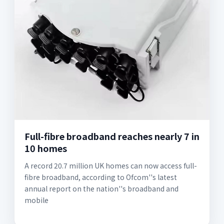
Full-fibre broadband reaches nearly 7 in
10 homes
A record 20.7 million UK homes can now access full-
fibre broadband, according to Ofcom''s latest
annual report on the nation''s broadband and
mobile