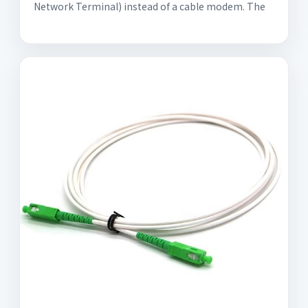
Network Terminal) instead of a cable modem. The