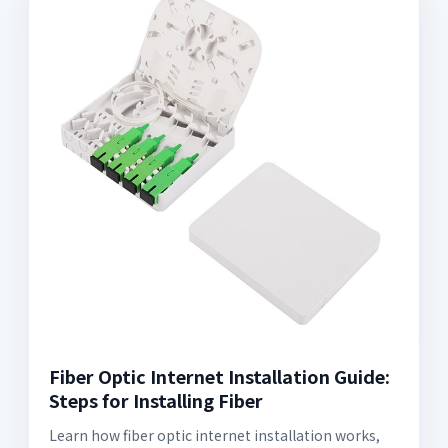
Fiber Optic Internet Installation Guide:
Steps for Installing Fiber
Learn how fiber optic internet installation works,