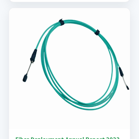
Fiber Deployment Annual Report 2023