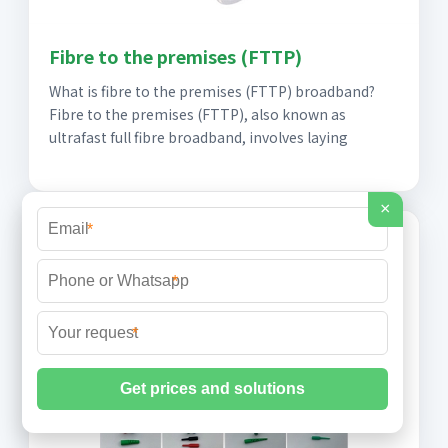
Fibre to the premises (FTTP)
What is fibre to the premises (FTTP) broadband?
Fibre to the premises (FTTP), also known as
ultrafast full fibre broadband, involves laying
×
*
*
*