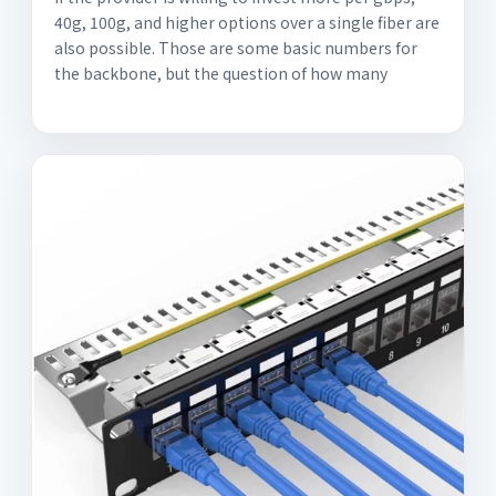
40g, 100g, and higher options over a single fiber are
also possible. Those are some basic numbers for
the backbone, but the question of how many