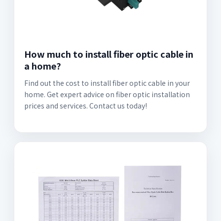
How much to install fiber optic cable in
a home?
Find out the cost to install fiber optic cable in your
home. Get expert advice on fiber optic installation
prices and services. Contact us today!