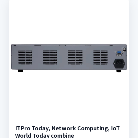
ITPro Today, Network Computing, IoT
World Today combine