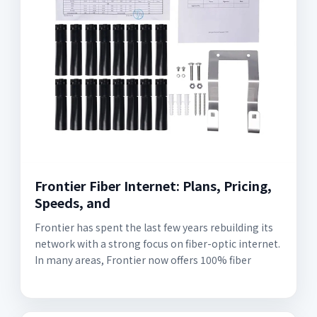
Frontier Fiber Internet: Plans, Pricing,
Speeds, and
Frontier has spent the last few years rebuilding its
network with a strong focus on fiber-optic internet.
In many areas, Frontier now offers 100% fiber