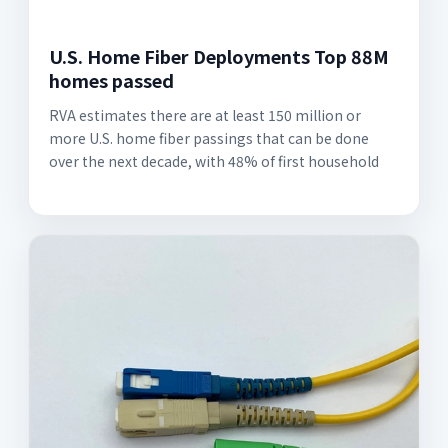
U.S. Home Fiber Deployments Top 88M
homes passed
RVA estimates there are at least 150 million or
more U.S. home fiber passings that can be done
over the next decade, with 48% of first household