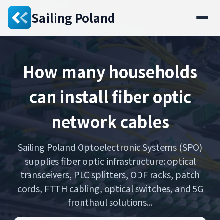
Sailing Poland
How many households
can install fiber optic
network cables
Sailing Poland Optoelectronic Systems (SPO)
supplies fiber optic infrastructure: optical
transceivers, PLC splitters, ODF racks, patch
cords, FTTH cabling, optical switches, and 5G
fronthaul solutions...