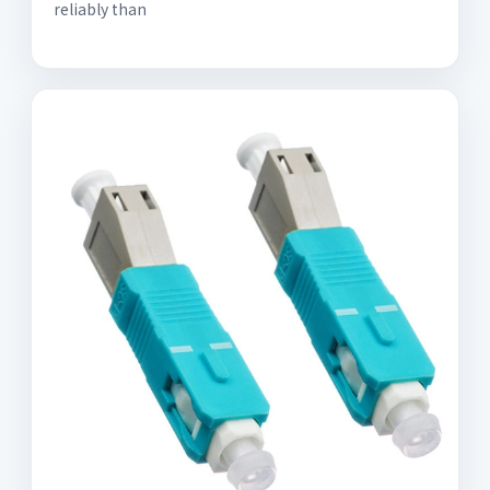
reliably than