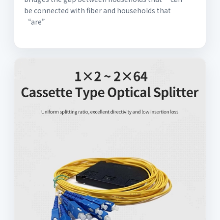
be connected with fiber and households that
“are”