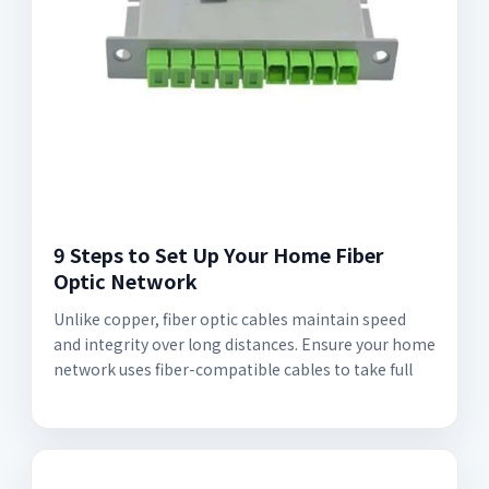
9 Steps to Set Up Your Home Fiber
Optic Network
Unlike copper, fiber optic cables maintain speed
and integrity over long distances. Ensure your home
network uses fiber-compatible cables to take full