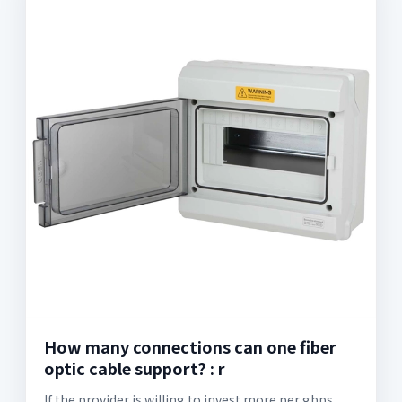
How many connections can one fiber
optic cable support? : r
If the provider is willing to invest more per gbps,