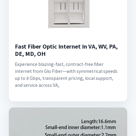
Fast Fiber Optic Internet In VA, WV, PA,
DE, MD, OH
Experience blazing-fast, contract-free fiber
internet from Glo Fiber—with symmetrical speeds
up to 8 Gbps, transparent pricing, local support,
and service across VA,