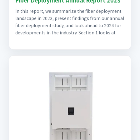
In this report, we summarize the fiber deployment
landscape in 2023, present findings from our annual
fiber deployment study, and look ahead to 2024 for
developments in the industry. Section 1 looks at