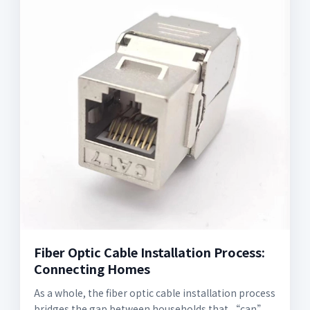
Fiber Optic Cable Installation Process:
Connecting Homes
As a whole, the fiber optic cable installation process
bridges the gap between households that “can”