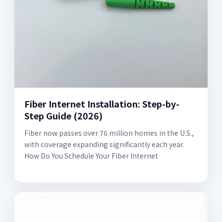
Fiber Internet Installation: Step-by-
Step Guide (2026)
Fiber now passes over 76 million homes in the U.S.,
with coverage expanding significantly each year.
How Do You Schedule Your Fiber Internet