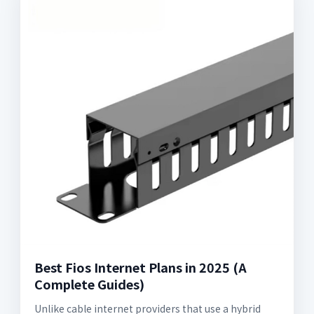
Best Fios Internet Plans in 2025 (A
Complete Guides)
Unlike cable internet providers that use a hybrid