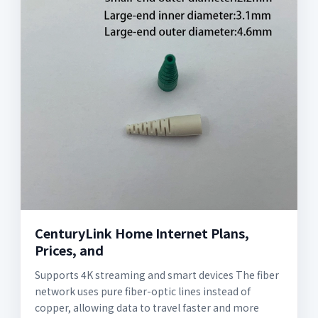
CenturyLink Home Internet Plans,
Prices, and
Supports 4K streaming and smart devices The fiber
network uses pure fiber-optic lines instead of
copper, allowing data to travel faster and more