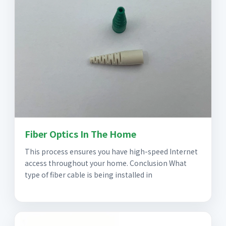
Fiber Optics In The Home
This process ensures you have high-speed Internet
access throughout your home. Conclusion What
type of fiber cable is being installed in