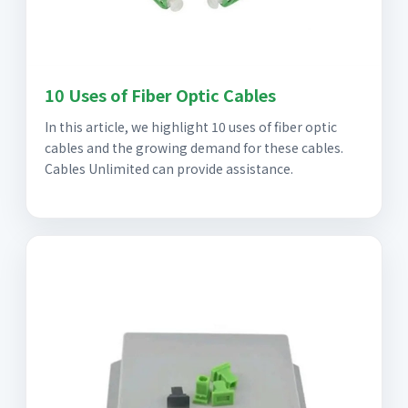
10 Uses of Fiber Optic Cables
In this article, we highlight 10 uses of fiber optic
cables and the growing demand for these cables.
Cables Unlimited can provide assistance.