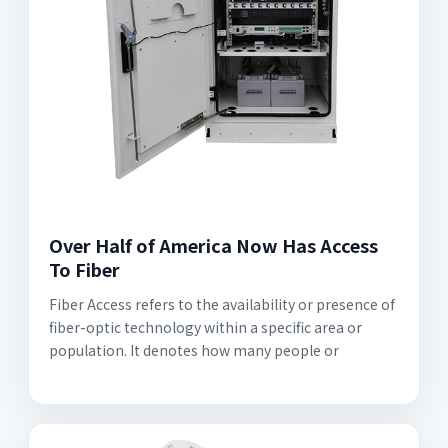
Over Half of America Now Has Access
To Fiber
Fiber Access refers to the availability or presence of
fiber-optic technology within a specific area or
population. It denotes how many people or