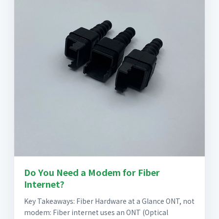
Do You Need a Modem for Fiber
Internet?
Key Takeaways: Fiber Hardware at a Glance ONT, not
modem: Fiber internet uses an ONT (Optical