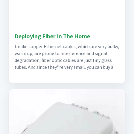
Deploying Fiber In The Home
Unlike copper Ethernet cables, which are very bulky,
warm up, are prone to interference and signal
degradation, fiber optic cables are just tiny glass
tubes. And since they''re very small, you can buy a