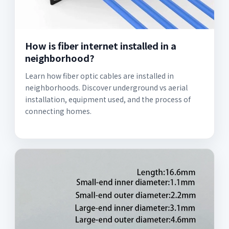
How is fiber internet installed in a
neighborhood?
Learn how fiber optic cables are installed in
neighborhoods. Discover underground vs aerial
installation, equipment used, and the process of
connecting homes.