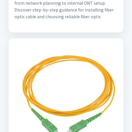
from network planning to internal ONT setup.
Discover step-by-step guidance for installing fiber
optic cable and choosing reliable fiber optic