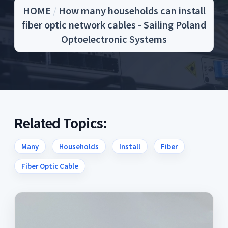
HOME
/
How many households can install
fiber optic network cables - Sailing Poland
Optoelectronic Systems
Related Topics:
Many
Households
Install
Fiber
Fiber Optic Cable