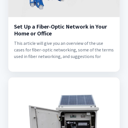
Set Up a Fiber-Optic Network in Your
Home or Office
This article will give you an overview of the use
cases for fiber-optic networking, some of the terms
used in fiber networking, and suggestions for