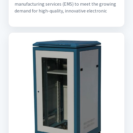
manufacturing services (EMS) to meet the growing
demand for high-quality, innovative electronic