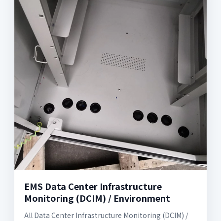
EMS Data Center Infrastructure
Monitoring (DCIM) / Environment
All Data Center Infrastructure Monitoring (DCIM) /