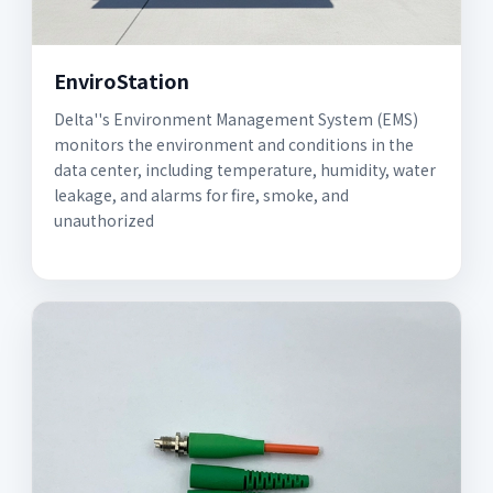
EnviroStation
Delta''s Environment Management System (EMS)
monitors the environment and conditions in the
data center, including temperature, humidity, water
leakage, and alarms for fire, smoke, and
unauthorized