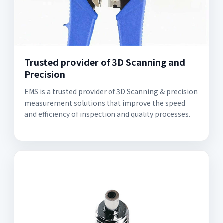
Trusted provider of 3D Scanning and
Precision
EMS is a trusted provider of 3D Scanning & precision
measurement solutions that improve the speed
and efficiency of inspection and quality processes.