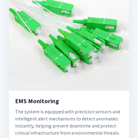
EMS Monitoring
The system is equipped with precision sensors and
intelligent alert mechanisms to detect anomalies
instantly, helping prevent downtime and protect
critical infrastructure from environmental threats.