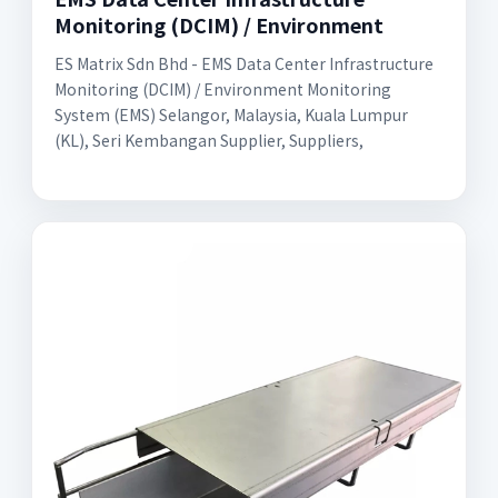
Monitoring (DCIM) / Environment
ES Matrix Sdn Bhd - EMS Data Center Infrastructure
Monitoring (DCIM) / Environment Monitoring
System (EMS) Selangor, Malaysia, Kuala Lumpur
(KL), Seri Kembangan Supplier, Suppliers,