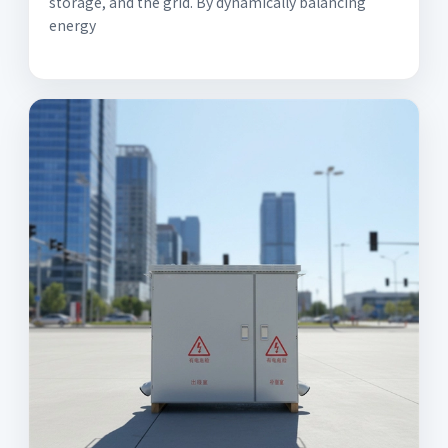
storage, and the grid. By dynamically balancing
energy