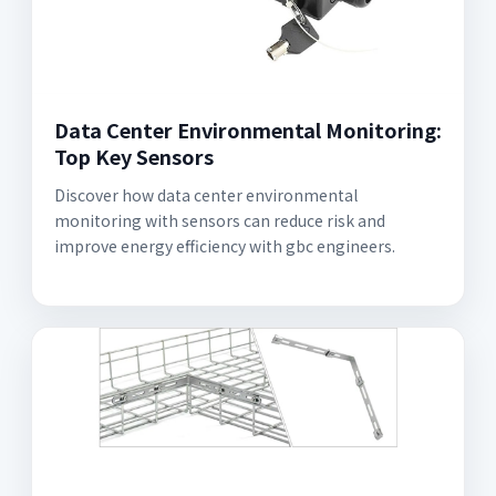
Data Center Environmental Monitoring:
Top Key Sensors
Discover how data center environmental
monitoring with sensors can reduce risk and
improve energy efficiency with gbc engineers.