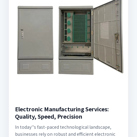
Electronic Manufacturing Services:
Quality, Speed, Precision
In today''s fast-paced technological landscape,
businesses rely on robust and efficient electronic