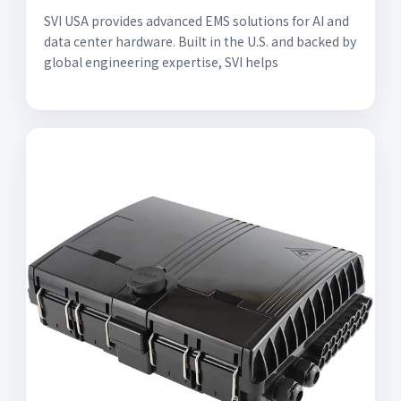
SVI USA provides advanced EMS solutions for AI and
data center hardware. Built in the U.S. and backed by
global engineering expertise, SVI helps