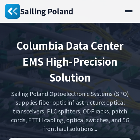
Sailing Poland
Columbia Data Center
EMS High-Precision
Solution
Sailing Poland Optoelectronic Systems (SPO)
supplies fiber optic infrastructure: optical
transceivers, PLC splitters, ODF racks, patch
cords, FTTH cabling, optical switches, and 5G
fronthaul solutions...