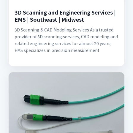
3D Scanning and Engineering Services |
EMS | Southeast | Midwest
3D Scanning & CAD Modeling Services As a trusted
provider of 3D scanning services, CAD modeling and
related engineering services for almost 20 years,
EMS specializes in precision measurement