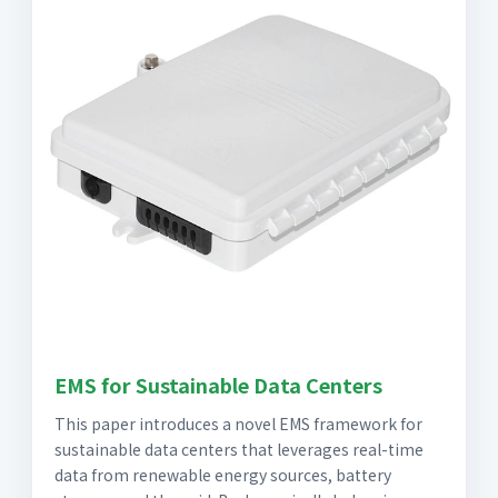
EMS for Sustainable Data Centers
This paper introduces a novel EMS framework for
sustainable data centers that leverages real-time
data from renewable energy sources, battery