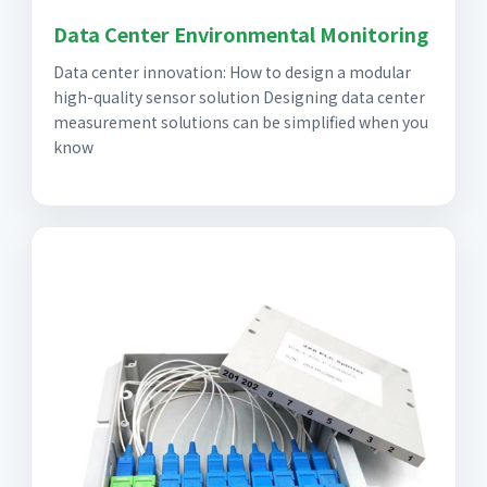
Data Center Environmental Monitoring
Data center innovation: How to design a modular
high-quality sensor solution Designing data center
measurement solutions can be simplified when you
know