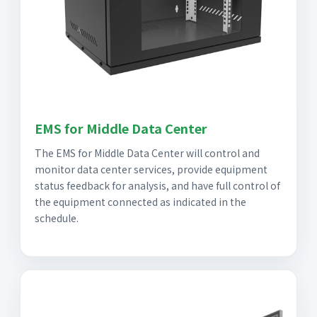
EMS for Middle Data Center
The EMS for Middle Data Center will control and
monitor data center services, provide equipment
status feedback for analysis, and have full control of
the equipment connected as indicated in the
schedule.