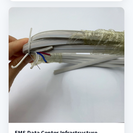
EMS Data Center Infrastructure