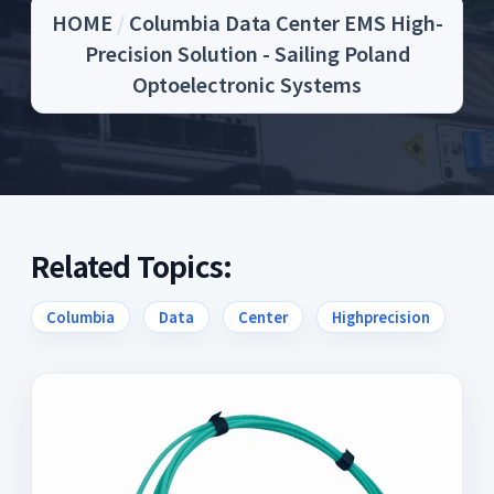
HOME
/
Columbia Data Center EMS High-
Precision Solution - Sailing Poland
Optoelectronic Systems
Related Topics:
Columbia
Data
Center
Highprecision