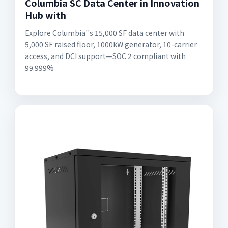
Columbia SC Data Center in Innovation
Hub with
Explore Columbia''s 15,000 SF data center with
5,000 SF raised floor, 1000kW generator, 10-carrier
access, and DCI support—SOC 2 compliant with
99.999%