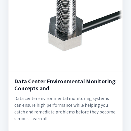
Data Center Environmental Monitoring:
Concepts and
Data center environmental monitoring systems
can ensure high performance while helping you
catch and remediate problems before they become
serious. Learn all