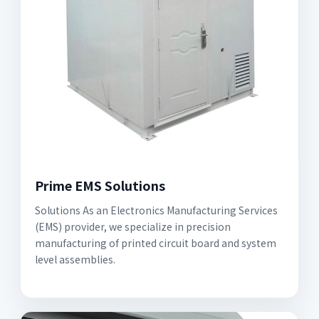
Prime EMS Solutions
Solutions As an Electronics Manufacturing Services
(EMS) provider, we specialize in precision
manufacturing of printed circuit board and system
level assemblies.