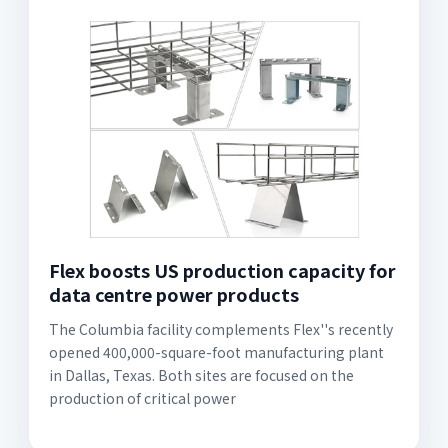
Flex boosts US production capacity for
data centre power products
The Columbia facility complements Flex''s recently
opened 400,000-square-foot manufacturing plant
in Dallas, Texas. Both sites are focused on the
production of critical power