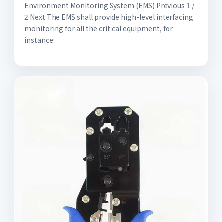
Environment Monitoring System (EMS) Previous 1 /
2 Next The EMS shall provide high-level interfacing
monitoring for all the critical equipment, for
instance: