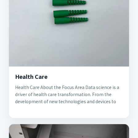
Health Care
Health Care About the Focus Area Data science is a
driver of health care transformation. From the
development of new technologies and devices to