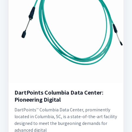
DartPoints Columbia Data Center:
Pioneering Digital
DartPoints'' Columbia Data Center, prominently
located in Columbia, SC, is a state-of-the-art facility
designed to meet the burgeoning demands for
advanced digital