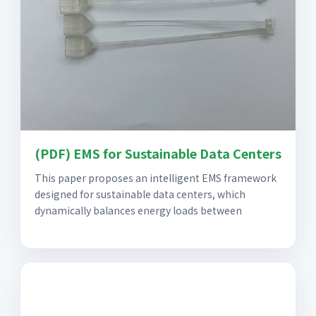
(PDF) EMS for Sustainable Data Centers
This paper proposes an intelligent EMS framework
designed for sustainable data centers, which
dynamically balances energy loads between