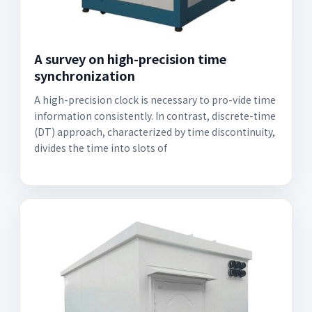
A survey on high-precision time
synchronization
A high-precision clock is necessary to pro-vide time
information consistently. In contrast, discrete-time
(DT) approach, characterized by time discontinuity,
divides the time into slots of