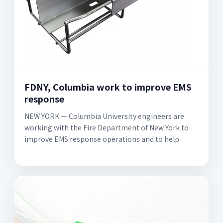
FDNY, Columbia work to improve EMS
response
NEW YORK — Columbia University engineers are
working with the Fire Department of New York to
improve EMS response operations and to help