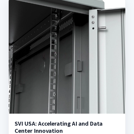
SVI USA: Accelerating AI and Data
Center Innovation