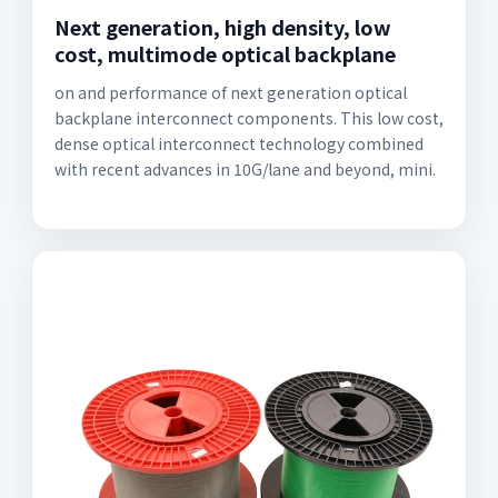
Next generation, high density, low
cost, multimode optical backplane
on and performance of next generation optical
backplane interconnect components. This low cost,
dense optical interconnect technology combined
with recent advances in 10G/lane and beyond, mini.