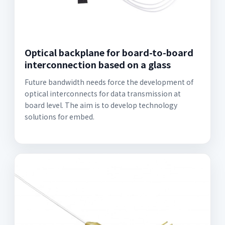
Optical backplane for board-to-board
interconnection based on a glass
Future bandwidth needs force the development of
optical interconnects for data transmission at
board level. The aim is to develop technology
solutions for embed.