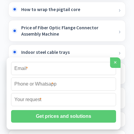
How to wrap the pigtail core
Price of Fiber Optic Flange Connector
Assembly Machine
Indoor steel cable trays
×
*
Adjustable circuits for internal and external
door distribution boxes
*
Price of small busbar on top of switchgear
*
cabinet
Fiber optic tail is divided into