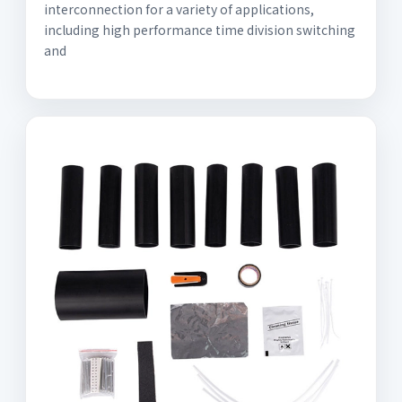
interconnection for a variety of applications,
including high performance time division switching
and