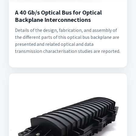
A 40 Gb/s Optical Bus for Optical
Backplane Interconnections
Details of the design, fabrication, and assembly of
the different parts of this optical bus backplane are
presented and related optical and data
transmission characterisation studies are reported.