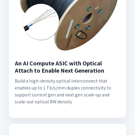
An AI Compute ASIC with Optical
Attach to Enable Next Generation
Build a high-density optical interconnect that
enables up to 1 Tb/s/mm duplex connectivity to
support current gen and next gen scale-up and
scale-out optical BW density