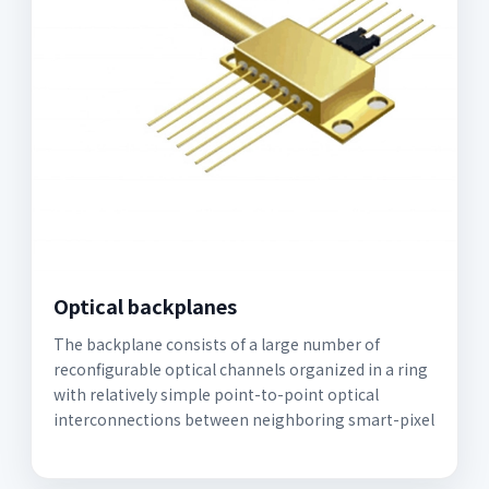
Optical backplanes
The backplane consists of a large number of
reconfigurable optical channels organized in a ring
with relatively simple point-to-point optical
interconnections between neighboring smart-pixel