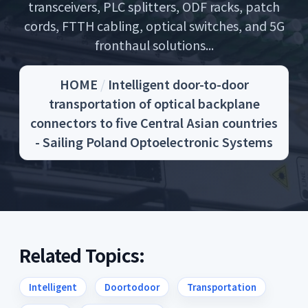
transceivers, PLC splitters, ODF racks, patch
cords, FTTH cabling, optical switches, and 5G
fronthaul solutions...
HOME
/
Intelligent door-to-door
transportation of optical backplane
connectors to five Central Asian countries
- Sailing Poland Optoelectronic Systems
Related Topics:
Intelligent
Doortodoor
Transportation