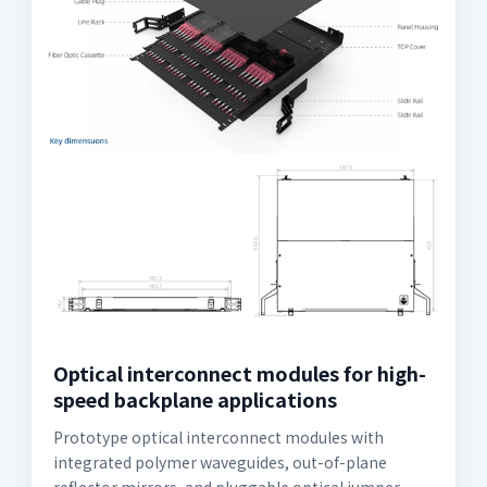
Optical interconnect modules for high-
speed backplane applications
Prototype optical interconnect modules with
integrated polymer waveguides, out-of-plane
reflector mirrors, and pluggable optical jumper