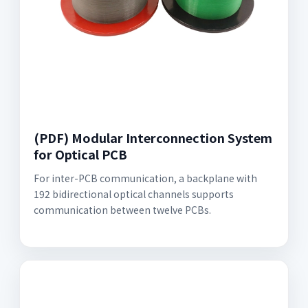
(PDF) Modular Interconnection System
for Optical PCB
For inter-PCB communication, a backplane with
192 bidirectional optical channels supports
communication between twelve PCBs.