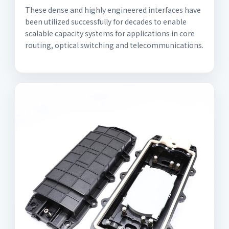
These dense and highly engineered interfaces have
been utilized successfully for decades to enable
scalable capacity systems for applications in core
routing, optical switching and telecommunications.