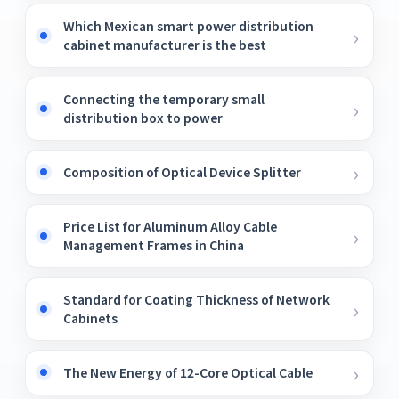
Which Mexican smart power distribution
cabinet manufacturer is the best
Connecting the temporary small
distribution box to power
Composition of Optical Device Splitter
Price List for Aluminum Alloy Cable
Management Frames in China
Standard for Coating Thickness of Network
Cabinets
The New Energy of 12-Core Optical Cable