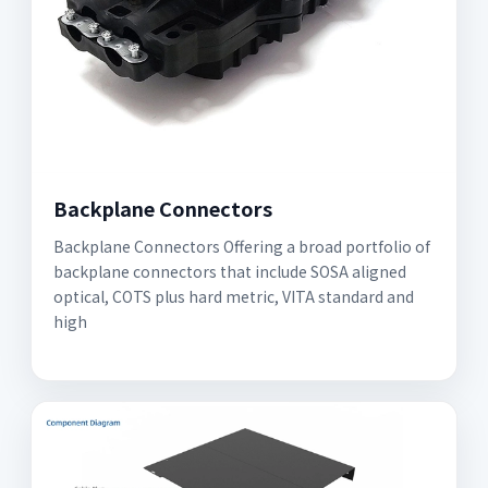
Backplane Connectors
Backplane Connectors Offering a broad portfolio of
backplane connectors that include SOSA aligned
optical, COTS plus hard metric, VITA standard and
high