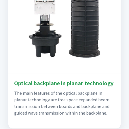
Optical backplane in planar technology
The main features of the optical backplane in
planar technology are free space expanded beam
transmission between boards and backplane and
guided wave transmission within the backplane.