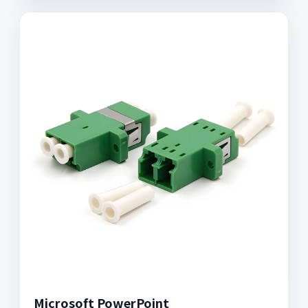
Microsoft PowerPoint