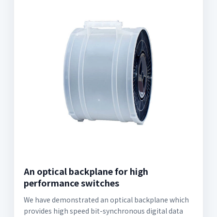
An optical backplane for high
performance switches
We have demonstrated an optical backplane which
provides high speed bit-synchronous digital data