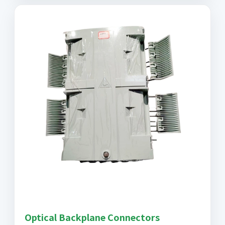
Optical Backplane Connectors