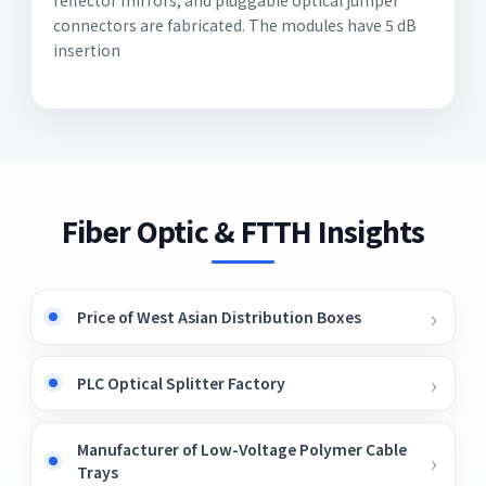
connectors are fabricated. The modules have 5 dB
insertion
Fiber Optic & FTTH Insights
Price of West Asian Distribution Boxes
PLC Optical Splitter Factory
Manufacturer of Low-Voltage Polymer Cable
Trays