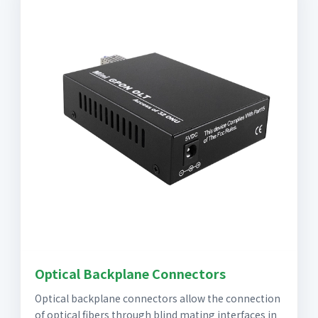
Optical Backplane Connectors
Optical backplane connectors allow the connection
of optical fibers through blind mating interfaces in