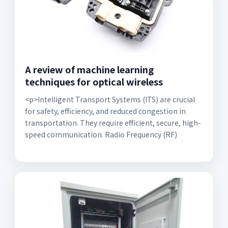
A review of machine learning
techniques for optical wireless
<p>Intelligent Transport Systems (ITS) are crucial
for safety, efficiency, and reduced congestion in
transportation. They require efficient, secure, high-
speed communication. Radio Frequency (RF)