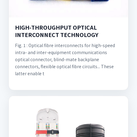
HIGH-THROUGHPUT OPTICAL
INTERCONNECT TECHNOLOGY
Fig. 1 : Optical fibre interconnects for high-speed
intra- and inter-equipment communications
optical connector, blind-mate backplane
connectors, flexible optical fibre circuits... These
latter enable t