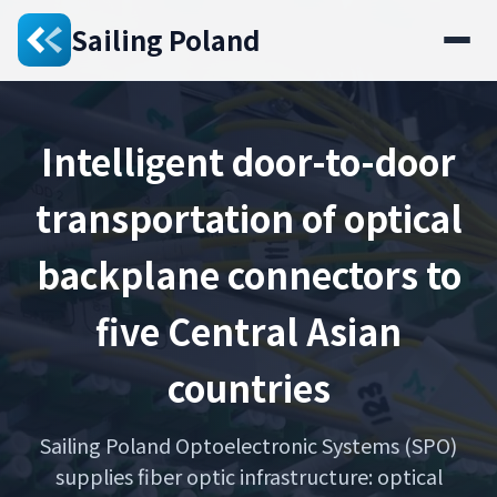
Sailing Poland
Intelligent door-to-door
transportation of optical
backplane connectors to
five Central Asian
countries
Sailing Poland Optoelectronic Systems (SPO)
supplies fiber optic infrastructure: optical