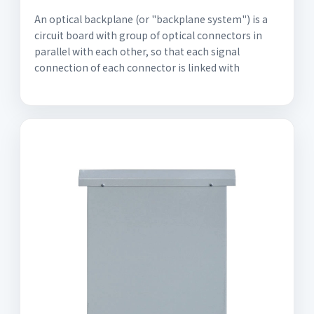
An optical backplane (or "backplane system") is a
circuit board with group of optical connectors in
parallel with each other, so that each signal
connection of each connector is linked with