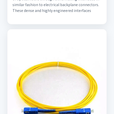
similar fashion to electrical backplane connectors.
These dense and highly engineered interfaces