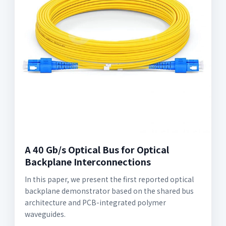
A 40 Gb/s Optical Bus for Optical
Backplane Interconnections
In this paper, we present the first reported optical
backplane demonstrator based on the shared bus
architecture and PCB-integrated polymer
waveguides.