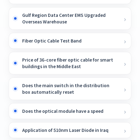
Gulf Region Data Center EMS Upgraded
Overseas Warehouse
Fiber Optic Cable Test Band
Price of 36-core fiber optic cable for smart
buildings in the Middle East
Does the main switch in the distribution
box automatically reset
Does the optical module have a speed
Application of 510nm Laser Diode in Iraq