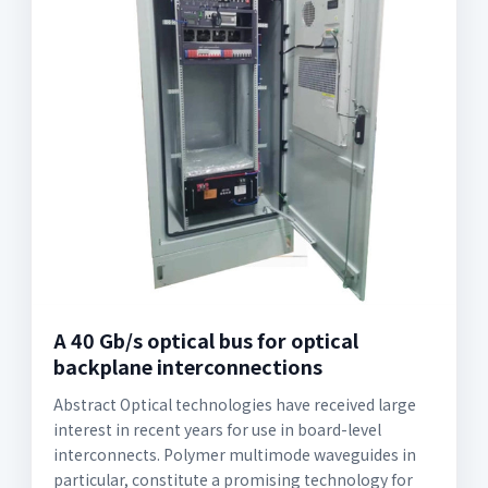
A 40 Gb/s optical bus for optical
backplane interconnections
Abstract Optical technologies have received large
interest in recent years for use in board-level
interconnects. Polymer multimode waveguides in
particular, constitute a promising technology for