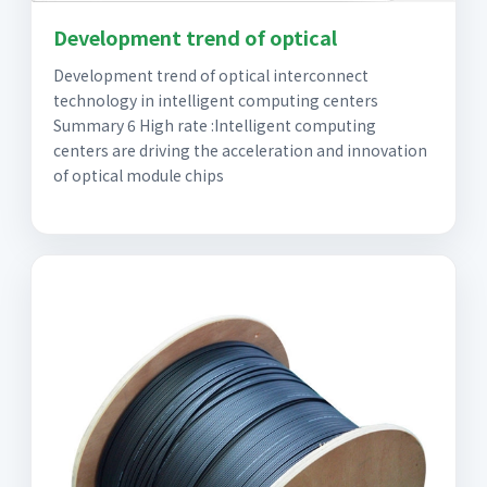
Development trend of optical
Development trend of optical interconnect
technology in intelligent computing centers
Summary 6 High rate :Intelligent computing
centers are driving the acceleration and innovation
of optical module chips