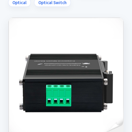
Optical
Optical Switch