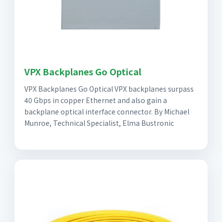
VPX Backplanes Go Optical
VPX Backplanes Go Optical VPX backplanes surpass
40 Gbps in copper Ethernet and also gain a
backplane optical interface connector. By Michael
Munroe, Technical Specialist, Elma Bustronic