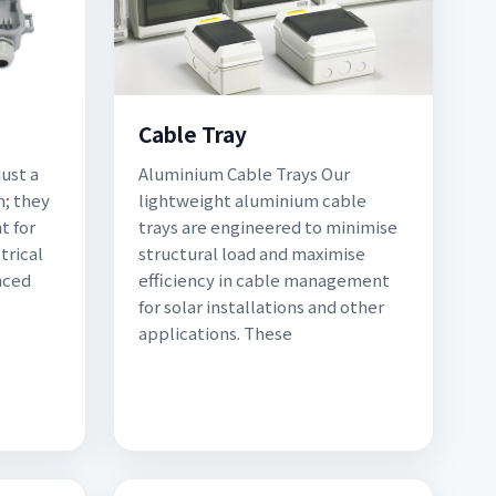
Cable Tray
ust a
Aluminium Cable Trays Our
; they
lightweight aluminium cable
t for
trays are engineered to minimise
trical
structural load and maximise
nced
efficiency in cable management
for solar installations and other
applications. These