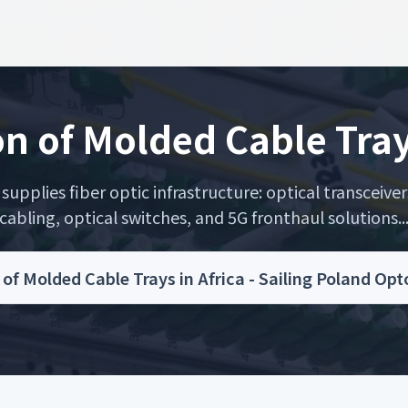
on of Molded Cable Tray
upplies fiber optic infrastructure: optical transceiver
cabling, optical switches, and 5G fronthaul solutions..
n of Molded Cable Trays in Africa - Sailing Poland Op