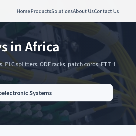
Home
Products
Solutions
About Us
Contact Us
s in Africa
s, PLC splitters, ODF racks, patch cords, FTTH
.
toelectronic Systems