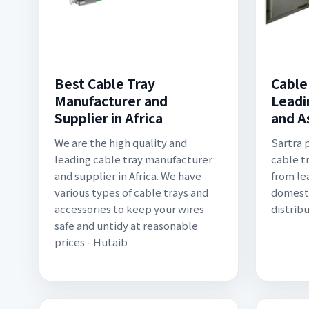
Best Cable Tray
Cable 
Manufacturer and
Leadi
Supplier in Africa
and A
We are the high quality and
Sartra 
leading cable tray manufacturer
cable t
and supplier in Africa. We have
from le
various types of cable trays and
domest
accessories to keep your wires
distrib
safe and untidy at reasonable
prices - Hutaib