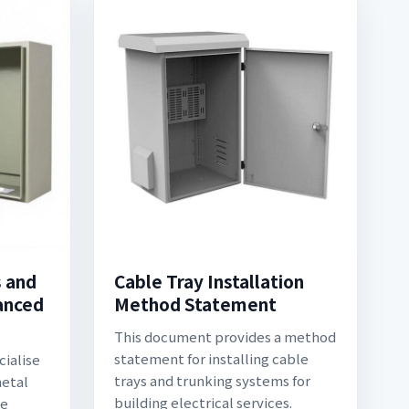
s and
Cable Tray Installation
vanced
Method Statement
This document provides a method
statement for installing cable
cialise
trays and trunking systems for
metal
building electrical services.
he