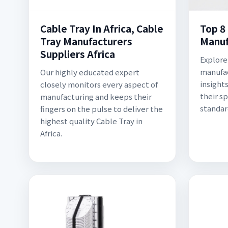
Cable Tray In Africa, Cable
Top 8
Tray Manufacturers
Manuf
Suppliers Africa
Explore
manufac
Our highly educated expert
insight
closely monitors every aspect of
their s
manufacturing and keeps their
standar
fingers on the pulse to deliver the
highest quality Cable Tray in
Africa.