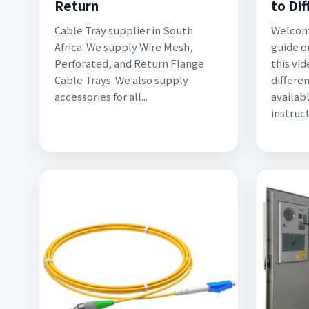
Return
to Di
Cable Tray supplier in South
Welcome
Africa. We supply Wire Mesh,
guide on
Perforated, and Return Flange
this vid
Cable Trays. We also supply
differen
accessories for all...
availab
instruct