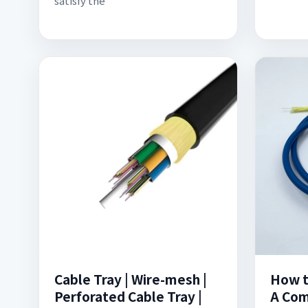
satisfy the
Cable Tray | Wire-mesh |
How to
Perforated Cable Tray |
A Com