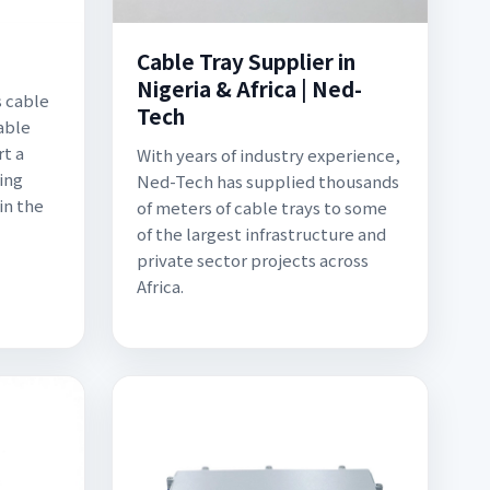
Cable Tray Supplier in
Nigeria & Africa | Ned-
s cable
Tech
able
rt a
With years of industry experience,
ing
Ned-Tech has supplied thousands
in the
of meters of cable trays to some
of the largest infrastructure and
private sector projects across
Africa.