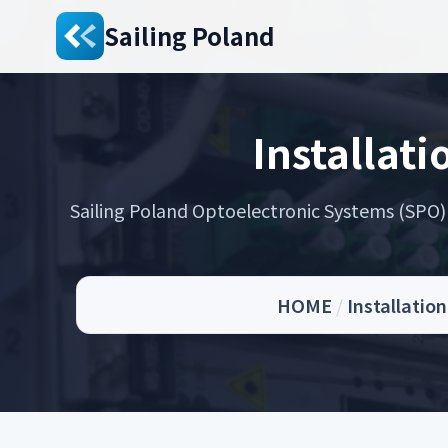
Sailing Poland
Installati
Sailing Poland Optoelectronic Systems (SPO) s
HOME
/
Installatio