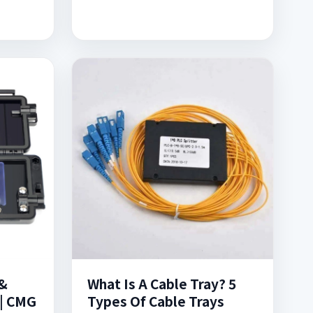
&
What Is A Cable Tray? 5
 | CMG
Types Of Cable Trays