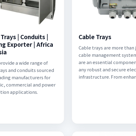
Trays | Conduits |
Cable Trays
ng Exporter | Africa
Cable trays are more than j
sia
cable management system
are an essential componen
provide a wide range of
any robust and secure elec
rays and conduits sourced
infrastructure. From enha
ading manufacturers for
ic, commercial and power
ution applications.