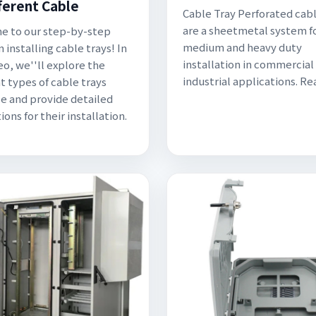
fferent Cable
Cable Tray Perforated cabl
are a sheetmetal system fo
 to our step-by-step
medium and heavy duty
 installing cable trays! In
installation in commercial
eo, we''ll explore the
industrial applications. R
t types of cable trays
le and provide detailed
ions for their installation.