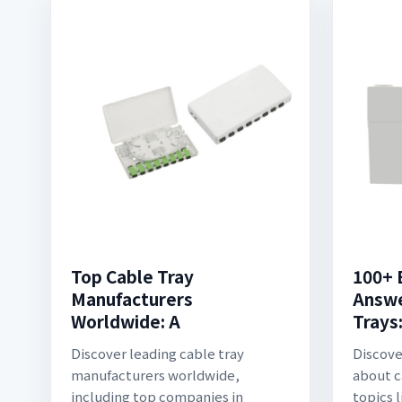
Top Cable Tray
100+ 
Manufacturers
Answe
Worldwide: A
Trays
Discover leading cable tray
Discove
manufacturers worldwide,
about c
including top companies in
topics 