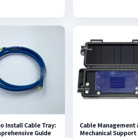
 Install Cable Tray:
Cable Management 
prehensive Guide
Mechanical Support