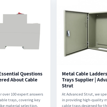
Essential Questions
Metal Cable Ladder
red About Cable
Trays Supplier | Ad
:
Strut
r over 100 expert answers
At Advanced Strut, we spe
able trays, covering key
in providing high-quality 
like material selection,
cable trays designed for t