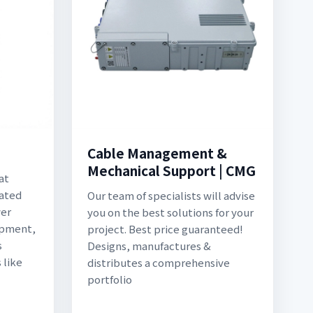
Cable Management &
Mechanical Support | CMG
at
lated
Our team of specialists will advise
wer
you on the best solutions for your
uipment,
project. Best price guaranteed!
s
Designs, manufactures &
 like
distributes a comprehensive
portfolio