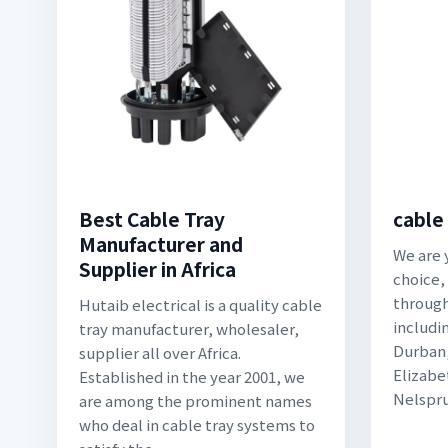
Best Cable Tray
cable
Manufacturer and
We are 
Supplier in Africa
choice,
through
Hutaib electrical is a quality cable
includi
tray manufacturer, wholesaler,
Durban,
supplier all over Africa.
Elizabe
Established in the year 2001, we
Nelspru
are among the prominent names
who deal in cable tray systems to