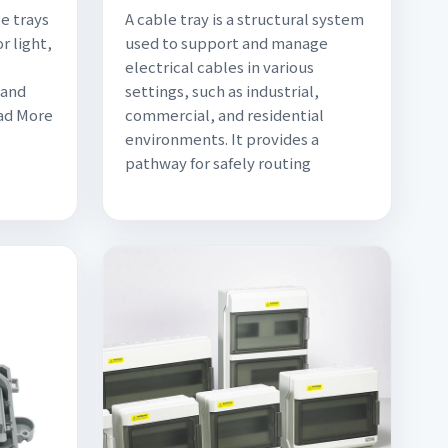
e trays
A cable tray is a structural system
r light,
used to support and manage
electrical cables in various
 and
settings, such as industrial,
ead More
commercial, and residential
environments. It provides a
pathway for safely routing