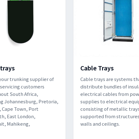
 trays
Cable Trays
your trunking supplier of
Cable trays are systems th
 servicing customers
distribute bundles of insu
out South Africa,
electrical cables from po
ng Johannesburg, Pretoria,
supplies to electrical eq
 Cape Town, Port
consisting of metallic tray
th, East London,
supported from structures
it, Mahikeng,
walls and ceilings.