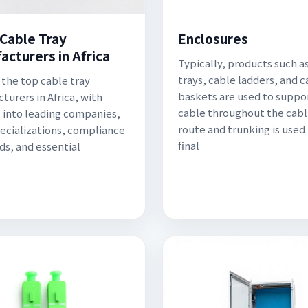
 Cable Tray
Enclosures
acturers in Africa
Typically, products such a
trays, cable ladders, and c
 the top cable tray
baskets are used to suppo
turers in Africa, with
cable throughout the cabl
s into leading companies,
route and trunking is used 
pecializations, compliance
final
ds, and essential