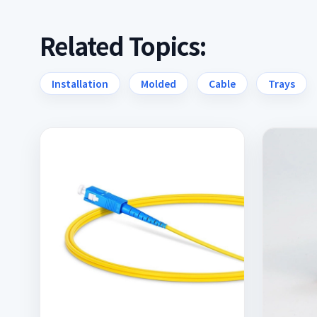
Related Topics:
Installation
Molded
Cable
Trays