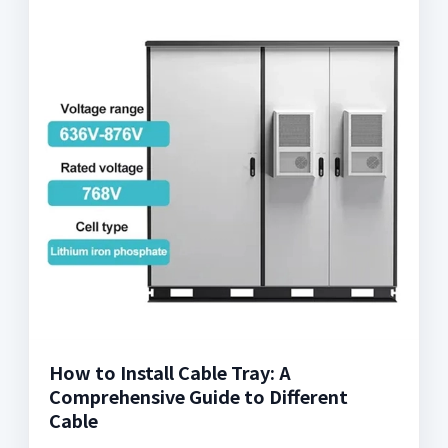
How to Install Cable Tray: A
Comprehensive Guide to Different
Cable