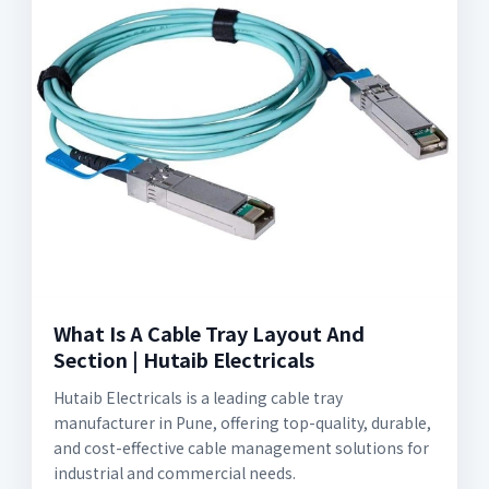
What Is A Cable Tray Layout And
Section | Hutaib Electricals
Hutaib Electricals is a leading cable tray
manufacturer in Pune, offering top-quality, durable,
and cost-effective cable management solutions for
industrial and commercial needs.