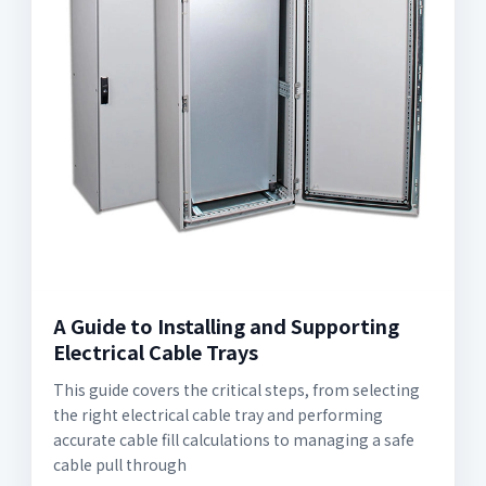
A Guide to Installing and Supporting
Electrical Cable Trays
This guide covers the critical steps, from selecting
the right electrical cable tray and performing
accurate cable fill calculations to managing a safe
cable pull through