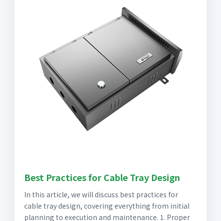
Best Practices for Cable Tray Design
In this article, we will discuss best practices for
cable tray design, covering everything from initial
planning to execution and maintenance. 1. Proper