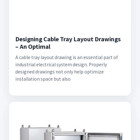
Designing Cable Tray Layout Drawings
– An Optimal
A cable tray layout drawing is an essential part of
industrial electrical system design. Properly
designed drawings not only help optimize
installation space but also