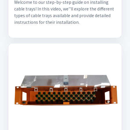
Welcome to our step-by-step guide on installing
cable trays! In this video, we''ll explore the different
types of cable trays available and provide detailed
instructions for their installation.