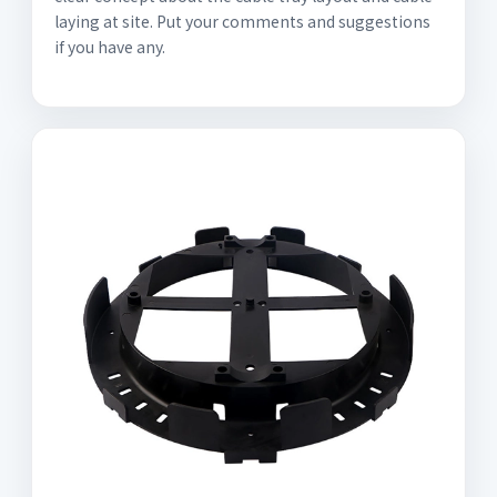
laying at site. Put your comments and suggestions
if you have any.