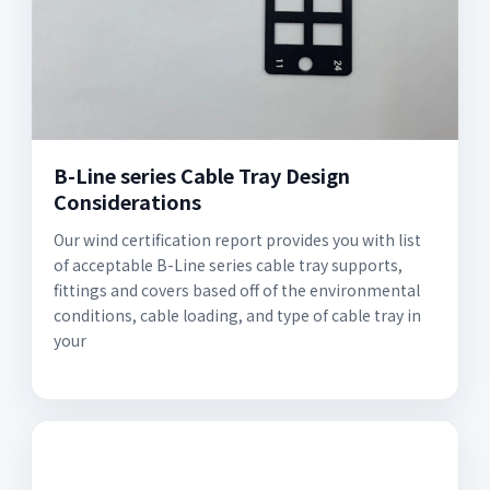
B-Line series Cable Tray Design
Considerations
Our wind certification report provides you with list
of acceptable B-Line series cable tray supports,
fittings and covers based off of the environmental
conditions, cable loading, and type of cable tray in
your