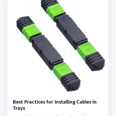
Best Practices for Installing Cables in
Trays