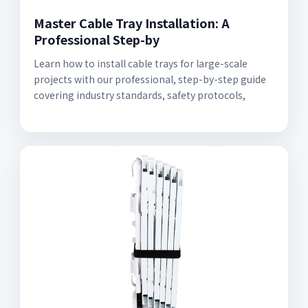
Master Cable Tray Installation: A
Professional Step-by
Learn how to install cable trays for large-scale
projects with our professional, step-by-step guide
covering industry standards, safety protocols,