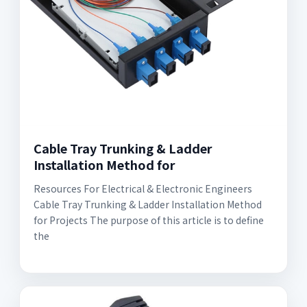
Cable Tray Trunking & Ladder
Installation Method for
Resources For Electrical & Electronic Engineers
Cable Tray Trunking & Ladder Installation Method
for Projects The purpose of this article is to define
the