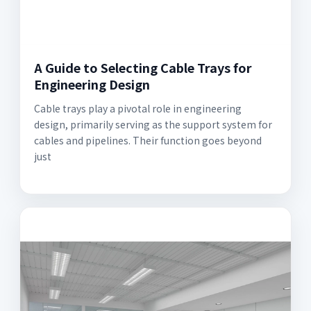
A Guide to Selecting Cable Trays for
Engineering Design
Cable trays play a pivotal role in engineering
design, primarily serving as the support system for
cables and pipelines. Their function goes beyond
just