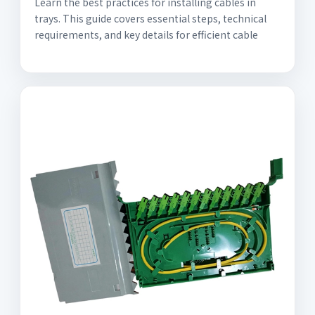
Learn the best practices for installing cables in
trays. This guide covers essential steps, technical
requirements, and key details for efficient cable