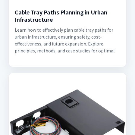
Cable Tray Paths Planning in Urban
Infrastructure
Learn how to effectively plan cable tray paths for
urban infrastructure, ensuring safety, cost-
effectiveness, and future expansion. Explore
principles, methods, and case studies for optimal