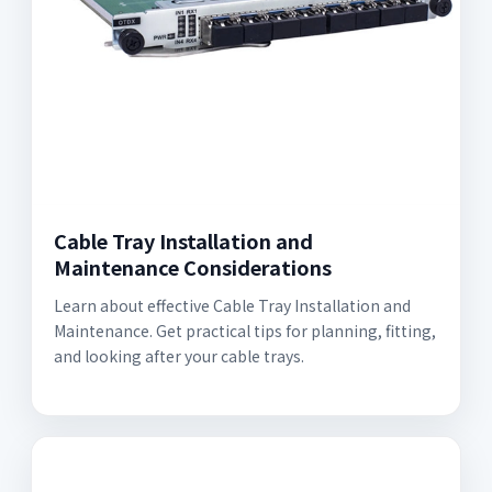
Cable Tray Installation and
Maintenance Considerations
Learn about effective Cable Tray Installation and
Maintenance. Get practical tips for planning, fitting,
and looking after your cable trays.