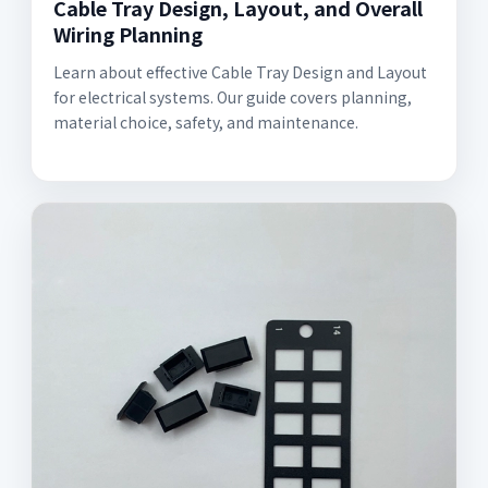
Cable Tray Design, Layout, and Overall
Wiring Planning
Learn about effective Cable Tray Design and Layout
for electrical systems. Our guide covers planning,
material choice, safety, and maintenance.