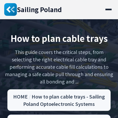
Sailing Poland
How to plan cable trays
This guide covers the critical steps, from
selecting the right electrical cable tray and
performing accurate cable fill calculations to
managing a safe cable pull through and ensuring
all bonding and ...
HOME
/
How to plan cable trays - Sailing
Poland Optoelectronic Systems