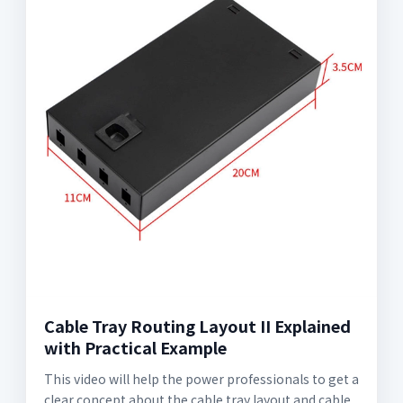
Cable Tray Routing Layout II Explained
with Practical Example
This video will help the power professionals to get a
clear concept about the cable tray layout and cable