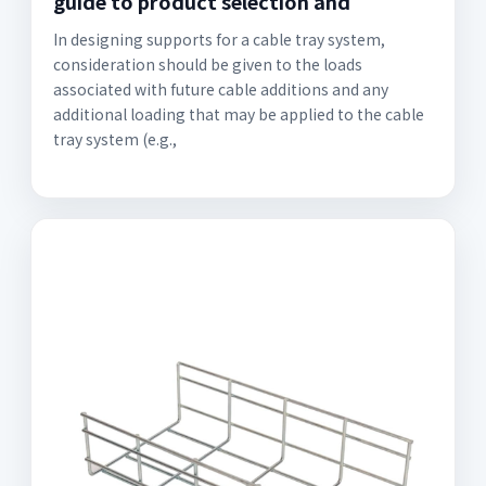
guide to product selection and
In designing supports for a cable tray system,
consideration should be given to the loads
associated with future cable additions and any
additional loading that may be applied to the cable
tray system (e.g.,