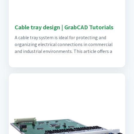
Cable tray design | GrabCAD Tutorials
A cable tray system is ideal for protecting and
organizing electrical connections in commercial
and industrial environments. This article offers a