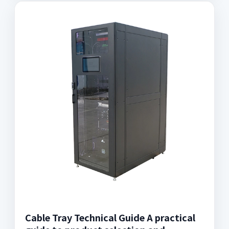
Cable Tray Technical Guide A practical