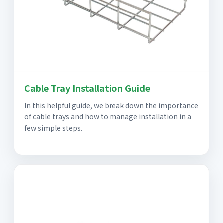
Cable Tray Installation Guide
In this helpful guide, we break down the importance
of cable trays and how to manage installation in a
few simple steps.