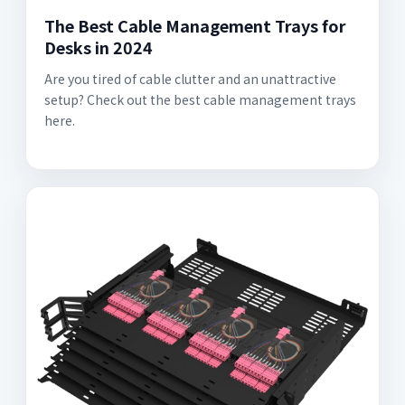
The Best Cable Management Trays for
Desks in 2024
Are you tired of cable clutter and an unattractive
setup? Check out the best cable management trays
here.