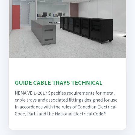
GUIDE CABLE TRAYS TECHNICAL
NEMA VE 1-2017 Specifies requirements for metal
cable trays and associated fittings designed for use
in accordance with the rules of Canadian Electrical
Code, Part I and the National Electrical Code®