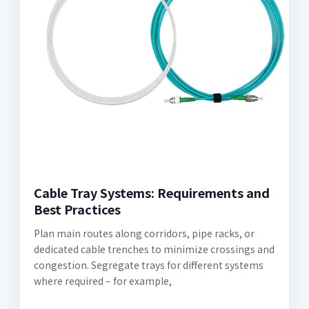
Cable Tray Systems: Requirements and
Best Practices
Plan main routes along corridors, pipe racks, or
dedicated cable trenches to minimize crossings and
congestion. Segregate trays for different systems
where required – for example,