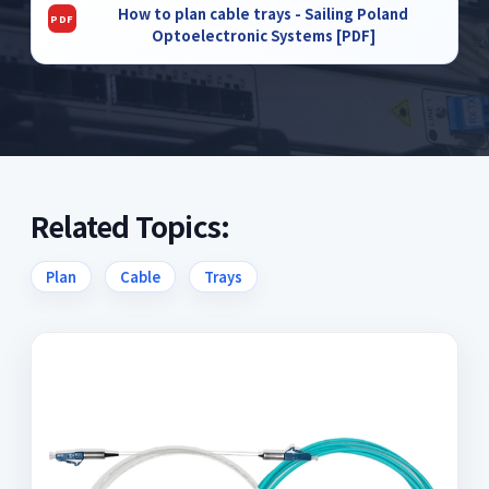
How to plan cable trays - Sailing Poland
Optoelectronic Systems [PDF]
Related Topics:
Plan
Cable
Trays