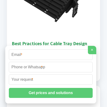
Best Practices for Cable Tray Design
×
Cable tray design is an essential practice in
*
electrical infrastructure and network projects. It
ensures the organization, safety, and efficiency of
*
the system,
*