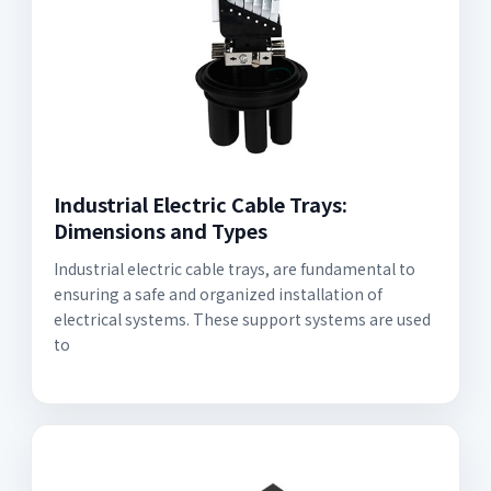
Industrial Electric Cable Trays:
Dimensions and Types
Industrial electric cable trays, are fundamental to
ensuring a safe and organized installation of
electrical systems. These support systems are used
to