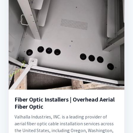
Fiber Optic Installers | Overhead Aerial
Fiber Optic
Valhalla Industries, INC. is a leading provider of
aerial fiber optic cable installation services across
the United States, including Oregon, Washington,