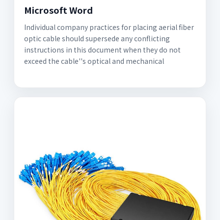
Microsoft Word
Individual company practices for placing aerial fiber
optic cable should supersede any conflicting
instructions in this document when they do not
exceed the cable''s optical and mechanical