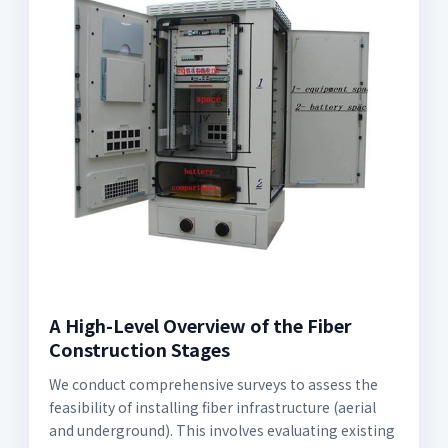
A High-Level Overview of the Fiber
Construction Stages
We conduct comprehensive surveys to assess the
feasibility of installing fiber infrastructure (aerial
and underground). This involves evaluating existing