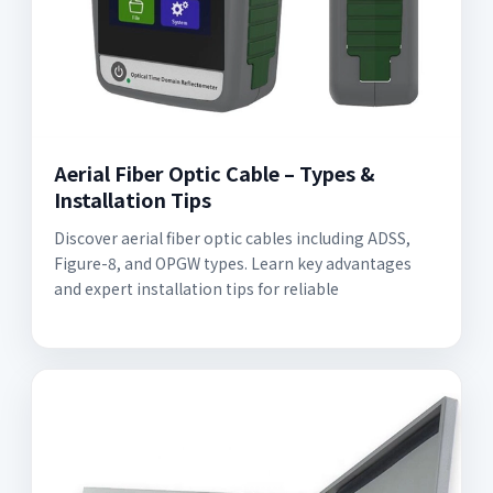
Aerial Fiber Optic Cable – Types &
Installation Tips
Discover aerial fiber optic cables including ADSS,
Figure-8, and OPGW types. Learn key advantages
and expert installation tips for reliable