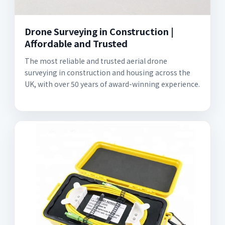
Drone Surveying in Construction |
Affordable and Trusted
The most reliable and trusted aerial drone
surveying in construction and housing across the
UK, with over 50 years of award-winning experience.