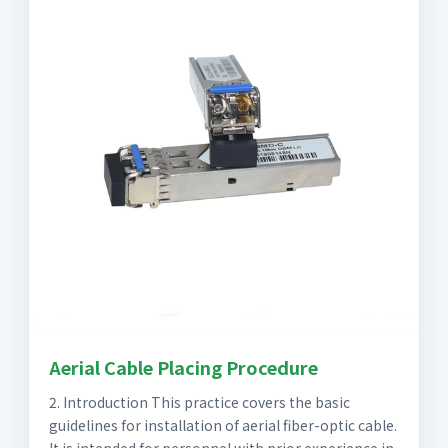
Aerial Cable Placing Procedure
2. Introduction This practice covers the basic
guidelines for installation of aerial fiber-optic cable.