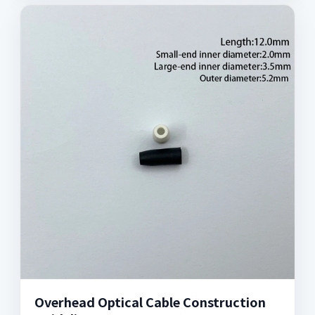
Overhead Optical Cable Construction