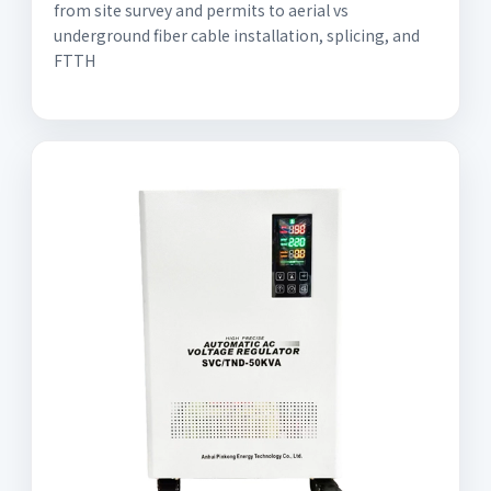
from site survey and permits to aerial vs
underground fiber cable installation, splicing, and
FTTH