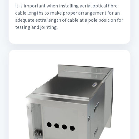
It is important when installing aerial optical fibre
cable lengths to make proper arrangement for an
adequate extra length of cable at a pole position for
testing and jointing.