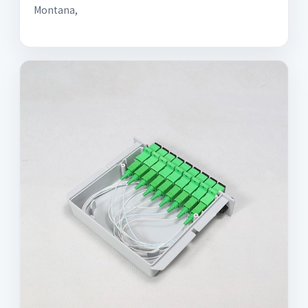
Montana,