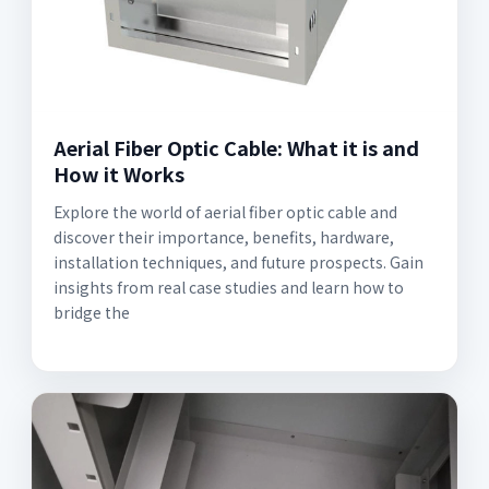
Aerial Fiber Optic Cable: What it is and
How it Works
Explore the world of aerial fiber optic cable and
discover their importance, benefits, hardware,
installation techniques, and future prospects. Gain
insights from real case studies and learn how to
bridge the