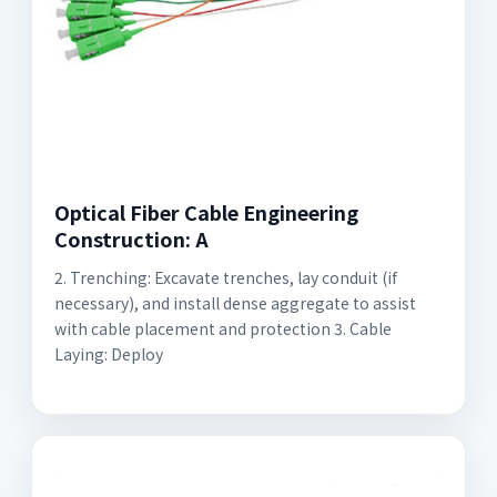
Optical Fiber Cable Engineering
Construction: A
2. Trenching: Excavate trenches, lay conduit (if
necessary), and install dense aggregate to assist
with cable placement and protection 3. Cable
Laying: Deploy