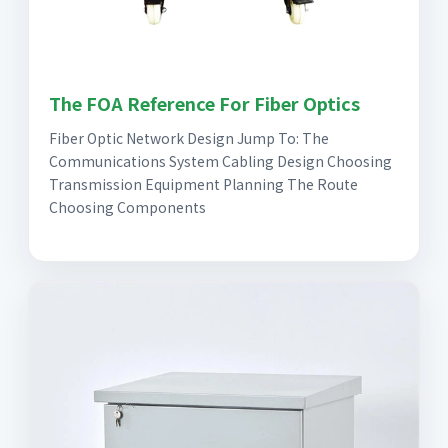
The FOA Reference For Fiber Optics
Fiber Optic Network Design Jump To: The
Communications System Cabling Design Choosing
Transmission Equipment Planning The Route
Choosing Components