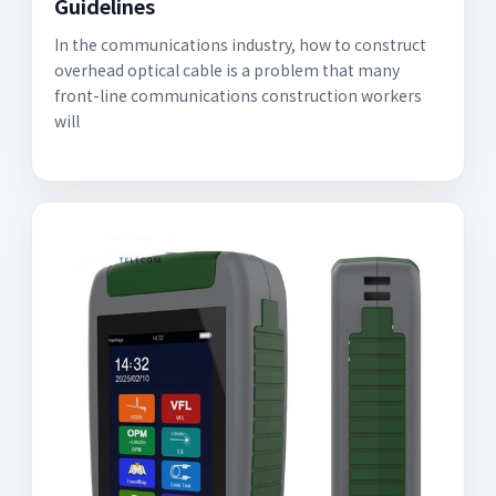
Guidelines
In the communications industry, how to construct
overhead optical cable is a problem that many
front-line communications construction workers
will