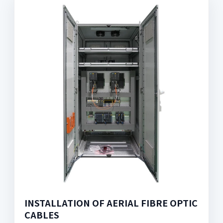
INSTALLATION OF AERIAL FIBRE OPTIC
CABLES