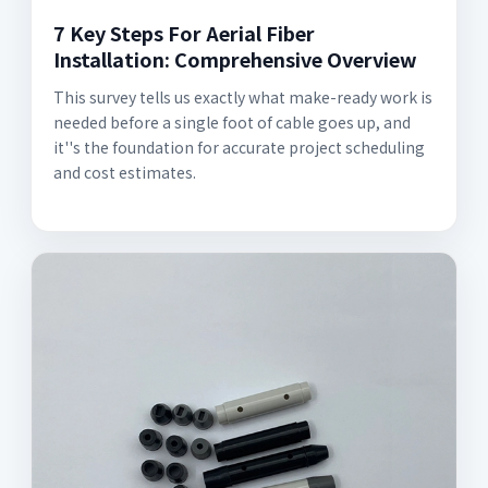
7 Key Steps For Aerial Fiber
Installation: Comprehensive Overview
This survey tells us exactly what make-ready work is
needed before a single foot of cable goes up, and
it''s the foundation for accurate project scheduling
and cost estimates.