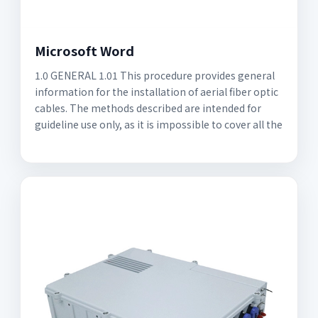
Microsoft Word
1.0 GENERAL 1.01 This procedure provides general
information for the installation of aerial fiber optic
cables. The methods described are intended for
guideline use only, as it is impossible to cover all the