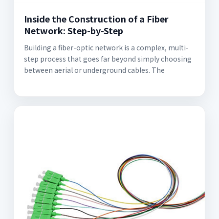
Inside the Construction of a Fiber
Network: Step-by-Step
Building a fiber-optic network is a complex, multi-
step process that goes far beyond simply choosing
between aerial or underground cables. The