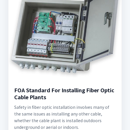
FOA Standard For Installing Fiber Optic
Cable Plants
Safety in fiber optic installation involves many of
the same issues as installing any other cable,
whether the cable plant is installed outdoors
underground or aerial or indoors.