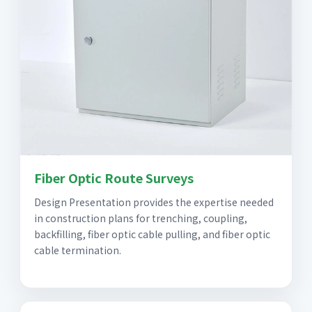
Fiber Optic Route Surveys
Design Presentation provides the expertise needed
in construction plans for trenching, coupling,
backfilling, fiber optic cable pulling, and fiber optic
cable termination.