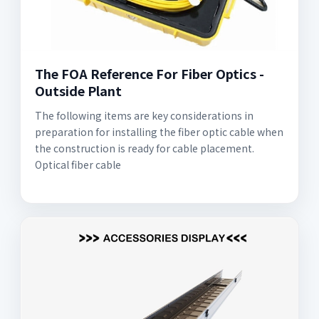
The FOA Reference For Fiber Optics -
Outside Plant
The following items are key considerations in
preparation for installing the fiber optic cable when
the construction is ready for cable placement.
Optical fiber cable