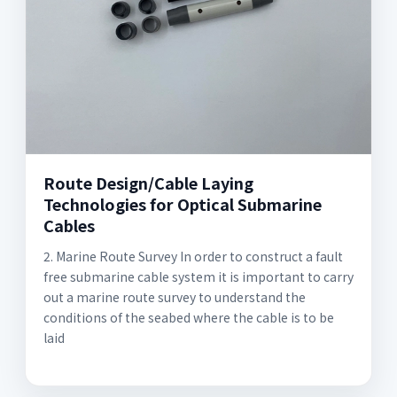
Route Design/Cable Laying
Technologies for Optical Submarine
Cables
2. Marine Route Survey In order to construct a fault
free submarine cable system it is important to carry
out a marine route survey to understand the
conditions of the seabed where the cable is to be
laid