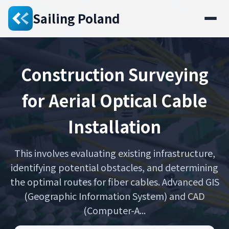
Sailing Poland
Construction Surveying
for Aerial Optical Cable
Installation
This involves evaluating existing infrastructure,
identifying potential obstacles, and determining
the optimal routes for fiber cables. Advanced GIS
(Geographic Information System) and CAD
(Computer-A...