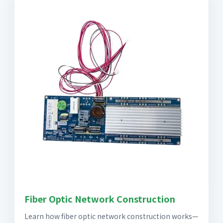
Fiber Optic Network Construction
Learn how fiber optic network construction works—