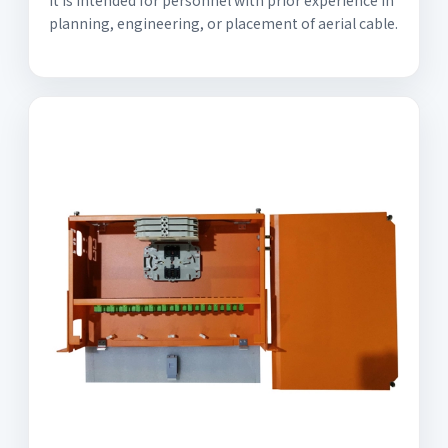
It is intended for personnel with prior experience in
planning, engineering, or placement of aerial cable.