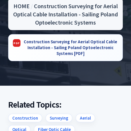
HOME
/
Construction Surveying for Aerial
Optical Cable Installation - Sailing Poland
Optoelectronic Systems
Construction Surveying for Aerial Optical Cable
Installation - Sailing Poland Optoelectronic
Systems [PDF]
Related Topics:
Construction
Surveying
Aerial
Optical
Fiber Optic Cable