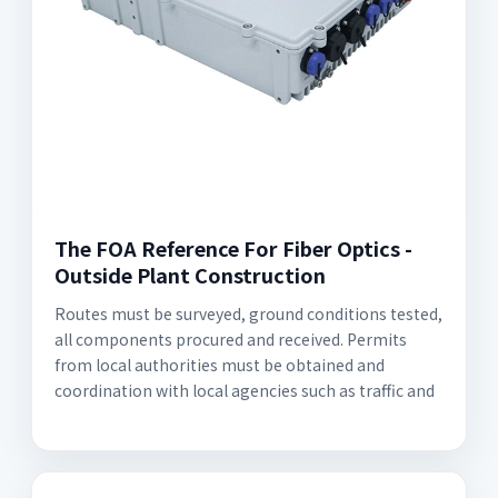
The FOA Reference For Fiber Optics -
Outside Plant Construction
Routes must be surveyed, ground conditions tested,
all components procured and received. Permits
from local authorities must be obtained and
coordination with local agencies such as traffic and