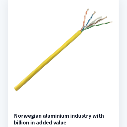
Norwegian aluminium industry with
billion in added value