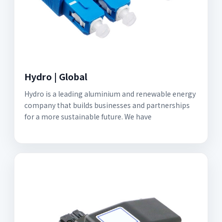
Hydro | Global
Hydro is a leading aluminium and renewable energy
company that builds businesses and partnerships
for a more sustainable future. We have