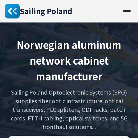
Sailing Poland
Norwegian aluminum
network cabinet
manufacturer
Sailing Poland Optoelectronic Systems (SPO)
supplies fiber optic infrastructure: optical
transceivers, PLC splitters, ODF racks, patch
cords, FTTH cabling, optical switches, and 5G
fronthaul solutions...