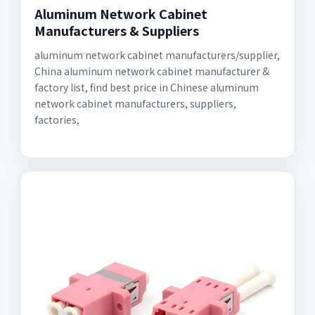
Aluminum Network Cabinet
Manufacturers & Suppliers
aluminum network cabinet manufacturers/supplier,
China aluminum network cabinet manufacturer &
factory list, find best price in Chinese aluminum
network cabinet manufacturers, suppliers,
factories,