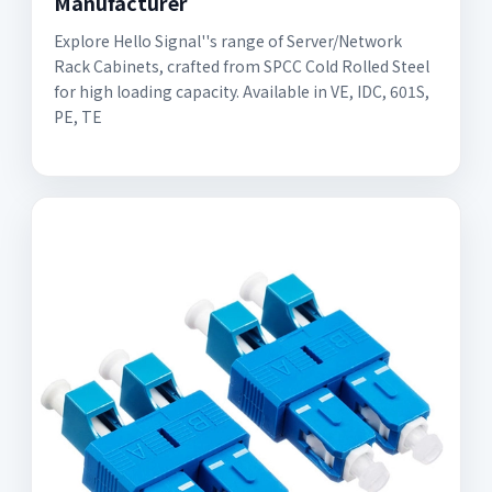
Manufacturer
Explore Hello Signal''s range of Server/Network
Rack Cabinets, crafted from SPCC Cold Rolled Steel
for high loading capacity. Available in VE, IDC, 601S,
PE, TE