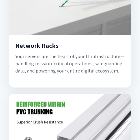
Network Racks
Your servers are the heart of your IT infrastructure—
handling mission-critical operations, safeguarding
data, and powering your entire digital ecosystem.