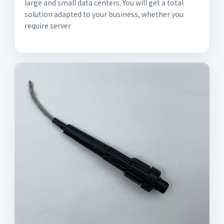
large and small data centers. You will get a total
solution adapted to your business, whether you
require server