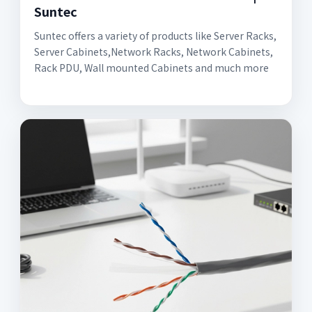
Suntec
Suntec offers a variety of products like Server Racks,
Server Cabinets,Network Racks, Network Cabinets,
Rack PDU, Wall mounted Cabinets and much more