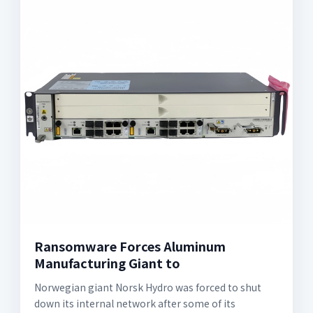
Ransomware Forces Aluminum
Manufacturing Giant to
Norwegian giant Norsk Hydro was forced to shut
down its internal network after some of its