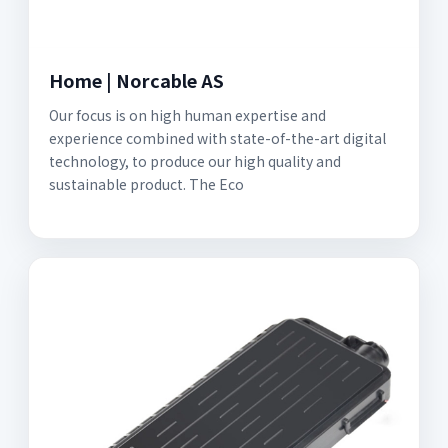
Home | Norcable AS
Our focus is on high human expertise and
experience combined with state-of-the-art digital
technology, to produce our high quality and
sustainable product. The Eco