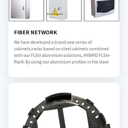
FIBER NETWORK
We have developed a brand new series of
cabinets/racks based on steel cabinets combined
with our FLExI aluminium solutions, HYBRID FLExI-
RacK. By using our aluminium profiles in the steel