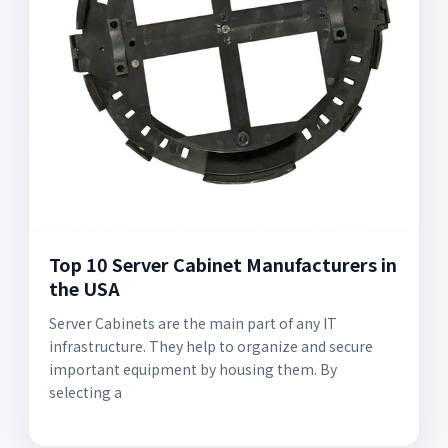
Top 10 Server Cabinet Manufacturers in
the USA
Server Cabinets are the main part of any IT
infrastructure. They help to organize and secure
important equipment by housing them. By
selecting a