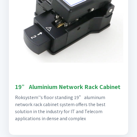
19” Aluminium Network Rack Cabinet
Roksystem''s floor standing 19” aluminum
network rack cabinet system offers the best
solution in the industry for IT and Telecom
applications in dense and complex