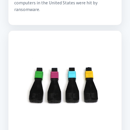
computers in the United States were hit by
ransomware.