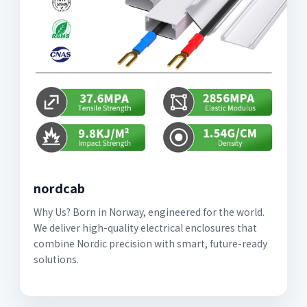
nordcab
Why Us? Born in Norway, engineered for the world.
We deliver high-quality electrical enclosures that
combine Nordic precision with smart, future-ready
solutions.