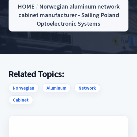
HOME
/
Norwegian aluminum network
cabinet manufacturer - Sailing Poland
Optoelectronic Systems
Related Topics:
Norwegian
Aluminum
Network
Cabinet