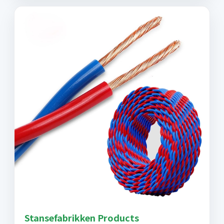
Stansefabrikken Products