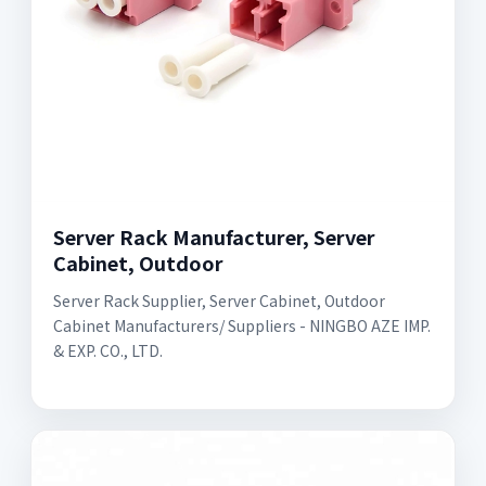
Server Rack Manufacturer, Server
Cabinet, Outdoor
Server Rack Supplier, Server Cabinet, Outdoor
Cabinet Manufacturers/ Suppliers - NINGBO AZE IMP.
& EXP. CO., LTD.