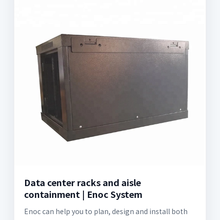
Data center racks and aisle
containment | Enoc System
Enoc can help you to plan, design and install both