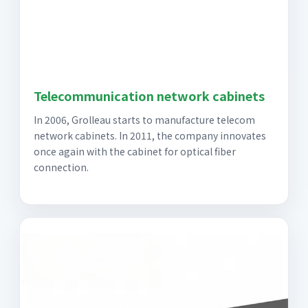
Telecommunication network cabinets
In 2006, Grolleau starts to manufacture telecom
network cabinets. In 2011, the company innovates
once again with the cabinet for optical fiber
connection.