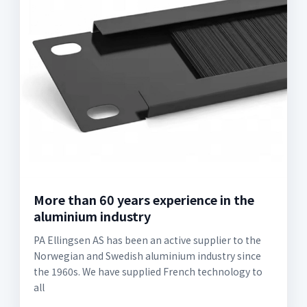
More than 60 years experience in the
aluminium industry
PA Ellingsen AS has been an active supplier to the
Norwegian and Swedish aluminium industry since
the 1960s. We have supplied French technology to
all