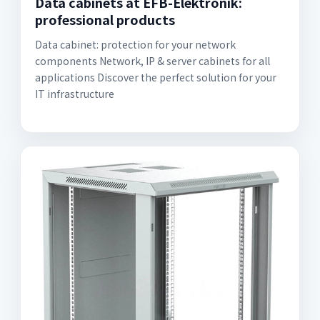
Data cabinets at EFB-Elektronik:
professional products
Data cabinet: protection for your network
components Network, IP & server cabinets for all
applications Discover the perfect solution for your
IT infrastructure