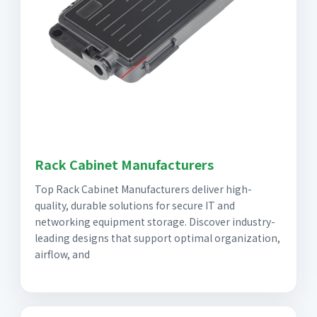
Rack Cabinet Manufacturers
Top Rack Cabinet Manufacturers deliver high-
quality, durable solutions for secure IT and
networking equipment storage. Discover industry-
leading designs that support optimal organization,
airflow, and