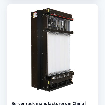
Server rack manufacturers in China |