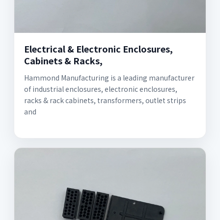
Electrical & Electronic Enclosures,
Cabinets & Racks,
Hammond Manufacturing is a leading manufacturer
of industrial enclosures, electronic enclosures,
racks & rack cabinets, transformers, outlet strips
and