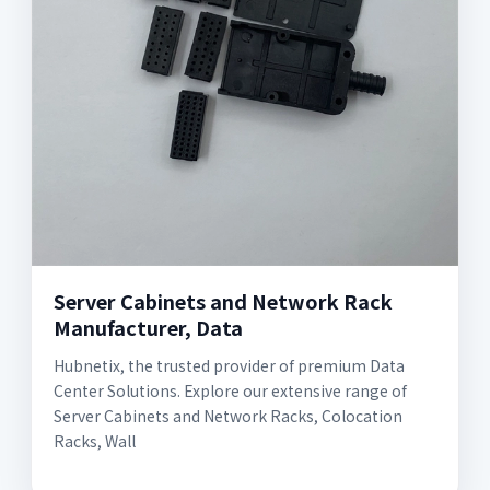
Server Cabinets and Network Rack
Manufacturer, Data
Hubnetix, the trusted provider of premium Data
Center Solutions. Explore our extensive range of
Server Cabinets and Network Racks, Colocation
Racks, Wall