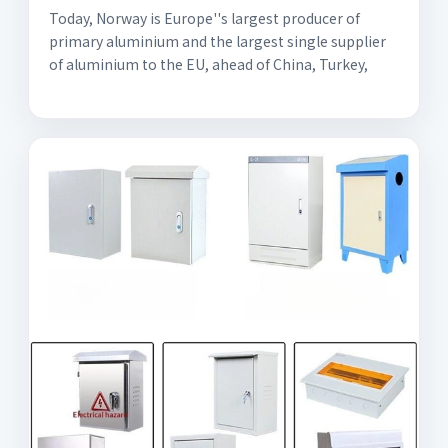
Today, Norway is Europe''s largest producer of
primary aluminium and the largest single supplier
of aluminium to the EU, ahead of China, Turkey,