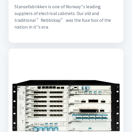
Stansefabrikken is one of Norway''s leading
suppliers of electrical cabinets. Our old and
traditional ”Nebbskap” was the fuse box of the
nation in it''s era.