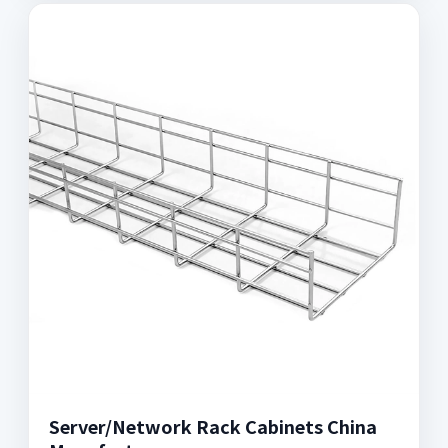
Server/Network Rack Cabinets China