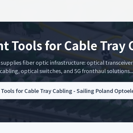
nt Tools for Cable Tray
upplies fiber optic infrastructure: optical transceiver
cabling, optical switches, and 5G fronthaul solutions..
t Tools for Cable Tray Cabling - Sailing Poland Optoe