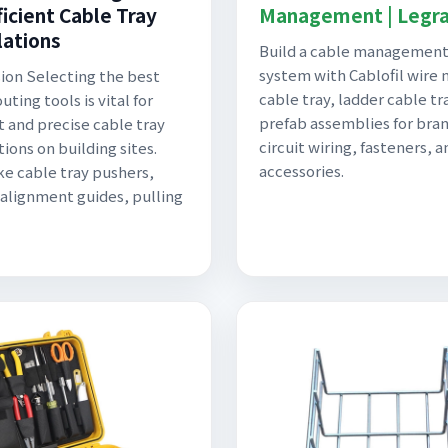
ficient Cable Tray
Management | Legr
lations
Build a cable managemen
system with Cablofil wire
ion Selecting the best
cable tray, ladder cable tr
uting tools is vital for
prefab assemblies for bra
t and precise cable tray
circuit wiring, fasteners, a
tions on building sites.
accessories.
ike cable tray pushers,
, alignment guides, pulling