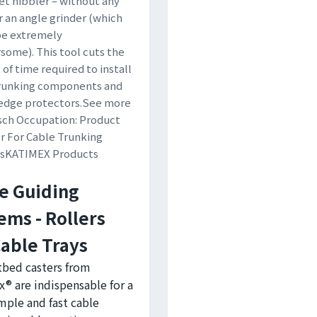
et nibbler – without any
r an angle grinder (which
be extremely
ome). This tool cuts the
of time required to install
trunking components and
 edge protectors.See more
tsch Occupation: Product
 For Cable Trunking
s
KATIMEX Products
e Guiding
ems - Rollers
Cable Trays
tbed casters from
® are indispensable for a
imple and fast cable