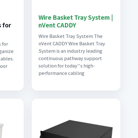
Wire Basket Tray System |
 for
nVent CADDY
Wire Basket Tray System The
nVent CADDY Wire Basket Tray
 for
System is an industry leading
rganize
continuous pathway support
cables.
solution for today''s high-
loor
performance cabling