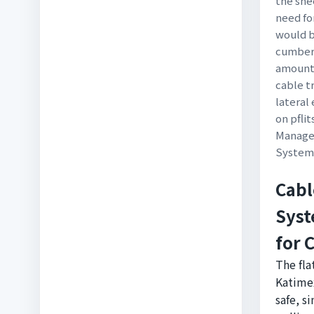
the she
need fo
would 
cumbers
amount 
cable 
lateral
on pfli
Manager
System
Cabl
Syst
for 
The fla
Katimex
safe, s