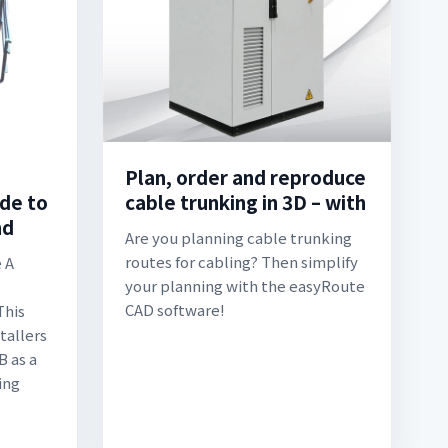
Plan, order and reproduce
ide to
cable trunking in 3D – with
nd
Are you planning cable trunking
routes for cabling? Then simplify
 A
your planning with the easyRoute
CAD software!
This
tallers
 as a
ing