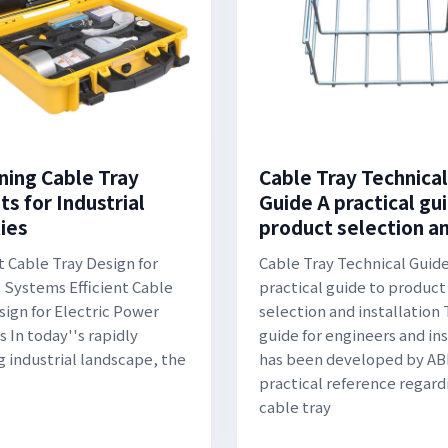
ning Cable Tray
Cable Tray Technical
s for Industrial
Guide A practical gu
ties
product selection a
t Cable Tray Design for
Cable Tray Technical Guide
c Systems Efficient Cable
practical guide to product
sign for Electric Power
selection and installation 
 In today''s rapidly
guide for engineers and ins
g industrial landscape, the
has been developed by ABB
practical reference regard
cable tray