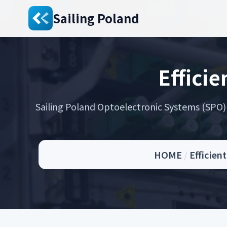
Sailing Poland
Efficie
Sailing Poland Optoelectronic Systems (SPO) s
HOME
/
Efficien