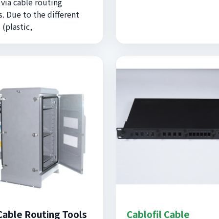
 via cable routing
. Due to the different
 (plastic,
Cable Routing Tools
Cablofil Cable