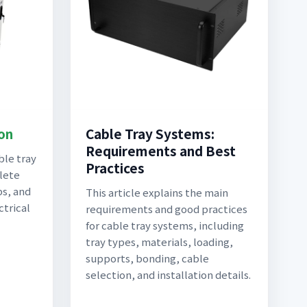
ion
Cable Tray Systems:
Requirements and Best
ble tray
Practices
lete
ps, and
This article explains the main
ctrical
requirements and good practices
for cable tray systems, including
tray types, materials, loading,
supports, bonding, cable
selection, and installation details.