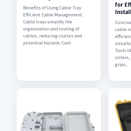
for Ef
Benefits of Using Cable Tray
Instal
Efficient Cable Management:
Cable trays simplify the
Conclus
organization and routing of
cable ro
cables, reducing clutter and
efficien
potential hazards. Cost
installa
Tools l
rollers
grips,