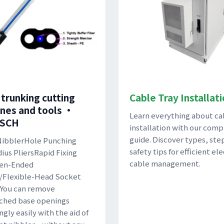
 trunking cutting
Cable Tray Installat
nes and tools •
Learn everything about ca
TSCH
installation with our comp
guide. Discover types, ste
NibblerHole Punching
safety tips for efficient ele
ius PliersRapid Fixing
cable management.
en-Ended
/Flexible-Head Socket
You can remove
ched base openings
ngly easily with the aid of