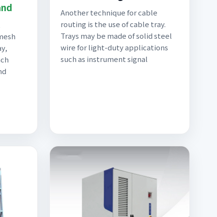
and
Another technique for cable
routing is the use of cable tray.
t
Trays may be made of solid steel
 mesh
wire for light-duty applications
ay,
such as instrument signal
nch
nd