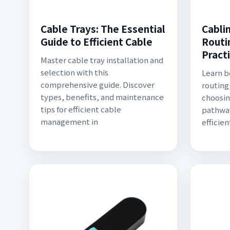
Cable Trays: The Essential
Cabli
Guide to Efficient Cable
Routi
Pract
Master cable tray installation and
selection with this
Learn b
comprehensive guide. Discover
routing
types, benefits, and maintenance
choosin
tips for efficient cable
pathway
management in
efficie