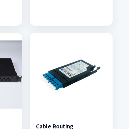
Cable Routing