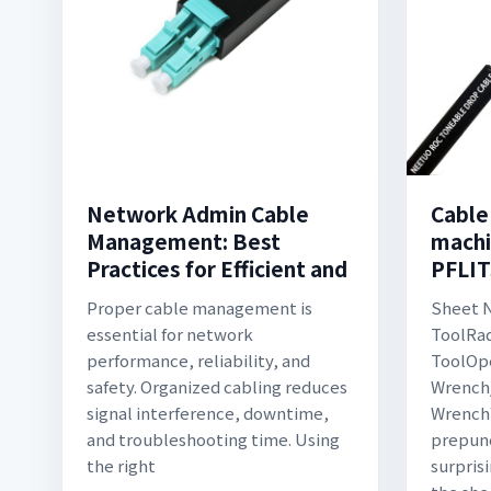
Network Admin Cable
Cable
Management: Best
machi
Practices for Efficient and
PFLI
Proper cable management is
Sheet 
essential for network
ToolRad
performance, reliability, and
ToolOp
safety. Organized cabling reduces
Wrench
signal interference, downtime,
Wrench
and troubleshooting time. Using
prepun
the right
surprisi