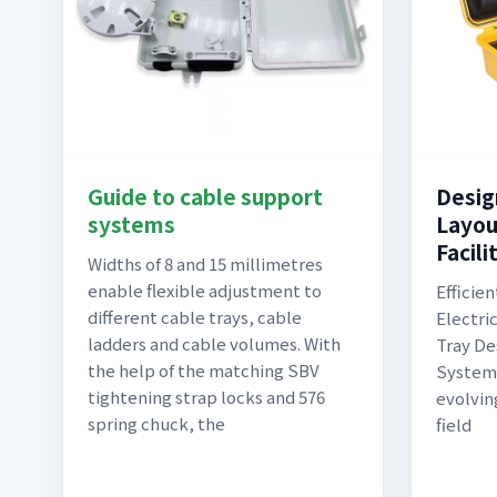
Guide to cable support
Desig
systems
Layout
Facili
Widths of 8 and 15 millimetres
enable flexible adjustment to
Efficien
different cable trays, cable
Electri
ladders and cable volumes. With
Tray De
the help of the matching SBV
Systems
tightening strap locks and 576
evolvin
spring chuck, the
field