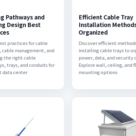
ng Pathways and
Efficient Cable Tray
ng Design Best
Installation Methods
ices
Organized
est practices for cable
Discover efficient methods
, cable management, and
installing cable trays to o
g the right cable
power, data, and security 
s, trays, and conduits for
Explore wall, ceiling, and f
nt data center
mounting options