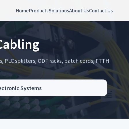
Home
Products
Solutions
About Us
Contact Us
 Cabling
s, PLC splitters, ODF racks, patch cords, FTTH
.
lectronic Systems