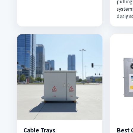
pulling
systems
designs
Cable Trays
Best 