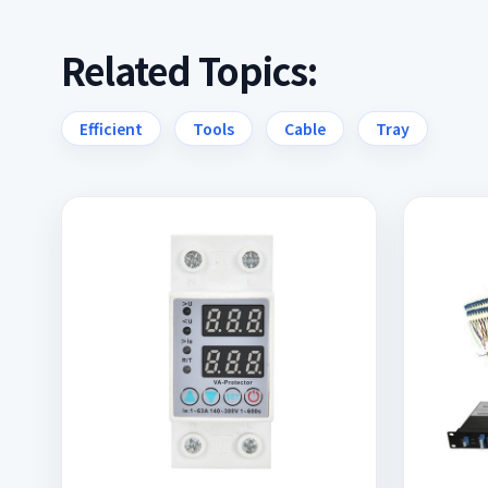
Related Topics:
Efficient
Tools
Cable
Tray