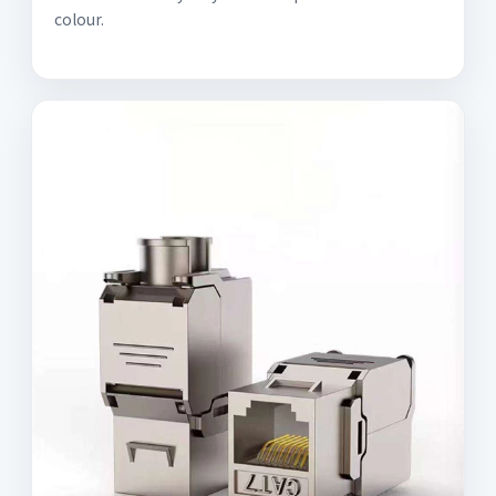
colour.