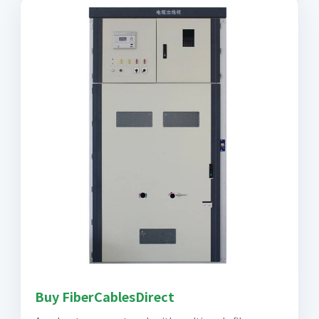
Buy FiberCablesDirect