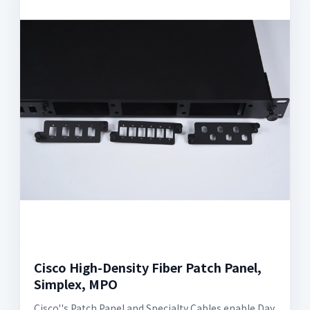
Cisco High-Density Fiber Patch Panel,
Simplex, MPO
Cisco''s Patch Panel and Specialty Cables enable Day