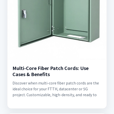
Multi-Core Fiber Patch Cords: Use
Cases & Benefits
Discover when multi-core fiber patch cords are the
ideal choice for your FTTH, datacenter or 5G
project. Customizable, high-density, and ready to