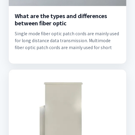
What are the types and differences
between fiber optic
Single mode fiber optic patch cords are mainly used
for long distance data transmission. Multimode
fiber optic patch cords are mainly used for short