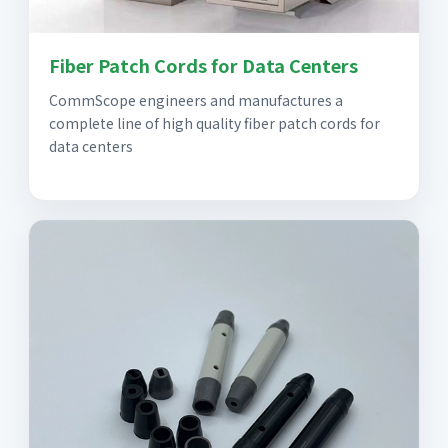
Fiber Patch Cords for Data Centers
CommScope engineers and manufactures a
complete line of high quality fiber patch cords for
data centers