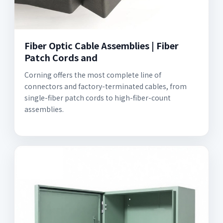
Fiber Optic Cable Assemblies | Fiber
Patch Cords and
Corning offers the most complete line of
connectors and factory-terminated cables, from
single-fiber patch cords to high-fiber-count
assemblies.