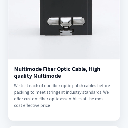
Multimode Fiber Optic Cable, High
quality Multimode
We test each of our fiber optic patch cables before
packing to meet stringent industry standards. We
offer custom fiber optic assemblies at the most
cost effective price