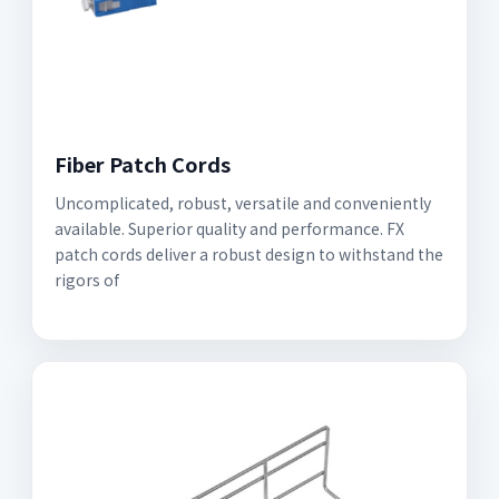
Fiber Patch Cords
Uncomplicated, robust, versatile and conveniently
available. Superior quality and performance. FX
patch cords deliver a robust design to withstand the
rigors of