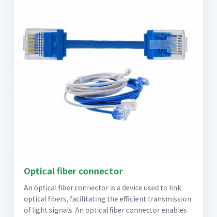
Optical fiber connector
An optical fiber connector is a device used to link
optical fibers, facilitating the efficient transmission
of light signals. An optical fiber connector enables