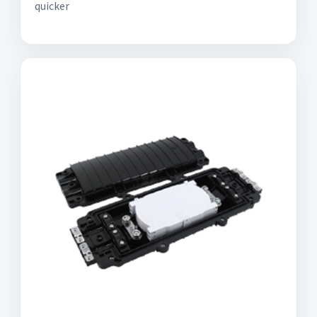
quicker