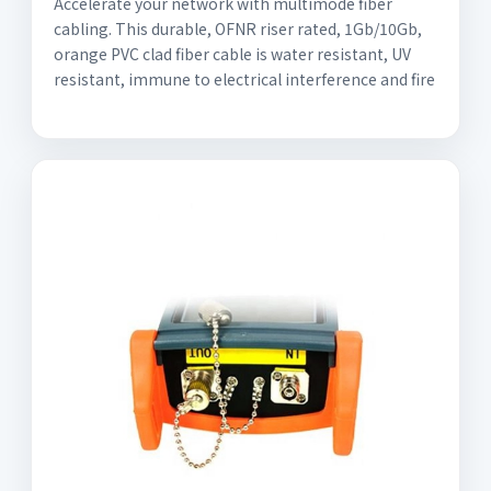
Accelerate your network with multimode fiber
cabling. This durable, OFNR riser rated, 1Gb/10Gb,
orange PVC clad fiber cable is water resistant, UV
resistant, immune to electrical interference and fire