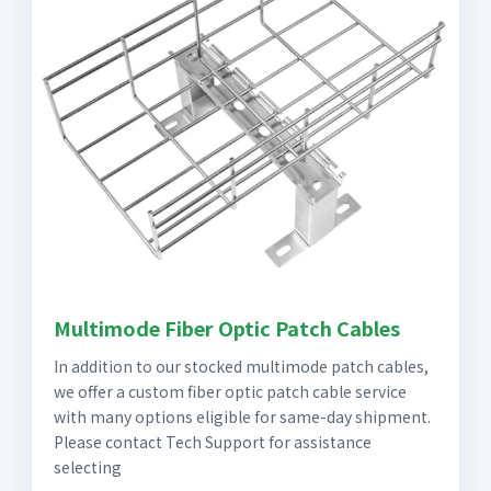
Multimode Fiber Optic Patch Cables
In addition to our stocked multimode patch cables,
we offer a custom fiber optic patch cable service
with many options eligible for same-day shipment.
Please contact Tech Support for assistance
selecting