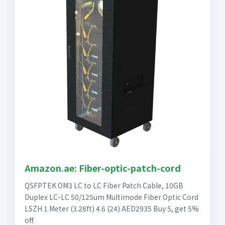
Amazon.ae: Fiber-optic-patch-cord
QSFPTEK OM3 LC to LC Fiber Patch Cable, 10GB
Duplex LC-LC 50/125um Multimode Fiber Optic Cord
LSZH 1 Meter (3.28ft) 4.6 (24) AED2935 Buy 5, get 5%
off