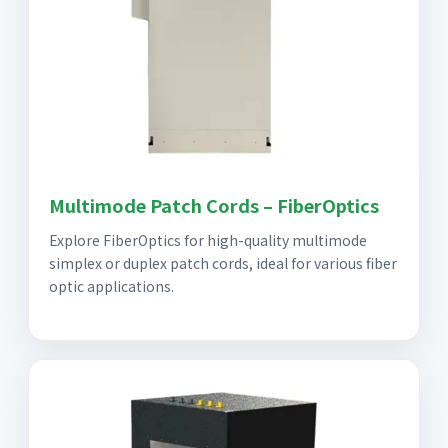
Multimode Patch Cords – FiberOptics
Explore FiberOptics for high-quality multimode
simplex or duplex patch cords, ideal for various fiber
optic applications.