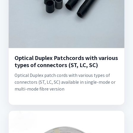
Optical Duplex Patchcords with various
types of connectors (ST, LC, SC)
Optical Duplex patch cords with various types of
connectors (ST, LC, SC) available in single-mode or
multi-mode fibre version