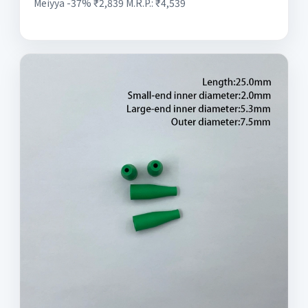
Meiyya -37% ₹2,839 M.R.P.: ₹4,539