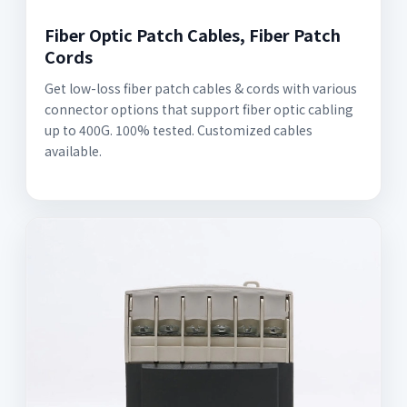
Fiber Optic Patch Cables, Fiber Patch
Cords
Get low-loss fiber patch cables & cords with various
connector options that support fiber optic cabling
up to 400G. 100% tested. Customized cables
available.