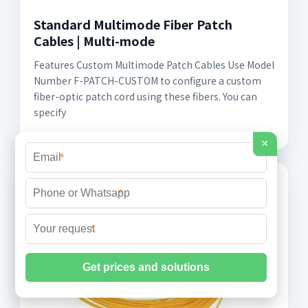
Standard Multimode Fiber Patch
Cables | Multi-mode
Features Custom Multimode Patch Cables Use Model
Number F-PATCH-CUSTOM to configure a custom
fiber-optic patch cord using these fibers. You can
specify
×
*
*
*