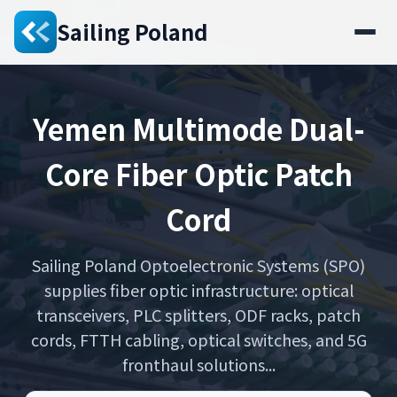
Sailing Poland
Yemen Multimode Dual-
Core Fiber Optic Patch
Cord
Sailing Poland Optoelectronic Systems (SPO)
supplies fiber optic infrastructure: optical
transceivers, PLC splitters, ODF racks, patch
cords, FTTH cabling, optical switches, and 5G
fronthaul solutions...