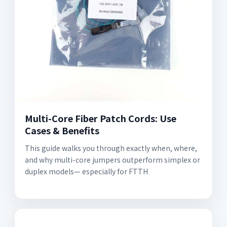
Multi-Core Fiber Patch Cords: Use
Cases & Benefits
This guide walks you through exactly when, where,
and why multi-core jumpers outperform simplex or
duplex models— especially for FTTH