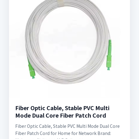
Fiber Optic Cable, Stable PVC Multi
Mode Dual Core Fiber Patch Cord
Fiber Optic Cable, Stable PVC Multi Mode Dual Core
Fiber Patch Cord for Home for Network Brand: