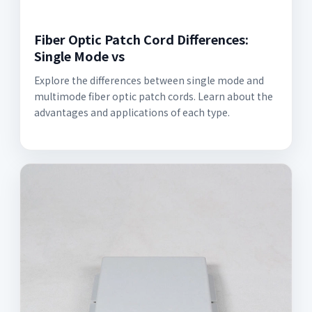
Fiber Optic Patch Cord Differences:
Single Mode vs
Explore the differences between single mode and
multimode fiber optic patch cords. Learn about the
advantages and applications of each type.