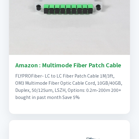
Amazon : Multimode Fiber Patch Cable
FLYPROFiber- LC to LC Fiber Patch Cable 1M/3ft,
OM3 Multimode Fiber Optic Cable Cord, 10GB/40GB,
Duplex, 50/125um, LSZH, Options: 0.2m-200m 200+
bought in past month Save 5%