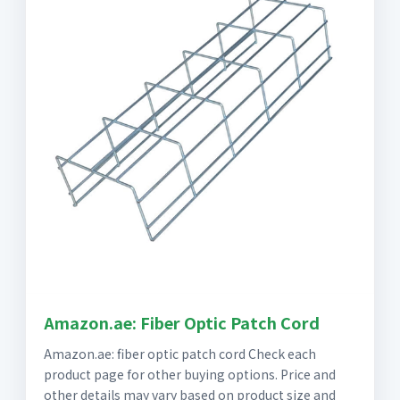
Amazon.ae: Fiber Optic Patch Cord
Amazon.ae: fiber optic patch cord Check each
product page for other buying options. Price and
other details may vary based on product size and