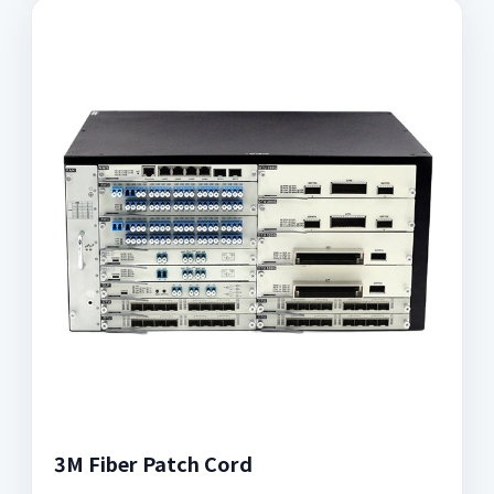
3M Fiber Patch Cord