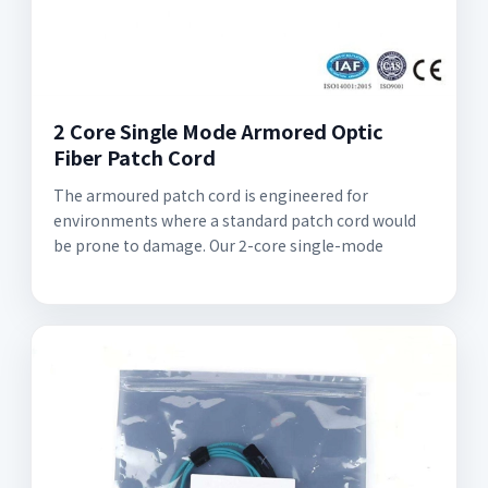
2 Core Single Mode Armored Optic
Fiber Patch Cord
The armoured patch cord is engineered for
environments where a standard patch cord would
be prone to damage. Our 2-core single-mode