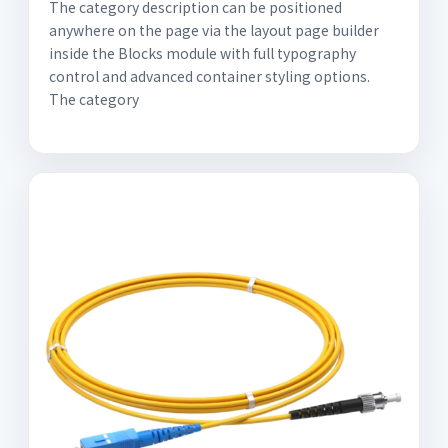
The category description can be positioned
anywhere on the page via the layout page builder
inside the Blocks module with full typography
control and advanced container styling options.
The category