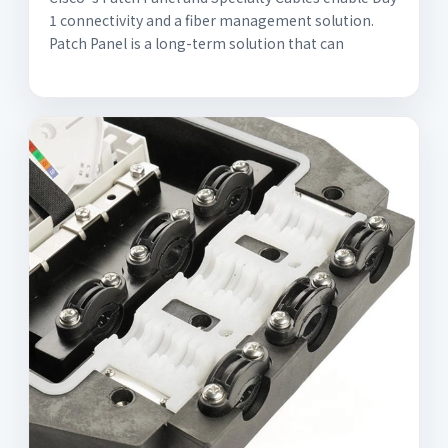
1 connectivity and a fiber management solution.
Patch Panel is a long-term solution that can