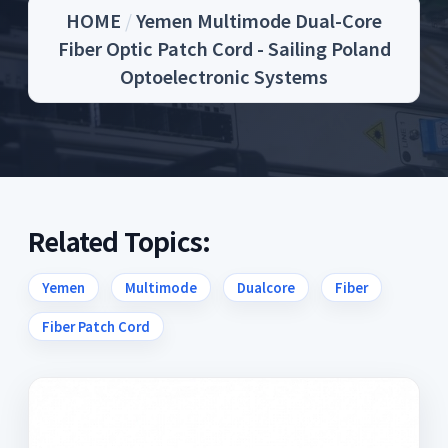
HOME
/
Yemen Multimode Dual-Core
Fiber Optic Patch Cord - Sailing Poland
Optoelectronic Systems
Related Topics:
Yemen
Multimode
Dualcore
Fiber
Fiber Patch Cord