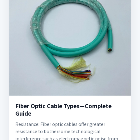
Fiber Optic Cable Types—Complete
Guide
Resistance: Fiber optic cables offer greater
resistance to bothersome technological
interference such as electromagnetic noise from