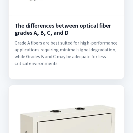
The differences between optical fiber
grades A, B, C, and D
Grade A fibers are best suited for high-performance
applications requiring minimal signal degradation,
while Grades B and C may be adequate for less
critical environments.