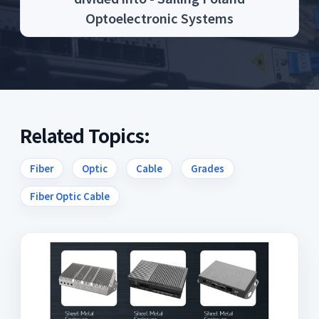
Optoelectronic Systems
Related Topics:
Fiber
Optic
Cable
Grades
Fiber Optic Cable