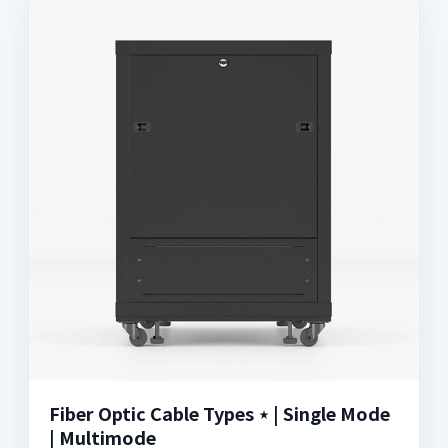
Fiber Optic Cable Types ⋆ | Single Mode
| Multimode