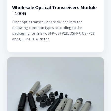
Wholesale Optical Transceivers Module
| 100G
Fiber optic transceiver are divided into the
following common types according to the
packaging form: SFP, SFP+, SFP28, QSFP+, QSFP28
and QSFP-DD. With the