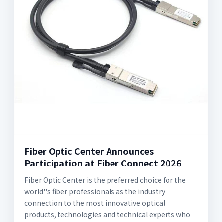
Fiber Optic Center Announces
Participation at Fiber Connect 2026
Fiber Optic Center is the preferred choice for the
world''s fiber professionals as the industry
connection to the most innovative optical
products, technologies and technical experts who