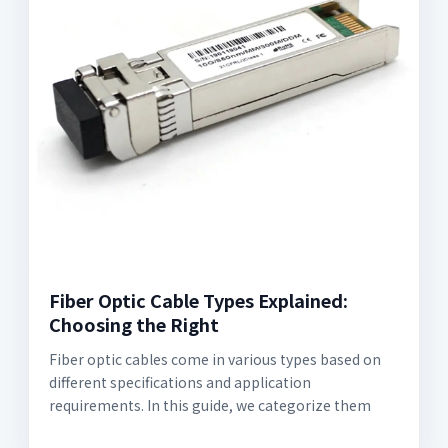
Fiber Optic Cable Types Explained:
Choosing the Right
Fiber optic cables come in various types based on
different specifications and application
requirements. In this guide, we categorize them