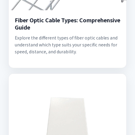
Fiber Optic Cable Types: Comprehensive
Guide
Explore the different types of fiber optic cables and
understand which type suits your specific needs for
speed, distance, and durability.