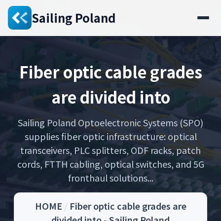
Sailing Poland
Fiber optic cable grades
are divided into
Sailing Poland Optoelectronic Systems (SPO)
supplies fiber optic infrastructure: optical
transceivers, PLC splitters, ODF racks, patch
cords, FTTH cabling, optical switches, and 5G
fronthaul solutions...
HOME
/
Fiber optic cable grades are
divided into - Sailing Poland