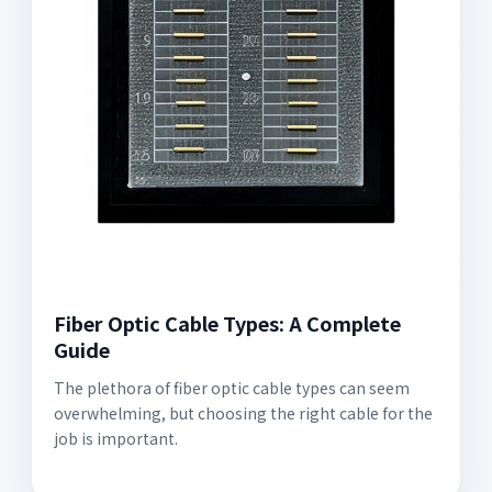
Fiber Optic Cable Types: A Complete
Guide
The plethora of fiber optic cable types can seem
overwhelming, but choosing the right cable for the
job is important.