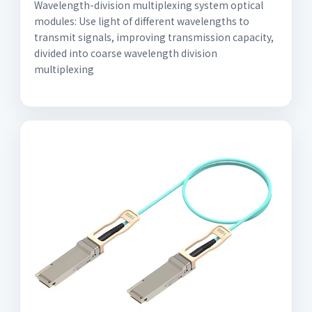
Wavelength-division multiplexing system optical
modules: Use light of different wavelengths to
transmit signals, improving transmission capacity,
divided into coarse wavelength division
multiplexing