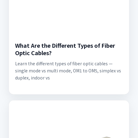
What Are the Different Types of Fiber
Optic Cables?
Learn the different types of fiber optic cables —
single mode vs multi mode, OM1 to OM5, simplex vs
duplex, indoor vs