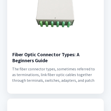
Fiber Optic Connector Types: A
Beginners Guide
The fiber connector types, sometimes referred to
as terminations, link fiber optic cables together
through terminals, switches, adapters, and patch