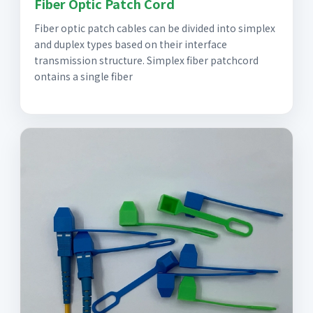
Fiber Optic Patch Cord
Fiber optic patch cables can be divided into simplex
and duplex types based on their interface
transmission structure. Simplex fiber patchcord
ontains a single fiber