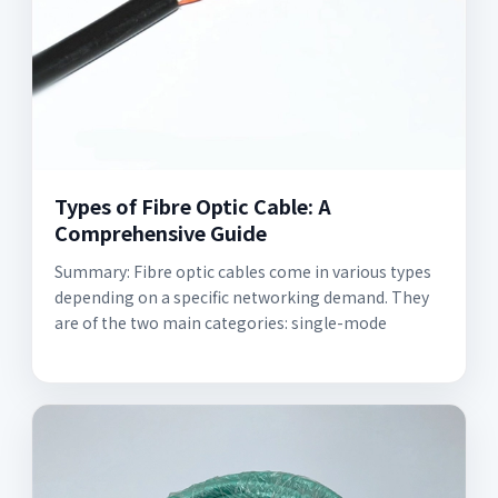
Types of Fibre Optic Cable: A
Comprehensive Guide
Summary: Fibre optic cables come in various types
depending on a specific networking demand. They
are of the two main categories: single-mode