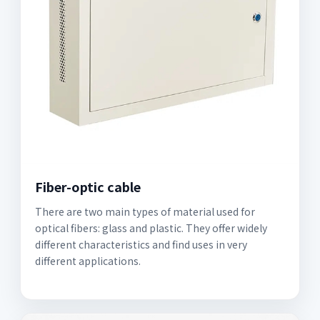
Fiber-optic cable
There are two main types of material used for
optical fibers: glass and plastic. They offer widely
different characteristics and find uses in very
different applications.