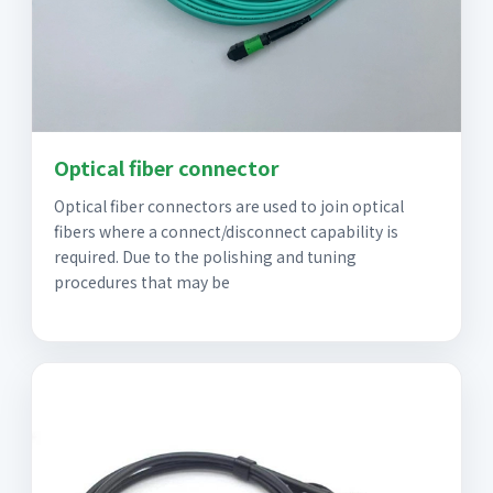
Optical fiber connector
Optical fiber connectors are used to join optical
fibers where a connect/disconnect capability is
required. Due to the polishing and tuning
procedures that may be