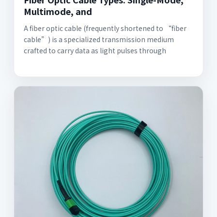
Multimode, and
A fiber optic cable (frequently shortened to “fiber
cable”) is a specialized transmission medium
crafted to carry data as light pulses through