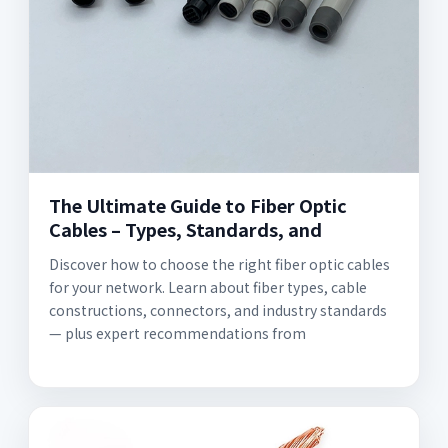
The Ultimate Guide to Fiber Optic
Cables – Types, Standards, and
Discover how to choose the right fiber optic cables
for your network. Learn about fiber types, cable
constructions, connectors, and industry standards
— plus expert recommendations from