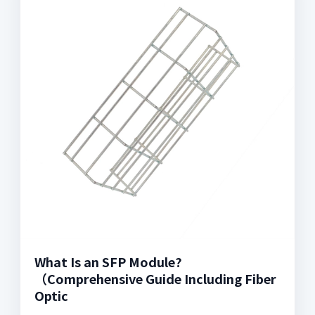
What Is an SFP Module?
（Comprehensive Guide Including Fiber
Optic