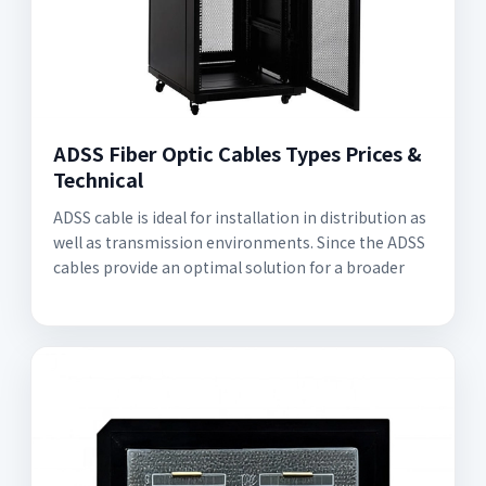
ADSS Fiber Optic Cables Types Prices &
Technical
ADSS cable is ideal for installation in distribution as
well as transmission environments. Since the ADSS
cables provide an optimal solution for a broader