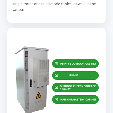
single mode and multimode cables, as well as the
various