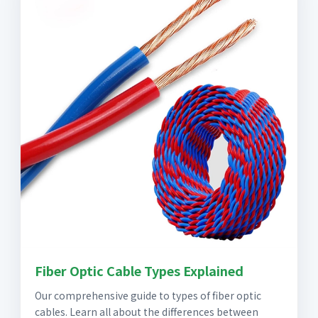
Fiber Optic Cable Types Explained
Our comprehensive guide to types of fiber optic
cables. Learn all about the differences between