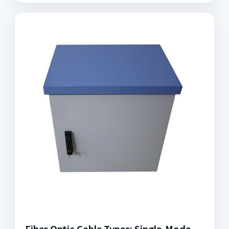
Fiber Optic Cable Types: Single-Mode,