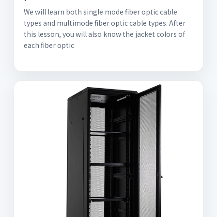
We will learn both single mode fiber optic cable
types and multimode fiber optic cable types. After
this lesson, you will also know the jacket colors of
each fiber optic