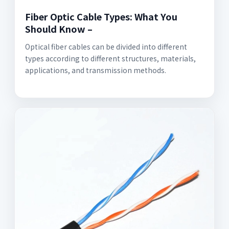
Fiber Optic Cable Types: What You
Should Know –
Optical fiber cables can be divided into different
types according to different structures, materials,
applications, and transmission methods.