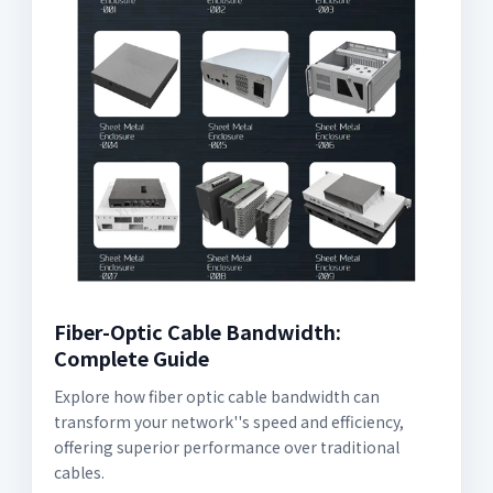
Fiber-Optic Cable Bandwidth:
Complete Guide
Explore how fiber optic cable bandwidth can
transform your network''s speed and efficiency,
offering superior performance over traditional
cables.