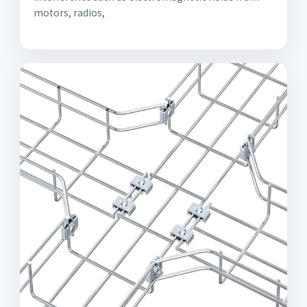
motors, radios,