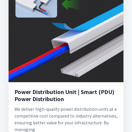
Power Distribution Unit | Smart (PDU)
Power Distribution
We deliver high-quality power distribution units at a
competitive cost compared to industry alternatives,
ensuring better value for your infrastructure. By
managing