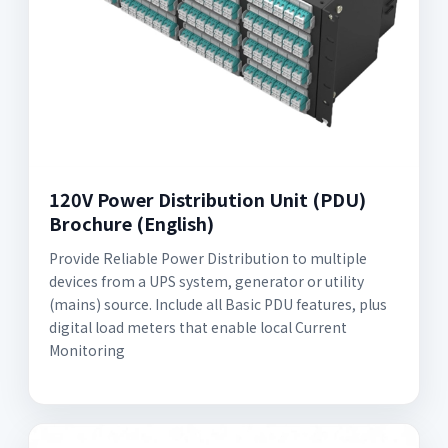
120V Power Distribution Unit (PDU)
Brochure (English)
Provide Reliable Power Distribution to multiple
devices from a UPS system, generator or utility
(mains) source. Include all Basic PDU features, plus
digital load meters that enable local Current
Monitoring