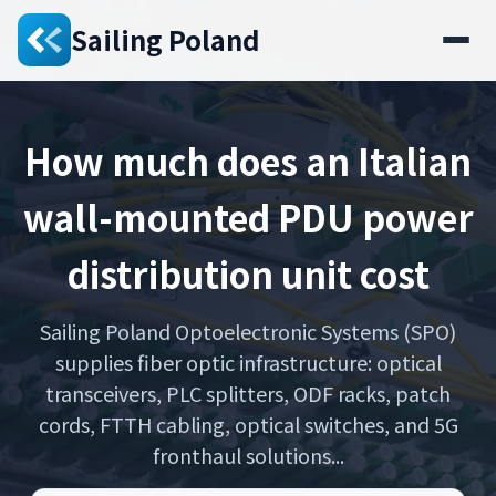
Sailing Poland
How much does an Italian
wall-mounted PDU power
distribution unit cost
Sailing Poland Optoelectronic Systems (SPO)
supplies fiber optic infrastructure: optical
transceivers, PLC splitters, ODF racks, patch
cords, FTTH cabling, optical switches, and 5G
fronthaul solutions...