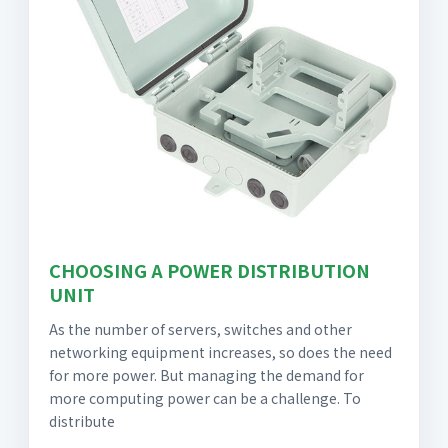
CHOOSING A POWER DISTRIBUTION
UNIT
As the number of servers, switches and other
networking equipment increases, so does the need
for more power. But managing the demand for
more computing power can be a challenge. To
distribute