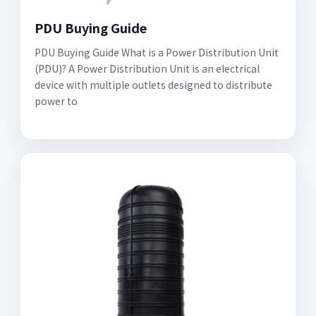
PDU Buying Guide
PDU Buying Guide What is a Power Distribution Unit
(PDU)? A Power Distribution Unit is an electrical
device with multiple outlets designed to distribute
power to