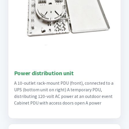
Power distribution unit
A 10-outlet rack-mount PDU (front), connected to a
UPS (bottom unit on right) A temporary PDU,
distributing 120-volt AC power at an outdoor event
Cabinet PDU with access doors open A power