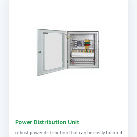
Power Distribution Unit
robust power distribution that can be easily tailored