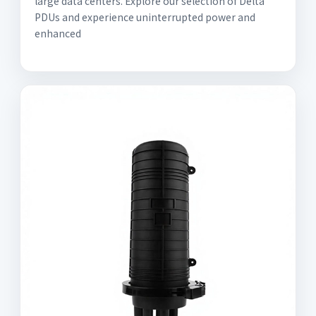
large data centers. Explore our selection of Delta
PDUs and experience uninterrupted power and
enhanced