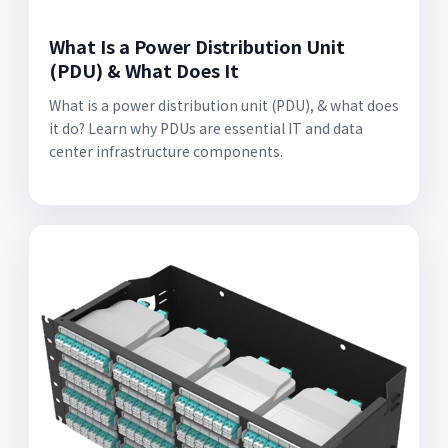
What Is a Power Distribution Unit
(PDU) & What Does It
What is a power distribution unit (PDU), & what does
it do? Learn why PDUs are essential IT and data
center infrastructure components.