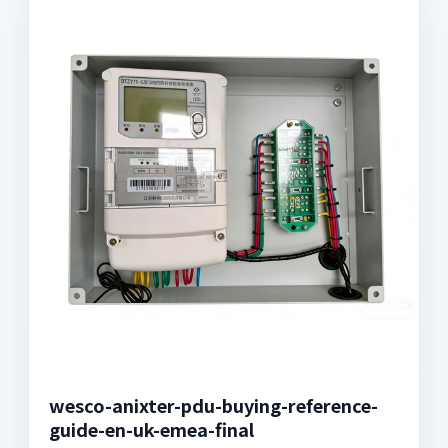
wesco-anixter-pdu-buying-reference-
guide-en-uk-emea-final