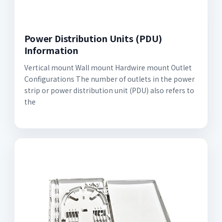
Power Distribution Units (PDU)
Information
Vertical mount Wall mount Hardwire mount Outlet
Configurations The number of outlets in the power
strip or power distribution unit (PDU) also refers to
the