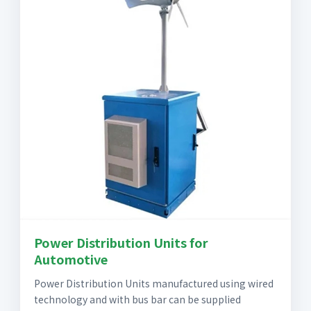
Power Distribution Units for
Automotive
Power Distribution Units manufactured using wired
technology and with bus bar can be supplied