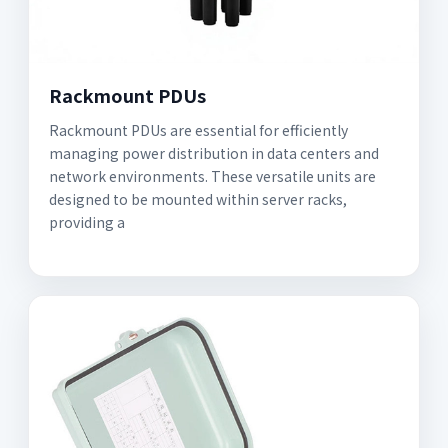
Rackmount PDUs
Rackmount PDUs are essential for efficiently
managing power distribution in data centers and
network environments. These versatile units are
designed to be mounted within server racks,
providing a