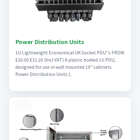
Power Distribution Units
1U Lightweight Economical UK Socket PDU''s FROM:
£26.00 £31.20 (Incl VAT) A plastic bodied 1U PDU,
designed for use in wall mounted 19" cabinets.
Power Distribution Units (..