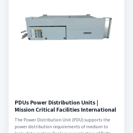
PDUs Power Distribution Units |
Mission Critical Facilities International
The Power Distribution Unit (PDU) supports the
power distribution requirements of medium to