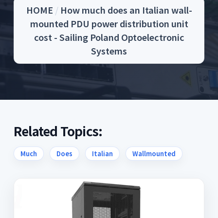
HOME
/
How much does an Italian wall-
mounted PDU power distribution unit
cost - Sailing Poland Optoelectronic
Systems
Related Topics:
Much
Does
Italian
Wallmounted