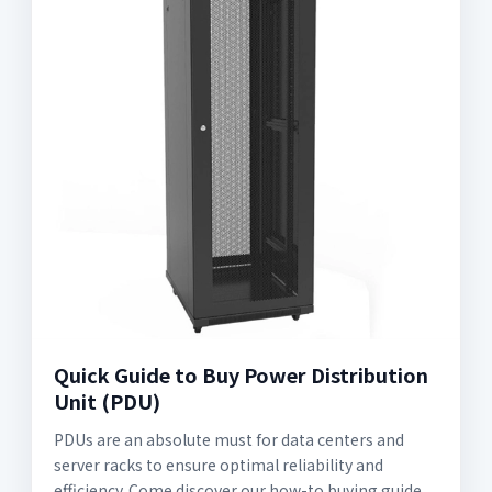
Quick Guide to Buy Power Distribution
Unit (PDU)
PDUs are an absolute must for data centers and
server racks to ensure optimal reliability and
efficiency. Come discover our how-to buying guide.