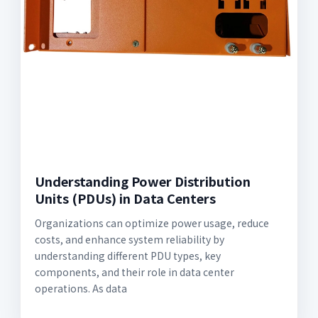
Understanding Power Distribution
Units (PDUs) in Data Centers
Organizations can optimize power usage, reduce
costs, and enhance system reliability by
understanding different PDU types, key
components, and their role in data center
operations. As data