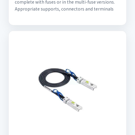
complete with fuses or in the multi-fuse versions.
Appropriate supports, connectors and terminals