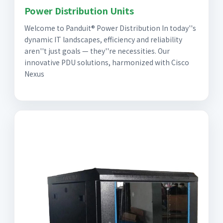
Power Distribution Units
Welcome to Panduit® Power Distribution In today''s
dynamic IT landscapes, efficiency and reliability
aren''t just goals — they''re necessities. Our
innovative PDU solutions, harmonized with Cisco
Nexus