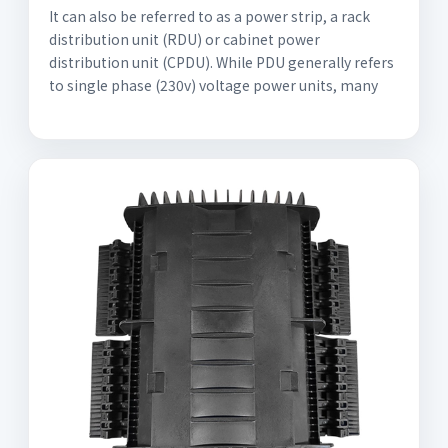
It can also be referred to as a power strip, a rack
distribution unit (RDU) or cabinet power
distribution unit (CPDU). While PDU generally refers
to single phase (230v) voltage power units, many