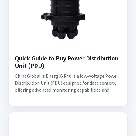
Quick Guide to Buy Power Distribution
Unit (PDU)
Chint Global''s EnergiX-P40 is a low-voltage Power
Distribution Unit (PDU) designed for data centers,
offering advanced monitoring capabilities and