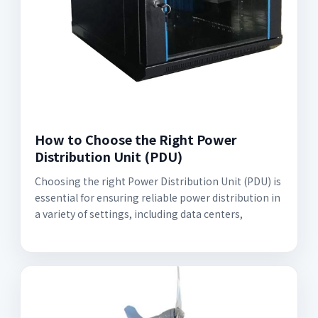
How to Choose the Right Power
Distribution Unit (PDU)
Choosing the right Power Distribution Unit (PDU) is
essential for ensuring reliable power distribution in
a variety of settings, including data centers,