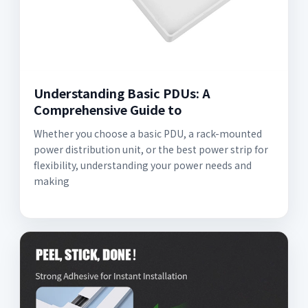
Understanding Basic PDUs: A
Comprehensive Guide to
Whether you choose a basic PDU, a rack-mounted
power distribution unit, or the best power strip for
flexibility, understanding your power needs and
making