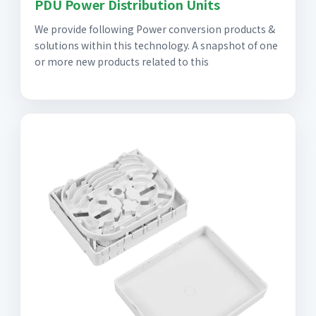
PDU Power Distribution Units
We provide following Power conversion products &
solutions within this technology. A snapshot of one
or more new products related to this