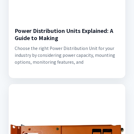
Power Distribution Units Explained: A
Guide to Making
Choose the right Power Distribution Unit for your
industry by considering power capacity, mounting
options, monitoring features, and