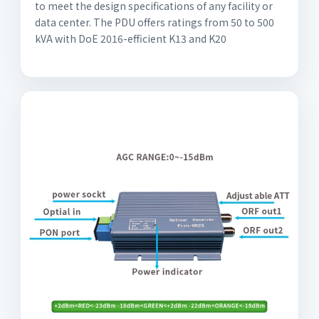
to meet the design specifications of any facility or
data center. The PDU offers ratings from 50 to 500
kVA with DoE 2016-efficient K13 and K20