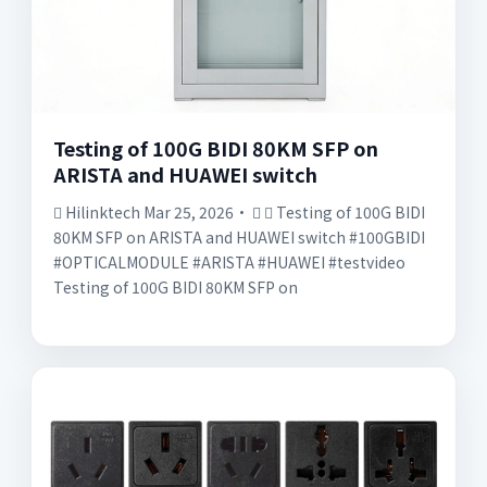
Testing of 100G BIDI 80KM SFP on
ARISTA and HUAWEI switch
󱡘 Hilinktech Mar 25, 2026· 󰟠 󳄫 Testing of 100G BIDI
80KM SFP on ARISTA and HUAWEI switch #100GBIDI
#OPTICALMODULE #ARISTA #HUAWEI #testvideo
Testing of 100G BIDI 80KM SFP on