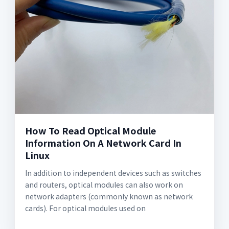
How To Read Optical Module
Information On A Network Card In
Linux
In addition to independent devices such as switches
and routers, optical modules can also work on
network adapters (commonly known as network
cards). For optical modules used on