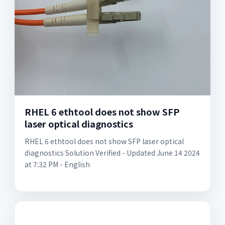
RHEL 6 ethtool does not show SFP
laser optical diagnostics
RHEL 6 ethtool does not show SFP laser optical
diagnostics Solution Verified - Updated June 14 2024
at 7:32 PM - English