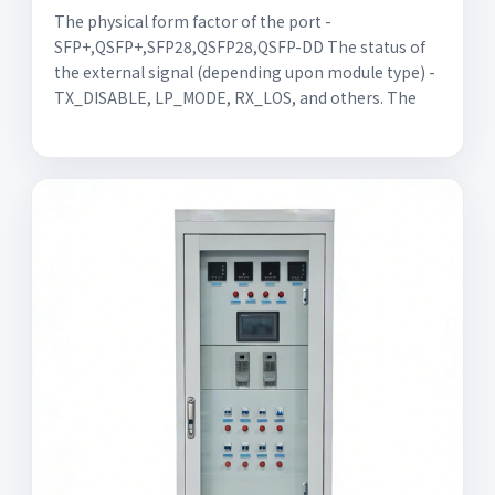
The physical form factor of the port -
SFP+,QSFP+,SFP28,QSFP28,QSFP-DD The status of
the external signal (depending upon module type) -
TX_DISABLE, LP_MODE, RX_LOS, and others. The