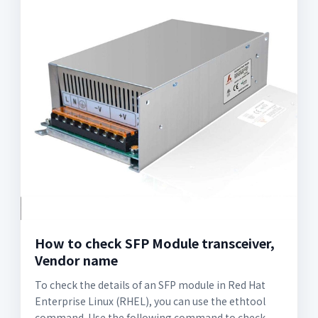
How to check SFP Module transceiver,
Vendor name
To check the details of an SFP module in Red Hat
Enterprise Linux (RHEL), you can use the ethtool
command. Use the following command to check