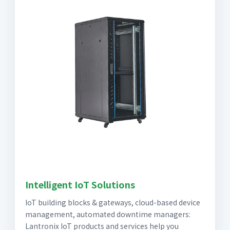
Intelligent IoT Solutions
IoT building blocks & gateways, cloud-based device
management, automated downtime managers:
Lantronix IoT products and services help you