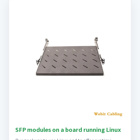
SFP modules on a board running Linux