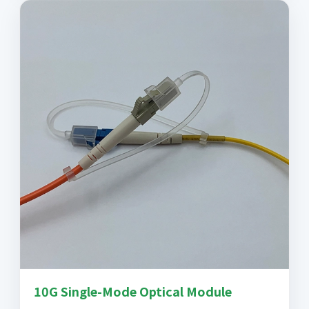
10G Single-Mode Optical Module