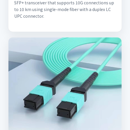
SFP+ transceiver that supports 10G connections up
to 10 km using single-mode fiber with a duplex LC
UPC connector.