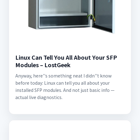
Linux Can Tell You All About Your SFP
Modules – LostGeek
Anyway, here''s something neat I didn''t know
before today: Linux can tell you all about your
installed SFP modules. And not just basic info —
actual live diagnostics.