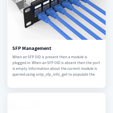
SFP Management
When an SFP OID is present then a module is
plugged in. When an SFP OID is absent then the port
is empty. Information about the current module is
queried using onlp_sfp_info_get to populate the