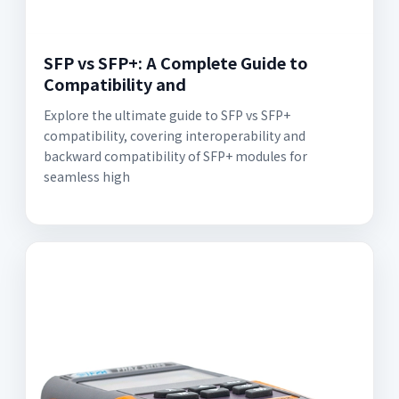
SFP vs SFP+: A Complete Guide to
Compatibility and
Explore the ultimate guide to SFP vs SFP+
compatibility, covering interoperability and
backward compatibility of SFP+ modules for
seamless high