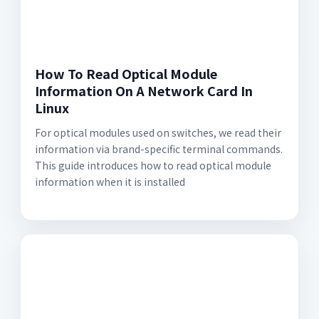
How To Read Optical Module
Information On A Network Card In
Linux
For optical modules used on switches, we read their
information via brand-specific terminal commands.
This guide introduces how to read optical module
information when it is installed