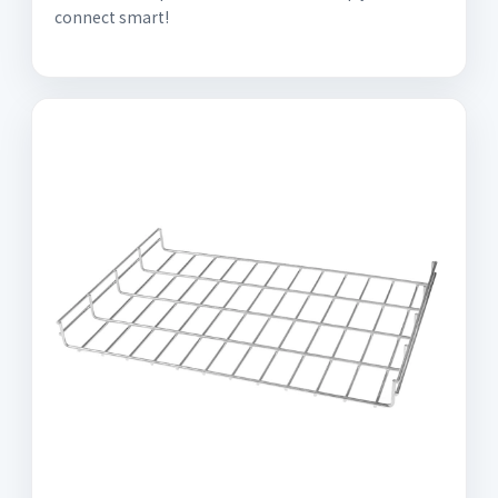
connect smart!