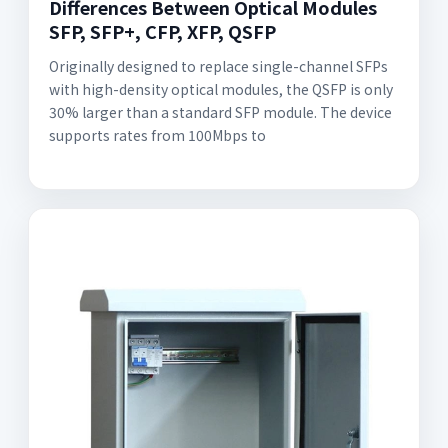
Differences Between Optical Modules
SFP, SFP+, CFP, XFP, QSFP
Originally designed to replace single-channel SFPs
with high-density optical modules, the QSFP is only
30% larger than a standard SFP module. The device
supports rates from 100Mbps to