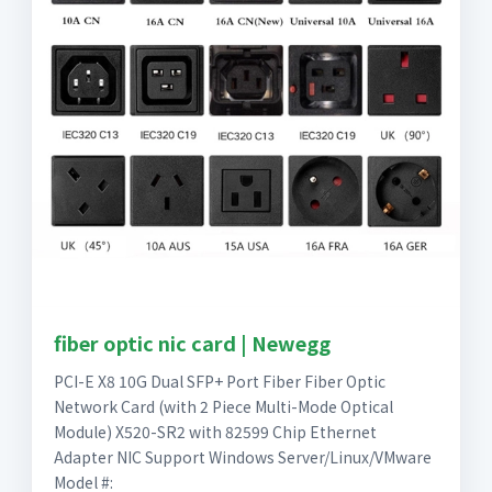
fiber optic nic card | Newegg
PCI-E X8 10G Dual SFP+ Port Fiber Fiber Optic
Network Card (with 2 Piece Multi-Mode Optical
Module) X520-SR2 with 82599 Chip Ethernet
Adapter NIC Support Windows Server/Linux/VMware
Model #: