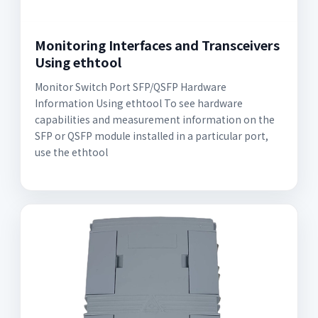
Monitoring Interfaces and Transceivers
Using ethtool
Monitor Switch Port SFP/QSFP Hardware
Information Using ethtool To see hardware
capabilities and measurement information on the
SFP or QSFP module installed in a particular port,
use the ethtool