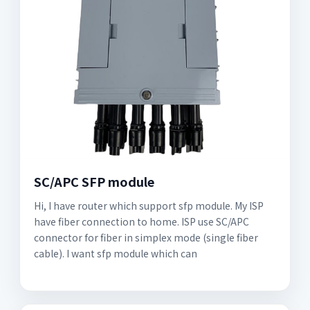
SC/APC SFP module
Hi, I have router which support sfp module. My ISP
have fiber connection to home. ISP use SC/APC
connector for fiber in simplex mode (single fiber
cable). I want sfp module which can