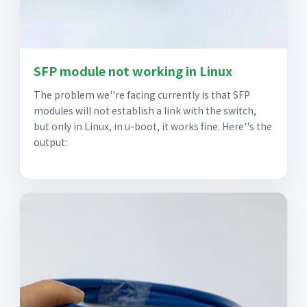
SFP module not working in Linux
The problem we''re facing currently is that SFP
modules will not establish a link with the switch,
but only in Linux, in u-boot, it works fine. Here''s the
output: