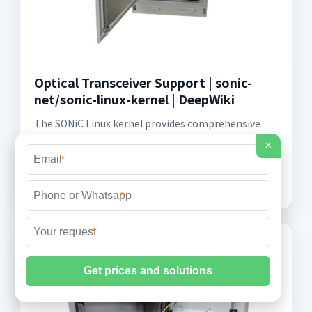
Optical Transceiver Support | sonic-
net/sonic-linux-kernel | DeepWiki
The SONiC Linux kernel provides comprehensive
support for optical transceivers through the optoe
×
driver, which handles a wide range of module types
*
including SFP, SFP+, QSFP, QSFP+,
*
*