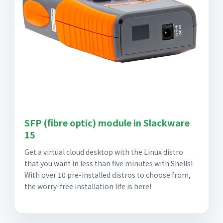
SFP (fibre optic) module in Slackware
15
Get a virtual cloud desktop with the Linux distro
that you want in less than five minutes with Shells!
With over 10 pre-installed distros to choose from,
the worry-free installation life is here!