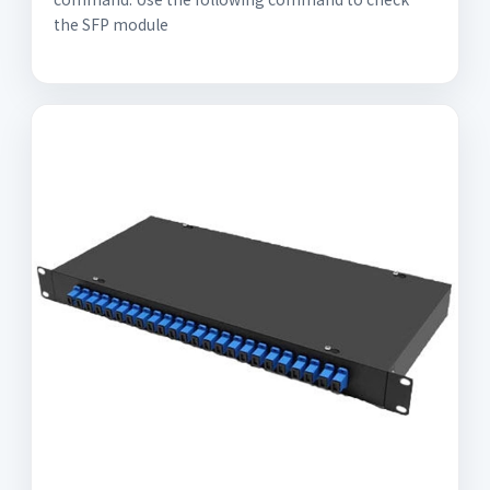
the SFP module