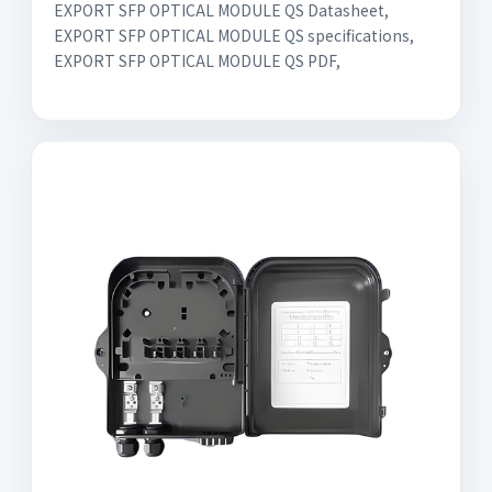
EXPORT SFP OPTICAL MODULE QS Datasheet,
EXPORT SFP OPTICAL MODULE QS specifications,
EXPORT SFP OPTICAL MODULE QS PDF,