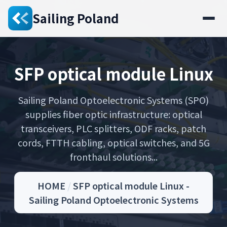
Sailing Poland
SFP optical module Linux
Sailing Poland Optoelectronic Systems (SPO)
supplies fiber optic infrastructure: optical
transceivers, PLC splitters, ODF racks, patch
cords, FTTH cabling, optical switches, and 5G
fronthaul solutions...
HOME
/
SFP optical module Linux -
Sailing Poland Optoelectronic Systems