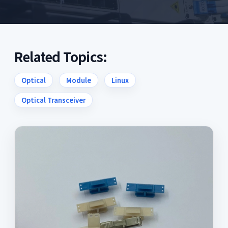
Related Topics:
Optical
Module
Linux
Optical Transceiver