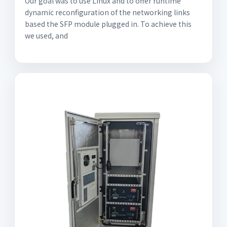
Our goal was to use Linux and to offer runtime
dynamic reconfiguration of the networking links
based the SFP module plugged in. To achieve this
we used, and