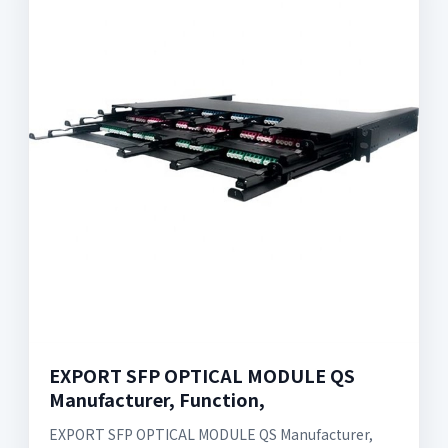
EXPORT SFP OPTICAL MODULE QS
Manufacturer, Function,
EXPORT SFP OPTICAL MODULE QS Manufacturer,