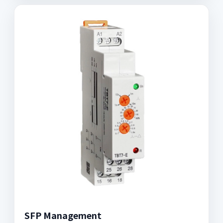
SFP Management