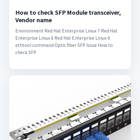
How to check SFP Module transceiver,
Vendor name
Environment Red Hat Enterprise Linux 7 Red Hat
Enterprise Linux 8 Red Hat Enterprise Linux 9
ethtool command Optic fiber SFP Issue How to
check SFP