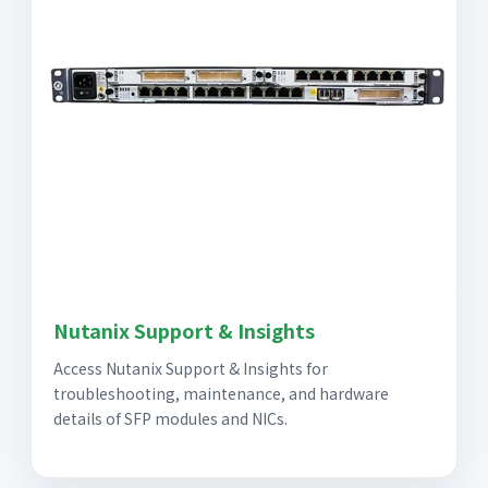
Nutanix Support & Insights
Access Nutanix Support & Insights for
troubleshooting, maintenance, and hardware
details of SFP modules and NICs.