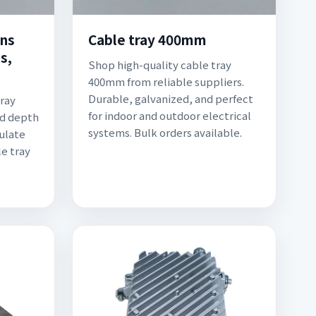
ons
Cable tray 400mm
s,
Shop high-quality cable tray
400mm from reliable suppliers.
Durable, galvanized, and perfect
tray
for indoor and outdoor electrical
nd depth
systems. Bulk orders available.
culate
e tray