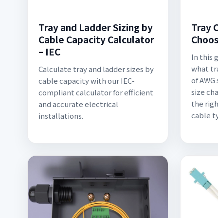
Tray and Ladder Sizing by
Tray C
Cable Capacity Calculator
Choos
– IEC
In this
what tr
Calculate tray and ladder sizes by
of AWG 
cable capacity with our IEC-
size cha
compliant calculator for efficient
the rig
and accurate electrical
cable t
installations.