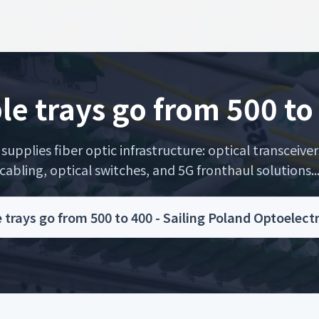
le trays go from 500 to
upplies fiber optic infrastructure: optical transceiver
cabling, optical switches, and 5G fronthaul solutions..
 trays go from 500 to 400 - Sailing Poland Optoelec