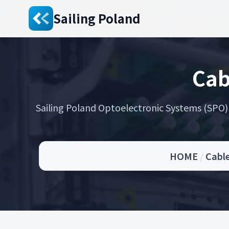
Sailing Poland
Cab
Sailing Poland Optoelectronic Systems (SPO) s
HOME
/
Cable