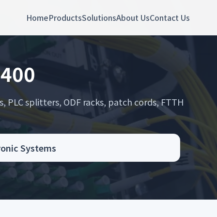
Home
Products
Solutions
About Us
Contact Us
 400
s, PLC splitters, ODF racks, patch cords, FTTH
.
tronic Systems