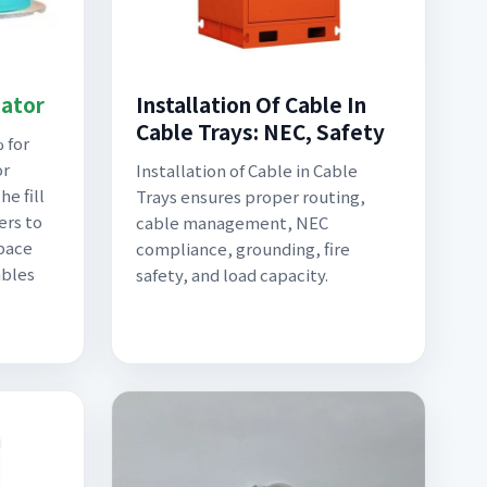
lator
Installation Of Cable In
Cable Trays: NEC, Safety
 for
or
Installation of Cable in Cable
e fill
Trays ensures proper routing,
ers to
cable management, NEC
pace
compliance, grounding, fire
ables
safety, and load capacity.