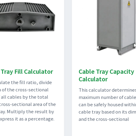
Tray Fill Calculator
Cable Tray Capacity
Calculator
late the fill ratio, divide
 of the cross-sectional
This calculator determine
 all cables by the total
maximum number of cable
cross-sectional area of the
can be safely housed withi
ay. Multiply the result by
cable tray based on its di
express it as a percentage.
and the cross-sectional