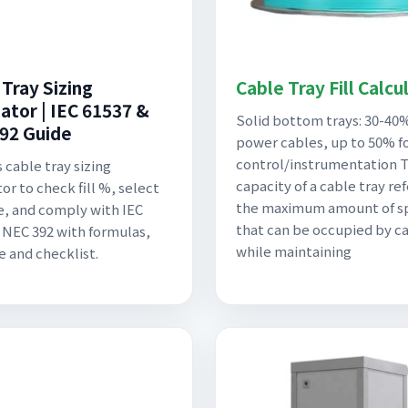
 Tray Sizing
Cable Tray Fill Calcu
ator | IEC 61537 &
Solid bottom trays: 30-40%
92 Guide
power cables, up to 50% f
control/instrumentation Th
 cable tray sizing
capacity of a cable tray ref
or to check fill %, select
the maximum amount of s
ze, and comply with IEC
that can be occupied by c
 NEC 392 with formulas,
while maintaining
 and checklist.