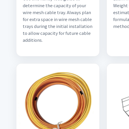
determine the capacity of your
Weight 
wire mesh cable tray. Always plan
estimat
for extra space in wire mesh cable
formula
trays during the initial installation
methods
to allow capacity for future cable
additions.