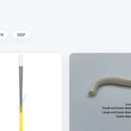
TH
ODF