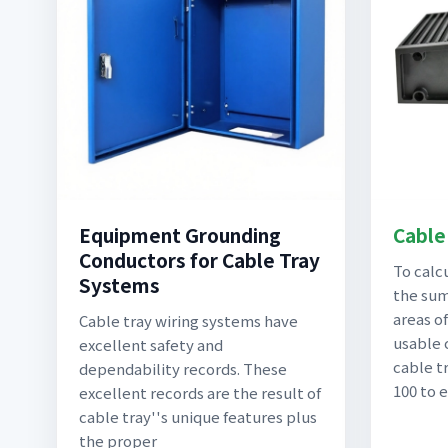
Equipment Grounding
Cable 
Conductors for Cable Tray
To calcu
Systems
the sum
areas of
Cable tray wiring systems have
usable 
excellent safety and
cable tr
dependability records. These
100 to 
excellent records are the result of
cable tray''s unique features plus
the proper