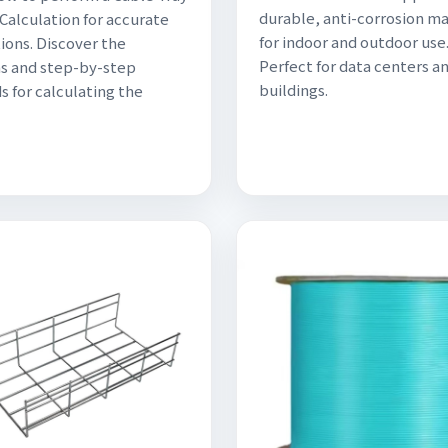
durable, anti-corrosion ma
Calculation for accurate
for indoor and outdoor use
ions. Discover the
Perfect for data centers a
s and step-by-step
buildings.
 for calculating the