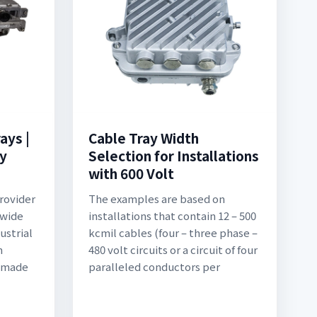
ays |
Cable Tray Width
ty
Selection for Installations
with 600 Volt
rovider
The examples are based on
 wide
installations that contain 12 – 500
ustrial
kcmil cables (four – three phase –
n
480 volt circuits or a circuit of four
e made
paralleled conductors per