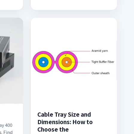
Cable Tray Size and
Dimensions: How to
ay 400
Choose the
. Find