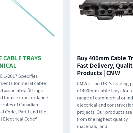
E CABLE TRAYS
Buy 400mm Cable Tr
NICAL
Fast Delivery, Quali
Products | CMW
 1-2017 Specifies
ments for metal cable
CMW is the UK''s leading p
d associated fittings
of 400mm cable trays for a
d for use in accordance
range of commercial or ind
e rules of Canadian
electrical and constructio
al Code, Part I and the
projects. Our products ar
l Electrical Code®
from the highest quality
materials, and