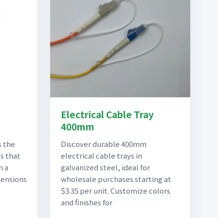
Electrical Cable Tray
400mm
s the
Discover durable 400mm
s that
electrical cable trays in
n a
galvanized steel, ideal for
mensions
wholesale purchases starting at
$3.35 per unit. Customize colors
and finishes for