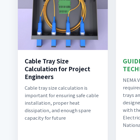
Cable Tray Size
GUID
Calculation for Project
TECH
Engineers
NEMA VE
require
Cable tray size calculation is
trays an
important for ensuring safe cable
designe
installation, proper heat
with th
dissipation, and enough spare
Electric
capacity for future
Nationa