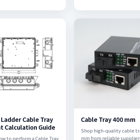
 Ladder Cable Tray
Cable Tray 400 mm
t Calculation Guide
Shop high-quality cable tr
mm from reliable suppliers
ow to perform a Cable Tray