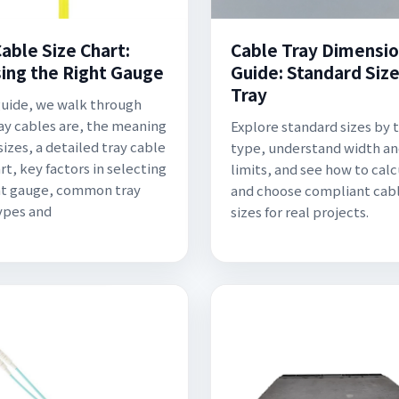
able Size Chart:
Cable Tray Dimensi
ing the Right Gauge
Guide: Standard Size
Tray
 guide, we walk through
ay cables are, the meaning
Explore standard sizes by 
sizes, a detailed tray cable
type, understand width a
rt, key factors in selecting
limits, and see how to cal
ht gauge, common tray
and choose compliant cabl
ypes and
sizes for real projects.