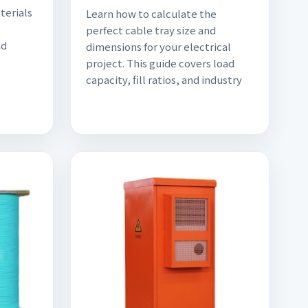
terials
Learn how to calculate the
.
perfect cable tray size and
nd
dimensions for your electrical
project. This guide covers load
capacity, fill ratios, and industry