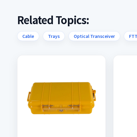
Related Topics:
Cable
Trays
Optical Transceiver
FT