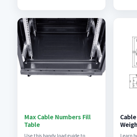
Max Cable Numbers Fill
Cable
Table
Weigh
Use this handy load guide to
Learn h