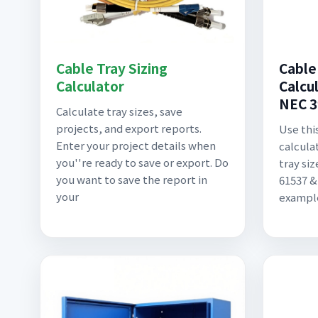
Cable Tray Sizing
Cable
Calculator
Calcul
NEC 3
Calculate tray sizes, save
projects, and export reports.
Use this
Enter your project details when
calculat
you''re ready to save or export. Do
tray si
you want to save the report in
61537 &
your
example