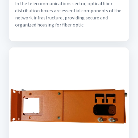
In the telecommunications sector, optical fiber
distribution boxes are essential components of the
network infrastructure, providing secure and
organized housing for fiber optic