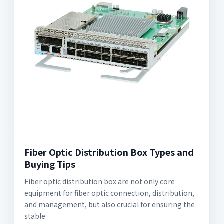
Fiber Optic Distribution Box Types and
Buying Tips
Fiber optic distribution box are not only core
equipment for fiber optic connection, distribution,
and management, but also crucial for ensuring the
stable