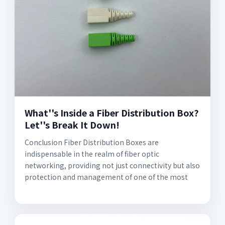
What''s Inside a Fiber Distribution Box?
Let''s Break It Down!
Conclusion Fiber Distribution Boxes are
indispensable in the realm of fiber optic
networking, providing not just connectivity but also
protection and management of one of the most