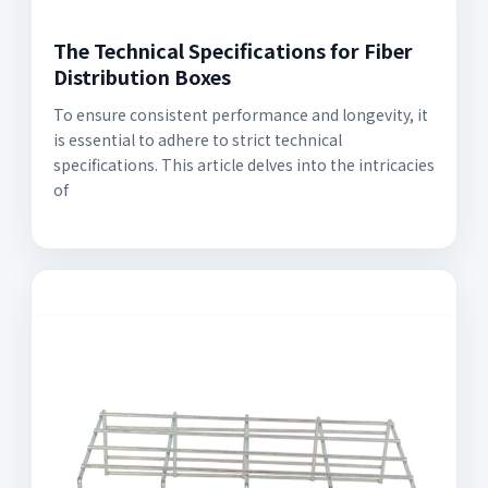
The Technical Specifications for Fiber
Distribution Boxes
To ensure consistent performance and longevity, it
is essential to adhere to strict technical
specifications. This article delves into the intricacies
of