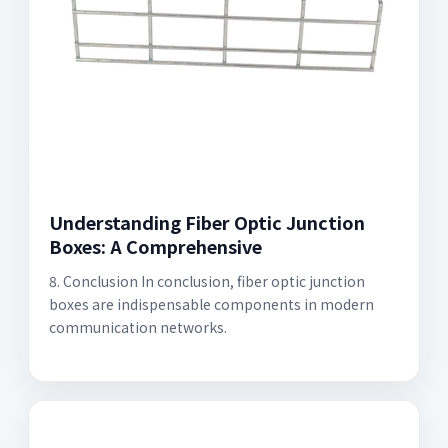
Understanding Fiber Optic Junction
Boxes: A Comprehensive
8. Conclusion In conclusion, fiber optic junction
boxes are indispensable components in modern
communication networks.