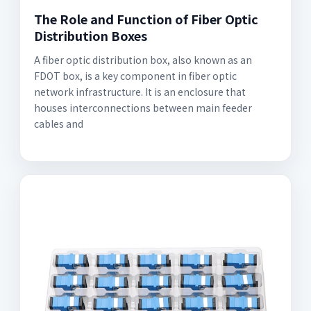
The Role and Function of Fiber Optic
Distribution Boxes
A fiber optic distribution box, also known as an
FDOT box, is a key component in fiber optic
network infrastructure. It is an enclosure that
houses interconnections between main feeder
cables and