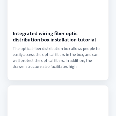
Integrated wiring fiber optic
distribution box installation tutorial
The optical fiber distribution box allows people to
easily access the optical fibers in the box, and can
well protect the optical fibers. In addition, the
drawer structure also facilitates high