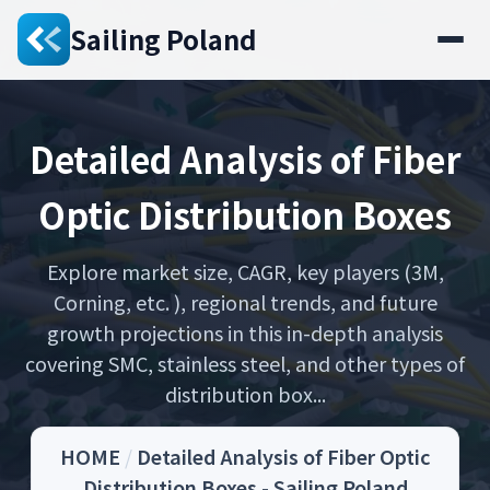
Sailing Poland
Detailed Analysis of Fiber
Optic Distribution Boxes
Explore market size, CAGR, key players (3M,
Corning, etc. ), regional trends, and future
growth projections in this in-depth analysis
covering SMC, stainless steel, and other types of
distribution box...
HOME
/
Detailed Analysis of Fiber Optic
Distribution Boxes - Sailing Poland