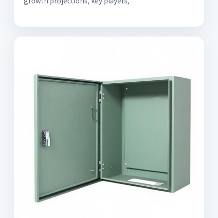
growth projections, key players,