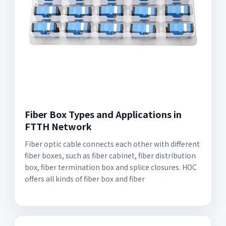
Fiber Box Types and Applications in
FTTH Network
Fiber optic cable connects each other with different
fiber boxes, such as fiber cabinet, fiber distribution
box, fiber termination box and splice closures. HOC
offers all kinds of fiber box and fiber