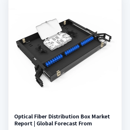
Optical Fiber Distribution Box Market
Report | Global Forecast From