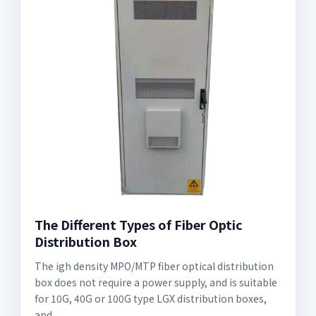
The Different Types of Fiber Optic
Distribution Box
The igh density MPO/MTP fiber optical distribution
box does not require a power supply, and is suitable
for 10G, 40G or 100G type LGX distribution boxes,
and