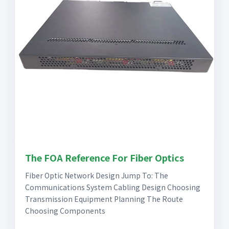
The FOA Reference For Fiber Optics
Fiber Optic Network Design Jump To: The
Communications System Cabling Design Choosing
Transmission Equipment Planning The Route
Choosing Components