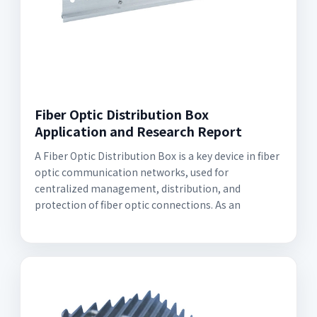
Fiber Optic Distribution Box
Application and Research Report
A Fiber Optic Distribution Box is a key device in fiber
optic communication networks, used for
centralized management, distribution, and
protection of fiber optic connections. As an