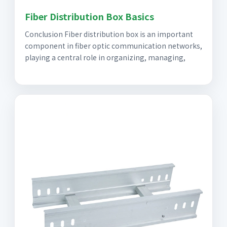
Fiber Distribution Box Basics
Conclusion Fiber distribution box is an important
component in fiber optic communication networks,
playing a central role in organizing, managing,