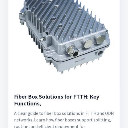
Fiber Box Solutions for FTTH: Key
Functions,
A clear guide to fiber box solutions in FTTH and ODN
networks. Learn how fiber boxes support splitting,
routing, and efficient deployment for