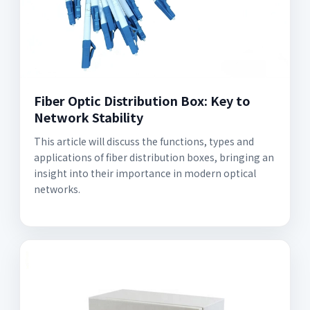
Fiber Optic Distribution Box: Key to
Network Stability
This article will discuss the functions, types and
applications of fiber distribution boxes, bringing an
insight into their importance in modern optical
networks.