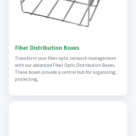
Fiber Distribution Boxes
Transform your fiber optic network management
with our advanced Fiber Optic Distribution Boxes.
These boxes provide a central hub for organizing,
protecting,