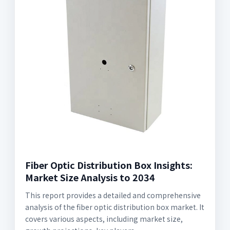
Fiber Optic Distribution Box Insights:
Market Size Analysis to 2034
This report provides a detailed and comprehensive
analysis of the fiber optic distribution box market. It
covers various aspects, including market size,