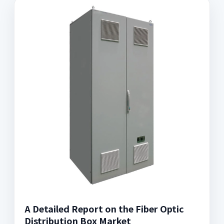
A Detailed Report on the Fiber Optic
Distribution Box Market