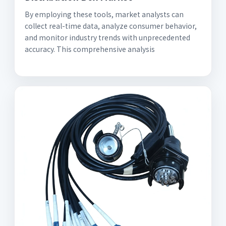
By employing these tools, market analysts can
collect real-time data, analyze consumer behavior,
and monitor industry trends with unprecedented
accuracy. This comprehensive analysis