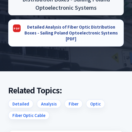
Optoelectronic Systems
Detailed Analysis of Fiber Optic Distribution
Boxes - Sailing Poland Optoelectronic Systems
[PDF]
Related Topics:
Detailed
Analysis
Fiber
Optic
Fiber Optic Cable