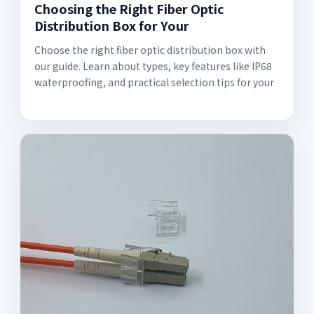
Choosing the Right Fiber Optic
Distribution Box for Your
Choose the right fiber optic distribution box with
our guide. Learn about types, key features like IP68
waterproofing, and practical selection tips for your