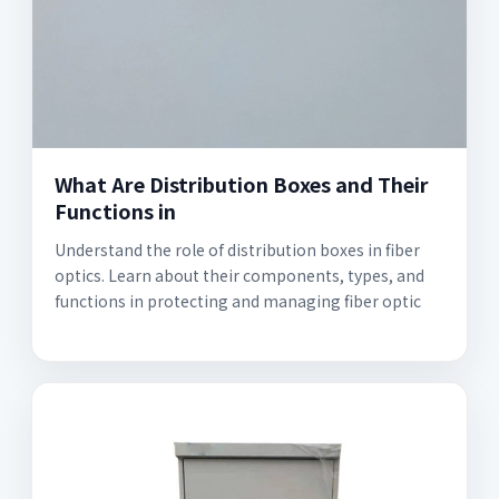
What Are Distribution Boxes and Their
Functions in
Understand the role of distribution boxes in fiber
optics. Learn about their components, types, and
functions in protecting and managing fiber optic