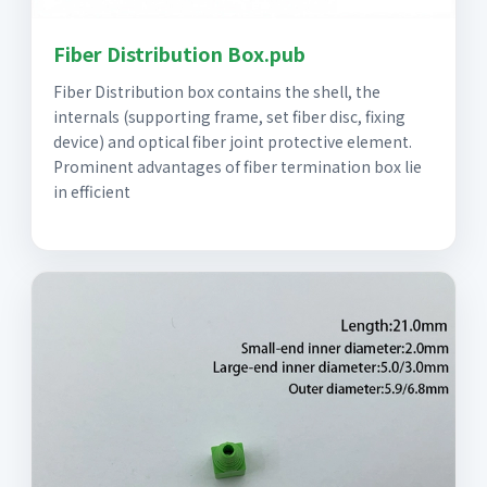
Fiber Distribution Box.pub
Fiber Distribution box contains the shell, the
internals (supporting frame, set fiber disc, fixing
device) and optical fiber joint protective element.
Prominent advantages of fiber termination box lie
in efficient