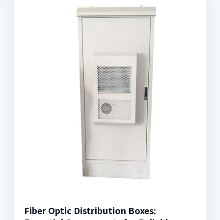
Fiber Optic Distribution Boxes: