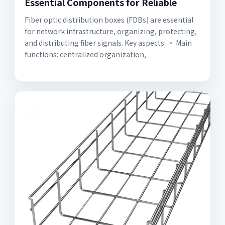
Essential Components for Reliable
Fiber optic distribution boxes (FDBs) are essential
for network infrastructure, organizing, protecting,
and distributing fiber signals. Key aspects: • Main
functions: centralized organization,