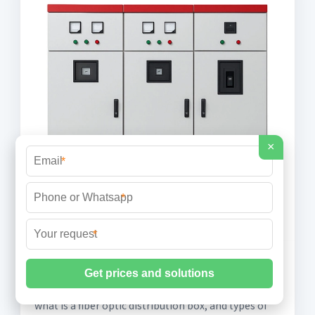
×
*
*
*
4 Must-Know Insights on fiber optic
distribution box
what is a fiber optic distribution box, and types of