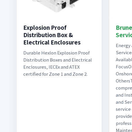
Explosion Proof
Brune
Distribution Box &
Servi
Electrical Enclosures
Energy
Service
Durable Hexlon Explosion Proof
Availab
Distribution Boxes and Electrical
FocusOi
Enclosures, IECEx and ATEX
Onshor
certified for Zone 1 and Zone 2.
OthersT
compreh
and Ins
and Serv
service
provide
profess
Mainten