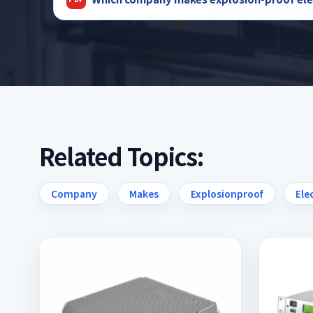
Related Topics:
Company
Makes
Explosionproof
Ele