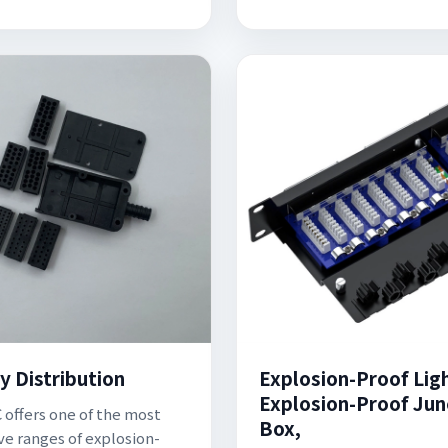
y Distribution
Explosion-Proof Lig
Explosion-Proof Jun
offers one of the most
Box,
ve ranges of explosion-