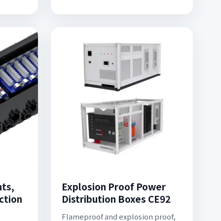
hts,
Explosion Proof Power
ction
Distribution Boxes CE92
Flameproof and explosion proof,