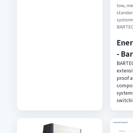
low, me
standar
systems
BARTE
Ener
- Ba
BARTEC
extensi
proof a
compon
systems
switchi