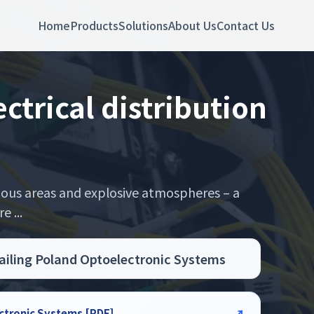
Home
Products
Solutions
About Us
Contact Us
trical distribution
rdous areas and explosive atmospheres – a
 ...
Sailing Poland Optoelectronic Systems
ectronic Systems [PDF]