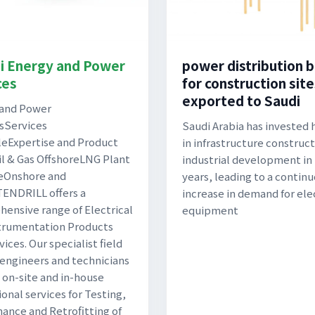
i Energy and Power
power distribution 
ces
for construction site
exported to Saudi
 and Power
sServices
Saudi Arabia has invested 
leExpertise and Product
in infrastructure construc
l & Gas OffshoreLNG Plant
industrial development in
eOnshore and
years, leading to a contin
ENDRILL offers a
increase in demand for ele
ensive range of Electrical
equipment
trumentation Products
ices. Our specialist field
 engineers and technicians
 on-site and in-house
ional services for Testing,
ance and Retrofitting of