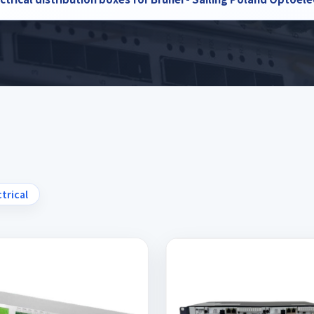
ctrical