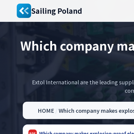
Sailing Poland
Which company make
Extol International are the leading supp
com
HOME
/
Which company makes explosio
Which company makes explosion-proof elect