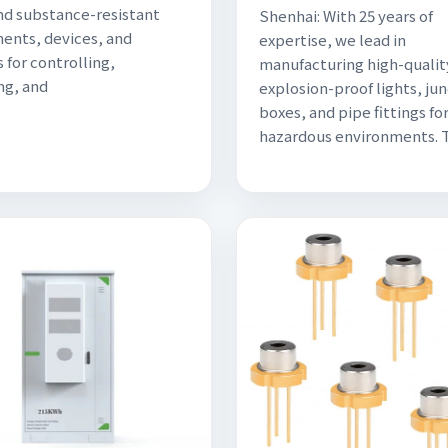
nd substance-resistant
Shenhai: With 25 years of
nts, devices, and
expertise, we lead in
 for controlling,
manufacturing high-qualit
ng, and
explosion-proof lights, ju
boxes, and pipe fittings fo
hazardous environments. 