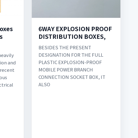
6WAY EXPLOSION PROOF
boxes
DISTRIBUTION BOXES,
s
BESIDES THE PRESENT
DESIGNATION FOR THE FULL
heavily
PLASTIC EXPLOSION-PROOF
tion and
MOBILE POWER BRANCH
 recent
CONNECTION SOCKET BOX, IT
uous
ALSO
ctrical