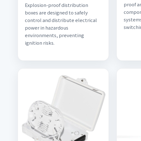
proof a
Explosion-proof distribution
compone
boxes are designed to safely
systems
control and distribute electrical
switchi
power in hazardous
environments, preventing
ignition risks.