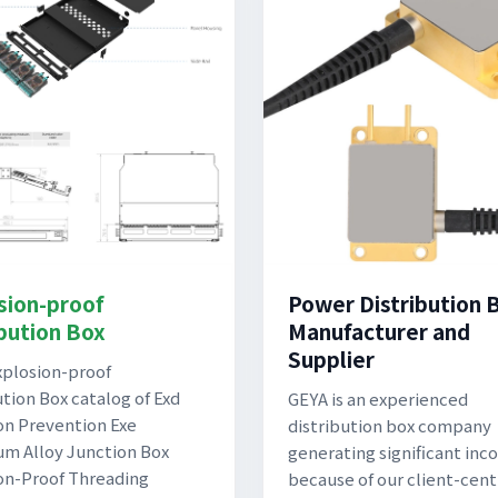
sion-proof
Power Distribution 
ibution Box
Manufacturer and
Supplier
xplosion-proof
ution Box catalog of Exd
GEYA is an experienced
on Prevention Exe
distribution box company
m Alloy Junction Box
generating significant in
on-Proof Threading
because of our client-cent