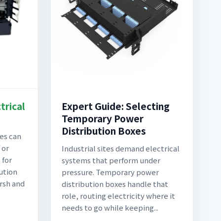
trical
Expert Guide: Selecting
Temporary Power
Distribution Boxes
ces can
 or
Industrial sites demand electrical
 for
systems that perform under
ution
pressure. Temporary power
rsh and
distribution boxes handle that
role, routing electricity where it
needs to go while keeping...