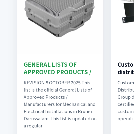
GENERAL LISTS OF
Custo
APPROVED PRODUCTS /
distri
REVISION 8 OCTOBER 2025 This
Custom 
list is the official General Lists of
Distrib
Approved Products /
Group d
Manufacturers for Mechanical and
certifi
Electrical Installations in Brunei
custom-
Darussalam. This list is updated on
operati
a regular