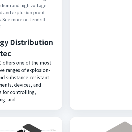
dium and high voltage
d and explosion proof
.See more on tendrill
C
gy Distribution
rtec
 offers one of the most
ve ranges of explosion-
nd substance-resistant
ents, devices, and
 for controlling,
ng, and