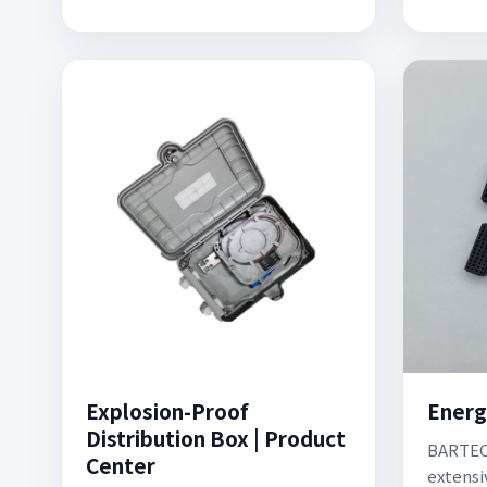
Explosion-Proof
Energ
Distribution Box | Product
BARTEC 
Center
extensi