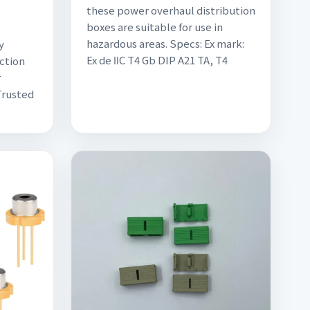
these power overhaul distribution
boxes are suitable for use in
hazardous areas. Specs: Ex mark:
y
Ex de ⅡC T4 Gb DIP A21 TA, T4
nction
r
Trusted