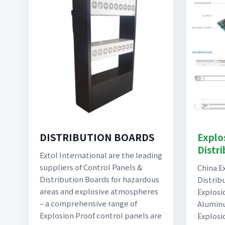
Explo
DISTRIBUTION BOARDS
Distr
Extol International are the leading
suppliers of Control Panels &
China E
Distribution Boards for hazardous
Distrib
areas and explosive atmospheres
Explosi
– a comprehensive range of
Aluminu
Explosion Proof control panels are
Explosi