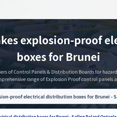
s explosion-proof elec
boxes for Brunei
liers of Control Panels & Distribution Boards for haza
prehensive range of Explosion Proof control panels are
n-proof electrical distribution boxes for Brunei - 
rical distribution boxes for Brunei - Sailing Poland Optoel