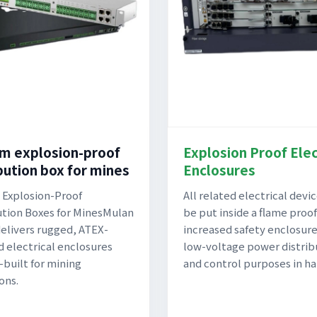
m explosion-proof
Explosion Proof Elec
bution box for mines
Enclosures
Explosion-Proof
All related electrical devi
ution Boxes for MinesMulan
be put inside a flame proof
elivers rugged, ATEX-
increased safety enclosure
ed electrical enclosures
low-voltage power distrib
built for mining
and control purposes in ha
ons.