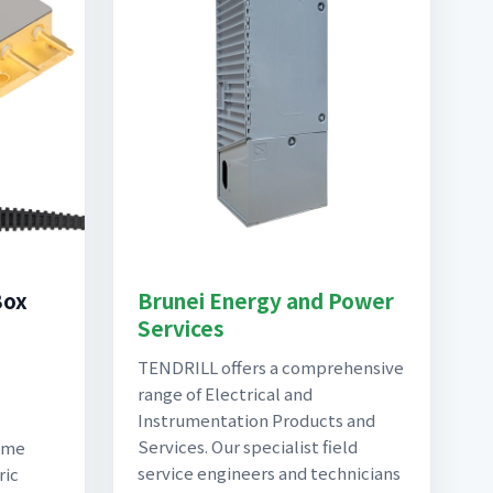
Box
Brunei Energy and Power
Services
TENDRILL offers a comprehensive
range of Electrical and
Instrumentation Products and
Services. Our specialist field
come
service engineers and technicians
ric