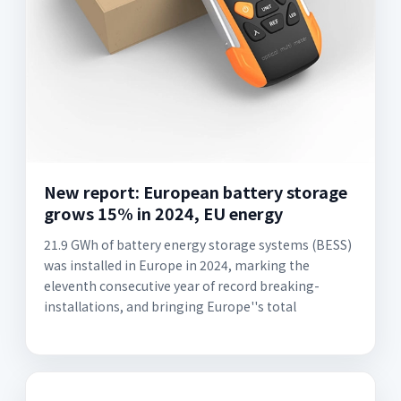
New report: European battery storage
grows 15% in 2024, EU energy
21.9 GWh of battery energy storage systems (BESS)
was installed in Europe in 2024, marking the
eleventh consecutive year of record breaking-
installations, and bringing Europe''s total