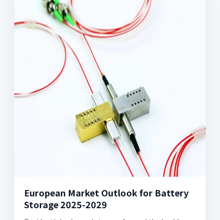
European Market Outlook for Battery
Storage 2025-2029