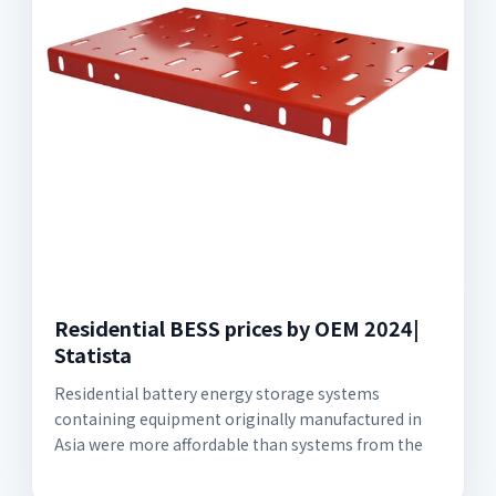
Residential BESS prices by OEM 2024|
Statista
Residential battery energy storage systems
containing equipment originally manufactured in
Asia were more affordable than systems from the