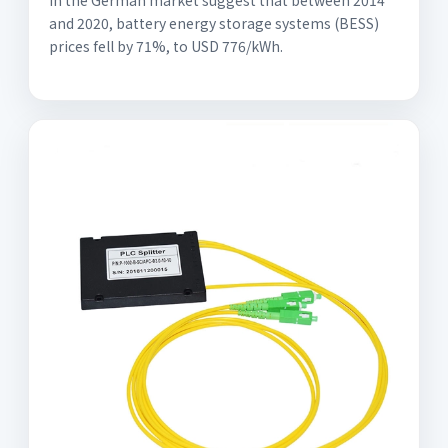
in the German market suggest that between 2014
and 2020, battery energy storage systems (BESS)
prices fell by 71%, to USD 776/kWh.