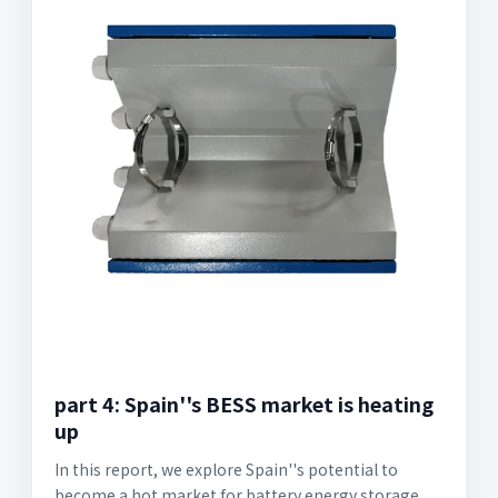
part 4: Spain''s BESS market is heating
up
In this report, we explore Spain''s potential to
become a hot market for battery energy storage