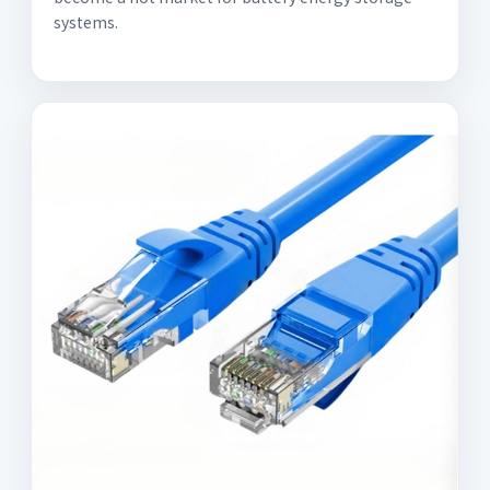
systems.