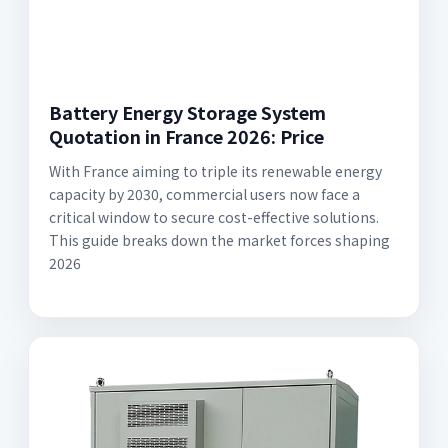
Battery Energy Storage System
Quotation in France 2026: Price
With France aiming to triple its renewable energy
capacity by 2030, commercial users now face a
critical window to secure cost-effective solutions.
This guide breaks down the market forces shaping
2026