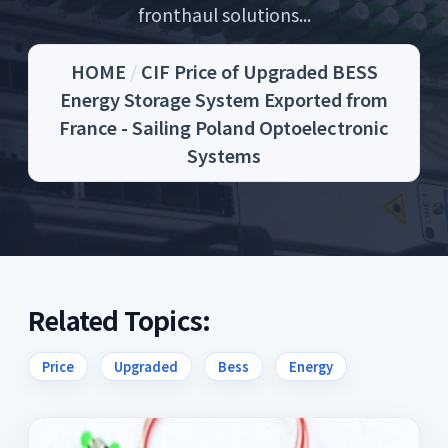
fronthaul solutions...
HOME
/
CIF Price of Upgraded BESS
Energy Storage System Exported from
France - Sailing Poland Optoelectronic
Systems
Related Topics:
Price
Upgraded
Bess
Energy