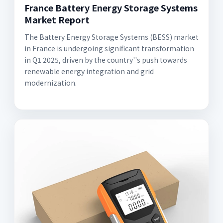
France Battery Energy Storage Systems
Market Report
The Battery Energy Storage Systems (BESS) market
in France is undergoing significant transformation
in Q1 2025, driven by the country''s push towards
renewable energy integration and grid
modernization.