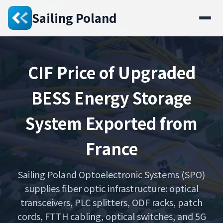
Sailing Poland
CIF Price of Upgraded
BESS Energy Storage
System Exported from
France
Sailing Poland Optoelectronic Systems (SPO)
supplies fiber optic infrastructure: optical
transceivers, PLC splitters, ODF racks, patch
cords, FTTH cabling, optical switches, and 5G