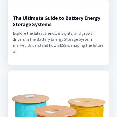
The Ultimate Guide to Battery Energy
Storage Systems
Explore the latest trends, insights, and growth
drivers in the Battery Energy Storage System
market. Understand how BESS is shaping the future
of