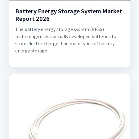
Battery Energy Storage System Market
Report 2026
The battery energy storage system (BESS)
technology uses specially developed batteries to
store electric charge. The main types of battery
energy storage