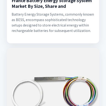
France Battery Energy Storage System
Market By Size, Share and
Battery Energy Storage Systems, commonly known
as BESS, encompass sophisticated technology
setups designed to store electrical energy within
rechargeable batteries for subsequent utilization.