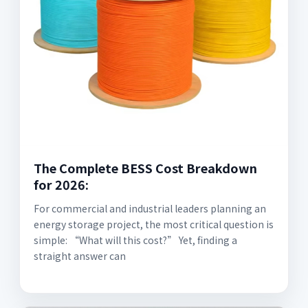
The Complete BESS Cost Breakdown
for 2026:
For commercial and industrial leaders planning an
energy storage project, the most critical question is
simple: “What will this cost?” Yet, finding a
straight answer can