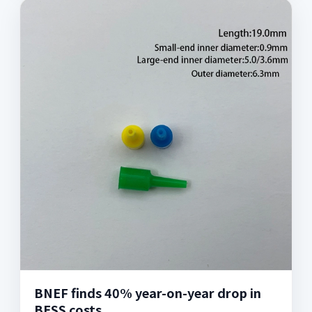
BNEF finds 40% year-on-year drop in
BESS costs