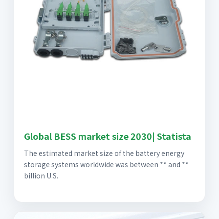
Global BESS market size 2030| Statista
The estimated market size of the battery energy
storage systems worldwide was between ** and **
billion U.S.