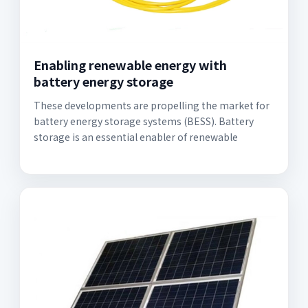
Enabling renewable energy with
battery energy storage
These developments are propelling the market for
battery energy storage systems (BESS). Battery
storage is an essential enabler of renewable