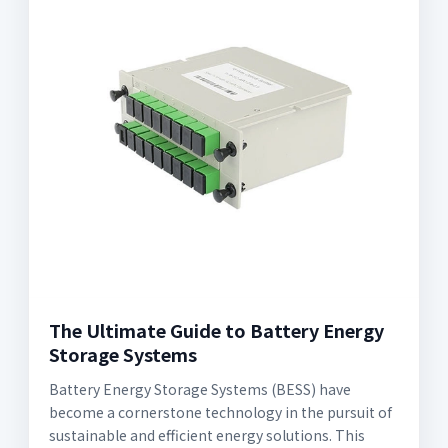
The Ultimate Guide to Battery Energy
Storage Systems
Battery Energy Storage Systems (BESS) have
become a cornerstone technology in the pursuit of
sustainable and efficient energy solutions. This