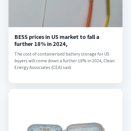
BESS prices in US market to fall a
further 18% in 2024,
The cost of containerised battery storage for US
buyers will come down a further 18% in 2024, Clean
Energy Associates (CEA) said.