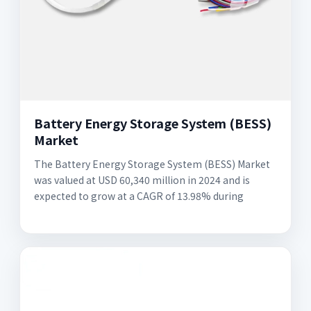
Battery Energy Storage System (BESS)
Market
The Battery Energy Storage System (BESS) Market
was valued at USD 60,340 million in 2024 and is
expected to grow at a CAGR of 13.98% during