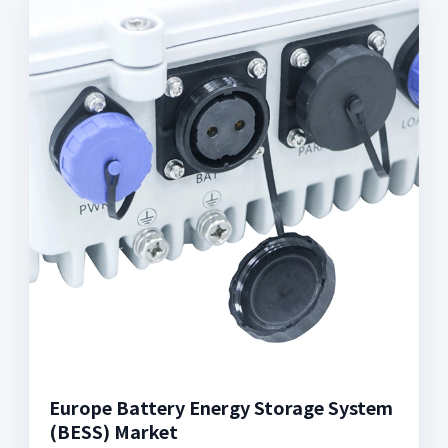
Europe Battery Energy Storage System
(BESS) Market