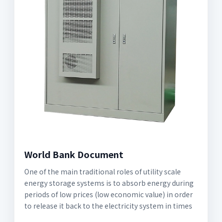
World Bank Document
One of the main traditional roles of utility scale
energy storage systems is to absorb energy during
periods of low prices (low economic value) in order
to release it back to the electricity system in times