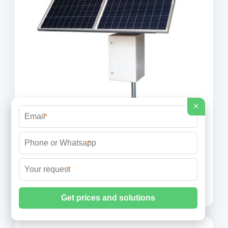
×
*
BESS costs could fall 47% by 2030, says
NREL
*
The national laboratory is forecasting price
decreases, most likely starting this year, through to
*
2050. Image: NREL. The US National Renewable