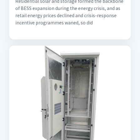
Residential solar and storage formed the backbone
of BESS expansion during the energy crisis, and as
retail energy prices declined and crisis-response
incentive programmes waned, so did