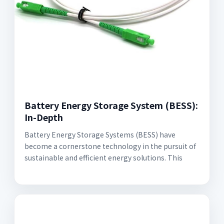
Battery Energy Storage System (BESS):
In-Depth
Battery Energy Storage Systems (BESS) have
become a cornerstone technology in the pursuit of
sustainable and efficient energy solutions. This