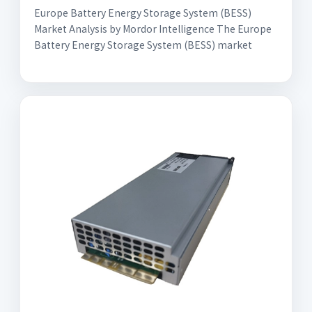
Europe Battery Energy Storage System (BESS)
Market Analysis by Mordor Intelligence The Europe
Battery Energy Storage System (BESS) market