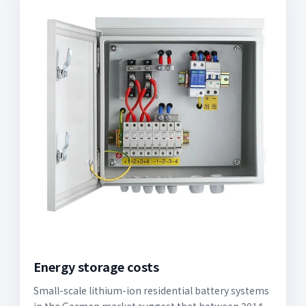
Energy storage costs
Small-scale lithium-ion residential battery systems