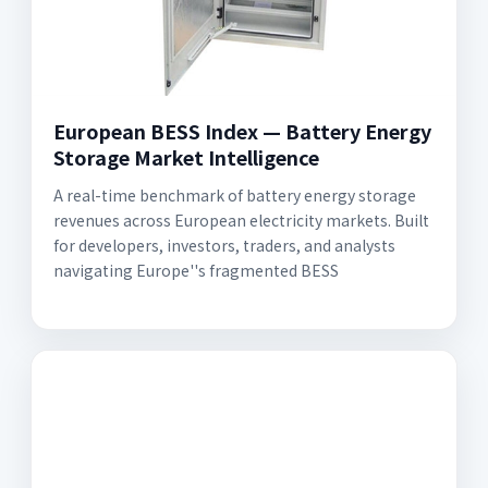
European BESS Index — Battery Energy
Storage Market Intelligence
A real-time benchmark of battery energy storage
revenues across European electricity markets. Built
for developers, investors, traders, and analysts
navigating Europe''s fragmented BESS