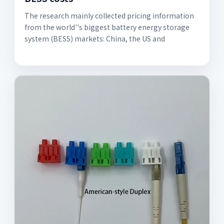
The research mainly collected pricing information
from the world''s biggest battery energy storage
system (BESS) markets: China, the US and