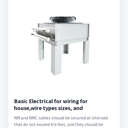
Basic Electrical for wiring for
house,wire types sizes, and
NM and NMC cables should be secured at intervals
that do not exceed 4½ feet, and they should be