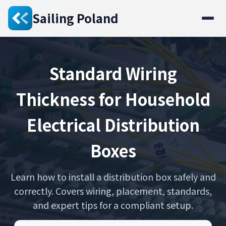
Sailing Poland
Standard Wiring
Thickness for Household
Electrical Distribution
Boxes
Learn how to install a distribution box safely and
correctly. Covers wiring, placement, standards,
and expert tips for a compliant setup.