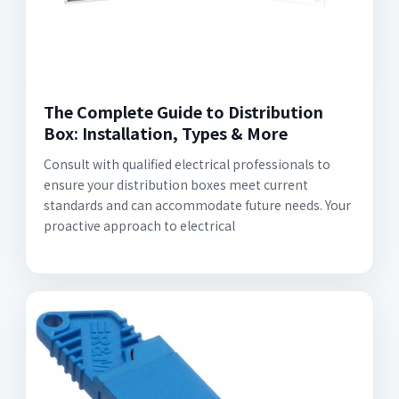
The Complete Guide to Distribution
Box: Installation, Types & More
Consult with qualified electrical professionals to
ensure your distribution boxes meet current
standards and can accommodate future needs. Your
proactive approach to electrical