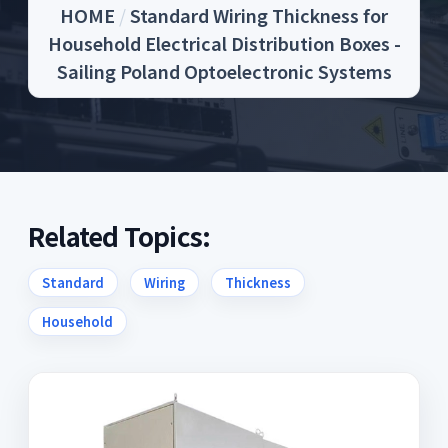
HOME
/
Standard Wiring Thickness for
Household Electrical Distribution Boxes -
Sailing Poland Optoelectronic Systems
Related Topics:
Standard
Wiring
Thickness
Household