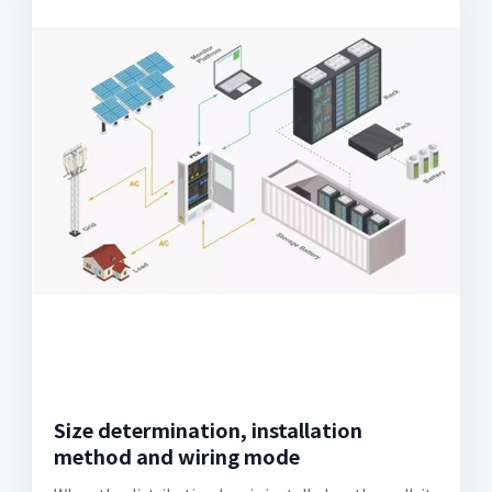
Size determination, installation
method and wiring mode