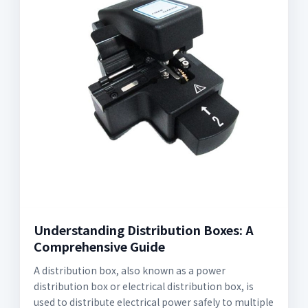
Understanding Distribution Boxes: A
Comprehensive Guide
A distribution box, also known as a power
distribution box or electrical distribution box, is
used to distribute electrical power safely to multiple