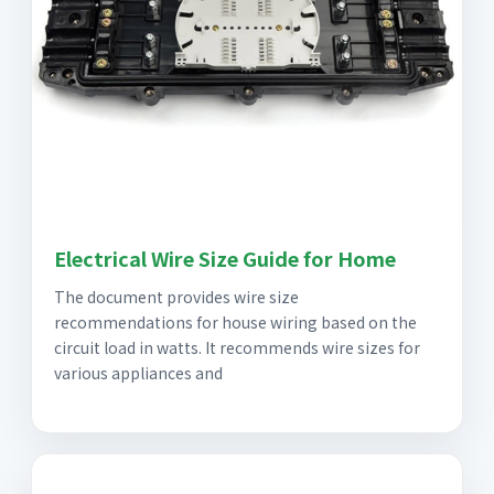
Electrical Wire Size Guide for Home
The document provides wire size
recommendations for house wiring based on the
circuit load in watts. It recommends wire sizes for
various appliances and