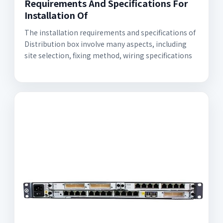
Requirements And Specifications For
Installation Of
The installation requirements and specifications of
Distribution box involve many aspects, including
site selection, fixing method, wiring specifications