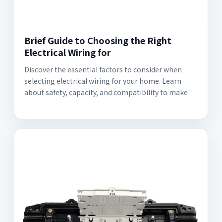
Brief Guide to Choosing the Right
Electrical Wiring for
Discover the essential factors to consider when
selecting electrical wiring for your home. Learn
about safety, capacity, and compatibility to make