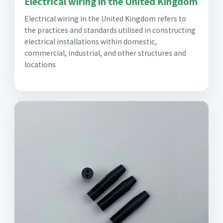
Electrical wiring in the United Kingdom
Electrical wiring in the United Kingdom refers to
the practices and standards utilised in constructing
electrical installations within domestic,
commercial, industrial, and other structures and
locations