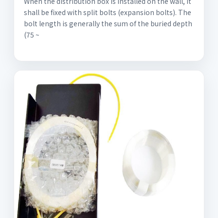
When the distribution box is installed on the wall, it
shall be fixed with split bolts (expansion bolts). The
bolt length is generally the sum of the buried depth
(75 ~