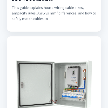
This guide explains house wiring cable sizes,
ampacity rules, AWG vs mm² differences, and how to
safely match cables to