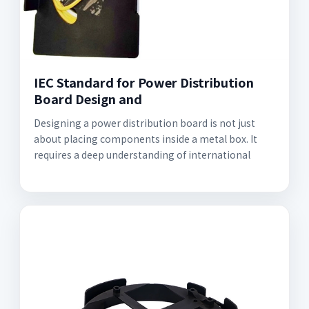
IEC Standard for Power Distribution
Board Design and
Designing a power distribution board is not just
about placing components inside a metal box. It
requires a deep understanding of international