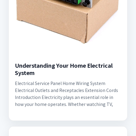
Understanding Your Home Electrical
System
Electrical Service Panel Home Wiring System
Electrical Outlets and Receptacles Extension Cords
Introduction Electricity plays an essential role in
how your home operates. Whether watching TV,