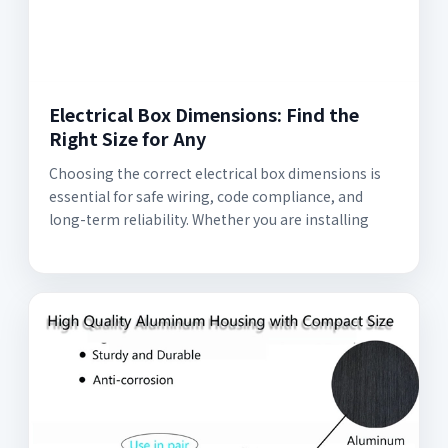
Electrical Box Dimensions: Find the
Right Size for Any
Choosing the correct electrical box dimensions is
essential for safe wiring, code compliance, and
long-term reliability. Whether you are installing