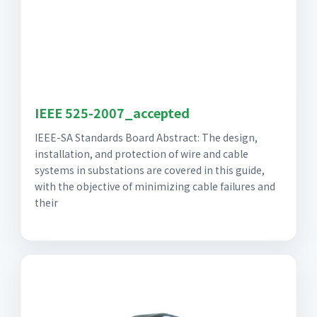
IEEE 525-2007_accepted
IEEE-SA Standards Board Abstract: The design,
installation, and protection of wire and cable
systems in substations are covered in this guide,
with the objective of minimizing cable failures and
their