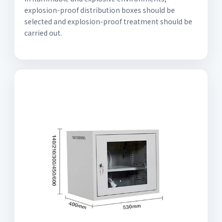
explosion-proof distribution boxes should be
selected and explosion-proof treatment should be
carried out.