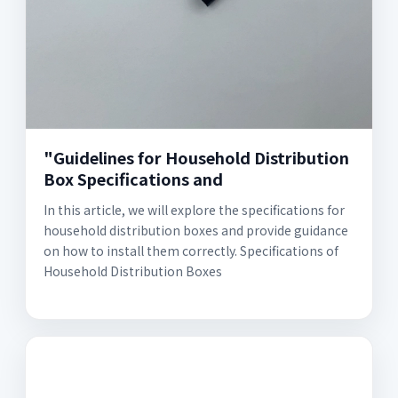
"Guidelines for Household Distribution
Box Specifications and
In this article, we will explore the specifications for
household distribution boxes and provide guidance
on how to install them correctly. Specifications of
Household Distribution Boxes