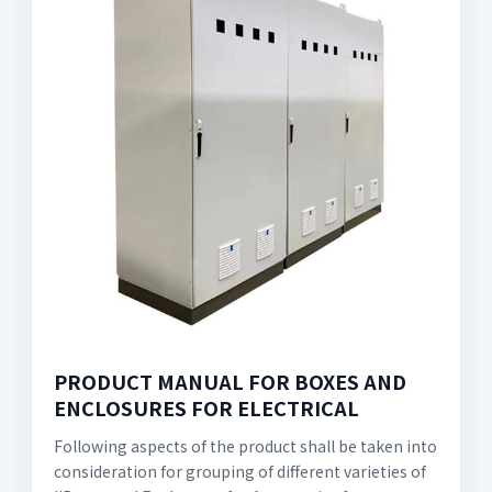
PRODUCT MANUAL FOR BOXES AND
ENCLOSURES FOR ELECTRICAL
Following aspects of the product shall be taken into
consideration for grouping of different varieties of