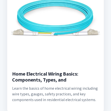
Home Electrical Wiring Basics:
Components, Types, and
Learn the basics of home electrical wiring including
wire types, gauges, safety practices, and key
components used in residential electrical systems.