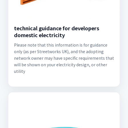
technical guidance for developers
domestic electricity
Please note that this information is for guidance
only (as per Streetworks UK), and the adopting
network owner may have specific requirements that
will be shown on your electricity design, or other
utility