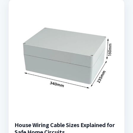
House Wiring Cable Sizes Explained for
Safe Home Circuits