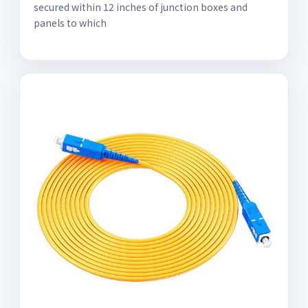
secured within 12 inches of junction boxes and
panels to which