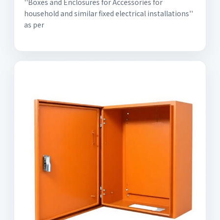
''Boxes and Enclosures for Accessories for
household and similar fixed electrical installations''
as per