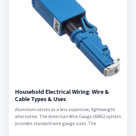
Household Electrical Wiring: Wire &
Cable Types & Uses
Aluminum serves as a less expensive, lightweight
alternative. The American Wire Gauge (AWG) system
provides standard wire gauge sizes. The