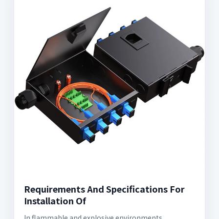
Requirements And Specifications For
Installation Of
In flammable and explosive environments,