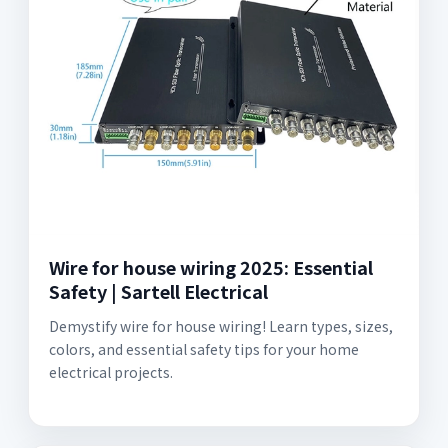
Wire for house wiring 2025: Essential
Safety | Sartell Electrical
Demystify wire for house wiring! Learn types, sizes,
colors, and essential safety tips for your home
electrical projects.