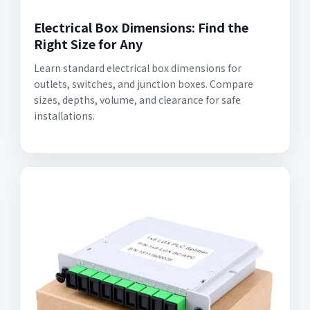
Electrical Box Dimensions: Find the
Right Size for Any
Learn standard electrical box dimensions for
outlets, switches, and junction boxes. Compare
sizes, depths, volume, and clearance for safe
installations.