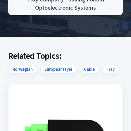
Optoelectronic Systems
Related Topics:
Norwegian
Europeanstyle
Cable
Tray