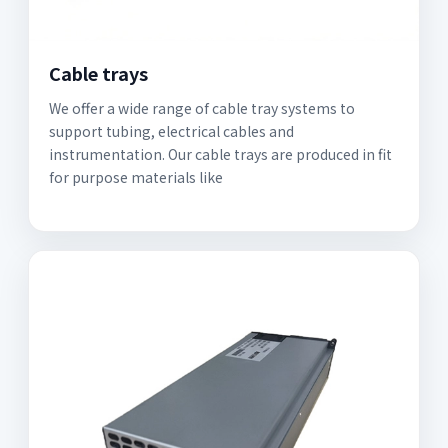
Cable trays
We offer a wide range of cable tray systems to
support tubing, electrical cables and
instrumentation. Our cable trays are produced in fit
for purpose materials like