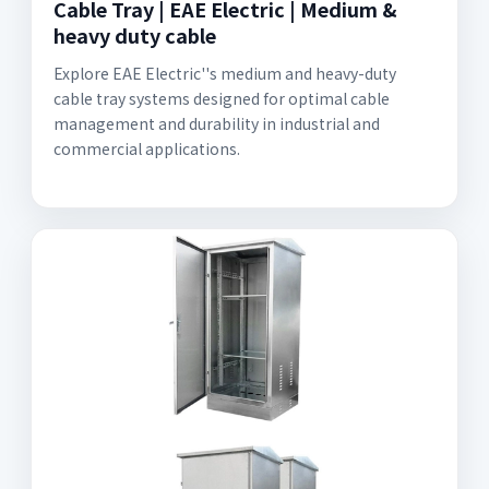
Cable Tray | EAE Electric | Medium &
heavy duty cable
Explore EAE Electric''s medium and heavy-duty
cable tray systems designed for optimal cable
management and durability in industrial and
commercial applications.