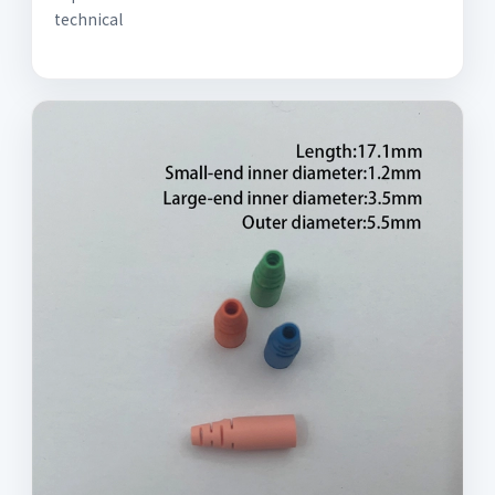
technical