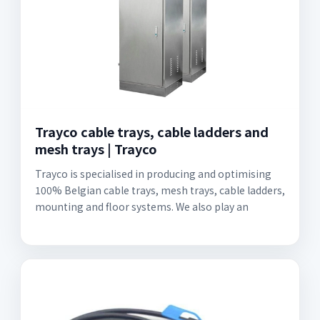
Trayco cable trays, cable ladders and
mesh trays | Trayco
Trayco is specialised in producing and optimising
100% Belgian cable trays, mesh trays, cable ladders,
mounting and floor systems. We also play an