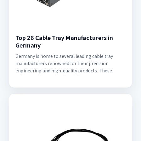
Top 26 Cable Tray Manufacturers in
Germany
Germany is home to several leading cable tray
manufacturers renowned for their precision
engineering and high-quality products. These