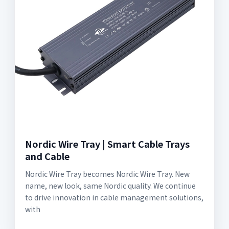
Nordic Wire Tray | Smart Cable Trays
and Cable
Nordic Wire Tray becomes Nordic Wire Tray. New
name, new look, same Nordic quality. We continue
to drive innovation in cable management solutions,
with