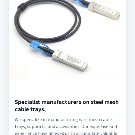
Specialist manufacturers on steel mesh
cable trays,
We specialize in manufacturing wire mesh cable
trays, supports, and accessories. Our expertise and
experience have allowed us to accumulate valuable