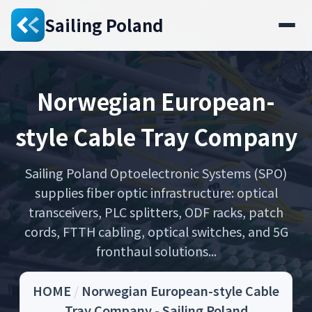
Sailing Poland
Norwegian European-
style Cable Tray Company
Sailing Poland Optoelectronic Systems (SPO)
supplies fiber optic infrastructure: optical
transceivers, PLC splitters, ODF racks, patch
cords, FTTH cabling, optical switches, and 5G
fronthaul solutions...
HOME
/
Norwegian European-style Cable
Tray Company - Sailing Poland