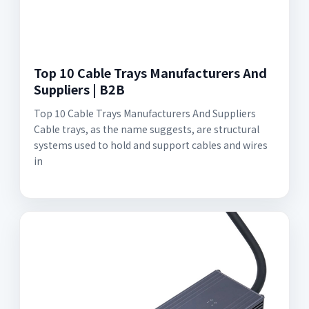
Top 10 Cable Trays Manufacturers And
Suppliers | B2B
Top 10 Cable Trays Manufacturers And Suppliers
Cable trays, as the name suggests, are structural
systems used to hold and support cables and wires
in