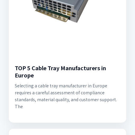
TOP 5 Cable Tray Manufacturers in
Europe
Selecting a cable tray manufacturer in Europe
requires a careful assessment of compliance
standards, material quality, and customer support.
The