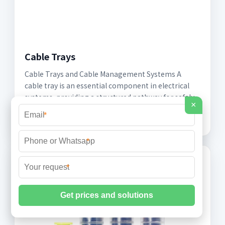
Cable Trays
Cable Trays and Cable Management Systems A
cable tray is an essential component in electrical
systems, providing a structured pathway for safely
×
routing
*
*
*