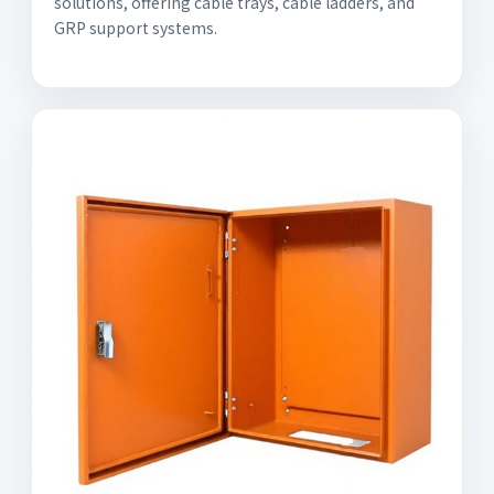
solutions, offering cable trays, cable ladders, and
GRP support systems.