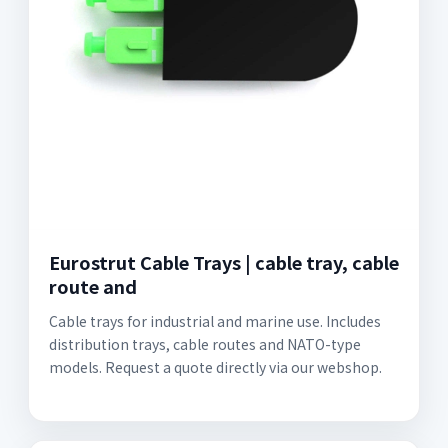
Eurostrut Cable Trays | cable tray, cable
route and
Cable trays for industrial and marine use. Includes
distribution trays, cable routes and NATO-type
models. Request a quote directly via our webshop.