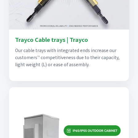
Trayco Cable trays | Trayco
Our cable trays with integrated ends increase our
customers'' competitiveness due to their capacity,
light weight (L) or ease of assembly.