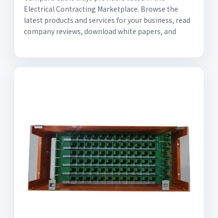
Electrical Contracting Marketplace. Browse the
latest products and services for your business, read
company reviews, download white papers, and