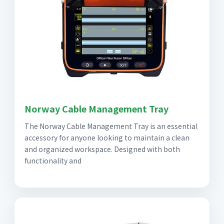
Norway Cable Management Tray
The Norway Cable Management Tray is an essential
accessory for anyone looking to maintain a clean
and organized workspace. Designed with both
functionality and