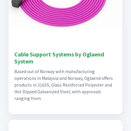
Cable Support Systems by Oglaend
System
Based out of Norway with manufacturing
operations in Malaysia and Norway, Oglaend offers
products in 316SS, Glass Reinforced Polyester and
Hot Dipped Galvanized Steel, with approvals
ranging from