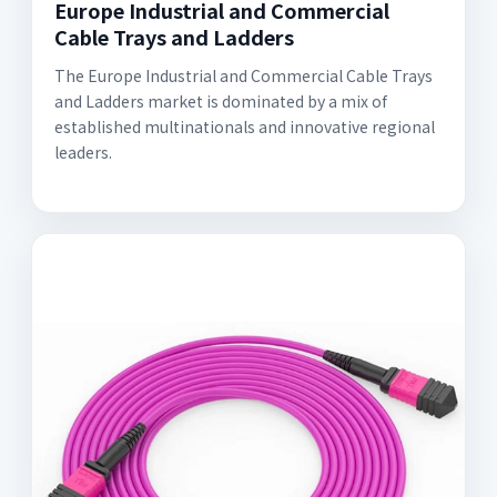
Europe Industrial and Commercial
Cable Trays and Ladders
The Europe Industrial and Commercial Cable Trays
and Ladders market is dominated by a mix of
established multinationals and innovative regional
leaders.