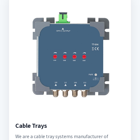
Cable Trays
We are a cable tray systems manufacturer of