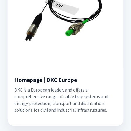
Homepage | DKC Europe
DKC is a European leader, and offers a
comprehensive range of cable tray systems and
energy protection, transport and distribution
solutions for civil and industrial infrastructures.