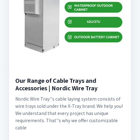
Our Range of Cable Trays and
Accessories | Nordic Wire Tray
Nordic Wire Tray''s cable laying system consists of
wire trays sold under the X-Tray brand. We help you!
We understand that every project has unique
requirements. That''s why we offer customizable
cable