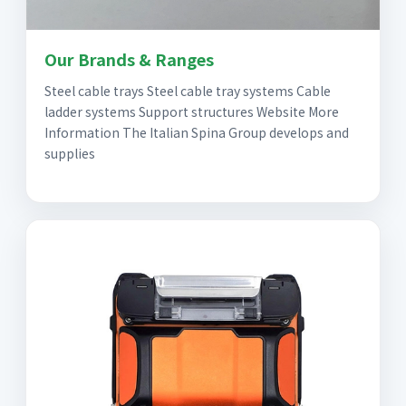
Our Brands & Ranges
Steel cable trays Steel cable tray systems Cable
ladder systems Support structures Website More
Information The Italian Spina Group develops and
supplies