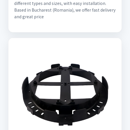
different types and sizes, with easy installation.
Based in Bucharest (Romania), we offer fast delivery
and great price