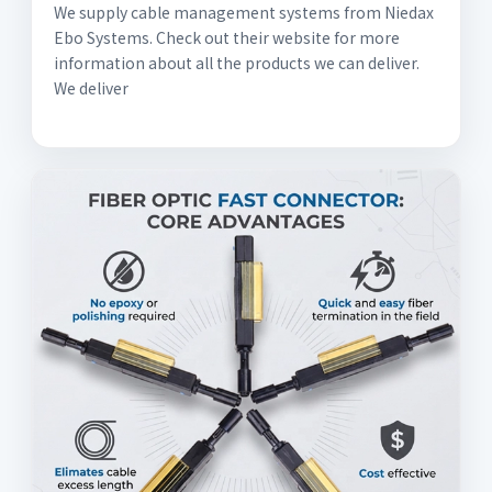
We supply cable management systems from Niedax
Ebo Systems. Check out their website for more
information about all the products we can deliver.
We deliver