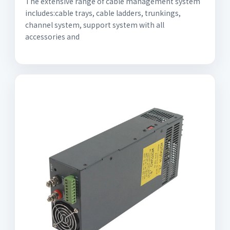
The extensive range of cable management system
includes:cable trays, cable ladders, trunkings,
channel system, support system with all
accessories and