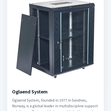
Oglaend System
Oglaend System, founded in 1977 in Sandnes,
Norway, is a global leader in multidiscipline support