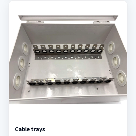
Cable trays