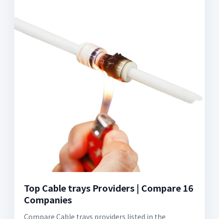
Top Cable trays Providers | Compare 16
Companies
Compare Cable trays providers listed in the