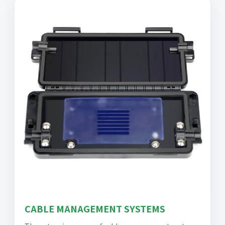
CABLE MANAGEMENT SYSTEMS